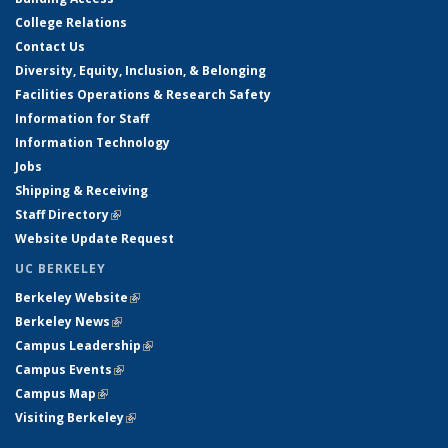
College Relations
Contact Us
Diversity, Equity, Inclusion, & Belonging
Facilities Operations & Research Safety
Information for Staff
Information Technology
Jobs
Shipping & Receiving
Staff Directory
(link is external)
Website Update Request
UC BERKELEY
Berkeley Website
(link is external)
Berkeley News
(link is external)
Campus Leadership
(link is external)
Campus Events
(link is external)
Campus Map
(link is external)
Visiting Berkeley
(link is external)