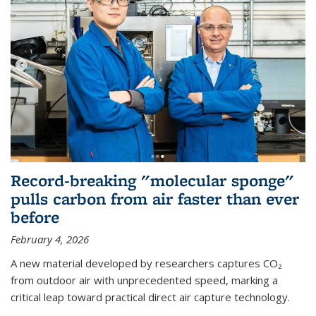
Record-breaking "molecular sponge"
pulls carbon from air faster than ever
before
February 4, 2026
A new material developed by researchers captures CO₂
from outdoor air with unprecedented speed, marking a
critical leap toward practical direct air capture technology.