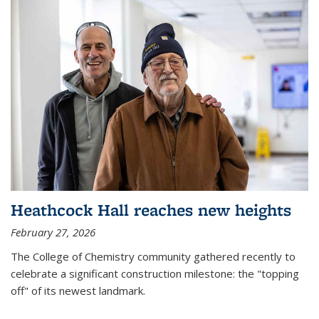
Heathcock Hall reaches new heights
February 27, 2026
The College of Chemistry community gathered recently to
celebrate a significant construction milestone: the "topping
off" of its newest landmark.