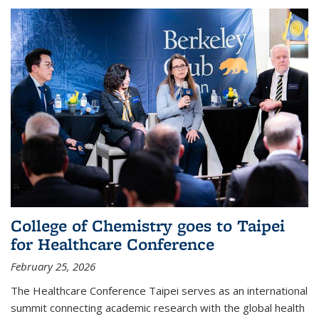
College of Chemistry goes to Taipei
for Healthcare Conference
February 25, 2026
The Healthcare Conference Taipei serves as an international
summit connecting academic research with the global health