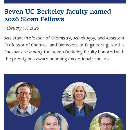
Seven UC Berkeley faculty named
2026 Sloan Fellows
February 17, 2026
Assistant Professor of Chemistry, Ashok Ajoy, and Assistant
Professor of Chemical and Biomolecular Engineering, Karthik
Shekhar are among the seven Berkeley faculty honored with
the prestigious award honoring exceptional scholars.