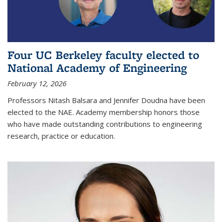
Four UC Berkeley faculty elected to
National Academy of Engineering
February 12, 2026
Professors Nitash Balsara and Jennifer Doudna have been
elected to the NAE. Academy membership honors those
who have made outstanding contributions to engineering
research, practice or education.