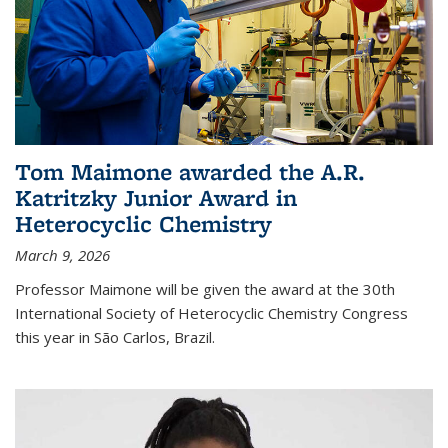
Tom Maimone awarded the A.R.
Katritzky Junior Award in
Heterocyclic Chemistry
March 9, 2026
Professor Maimone will be given the award at the 30th
International Society of Heterocyclic Chemistry Congress
this year in São Carlos, Brazil.