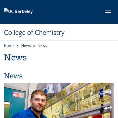
Skip to main content
Toggl
College of Chemistry
Home
News
News
News
News