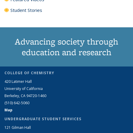
Student Stories
Advancing society through
education and research
COLLEGE OF CHEMISTRY
420 Latimer Hall
University of California
Berkeley, CA 94720-1460
(510) 642-5060
Map
UNDERGRADUATE STUDENT SERVICES
121 Gilman Hall