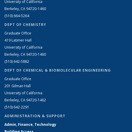
University of California
Berkeley, CA 94720-1460
(510) 664-5264
DEPT OF CHEMISTRY
Graduate Office
419 Latimer Hall
University of California
Berkeley, CA 94720-1460
(510) 642-5882
DEPT OF CHEMICAL & BIOMOLECULAR ENGINEERING
Graduate Office
201 Gilman Hall
University of California
Berkeley, CA 94720-1462
(510) 642-2291
ADMINISTRATION & SUPPORT
Admin, Finance, Technology
Building Access