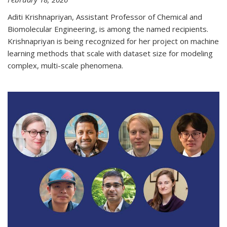
Aditi Krishnapriyan, Assistant Professor of Chemical and
Biomolecular Engineering, is among the named recipients.
Krishnapriyan is being recognized for her project on machine
learning methods that scale with dataset size for modeling
complex, multi-scale phenomena.