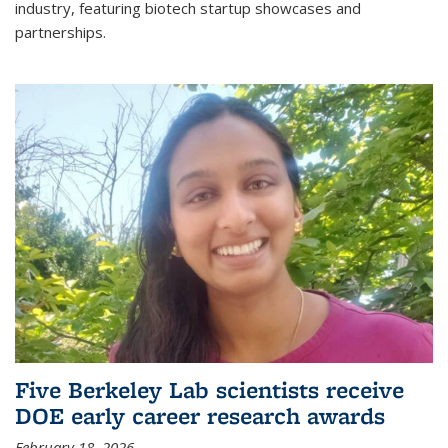
industry, featuring biotech startup showcases and
partnerships.
Five Berkeley Lab scientists receive
DOE early career research awards
February 18, 2026