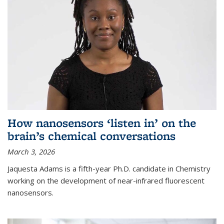
How nanosensors ‘listen in’ on the
brain’s chemical conversations
March 3, 2026
Jaquesta Adams is a fifth-year Ph.D. candidate in Chemistry
working on the development of near-infrared fluorescent
nanosensors.