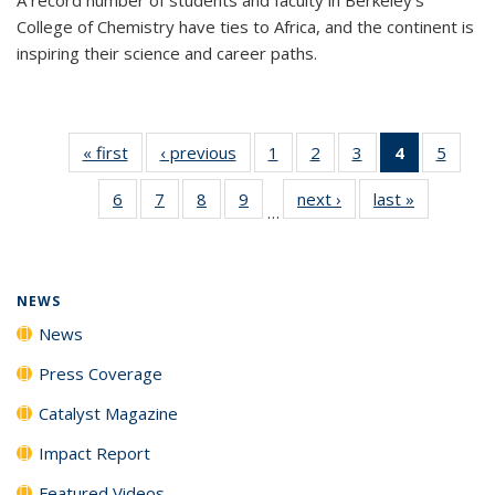
College of Chemistry have ties to Africa, and the continent is
inspiring their science and career paths.
« first
News
‹ previous
News
1
of
2
of
3
of
4
of 135
5
of
135
135
135
News
135
6
of
7
of
8
of
9
of
next ›
News
last »
News
News
News
News
(Current
News
…
135
135
135
135
page)
News
News
News
News
NEWS
News
Press Coverage
Catalyst Magazine
Impact Report
Featured Videos