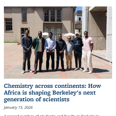
Chemistry across continents: How
Africa is shaping Berkeley's next
generation of scientists
January 15, 2026
A record number of students and faculty in Berkeley’s