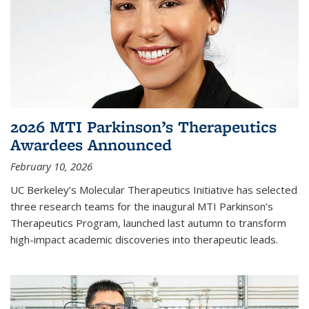
2026 MTI Parkinson’s Therapeutics
Awardees Announced
February 10, 2026
UC Berkeley’s Molecular Therapeutics Initiative has selected
three research teams for the inaugural MTI Parkinson’s
Therapeutics Program, launched last autumn to transform
high-impact academic discoveries into therapeutic leads.