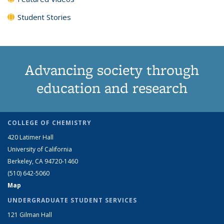
Student Stories
Advancing society through
education and research
COLLEGE OF CHEMISTRY
420 Latimer Hall
University of California
Berkeley, CA 94720-1460
(510) 642-5060
Map
UNDERGRADUATE STUDENT SERVICES
121 Gilman Hall