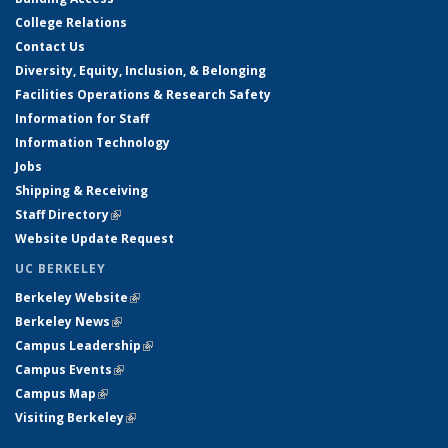
College Relations
Contact Us
Diversity, Equity, Inclusion, & Belonging
Facilities Operations & Research Safety
Information for Staff
Information Technology
Jobs
Shipping & Receiving
Staff Directory
(link is external)
Website Update Request
UC BERKELEY
Berkeley Website
(link is external)
Berkeley News
(link is external)
Campus Leadership
(link is external)
Campus Events
(link is external)
Campus Map
(link is external)
Visiting Berkeley
(link is external)