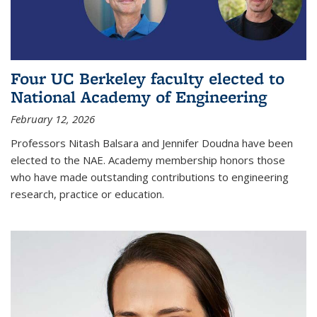
Four UC Berkeley faculty elected to
National Academy of Engineering
February 12, 2026
Professors Nitash Balsara and Jennifer Doudna have been
elected to the NAE. Academy membership honors those
who have made outstanding contributions to engineering
research, practice or education.