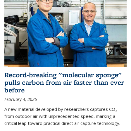
Record-breaking "molecular sponge"
pulls carbon from air faster than ever
before
February 4, 2026
A new material developed by researchers captures CO₂
from outdoor air with unprecedented speed, marking a
critical leap toward practical direct air capture technology.