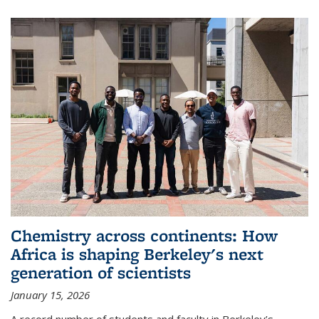
Chemistry across continents: How
Africa is shaping Berkeley's next
generation of scientists
January 15, 2026
A record number of students and faculty in Berkeley’s