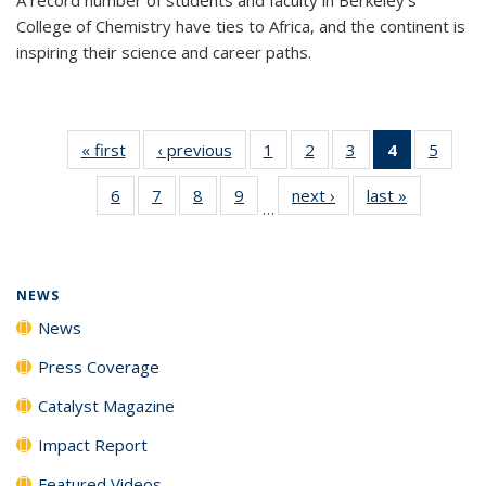
College of Chemistry have ties to Africa, and the continent is
inspiring their science and career paths.
« first
News
‹ previous
News
1
of
2
of
3
of
4
of 135
5
of
135
135
135
News
135
6
of
7
of
8
of
9
of
next ›
News
last »
News
News
News
News
(Current
News
…
135
135
135
135
page)
News
News
News
News
NEWS
News
Press Coverage
Catalyst Magazine
Impact Report
Featured Videos