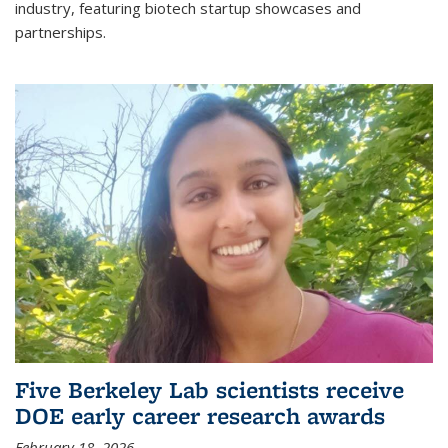
industry, featuring biotech startup showcases and
partnerships.
Five Berkeley Lab scientists receive
DOE early career research awards
February 18, 2026