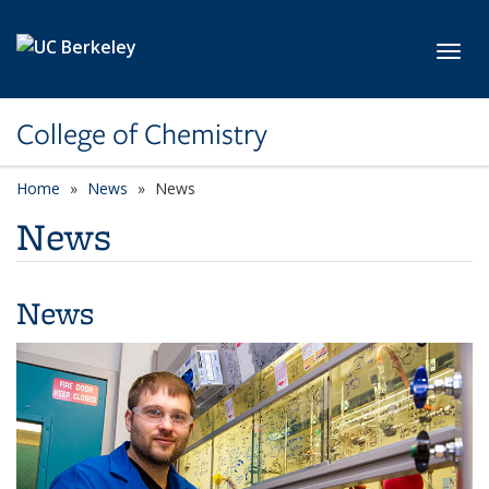
Skip to main content
Toggl
College of Chemistry
Home
News
News
News
News