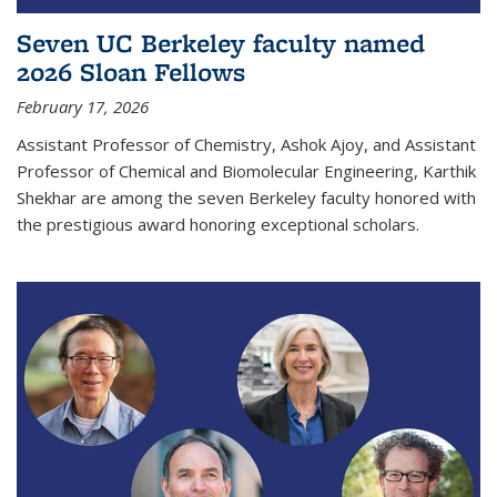
Seven UC Berkeley faculty named
2026 Sloan Fellows
February 17, 2026
Assistant Professor of Chemistry, Ashok Ajoy, and Assistant
Professor of Chemical and Biomolecular Engineering, Karthik
Shekhar are among the seven Berkeley faculty honored with
the prestigious award honoring exceptional scholars.