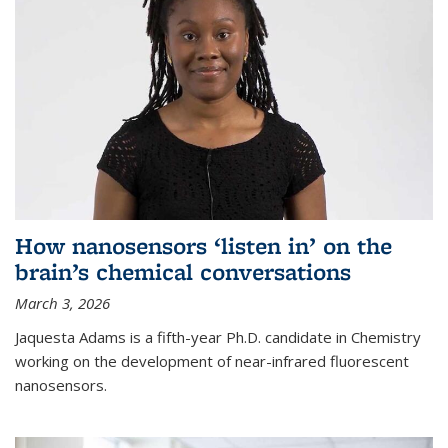
How nanosensors ‘listen in’ on the
brain’s chemical conversations
March 3, 2026
Jaquesta Adams is a fifth-year Ph.D. candidate in Chemistry
working on the development of near-infrared fluorescent
nanosensors.