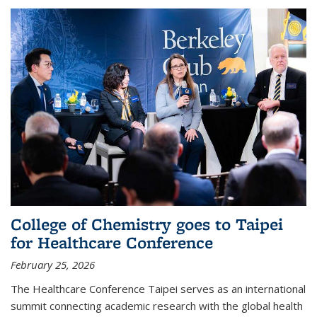
College of Chemistry goes to Taipei
for Healthcare Conference
February 25, 2026
The Healthcare Conference Taipei serves as an international
summit connecting academic research with the global health