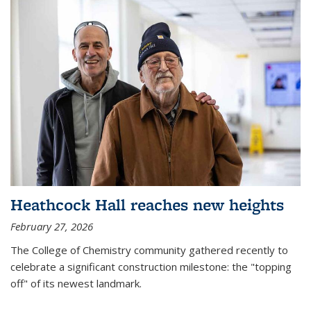
Heathcock Hall reaches new heights
February 27, 2026
The College of Chemistry community gathered recently to
celebrate a significant construction milestone: the "topping
off" of its newest landmark.