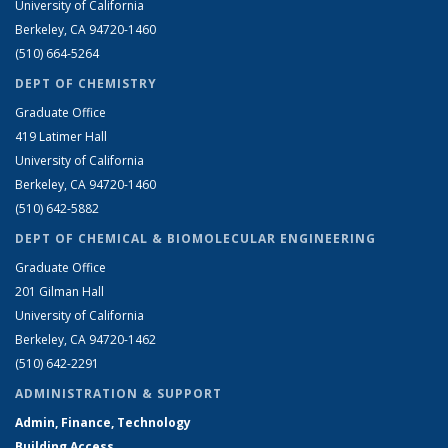
University of California
Berkeley, CA 94720-1460
(510) 664-5264
DEPT OF CHEMISTRY
Graduate Office
419 Latimer Hall
University of California
Berkeley, CA 94720-1460
(510) 642-5882
DEPT OF CHEMICAL & BIOMOLECULAR ENGINEERING
Graduate Office
201 Gilman Hall
University of California
Berkeley, CA 94720-1462
(510) 642-2291
ADMINISTRATION & SUPPORT
Admin, Finance, Technology
Building Access