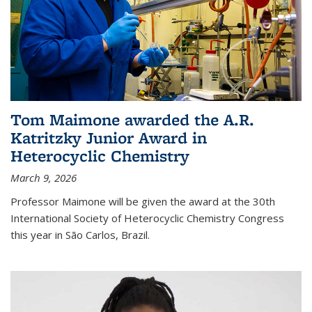
Tom Maimone awarded the A.R.
Katritzky Junior Award in
Heterocyclic Chemistry
March 9, 2026
Professor Maimone will be given the award at the 30th
International Society of Heterocyclic Chemistry Congress
this year in São Carlos, Brazil.