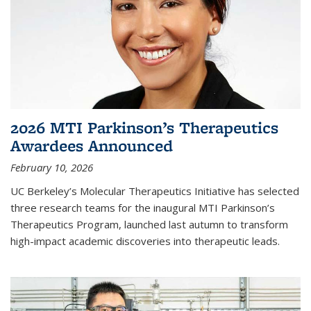
2026 MTI Parkinson’s Therapeutics
Awardees Announced
February 10, 2026
UC Berkeley’s Molecular Therapeutics Initiative has selected
three research teams for the inaugural MTI Parkinson’s
Therapeutics Program, launched last autumn to transform
high-impact academic discoveries into therapeutic leads.