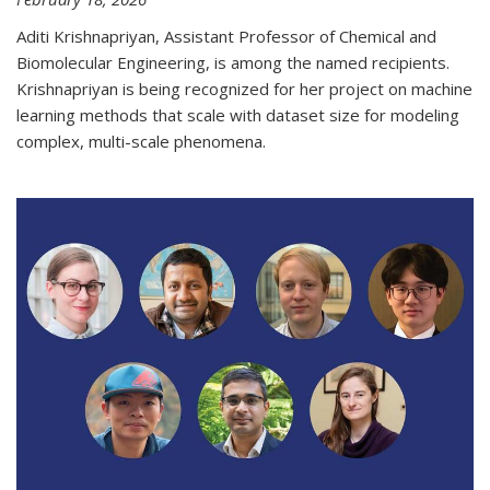
Aditi Krishnapriyan, Assistant Professor of Chemical and
Biomolecular Engineering, is among the named recipients.
Krishnapriyan is being recognized for her project on machine
learning methods that scale with dataset size for modeling
complex, multi-scale phenomena.