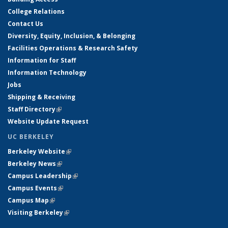
College Relations
Contact Us
Diversity, Equity, Inclusion, & Belonging
Facilities Operations & Research Safety
Information for Staff
Information Technology
Jobs
Shipping & Receiving
Staff Directory
(link is external)
Website Update Request
UC BERKELEY
Berkeley Website
(link is external)
Berkeley News
(link is external)
Campus Leadership
(link is external)
Campus Events
(link is external)
Campus Map
(link is external)
Visiting Berkeley
(link is external)