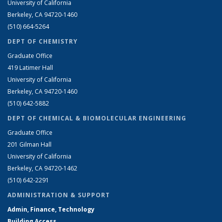
University of California
Berkeley, CA 94720-1460
(510) 664-5264
DEPT OF CHEMISTRY
Graduate Office
419 Latimer Hall
University of California
Berkeley, CA 94720-1460
(510) 642-5882
DEPT OF CHEMICAL & BIOMOLECULAR ENGINEERING
Graduate Office
201 Gilman Hall
University of California
Berkeley, CA 94720-1462
(510) 642-2291
ADMINISTRATION & SUPPORT
Admin, Finance, Technology
Building Access