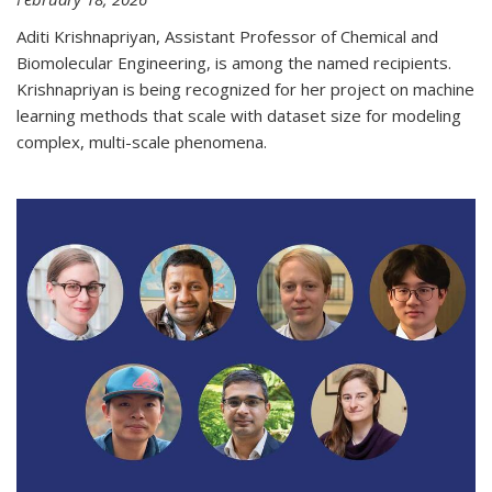
Aditi Krishnapriyan, Assistant Professor of Chemical and
Biomolecular Engineering, is among the named recipients.
Krishnapriyan is being recognized for her project on machine
learning methods that scale with dataset size for modeling
complex, multi-scale phenomena.