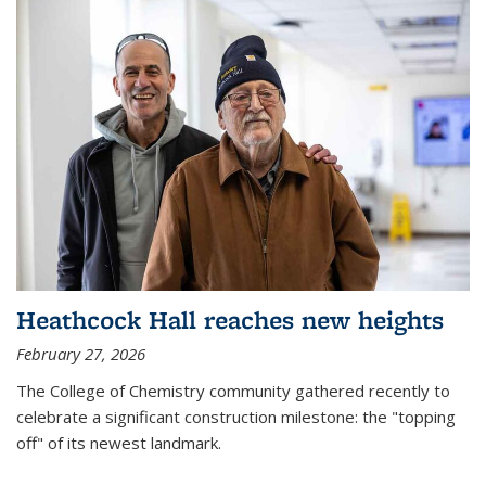
Heathcock Hall reaches new heights
February 27, 2026
The College of Chemistry community gathered recently to
celebrate a significant construction milestone: the "topping
off" of its newest landmark.