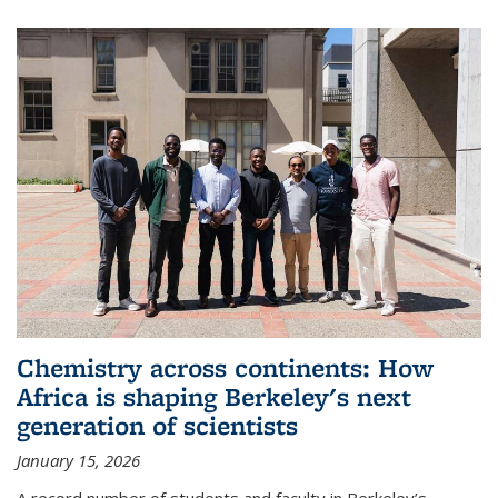
Chemistry across continents: How
Africa is shaping Berkeley's next
generation of scientists
January 15, 2026
A record number of students and faculty in Berkeley’s