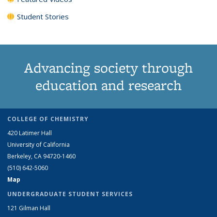
Student Stories
Advancing society through
education and research
COLLEGE OF CHEMISTRY
420 Latimer Hall
University of California
Berkeley, CA 94720-1460
(510) 642-5060
Map
UNDERGRADUATE STUDENT SERVICES
121 Gilman Hall