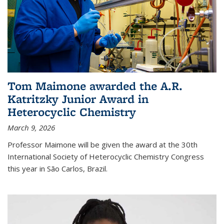
Tom Maimone awarded the A.R.
Katritzky Junior Award in
Heterocyclic Chemistry
March 9, 2026
Professor Maimone will be given the award at the 30th
International Society of Heterocyclic Chemistry Congress
this year in São Carlos, Brazil.