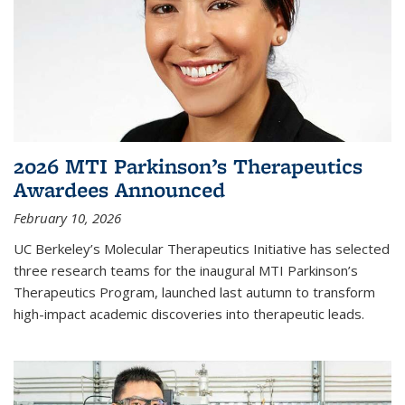
2026 MTI Parkinson’s Therapeutics
Awardees Announced
February 10, 2026
UC Berkeley’s Molecular Therapeutics Initiative has selected
three research teams for the inaugural MTI Parkinson’s
Therapeutics Program, launched last autumn to transform
high-impact academic discoveries into therapeutic leads.