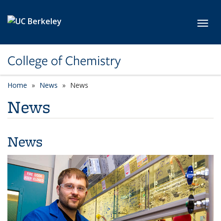
Skip to main content
Toggl
College of Chemistry
Home
News
News
News
News