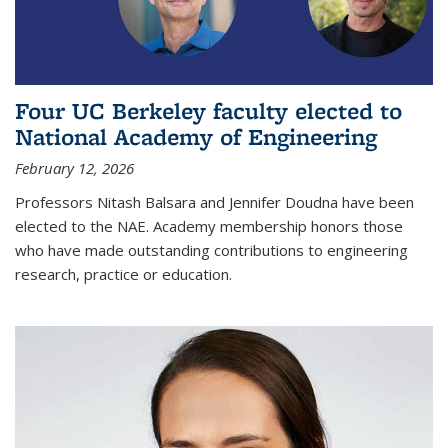
Four UC Berkeley faculty elected to
National Academy of Engineering
February 12, 2026
Professors Nitash Balsara and Jennifer Doudna have been
elected to the NAE. Academy membership honors those
who have made outstanding contributions to engineering
research, practice or education.