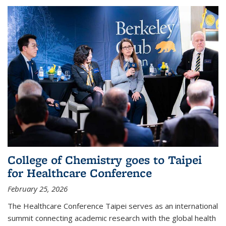
College of Chemistry goes to Taipei
for Healthcare Conference
February 25, 2026
The Healthcare Conference Taipei serves as an international
summit connecting academic research with the global health