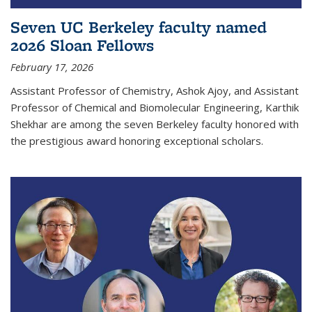
Seven UC Berkeley faculty named
2026 Sloan Fellows
February 17, 2026
Assistant Professor of Chemistry, Ashok Ajoy, and Assistant
Professor of Chemical and Biomolecular Engineering, Karthik
Shekhar are among the seven Berkeley faculty honored with
the prestigious award honoring exceptional scholars.