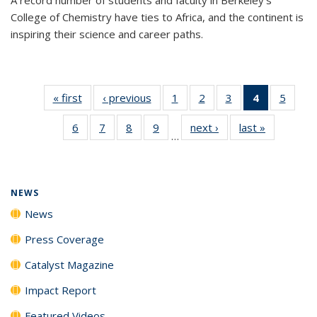
College of Chemistry have ties to Africa, and the continent is
inspiring their science and career paths.
« first
News
‹ previous
News
1
of
2
of
3
of
4
of 135
5
of
135
135
135
News
135
6
of
7
of
8
of
9
of
next ›
News
last »
News
News
News
News
(Current
News
…
135
135
135
135
page)
News
News
News
News
NEWS
News
Press Coverage
Catalyst Magazine
Impact Report
Featured Videos