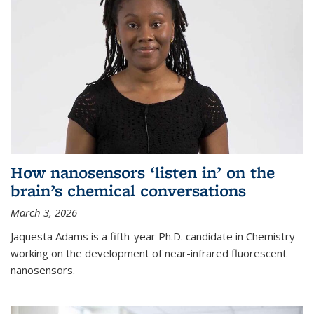
How nanosensors ‘listen in’ on the
brain’s chemical conversations
March 3, 2026
Jaquesta Adams is a fifth-year Ph.D. candidate in Chemistry
working on the development of near-infrared fluorescent
nanosensors.