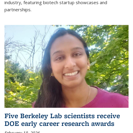
industry, featuring biotech startup showcases and
partnerships.
Five Berkeley Lab scientists receive
DOE early career research awards
February 18, 2026