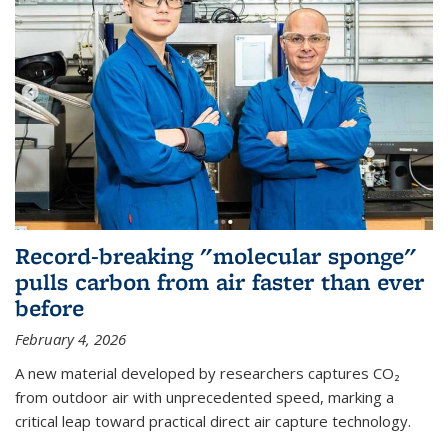
Record-breaking "molecular sponge"
pulls carbon from air faster than ever
before
February 4, 2026
A new material developed by researchers captures CO₂
from outdoor air with unprecedented speed, marking a
critical leap toward practical direct air capture technology.