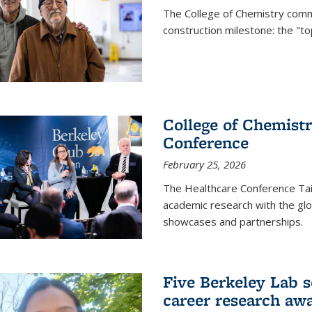
The College of Chemistry commu
construction milestone: the "to
College of Chemistr
Conference
February 25, 2026
The Healthcare Conference Tai
academic research with the glob
showcases and partnerships.
Five Berkeley Lab s
career research aw