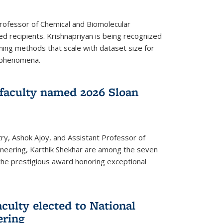
Professor of Chemical and Biomolecular
d recipients. Krishnapriyan is being recognized
ning methods that scale with dataset size for
 phenomena.
faculty named 2026 Sloan
ry, Ashok Ajoy, and Assistant Professor of
ineering, Karthik Shekhar are among the seven
the prestigious award honoring exceptional
culty elected to National
ering