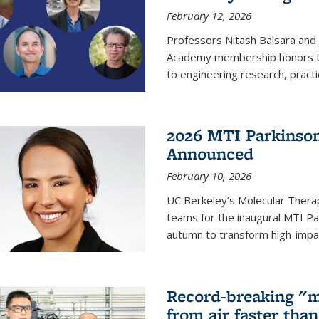
February 12, 2026
Professors Nitash Balsara and
Academy membership honors t
to engineering research, practi
2026 MTI Parkinson
Announced
February 10, 2026
UC Berkeley’s Molecular Therap
teams for the inaugural MTI Pa
autumn to transform high-impac
Record-breaking "m
from air faster tha