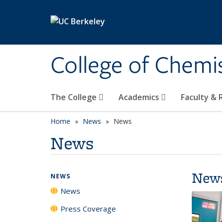
Skip to main content
College of Chemi
The College
Academics
Faculty &
Home
News
News
News
New
NEWS
News
Press Coverage