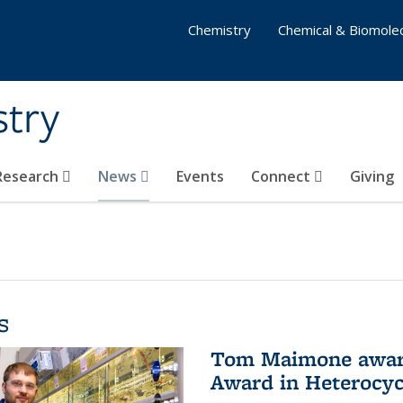
Chemistry
Chemical & Biomolec
stry
 Research
News
Events
Connect
Giving
s
Tom Maimone awarde
Award in Heterocyc