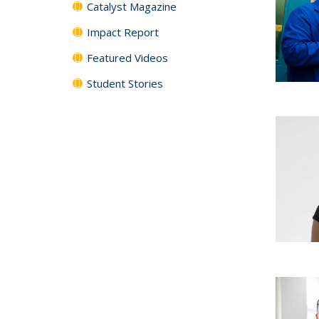
Catalyst Magazine
Impact Report
Featured Videos
Student Stories