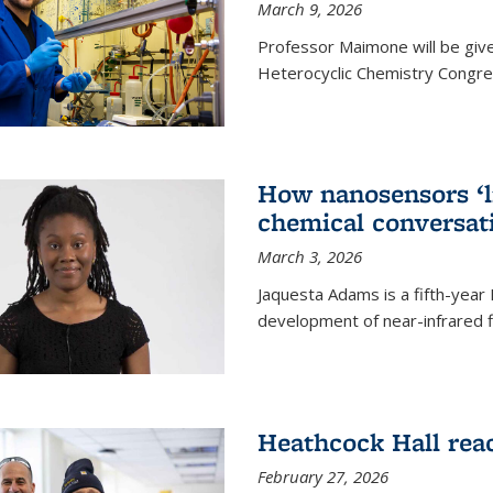
March 9, 2026
Professor Maimone will be give
Heterocyclic Chemistry Congress
How nanosensors ‘li
chemical conversat
March 3, 2026
Jaquesta Adams is a fifth-year
development of near-infrared 
Heathcock Hall rea
February 27, 2026