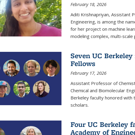
February 18, 2026
Aditi Krishnapriyan, Assistant 
Engineering, is among the name
for her project on machine lear
modeling complex, multi-scale
Seven UC Berkeley 
Fellows
February 17, 2026
Assistant Professor of Chemist
Chemical and Biomolecular Eng
Berkeley faculty honored with 
scholars.
Four UC Berkeley fa
Academy of Engine