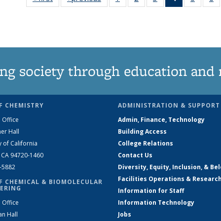
135
135
135
News
135
News
News
News
(Current
News
N
page)
ng society through education and 
F CHEMISTRY
ADMINISTRATION & SUPPORT
 Office
Admin, Finance, Technology
er Hall
Building Access
y of California
College Relations
, CA 94720-1460
Contact Us
2-5882
Diversity, Equity, Inclusion, & Be
Facilities Operations & Researc
F CHEMICAL & BIOMOLECULAR
ERING
Information for Staff
 Office
Information Technology
an Hall
Jobs