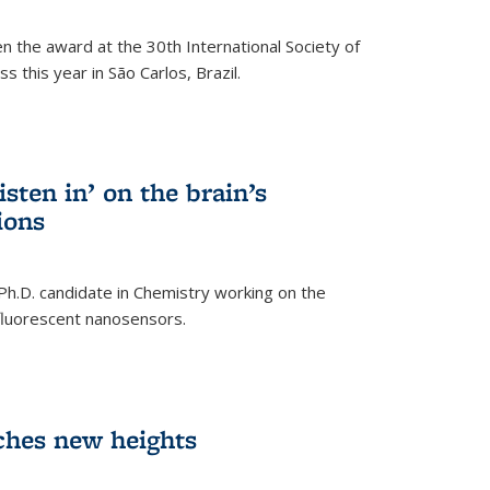
n the award at the 30th International Society of
 this year in São Carlos, Brazil.
sten in’ on the brain’s
ions
 Ph.D. candidate in Chemistry working on the
fluorescent nanosensors.
ches new heights