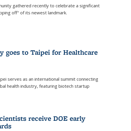
nity gathered recently to celebrate a significant
pping off" of its newest landmark.
y goes to Taipei for Healthcare
pei serves as an international summit connecting
al health industry, featuring biotech startup
cientists receive DOE early
ards