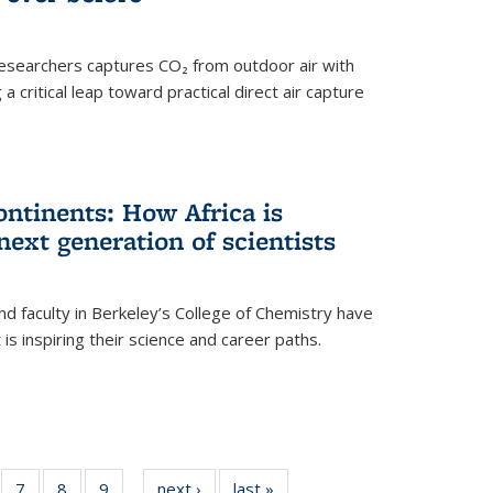
esearchers captures CO₂ from outdoor air with
critical leap toward practical direct air capture
ntinents: How Africa is
next generation of scientists
d faculty in Berkeley’s College of Chemistry have
t is inspiring their science and career paths.
of
7
of
8
of
9
of
next ›
News
last »
News