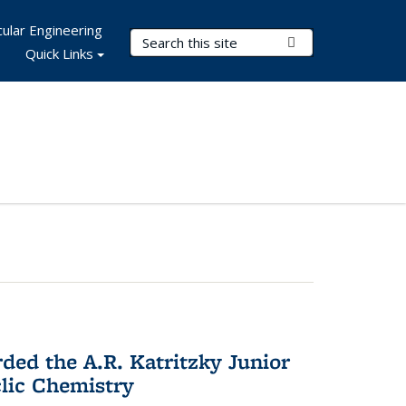
ular Engineering
Search Terms
Submit Search
Quick Links
d the A.R. Katritzky Junior
lic Chemistry