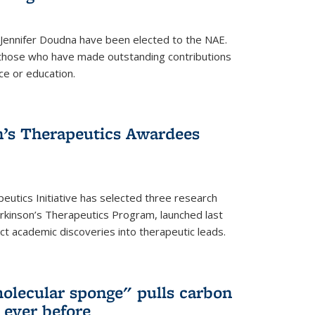
 Jennifer Doudna have been elected to the NAE.
hose who have made outstanding contributions
ce or education.
’s Therapeutics Awardees
eutics Initiative has selected three research
rkinson’s Therapeutics Program, launched last
t academic discoveries into therapeutic leads.
olecular sponge" pulls carbon
n ever before