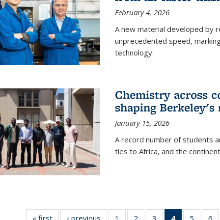
February 4, 2026
A new material developed by r
unprecedented speed, marking a 
technology.
Chemistry across co
shaping Berkeley's 
January 15, 2026
A record number of students an
ties to Africa, and the continen
« first
News
‹ previous
News
1
of
2
of
3
of
4
of 135
5
of
6