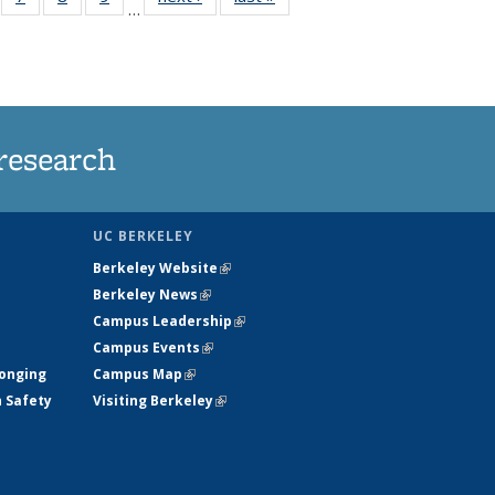
…
135
135
135
135
ews
News
News
News
research
UC BERKELEY
Berkeley Website
(link is external)
Berkeley News
(link is external)
Campus Leadership
(link is external)
Campus Events
(link is external)
longing
Campus Map
(link is external)
h Safety
Visiting Berkeley
(link is external)