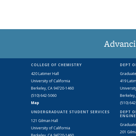
Advanci
COLLEGE OF CHEMISTRY
DEPT O
420 Latimer Hall
Graduate
University of California
419 Latim
Berkeley, CA 94720-1460
Universit
(510) 642-5060
Berkeley
Map
(510) 64
UNDERGRADUATE STUDENT SERVICES
DEPT O
ENGINE
121 Gilman Hall
Graduate
University of California
201 Gilm
Berkeley, CA 94720-1460