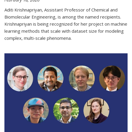
Aditi Krishnapriyan, Assistant Professor of Chemical and
Biomolecular Engineering, is among the named recipients.
Krishnapriyan is being recognized for her project on machine
learning methods that scale with dataset size for modeling
complex, multi-scale phenomena.