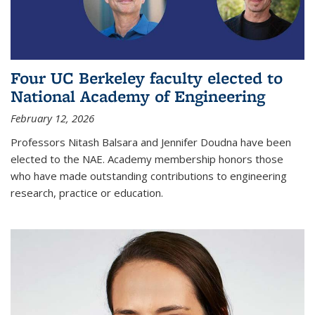
Four UC Berkeley faculty elected to
National Academy of Engineering
February 12, 2026
Professors Nitash Balsara and Jennifer Doudna have been
elected to the NAE. Academy membership honors those
who have made outstanding contributions to engineering
research, practice or education.