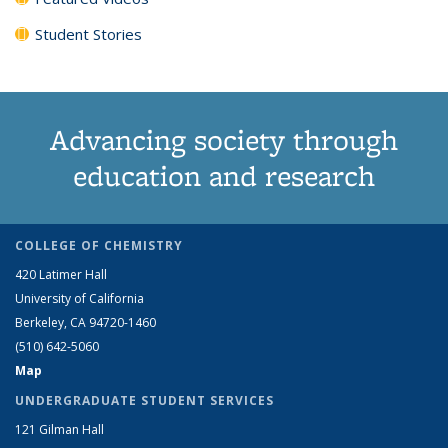
Student Stories
Advancing society through
education and research
COLLEGE OF CHEMISTRY
420 Latimer Hall
University of California
Berkeley, CA 94720-1460
(510) 642-5060
Map
UNDERGRADUATE STUDENT SERVICES
121 Gilman Hall