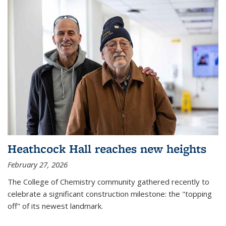
Heathcock Hall reaches new heights
February 27, 2026
The College of Chemistry community gathered recently to
celebrate a significant construction milestone: the "topping
off" of its newest landmark.