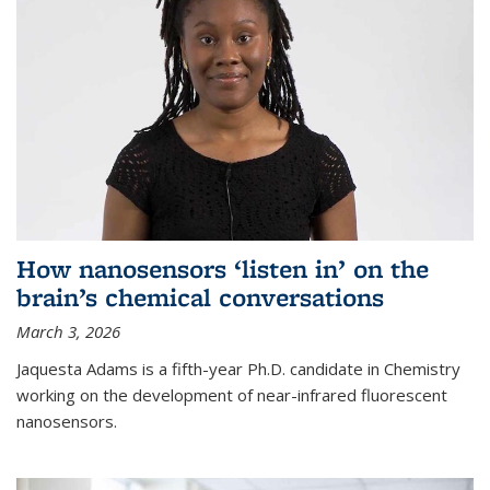
How nanosensors ‘listen in’ on the
brain’s chemical conversations
March 3, 2026
Jaquesta Adams is a fifth-year Ph.D. candidate in Chemistry
working on the development of near-infrared fluorescent
nanosensors.