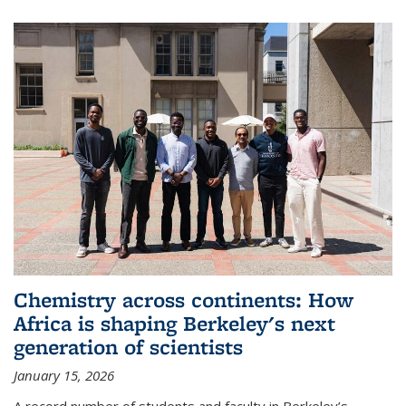
Chemistry across continents: How
Africa is shaping Berkeley's next
generation of scientists
January 15, 2026
A record number of students and faculty in Berkeley’s