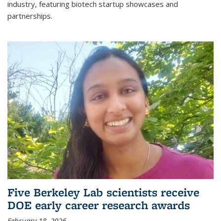
industry, featuring biotech startup showcases and
partnerships.
Five Berkeley Lab scientists receive
DOE early career research awards
February 18, 2026