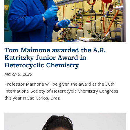
Tom Maimone awarded the A.R.
Katritzky Junior Award in
Heterocyclic Chemistry
March 9, 2026
Professor Maimone will be given the award at the 30th
International Society of Heterocyclic Chemistry Congress
this year in São Carlos, Brazil.