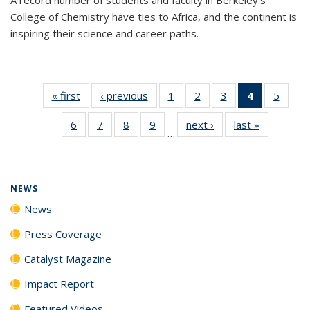
College of Chemistry have ties to Africa, and the continent is
inspiring their science and career paths.
« first
News
‹ previous
News
1
of
2
of
3
of
4
of 135
5
of
135
135
135
News
135
6
of
7
of
8
of
9
of
next ›
News
last »
News
News
News
News
(Current
News
…
135
135
135
135
page)
News
News
News
News
NEWS
News
Press Coverage
Catalyst Magazine
Impact Report
Featured Videos