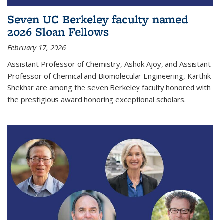
Seven UC Berkeley faculty named
2026 Sloan Fellows
February 17, 2026
Assistant Professor of Chemistry, Ashok Ajoy, and Assistant
Professor of Chemical and Biomolecular Engineering, Karthik
Shekhar are among the seven Berkeley faculty honored with
the prestigious award honoring exceptional scholars.