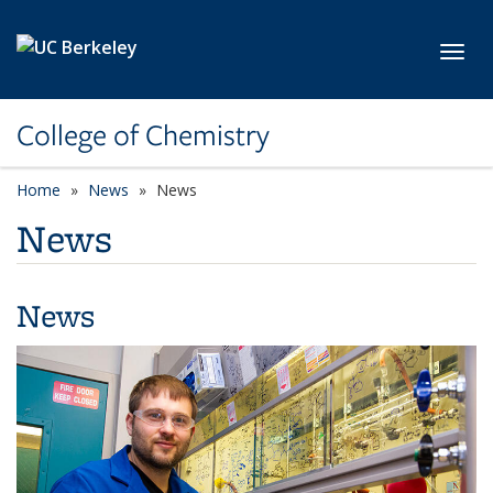
Skip to main content
Toggl
College of Chemistry
Home
News
News
News
News