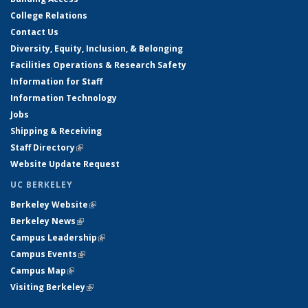
College Relations
Contact Us
Diversity, Equity, Inclusion, & Belonging
Facilities Operations & Research Safety
Information for Staff
Information Technology
Jobs
Shipping & Receiving
Staff Directory
(link is external)
Website Update Request
UC BERKELEY
Berkeley Website
(link is external)
Berkeley News
(link is external)
Campus Leadership
(link is external)
Campus Events
(link is external)
Campus Map
(link is external)
Visiting Berkeley
(link is external)