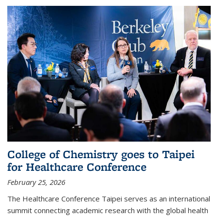
College of Chemistry goes to Taipei
for Healthcare Conference
February 25, 2026
The Healthcare Conference Taipei serves as an international
summit connecting academic research with the global health