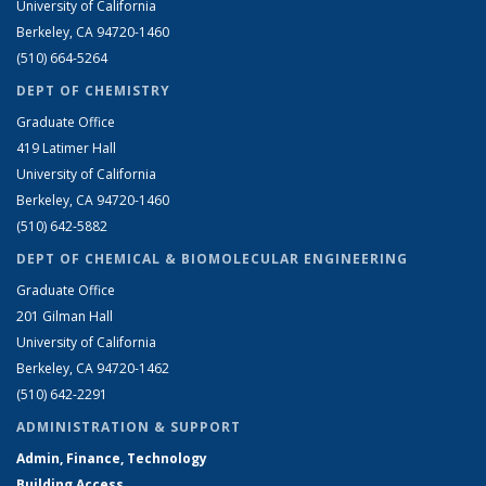
University of California
Berkeley, CA 94720-1460
(510) 664-5264
DEPT OF CHEMISTRY
Graduate Office
419 Latimer Hall
University of California
Berkeley, CA 94720-1460
(510) 642-5882
DEPT OF CHEMICAL & BIOMOLECULAR ENGINEERING
Graduate Office
201 Gilman Hall
University of California
Berkeley, CA 94720-1462
(510) 642-2291
ADMINISTRATION & SUPPORT
Admin, Finance, Technology
Building Access