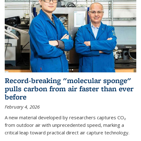
Record-breaking "molecular sponge"
pulls carbon from air faster than ever
before
February 4, 2026
A new material developed by researchers captures CO₂
from outdoor air with unprecedented speed, marking a
critical leap toward practical direct air capture technology.