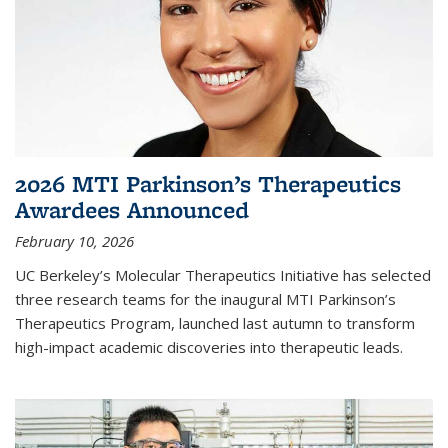
2026 MTI Parkinson’s Therapeutics
Awardees Announced
February 10, 2026
UC Berkeley’s Molecular Therapeutics Initiative has selected
three research teams for the inaugural MTI Parkinson’s
Therapeutics Program, launched last autumn to transform
high-impact academic discoveries into therapeutic leads.