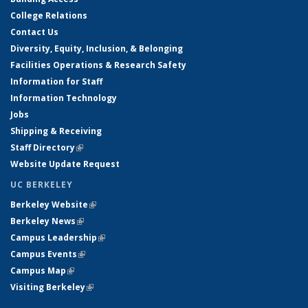
College Relations
Contact Us
Diversity, Equity, Inclusion, & Belonging
Facilities Operations & Research Safety
Information for Staff
Information Technology
Jobs
Shipping & Receiving
Staff Directory
(link is external)
Website Update Request
UC BERKELEY
Berkeley Website
(link is external)
Berkeley News
(link is external)
Campus Leadership
(link is external)
Campus Events
(link is external)
Campus Map
(link is external)
Visiting Berkeley
(link is external)