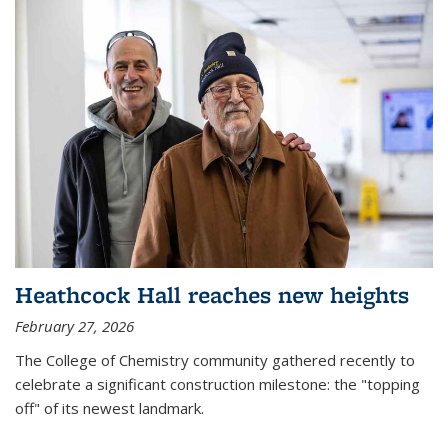
Heathcock Hall reaches new heights
February 27, 2026
The College of Chemistry community gathered recently to
celebrate a significant construction milestone: the "topping
off" of its newest landmark.