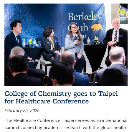
College of Chemistry goes to Taipei
for Healthcare Conference
February 25, 2026
The Healthcare Conference Taipei serves as an international
summit connecting academic research with the global health