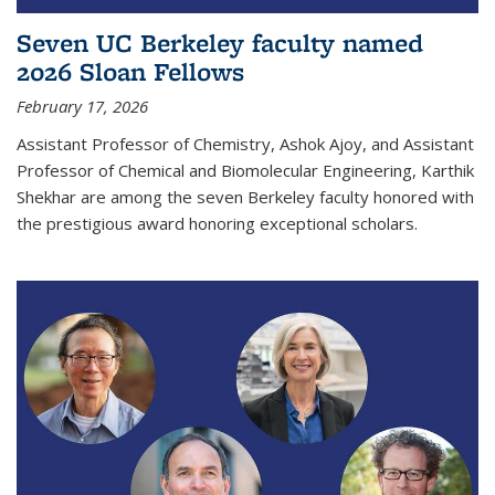
Seven UC Berkeley faculty named
2026 Sloan Fellows
February 17, 2026
Assistant Professor of Chemistry, Ashok Ajoy, and Assistant
Professor of Chemical and Biomolecular Engineering, Karthik
Shekhar are among the seven Berkeley faculty honored with
the prestigious award honoring exceptional scholars.