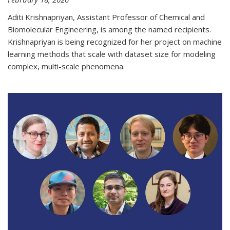
Aditi Krishnapriyan, Assistant Professor of Chemical and
Biomolecular Engineering, is among the named recipients.
Krishnapriyan is being recognized for her project on machine
learning methods that scale with dataset size for modeling
complex, multi-scale phenomena.