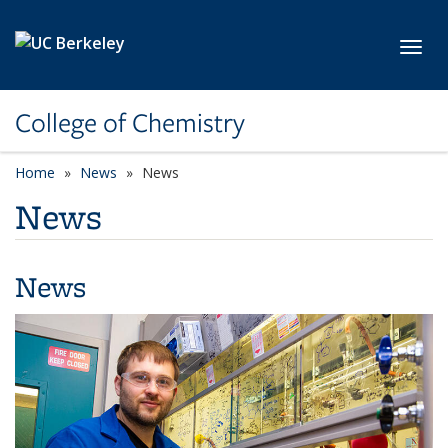
Skip to main content
Toggl
College of Chemistry
Home
News
News
News
News