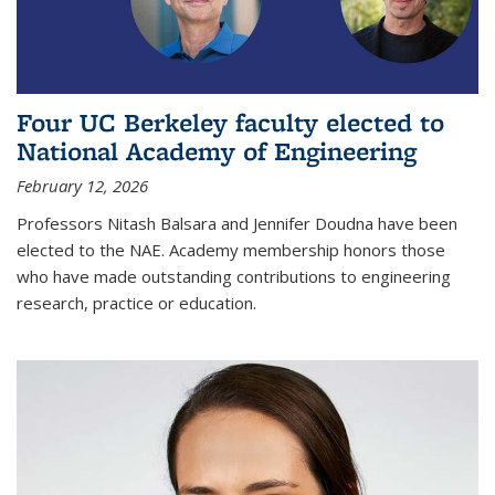
Four UC Berkeley faculty elected to
National Academy of Engineering
February 12, 2026
Professors Nitash Balsara and Jennifer Doudna have been
elected to the NAE. Academy membership honors those
who have made outstanding contributions to engineering
research, practice or education.