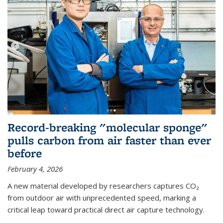
Record-breaking "molecular sponge"
pulls carbon from air faster than ever
before
February 4, 2026
A new material developed by researchers captures CO₂
from outdoor air with unprecedented speed, marking a
critical leap toward practical direct air capture technology.