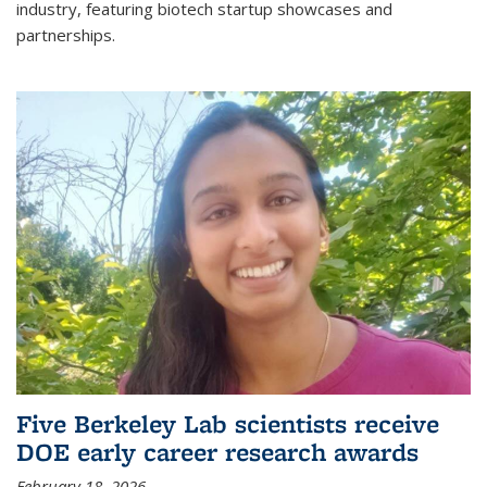
industry, featuring biotech startup showcases and
partnerships.
Five Berkeley Lab scientists receive
DOE early career research awards
February 18, 2026