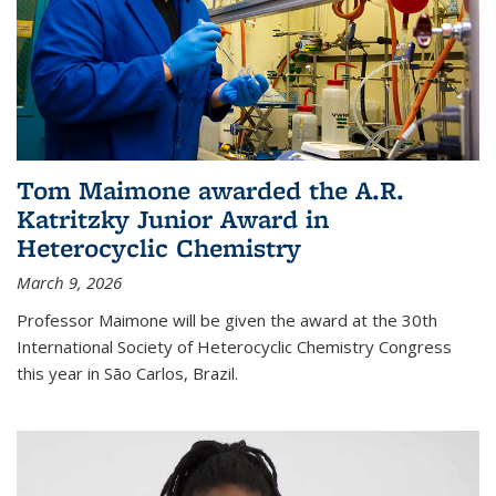
Tom Maimone awarded the A.R.
Katritzky Junior Award in
Heterocyclic Chemistry
March 9, 2026
Professor Maimone will be given the award at the 30th
International Society of Heterocyclic Chemistry Congress
this year in São Carlos, Brazil.