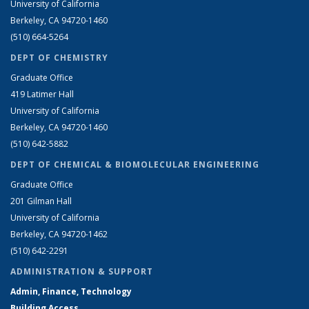
University of California
Berkeley, CA 94720-1460
(510) 664-5264
DEPT OF CHEMISTRY
Graduate Office
419 Latimer Hall
University of California
Berkeley, CA 94720-1460
(510) 642-5882
DEPT OF CHEMICAL & BIOMOLECULAR ENGINEERING
Graduate Office
201 Gilman Hall
University of California
Berkeley, CA 94720-1462
(510) 642-2291
ADMINISTRATION & SUPPORT
Admin, Finance, Technology
Building Access