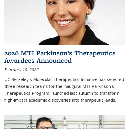
2026 MTI Parkinson’s Therapeutics
Awardees Announced
February 10, 2026
UC Berkeley’s Molecular Therapeutics Initiative has selected
three research teams for the inaugural MTI Parkinson’s
Therapeutics Program, launched last autumn to transform
high-impact academic discoveries into therapeutic leads.