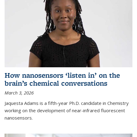
How nanosensors ‘listen in’ on the
brain’s chemical conversations
March 3, 2026
Jaquesta Adams is a fifth-year Ph.D. candidate in Chemistry
working on the development of near-infrared fluorescent
nanosensors.