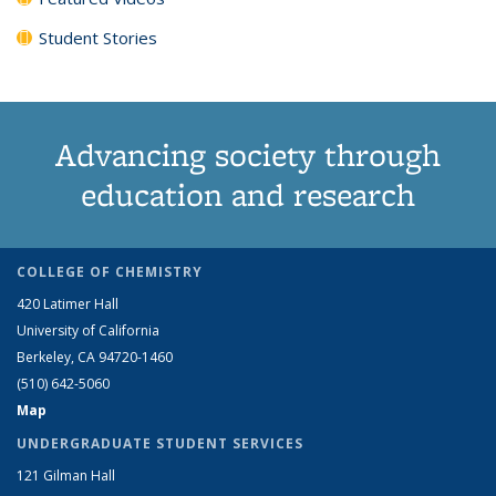
Student Stories
Advancing society through
education and research
COLLEGE OF CHEMISTRY
420 Latimer Hall
University of California
Berkeley, CA 94720-1460
(510) 642-5060
Map
UNDERGRADUATE STUDENT SERVICES
121 Gilman Hall