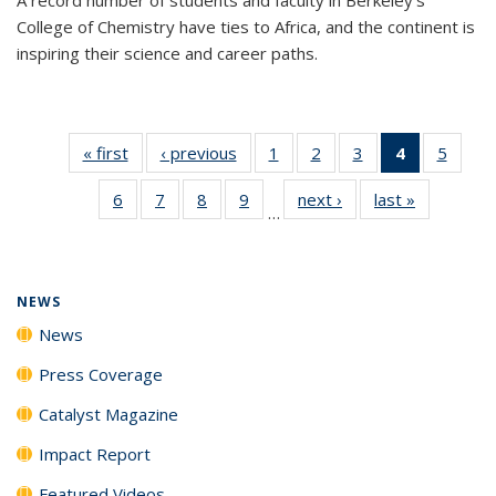
College of Chemistry have ties to Africa, and the continent is
inspiring their science and career paths.
« first
News
‹ previous
News
1
of
2
of
3
of
4
of 135
5
of
135
135
135
News
135
6
of
7
of
8
of
9
of
next ›
News
last »
News
News
News
News
(Current
News
…
135
135
135
135
page)
News
News
News
News
NEWS
News
Press Coverage
Catalyst Magazine
Impact Report
Featured Videos