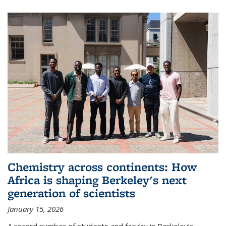
Chemistry across continents: How
Africa is shaping Berkeley's next
generation of scientists
January 15, 2026
A record number of students and faculty in Berkeley’s