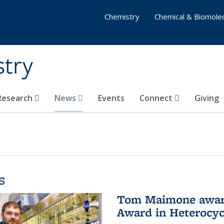
Chemistry
Chemical & Biomolec
stry
 Research
News
Events
Connect
Giving
s
Tom Maimone awarde
Award in Heterocyc