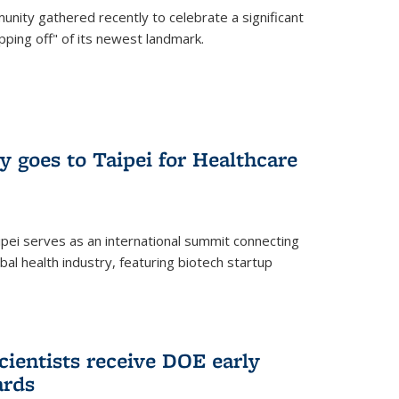
nity gathered recently to celebrate a significant
pping off" of its newest landmark.
y goes to Taipei for Healthcare
pei serves as an international summit connecting
al health industry, featuring biotech startup
cientists receive DOE early
ards