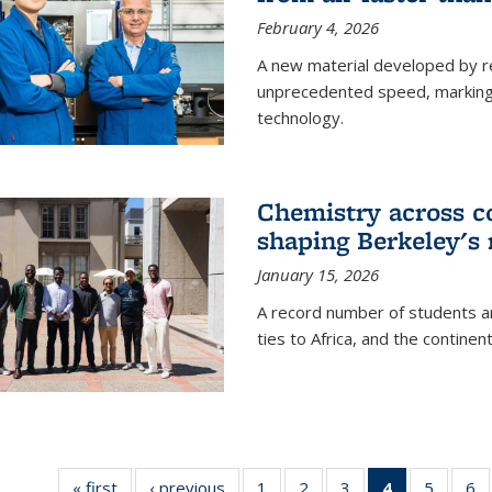
February 4, 2026
A new material developed by r
unprecedented speed, marking a 
technology.
Chemistry across co
shaping Berkeley's 
January 15, 2026
A record number of students an
ties to Africa, and the continen
« first
News
‹ previous
News
1
of
2
of
3
of
4
of 135
5
of
6