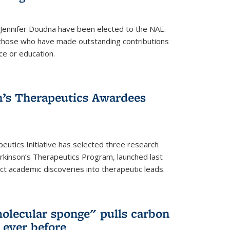
 Jennifer Doudna have been elected to the NAE.
hose who have made outstanding contributions
ce or education.
’s Therapeutics Awardees
eutics Initiative has selected three research
rkinson’s Therapeutics Program, launched last
t academic discoveries into therapeutic leads.
olecular sponge" pulls carbon
n ever before