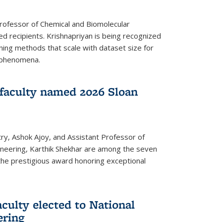
Professor of Chemical and Biomolecular
d recipients. Krishnapriyan is being recognized
ning methods that scale with dataset size for
 phenomena.
faculty named 2026 Sloan
ry, Ashok Ajoy, and Assistant Professor of
ineering, Karthik Shekhar are among the seven
the prestigious award honoring exceptional
culty elected to National
ering