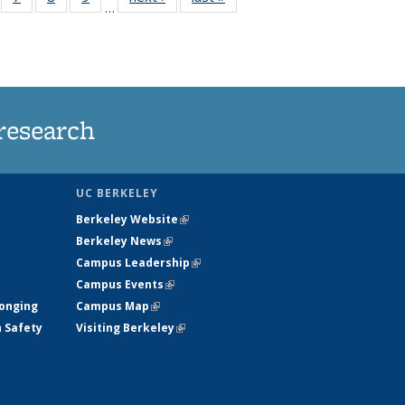
…
135
135
135
135
ews
News
News
News
research
UC BERKELEY
Berkeley Website
(link is external)
Berkeley News
(link is external)
Campus Leadership
(link is external)
Campus Events
(link is external)
longing
Campus Map
(link is external)
h Safety
Visiting Berkeley
(link is external)