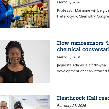
March 9, 2026
Professor Maimone will be give
Heterocyclic Chemistry Congress
How nanosensors ‘li
chemical conversat
March 3, 2026
Jaquesta Adams is a fifth-year
development of near-infrared 
Heathcock Hall rea
February 27, 2026