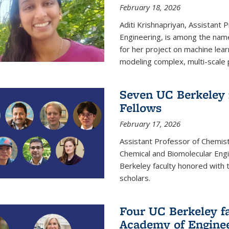
February 18, 2026
Aditi Krishnapriyan, Assistant 
Engineering, is among the name
for her project on machine lear
modeling complex, multi-scale
Seven UC Berkeley 
Fellows
February 17, 2026
Assistant Professor of Chemist
Chemical and Biomolecular Eng
Berkeley faculty honored with 
scholars.
Four UC Berkeley fa
Academy of Engine