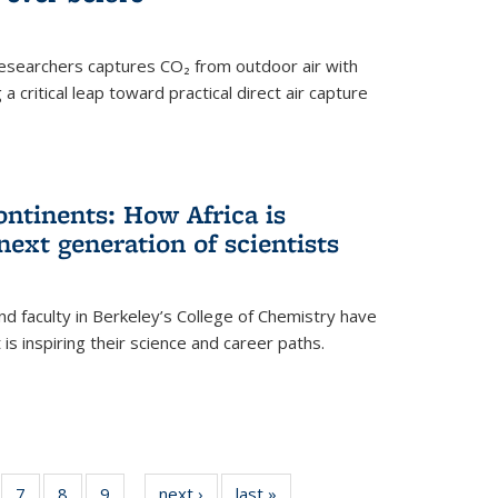
esearchers captures CO₂ from outdoor air with
critical leap toward practical direct air capture
ntinents: How Africa is
next generation of scientists
d faculty in Berkeley’s College of Chemistry have
t is inspiring their science and career paths.
of
7
of
8
of
9
of
next ›
News
last »
News