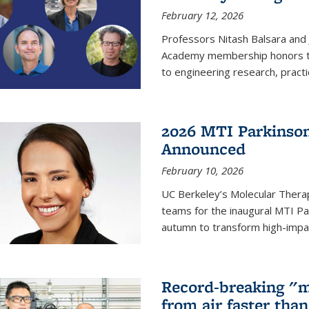
February 12, 2026
Professors Nitash Balsara and
Academy membership honors t
to engineering research, practi
2026 MTI Parkinson
Announced
February 10, 2026
UC Berkeley’s Molecular Therap
teams for the inaugural MTI Pa
autumn to transform high-impac
Record-breaking "m
from air faster tha