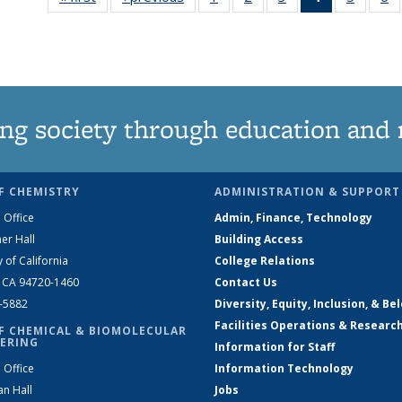
135
135
135
News
135
News
News
News
(Current
News
N
page)
ng society through education and 
F CHEMISTRY
ADMINISTRATION & SUPPORT
 Office
Admin, Finance, Technology
er Hall
Building Access
y of California
College Relations
, CA 94720-1460
Contact Us
2-5882
Diversity, Equity, Inclusion, & Be
Facilities Operations & Researc
F CHEMICAL & BIOMOLECULAR
ERING
Information for Staff
 Office
Information Technology
an Hall
Jobs