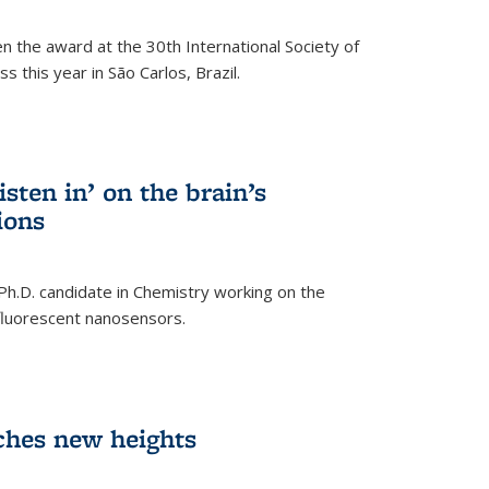
n the award at the 30th International Society of
 this year in São Carlos, Brazil.
sten in’ on the brain’s
ions
 Ph.D. candidate in Chemistry working on the
fluorescent nanosensors.
ches new heights