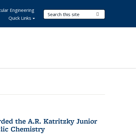
ular Engineering
Search Terms
Submit Search
Quick Links
d the A.R. Katritzky Junior
lic Chemistry