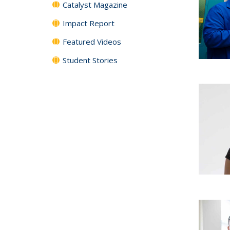
Catalyst Magazine
Impact Report
Featured Videos
Student Stories