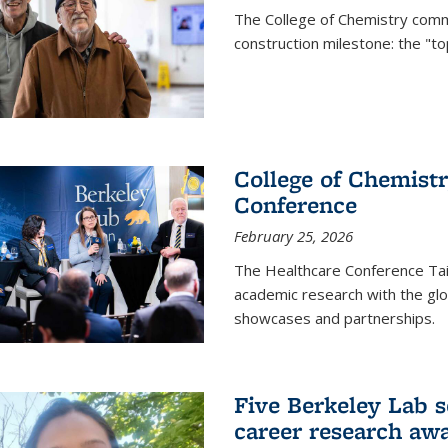
The College of Chemistry commu
construction milestone: the "to
College of Chemistr
Conference
February 25, 2026
The Healthcare Conference Tai
academic research with the glob
showcases and partnerships.
Five Berkeley Lab s
career research aw