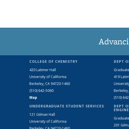
Advanci
COLLEGE OF CHEMISTRY
DEPT O
420 Latimer Hall
Graduate
University of California
419 Latim
Berkeley, CA 94720-1460
Universit
(510) 642-5060
Berkeley
Map
(510) 64
UNDERGRADUATE STUDENT SERVICES
DEPT O
ENGINE
121 Gilman Hall
Graduate
University of California
201 Gilm
Berkeley, CA 94720-1460