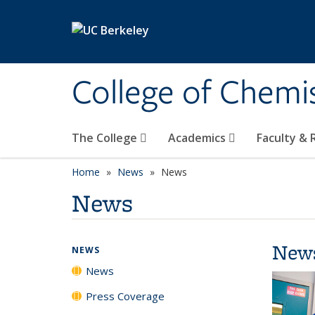
Skip to main content
College of Chemi
The College
Academics
Faculty &
Home
News
News
News
New
NEWS
News
Press Coverage