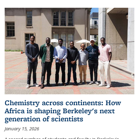
Chemistry across continents: How
Africa is shaping Berkeley's next
generation of scientists
January 15, 2026
A record number of students and faculty in Berkeley’s