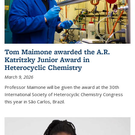
Tom Maimone awarded the A.R.
Katritzky Junior Award in
Heterocyclic Chemistry
March 9, 2026
Professor Maimone will be given the award at the 30th
International Society of Heterocyclic Chemistry Congress
this year in São Carlos, Brazil.