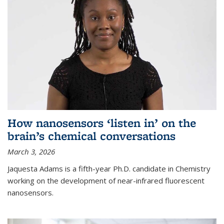
How nanosensors ‘listen in’ on the
brain’s chemical conversations
March 3, 2026
Jaquesta Adams is a fifth-year Ph.D. candidate in Chemistry
working on the development of near-infrared fluorescent
nanosensors.