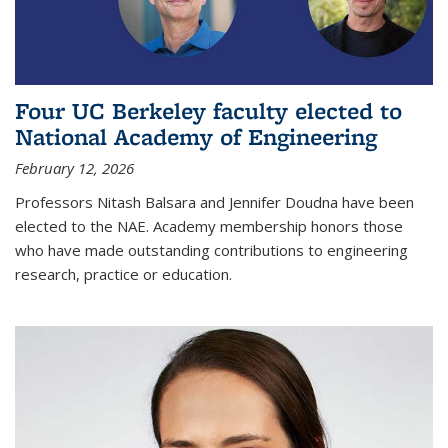
Four UC Berkeley faculty elected to
National Academy of Engineering
February 12, 2026
Professors Nitash Balsara and Jennifer Doudna have been
elected to the NAE. Academy membership honors those
who have made outstanding contributions to engineering
research, practice or education.