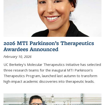
2026 MTI Parkinson’s Therapeutics
Awardees Announced
February 10, 2026
UC Berkeley’s Molecular Therapeutics Initiative has selected
three research teams for the inaugural MTI Parkinson’s
Therapeutics Program, launched last autumn to transform
high-impact academic discoveries into therapeutic leads.