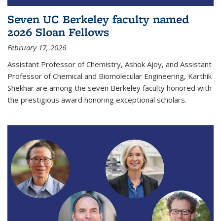
Seven UC Berkeley faculty named
2026 Sloan Fellows
February 17, 2026
Assistant Professor of Chemistry, Ashok Ajoy, and Assistant
Professor of Chemical and Biomolecular Engineering, Karthik
Shekhar are among the seven Berkeley faculty honored with
the prestigious award honoring exceptional scholars.