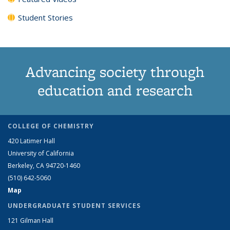
Student Stories
Advancing society through
education and research
COLLEGE OF CHEMISTRY
420 Latimer Hall
University of California
Berkeley, CA 94720-1460
(510) 642-5060
Map
UNDERGRADUATE STUDENT SERVICES
121 Gilman Hall