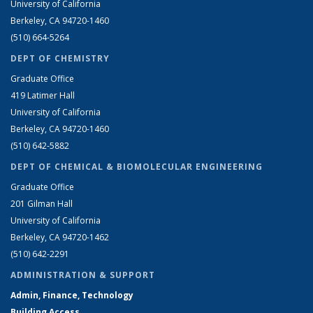
University of California
Berkeley, CA 94720-1460
(510) 664-5264
DEPT OF CHEMISTRY
Graduate Office
419 Latimer Hall
University of California
Berkeley, CA 94720-1460
(510) 642-5882
DEPT OF CHEMICAL & BIOMOLECULAR ENGINEERING
Graduate Office
201 Gilman Hall
University of California
Berkeley, CA 94720-1462
(510) 642-2291
ADMINISTRATION & SUPPORT
Admin, Finance, Technology
Building Access