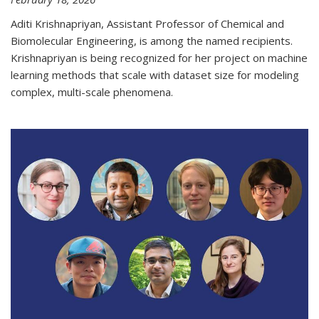
Aditi Krishnapriyan, Assistant Professor of Chemical and
Biomolecular Engineering, is among the named recipients.
Krishnapriyan is being recognized for her project on machine
learning methods that scale with dataset size for modeling
complex, multi-scale phenomena.