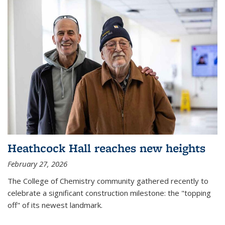
Heathcock Hall reaches new heights
February 27, 2026
The College of Chemistry community gathered recently to
celebrate a significant construction milestone: the "topping
off" of its newest landmark.