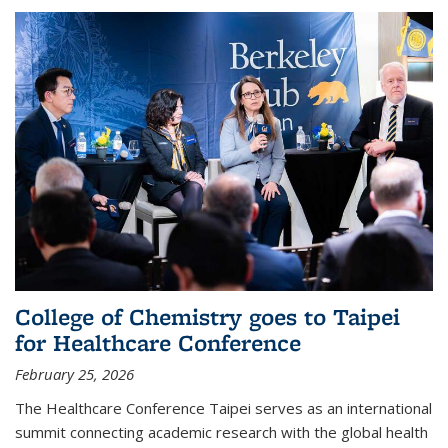
College of Chemistry goes to Taipei
for Healthcare Conference
February 25, 2026
The Healthcare Conference Taipei serves as an international
summit connecting academic research with the global health