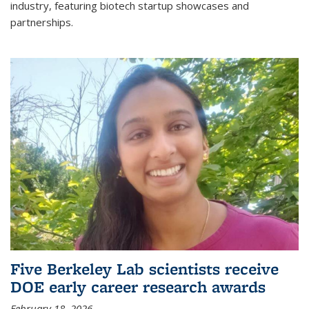
industry, featuring biotech startup showcases and
partnerships.
Five Berkeley Lab scientists receive
DOE early career research awards
February 18, 2026