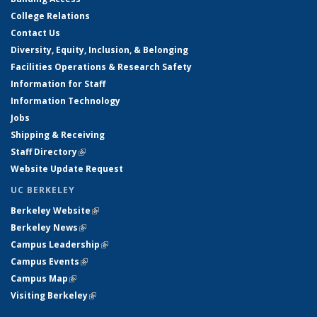
College Relations
Contact Us
Diversity, Equity, Inclusion, & Belonging
Facilities Operations & Research Safety
Information for Staff
Information Technology
Jobs
Shipping & Receiving
Staff Directory
(link is external)
Website Update Request
UC BERKELEY
Berkeley Website
(link is external)
Berkeley News
(link is external)
Campus Leadership
(link is external)
Campus Events
(link is external)
Campus Map
(link is external)
Visiting Berkeley
(link is external)