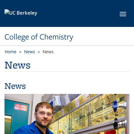
Skip to main content
Toggl
College of Chemistry
Home
News
News
News
News