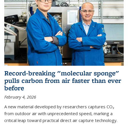
Record-breaking "molecular sponge"
pulls carbon from air faster than ever
before
February 4, 2026
A new material developed by researchers captures CO₂
from outdoor air with unprecedented speed, marking a
critical leap toward practical direct air capture technology.