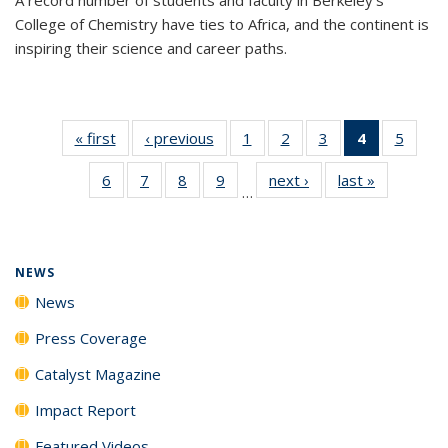
College of Chemistry have ties to Africa, and the continent is
inspiring their science and career paths.
« first
News
‹ previous
News
1
of
2
of
3
of
4
of 135
5
of
135
135
135
News
135
6
of
7
of
8
of
9
of
next ›
News
last »
News
News
News
News
(Current
News
…
135
135
135
135
page)
News
News
News
News
NEWS
News
Press Coverage
Catalyst Magazine
Impact Report
Featured Videos