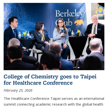
College of Chemistry goes to Taipei
for Healthcare Conference
February 25, 2026
The Healthcare Conference Taipei serves as an international
summit connecting academic research with the global health