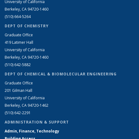
University of California
Berkeley, CA 94720-1460
(510) 664-5264
DEPT OF CHEMISTRY
Graduate Office
419 Latimer Hall
University of California
Berkeley, CA 94720-1460
(510) 642-5882
DEPT OF CHEMICAL & BIOMOLECULAR ENGINEERING
Graduate Office
201 Gilman Hall
University of California
Berkeley, CA 94720-1462
(510) 642-2291
ADMINISTRATION & SUPPORT
Admin, Finance, Technology
Building Access