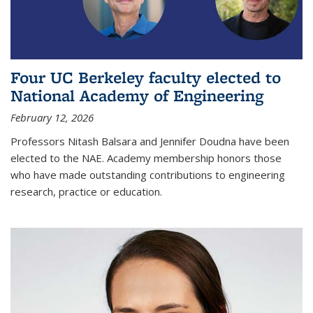
Four UC Berkeley faculty elected to
National Academy of Engineering
February 12, 2026
Professors Nitash Balsara and Jennifer Doudna have been
elected to the NAE. Academy membership honors those
who have made outstanding contributions to engineering
research, practice or education.