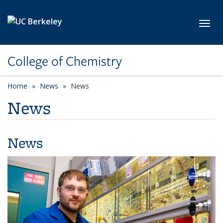
Skip to main content
Toggl
College of Chemistry
Home
News
News
News
News