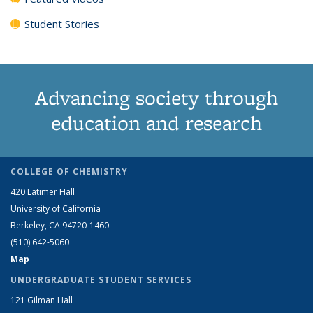
Student Stories
Advancing society through
education and research
COLLEGE OF CHEMISTRY
420 Latimer Hall
University of California
Berkeley, CA 94720-1460
(510) 642-5060
Map
UNDERGRADUATE STUDENT SERVICES
121 Gilman Hall