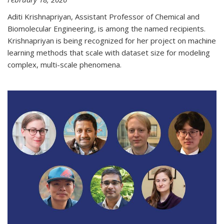
Aditi Krishnapriyan, Assistant Professor of Chemical and
Biomolecular Engineering, is among the named recipients.
Krishnapriyan is being recognized for her project on machine
learning methods that scale with dataset size for modeling
complex, multi-scale phenomena.