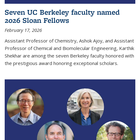
Seven UC Berkeley faculty named
2026 Sloan Fellows
February 17, 2026
Assistant Professor of Chemistry, Ashok Ajoy, and Assistant
Professor of Chemical and Biomolecular Engineering, Karthik
Shekhar are among the seven Berkeley faculty honored with
the prestigious award honoring exceptional scholars.