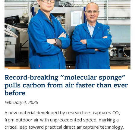
Record-breaking "molecular sponge"
pulls carbon from air faster than ever
before
February 4, 2026
A new material developed by researchers captures CO₂
from outdoor air with unprecedented speed, marking a
critical leap toward practical direct air capture technology.