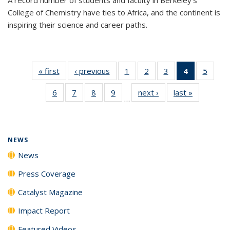
College of Chemistry have ties to Africa, and the continent is
inspiring their science and career paths.
« first
News
‹ previous
News
1
of
2
of
3
of
4
of 135
5
of
135
135
135
News
135
6
of
7
of
8
of
9
of
next ›
News
last »
News
News
News
News
(Current
News
…
135
135
135
135
page)
News
News
News
News
NEWS
News
Press Coverage
Catalyst Magazine
Impact Report
Featured Videos