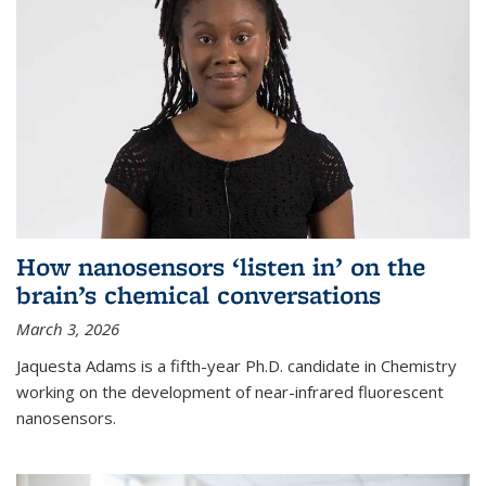
How nanosensors ‘listen in’ on the
brain’s chemical conversations
March 3, 2026
Jaquesta Adams is a fifth-year Ph.D. candidate in Chemistry
working on the development of near-infrared fluorescent
nanosensors.