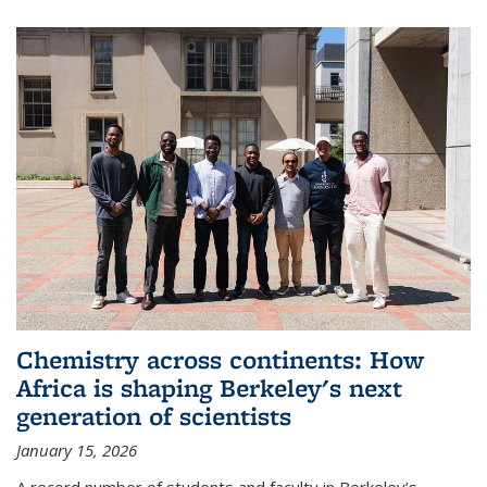
Chemistry across continents: How
Africa is shaping Berkeley's next
generation of scientists
January 15, 2026
A record number of students and faculty in Berkeley’s