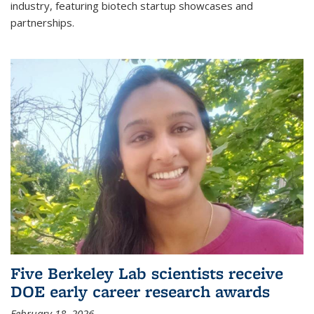
industry, featuring biotech startup showcases and
partnerships.
Five Berkeley Lab scientists receive
DOE early career research awards
February 18, 2026