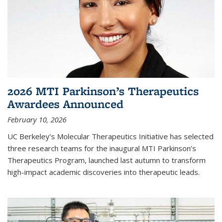
2026 MTI Parkinson’s Therapeutics
Awardees Announced
February 10, 2026
UC Berkeley’s Molecular Therapeutics Initiative has selected
three research teams for the inaugural MTI Parkinson’s
Therapeutics Program, launched last autumn to transform
high-impact academic discoveries into therapeutic leads.