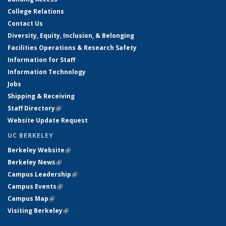
College Relations
Contact Us
Diversity, Equity, Inclusion, & Belonging
Facilities Operations & Research Safety
Information for Staff
Information Technology
Jobs
Shipping & Receiving
Staff Directory
(link is external)
Website Update Request
UC BERKELEY
Berkeley Website
(link is external)
Berkeley News
(link is external)
Campus Leadership
(link is external)
Campus Events
(link is external)
Campus Map
(link is external)
Visiting Berkeley
(link is external)