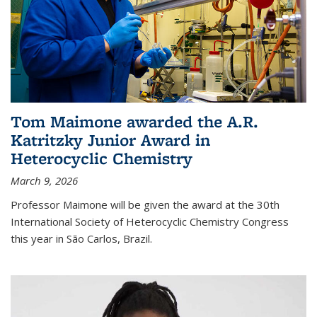
Tom Maimone awarded the A.R.
Katritzky Junior Award in
Heterocyclic Chemistry
March 9, 2026
Professor Maimone will be given the award at the 30th
International Society of Heterocyclic Chemistry Congress
this year in São Carlos, Brazil.