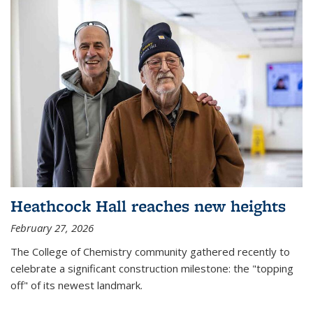
Heathcock Hall reaches new heights
February 27, 2026
The College of Chemistry community gathered recently to
celebrate a significant construction milestone: the "topping
off" of its newest landmark.