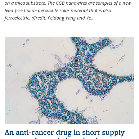
on a mica substrate. The CGB nanowires are samples of a new
lead-free halide perovskite solar material that is also
ferroelectric. (Credit: Peidong Yang and Ye
...
An anti-cancer drug in short supply