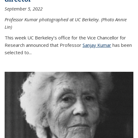
September 5, 2022
Professor Kumar photographed at UC Berkeley. (Photo Annie
Lin)
This week UC Berkeley’s office for the Vice Chancellor for
Research announced that Professor
Sanjay Kumar
has been
selected to...