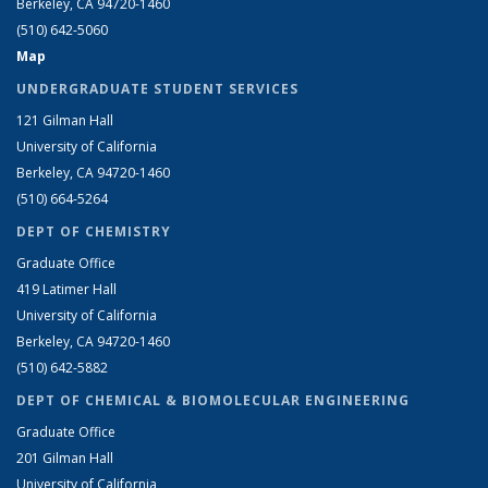
Berkeley, CA 94720-1460
(510) 642-5060
Map
UNDERGRADUATE STUDENT SERVICES
121 Gilman Hall
University of California
Berkeley, CA 94720-1460
(510) 664-5264
DEPT OF CHEMISTRY
Graduate Office
419 Latimer Hall
University of California
Berkeley, CA 94720-1460
(510) 642-5882
DEPT OF CHEMICAL & BIOMOLECULAR ENGINEERING
Graduate Office
201 Gilman Hall
University of California