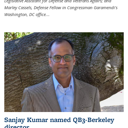
Legislative Assistant for Defense and Veterans Affairs; and
Marley Cassels, Defense Fellow in Congressman Garamendi's
Washington, DC office.
...
Sanjay Kumar named QB3-Berkeley
director