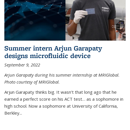
Summer intern Arjun Garapaty
designs microfluidic device
September 9, 2022
Arjun Garapaty during his summer internship at MRIGlobal.
Photo courtesy of MRIGlobal.
Arjun Garapaty thinks big. It wasn’t that long ago that he
earned a perfect score on his ACT test… as a sophomore in
high school. Now a sophomore at University of California,
Berkley...