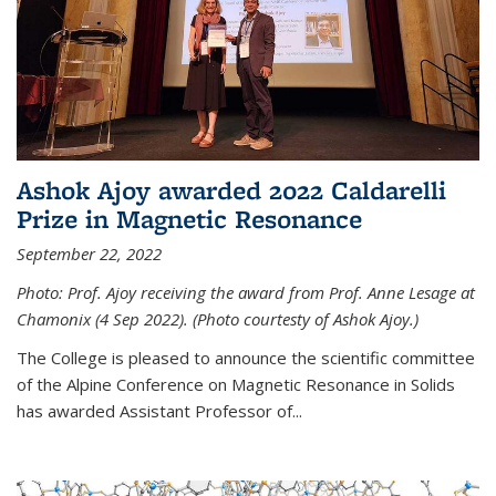
Ashok Ajoy awarded 2022 Caldarelli
Prize in Magnetic Resonance
September 22, 2022
Photo: Prof. Ajoy receiving the award from Prof. Anne Lesage at
Chamonix (4 Sep 2022). (Photo courtesty of Ashok Ajoy.)
The College is pleased to announce the scientific committee
of the Alpine Conference on Magnetic Resonance in Solids
has awarded Assistant Professor of...