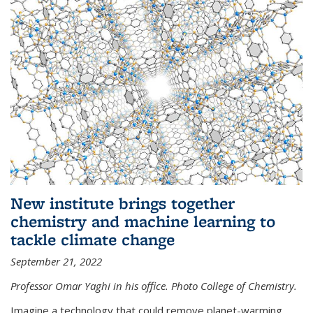
New institute brings together
chemistry and machine learning to
tackle climate change
September 21, 2022
Professor Omar Yaghi in his office. Photo College of Chemistry.
Imagine a technology that could remove planet-warming