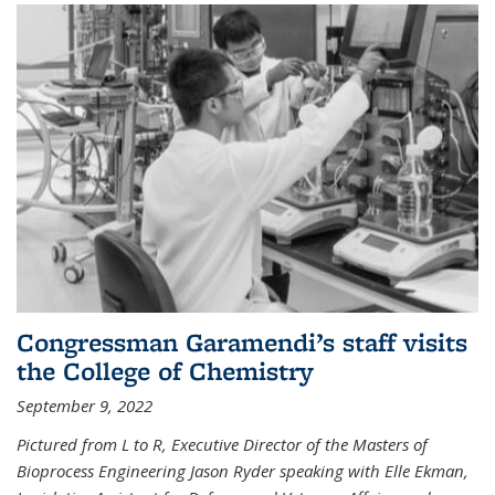
Congressman Garamendi’s staff visits
the College of Chemistry
September 9, 2022
Pictured from L to R, Executive Director of the Masters of
Bioprocess Engineering Jason Ryder speaking with Elle Ekman,