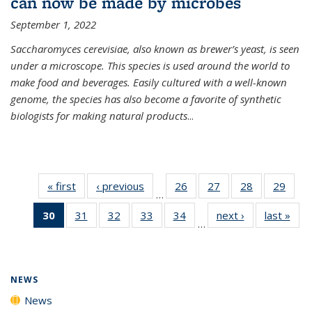
can now be made by microbes
September 1, 2022
Saccharomyces cerevisiae, also known as brewer’s yeast, is seen
under a microscope. This species is used around the world to
make food and beverages. Easily cultured with a well-known
genome, the species has also become a favorite of synthetic
biologists for making natural products
...
« first
News
‹ previous
News
26
of
27
of
28
of
29
of
…
135
135
135
135
30
of 135
31
of
32
of
33
of
34
of
next ›
News
last »
New
News
News
News
New
…
News
135
135
135
135
(Current
News
News
News
News
page)
NEWS
News