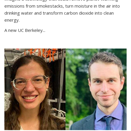
emissions from smokestacks, turn moisture in the air into
drinking water and transform carbon dioxide into clean
energy.
A new UC Berkeley...