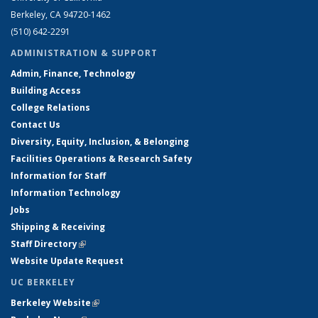
Berkeley, CA 94720-1462
(510) 642-2291
ADMINISTRATION & SUPPORT
Admin, Finance, Technology
Building Access
College Relations
Contact Us
Diversity, Equity, Inclusion, & Belonging
Facilities Operations & Research Safety
Information for Staff
Information Technology
Jobs
Shipping & Receiving
Staff Directory
(link is external)
Website Update Request
UC BERKELEY
Berkeley Website
(link is external)