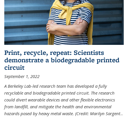
Print, recycle, repeat: Scientists
demonstrate a biodegradable printed
circuit
September 1, 2022
A Berkeley Lab-led research team has developed a fully
recyclable and biodegradable printed circuit. The research
could divert wearable devices and other flexible electronics
from landfill, and mitigate the health and environmental
hazards posed by heavy metal waste. (Credit: Marilyn Sargent
...