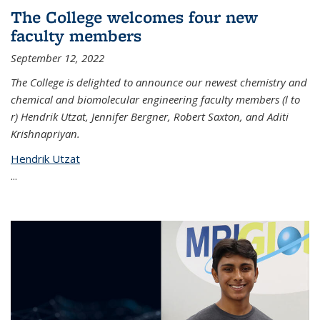
The College welcomes four new
faculty members
September 12, 2022
The College is delighted to announce our newest chemistry and
chemical and biomolecular engineering faculty members (l to
r) Hendrik Utzat, Jennifer Bergner, Robert Saxton, and Aditi
Krishnapriyan.
Hendrik Utzat
...