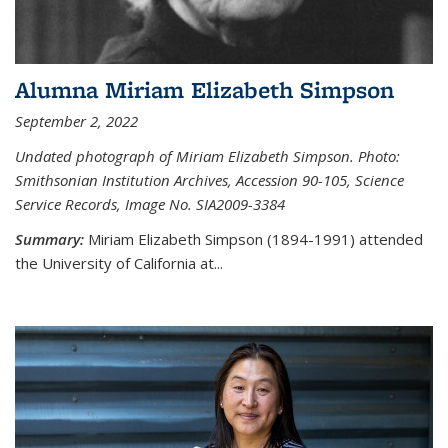
Alumna Miriam Elizabeth Simpson
September 2, 2022
Undated photograph of Miriam Elizabeth Simpson. Photo:
Smithsonian Institution Archives, Accession 90-105, Science
Service Records, Image No. SIA2009-3384
Summary:
Miriam Elizabeth Simpson (1894-1991) attended
the University of California at...