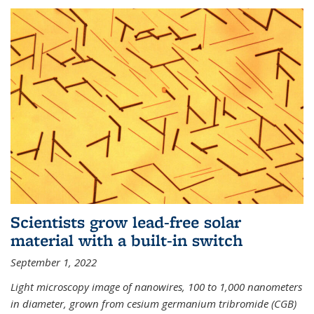
Scientists grow lead-free solar
material with a built-in switch
September 1, 2022
Light microscopy image of nanowires, 100 to 1,000 nanometers
in diameter, grown from cesium germanium tribromide (CGB)