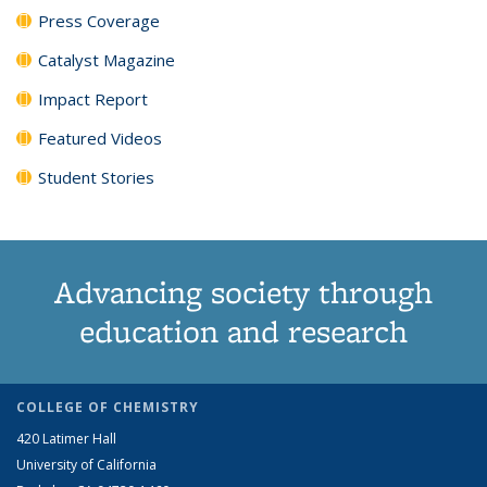
Press Coverage
Catalyst Magazine
Impact Report
Featured Videos
Student Stories
Advancing society through
education and research
COLLEGE OF CHEMISTRY
420 Latimer Hall
University of California