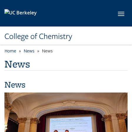
Skip to main content
Toggl
College of Chemistry
Home
News
News
News
News