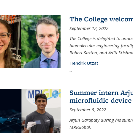
The College welco
September 12, 2022
The College is delighted to ann
biomolecular engineering faculty
Robert Saxton, and Aditi Krishn
Hendrik Utzat
...
Summer intern Arju
microfluidic device
September 9, 2022
Arjun Garapaty during his summe
MRIGlobal.