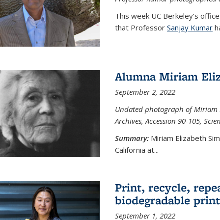
This week UC Berkeley’s office
that Professor
Sanjay Kumar
ha
Alumna Miriam Eli
September 2, 2022
Undated photograph of Miriam E
Archives, Accession 90-105, Sci
Summary:
Miriam Elizabeth Si
California at...
Print, recycle, repe
biodegradable print
September 1, 2022