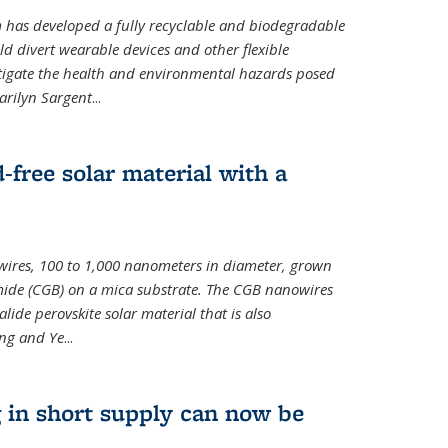
m has developed a fully recyclable and biodegradable
ld divert wearable devices and other flexible
mitigate the health and environmental hazards posed
arilyn Sargent
...
-free solar material with a
wires, 100 to 1,000 nanometers in diameter, grown
de (CGB) on a mica substrate. The CGB nanowires
lide perovskite solar material that is also
ang and Ye
...
 in short supply can now be