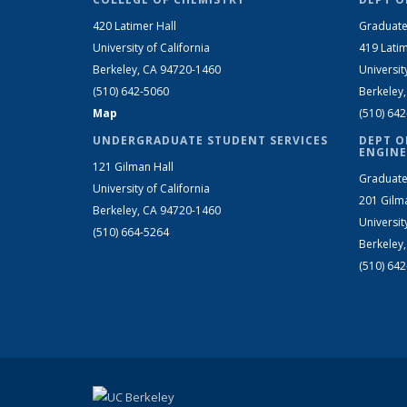
420 Latimer Hall
Graduate
University of California
419 Latim
Berkeley, CA 94720-1460
Universit
(510) 642-5060
Berkeley
Map
(510) 64
UNDERGRADUATE STUDENT SERVICES
DEPT O
ENGINE
121 Gilman Hall
Graduate
University of California
201 Gilm
Berkeley, CA 94720-1460
Universit
(510) 664-5264
Berkeley
(510) 64