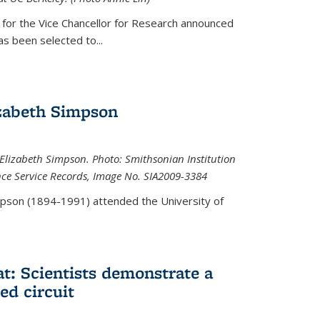
 for the Vice Chancellor for Research announced
s been selected to...
zabeth Simpson
lizabeth Simpson. Photo: Smithsonian Institution
ence Service Records, Image No. SIA2009-3384
mpson (1894-1991) attended the University of
at: Scientists demonstrate a
ed circuit