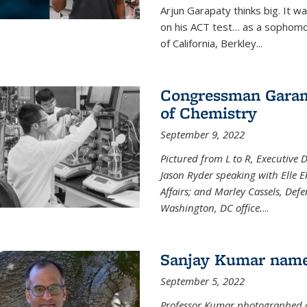
Arjun Garapaty thinks big. It w
on his ACT test… as a sophomo
of California, Berkley...
Congressman Garamen
of Chemistry
September 9, 2022
Pictured from L to R, Executive 
Jason Ryder speaking with Elle E
Affairs; and Marley Cassels, De
Washington, DC office.
...
Sanjay Kumar name
September 5, 2022
Professor Kumar photographed at