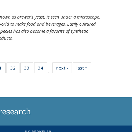
nown as brewer’s yeast, is seen under a microscope.
world to make food and beverages. Easily cultured
ecies has also become a favorite of synthetic
oducts
...
35
1
of
32
of
33
of
34
of
next ›
News
last »
News
…
ws
135
135
135
135
ent
News
News
News
News
e)
research
UC BERKELEY