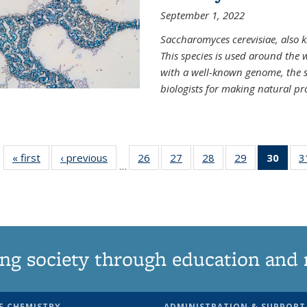
September 1, 2022
Saccharomyces cerevisiae, also k
This species is used around the 
with a well-known genome, the sp
biologists for making natural pr
« first
News
‹ previous
News
26
of
27
of
28
of
29
of
30
of 1
3
…
135
135
135
135
Ne
News
News
News
News
(Curr
pag
ng society through education and 
F CHEMISTRY
ADMINISTRATION & SUPPORT