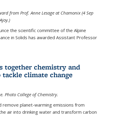
 award from Prof. Anne Lesage at Chamonix (4 Sep
Ajoy.)
unce the scientific committee of the Alpine
nce in Solids has awarded Assistant Professor
s together chemistry and
 tackle climate change
ce. Photo College of Chemistry.
ld remove planet-warming emissions from
the air into drinking water and transform carbon