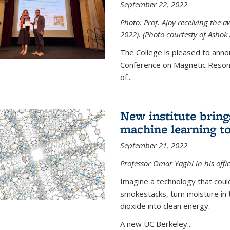
September 22, 2022
Photo: Prof. Ajoy receiving the
2022). (Photo courtesty of Ashok 
The College is pleased to anno
Conference on Magnetic Resona
of...
New institute bring
machine learning to
September 21, 2022
Professor Omar Yaghi in his offi
Imagine a technology that cou
smokestacks, turn moisture in 
dioxide into clean energy.
A new UC Berkeley...