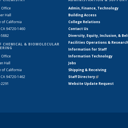
 Office
Admin, Finance, Technology
er Hall
Building Access
y of California
College Relations
, CA 94720-1460
Contact Us
2-5882
Diversity, Equity, Inclusion, & Be
Facilities Operations & Researc
F CHEMICAL & BIOMOLECULAR
ERING
Information for Staff
 Office
Information Technology
an Hall
Jobs
y of California
Shipping & Receiving
, CA 94720-1462
Staff Directory
(link is external)
2-2291
Website Update Request