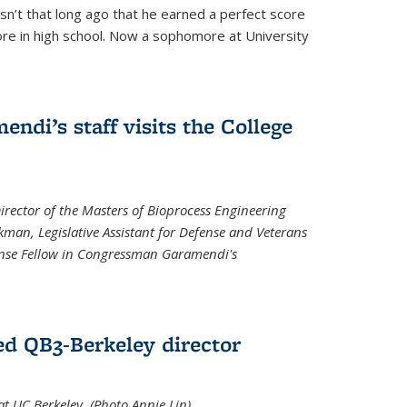
asn’t that long ago that he earned a perfect score
re in high school. Now a sophomore at University
di’s staff visits the College
Director of the Masters of Bioprocess Engineering
kman, Legislative Assistant for Defense and Veterans
fense Fellow in Congressman Garamendi's
d QB3-Berkeley director
 UC Berkeley. (Photo Annie Lin)