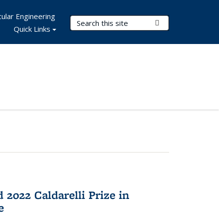
ular Engineering
Search Terms
Submit Search
Quick Links
2022 Caldarelli Prize in
e