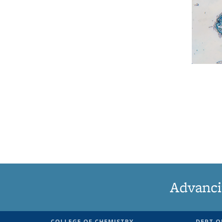
Advanci
COLLEGE OF CHEMISTRY
DEPT O