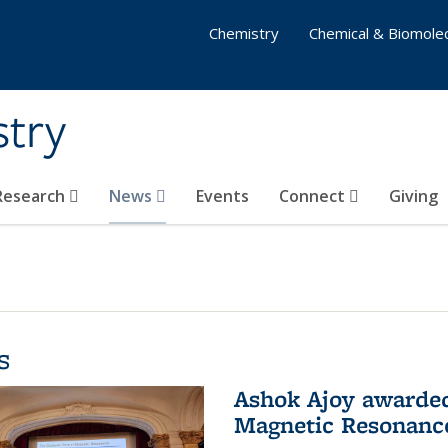
Chemistry
Chemical & Biomolec
stry
 Research
News
Events
Connect
Giving
s
Ashok Ajoy awarded 
Magnetic Resonanc