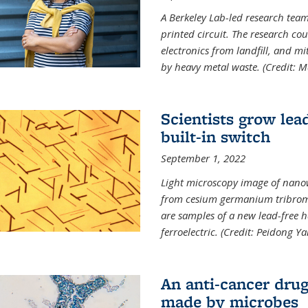
A Berkeley Lab-led research tea
printed circuit. The research cou
electronics from landfill, and 
by heavy metal waste. (Credit: M
Scientists grow lead
built-in switch
September 1, 2022
Light microscopy image of nano
from cesium germanium tribromi
are samples of a new lead-free ha
ferroelectric. (Credit: Peidong Y
An anti-cancer drug
made by microbes