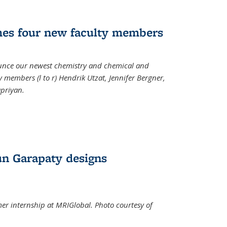
mes four new faculty members
ounce our newest chemistry and chemical and
 members (l to r) Hendrik Utzat, Jennifer Bergner,
apriyan.
n Garapaty designs
r internship at MRIGlobal. Photo courtesy of