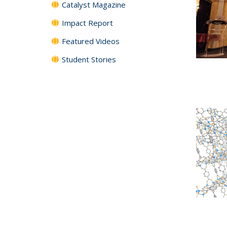
Catalyst Magazine
Impact Report
Featured Videos
Student Stories