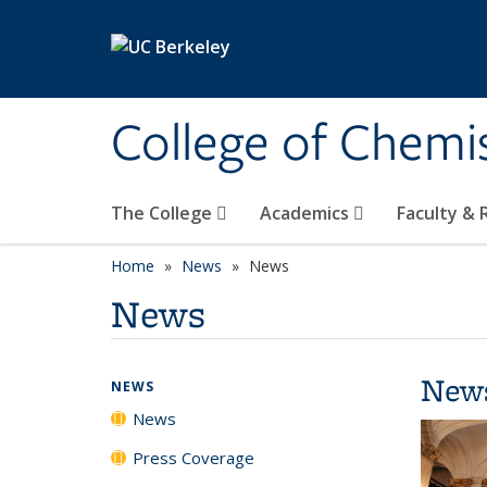
Skip to main content
College of Chemi
The College
Academics
Faculty &
Home
News
News
News
New
NEWS
News
Press Coverage