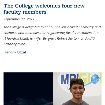
The College welcomes four new
faculty members
September 12, 2022
The College is delighted to announce our newest chemistry and
chemical and biomolecular engineering faculty members (l to
r) Hendrik Utzat, Jennifer Bergner, Robert Saxton, and Aditi
Krishnapriyan.
Hendrik Utzat
...