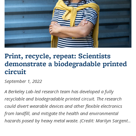
Print, recycle, repeat: Scientists
demonstrate a biodegradable printed
circuit
September 1, 2022
A Berkeley Lab-led research team has developed a fully
recyclable and biodegradable printed circuit. The research
could divert wearable devices and other flexible electronics
from landfill, and mitigate the health and environmental
hazards posed by heavy metal waste. (Credit: Marilyn Sargent
...