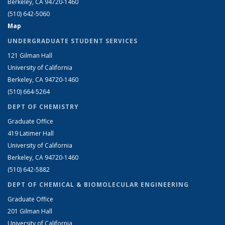
Berkeley, CA 94720-1460
(510) 642-5060
Map
UNDERGRADUATE STUDENT SERVICES
121 Gilman Hall
University of California
Berkeley, CA 94720-1460
(510) 664-5264
DEPT OF CHEMISTRY
Graduate Office
419 Latimer Hall
University of California
Berkeley, CA 94720-1460
(510) 642-5882
DEPT OF CHEMICAL & BIOMOLECULAR ENGINEERING
Graduate Office
201 Gilman Hall
University of California