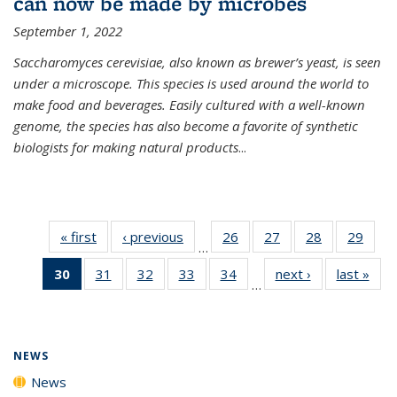
can now be made by microbes
September 1, 2022
Saccharomyces cerevisiae, also known as brewer’s yeast, is seen
under a microscope. This species is used around the world to
make food and beverages. Easily cultured with a well-known
genome, the species has also become a favorite of synthetic
biologists for making natural products
...
« first
News
‹ previous
News
26
of
27
of
28
of
29
of
…
135
135
135
135
30
of 135
31
of
32
of
33
of
34
of
next ›
News
last »
New
News
News
News
New
…
News
135
135
135
135
(Current
News
News
News
News
page)
NEWS
News