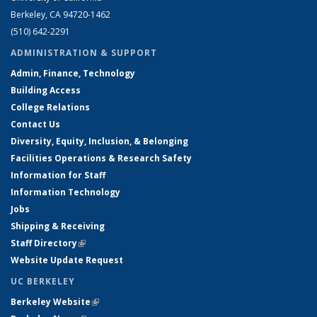
Berkeley, CA 94720-1462
(510) 642-2291
ADMINISTRATION & SUPPORT
Admin, Finance, Technology
Building Access
College Relations
Contact Us
Diversity, Equity, Inclusion, & Belonging
Facilities Operations & Research Safety
Information for Staff
Information Technology
Jobs
Shipping & Receiving
Staff Directory
(link is external)
Website Update Request
UC BERKELEY
Berkeley Website
(link is external)