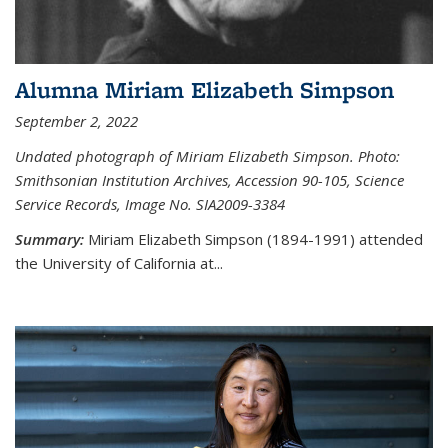
Alumna Miriam Elizabeth Simpson
September 2, 2022
Undated photograph of Miriam Elizabeth Simpson. Photo:
Smithsonian Institution Archives, Accession 90-105, Science
Service Records, Image No. SIA2009-3384
Summary:
Miriam Elizabeth Simpson (1894-1991) attended
the University of California at...