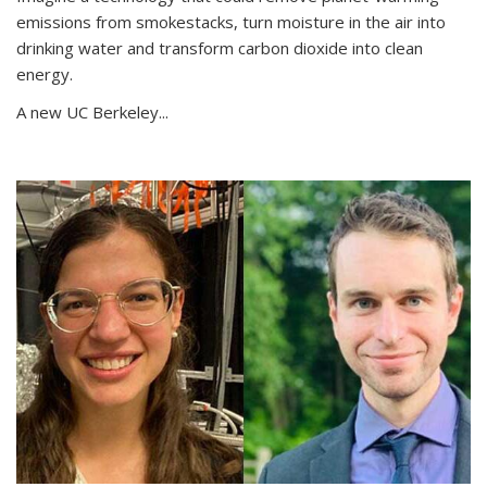
emissions from smokestacks, turn moisture in the air into
drinking water and transform carbon dioxide into clean
energy.
A new UC Berkeley...