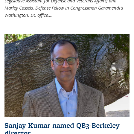
Legislative Assistant for Defense and Veterans Affairs; and
Marley Cassels, Defense Fellow in Congressman Garamendi's
Washington, DC office.
...
Sanjay Kumar named QB3-Berkeley
director