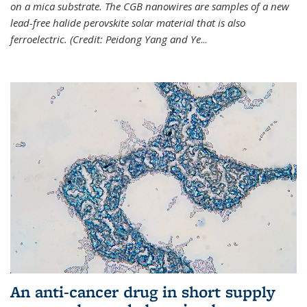
on a mica substrate. The CGB nanowires are samples of a new
lead-free halide perovskite solar material that is also
ferroelectric. (Credit: Peidong Yang and Ye
...
An anti-cancer drug in short supply