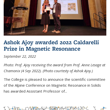
Ashok Ajoy awarded 2022 Caldarelli
Prize in Magnetic Resonance
September 22, 2022
Photo: Prof. Ajoy receiving the award from Prof. Anne Lesage at
Chamonix (4 Sep 2022). (Photo courtesty of Ashok Ajoy.)
The College is pleased to announce the scientific committee
of the Alpine Conference on Magnetic Resonance in Solids
has awarded Assistant Professor of...