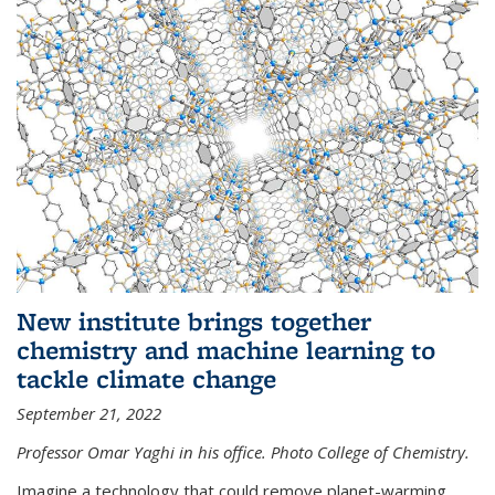
New institute brings together
chemistry and machine learning to
tackle climate change
September 21, 2022
Professor Omar Yaghi in his office. Photo College of Chemistry.
Imagine a technology that could remove planet-warming