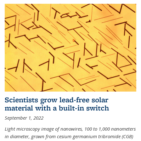
Scientists grow lead-free solar
material with a built-in switch
September 1, 2022
Light microscopy image of nanowires, 100 to 1,000 nanometers
in diameter, grown from cesium germanium tribromide (CGB)