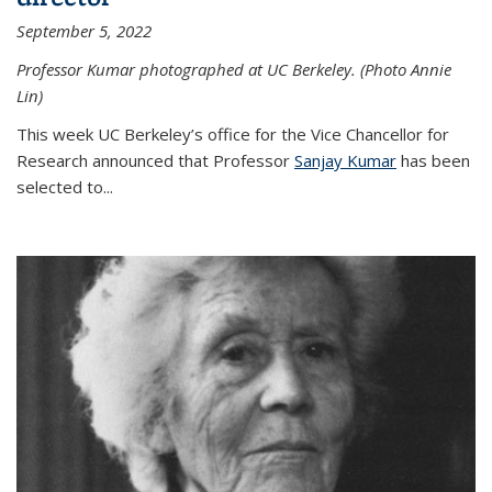
September 5, 2022
Professor Kumar photographed at UC Berkeley. (Photo Annie
Lin)
This week UC Berkeley’s office for the Vice Chancellor for
Research announced that Professor
Sanjay Kumar
has been
selected to...