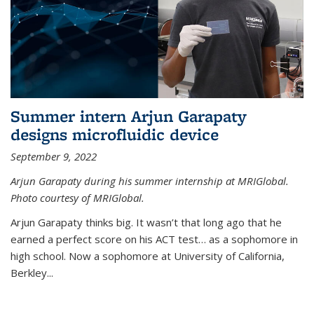
Summer intern Arjun Garapaty
designs microfluidic device
September 9, 2022
Arjun Garapaty during his summer internship at MRIGlobal.
Photo courtesy of MRIGlobal.
Arjun Garapaty thinks big. It wasn’t that long ago that he
earned a perfect score on his ACT test… as a sophomore in
high school. Now a sophomore at University of California,
Berkley...