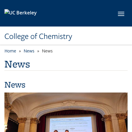
Skip to main content
Toggl
College of Chemistry
Home
News
News
News
News