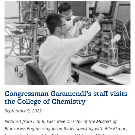
Congressman Garamendi’s staff visits
the College of Chemistry
September 9, 2022
Pictured from L to R, Executive Director of the Masters of
Bioprocess Engineering Jason Ryder speaking with Elle Ekman,