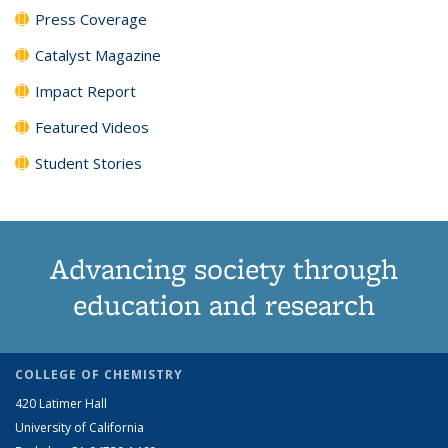
Press Coverage
Catalyst Magazine
Impact Report
Featured Videos
Student Stories
Advancing society through
education and research
COLLEGE OF CHEMISTRY
420 Latimer Hall
University of California