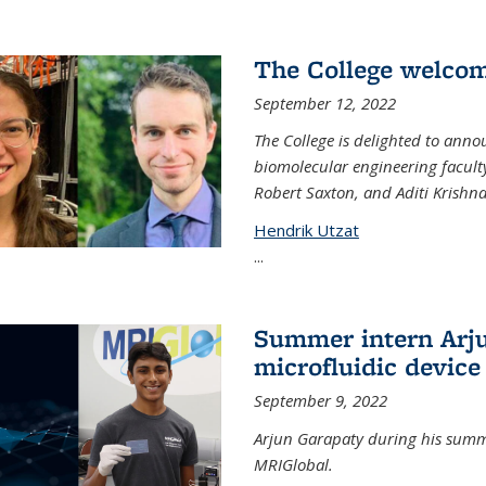
The College welco
September 12, 2022
The College is delighted to ann
biomolecular engineering faculty
Robert Saxton, and Aditi Krishn
Hendrik Utzat
...
Summer intern Arju
microfluidic device
September 9, 2022
Arjun Garapaty during his summe
MRIGlobal.