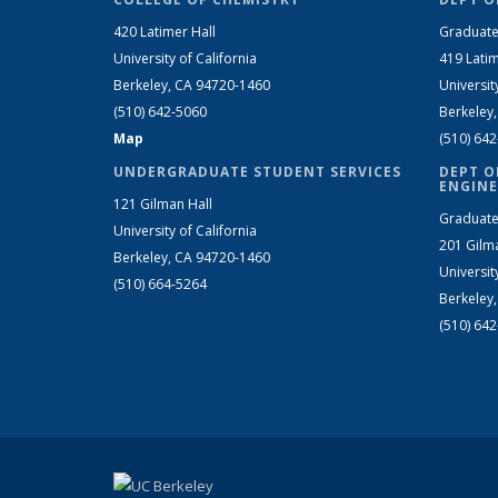
420 Latimer Hall
Graduate
University of California
419 Latim
Berkeley, CA 94720-1460
Universit
(510) 642-5060
Berkeley
Map
(510) 64
UNDERGRADUATE STUDENT SERVICES
DEPT O
ENGINE
121 Gilman Hall
Graduate
University of California
201 Gilm
Berkeley, CA 94720-1460
Universit
(510) 664-5264
Berkeley
(510) 64