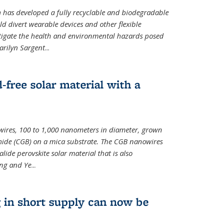
m has developed a fully recyclable and biodegradable
ld divert wearable devices and other flexible
mitigate the health and environmental hazards posed
arilyn Sargent
...
-free solar material with a
wires, 100 to 1,000 nanometers in diameter, grown
de (CGB) on a mica substrate. The CGB nanowires
lide perovskite solar material that is also
ang and Ye
...
 in short supply can now be