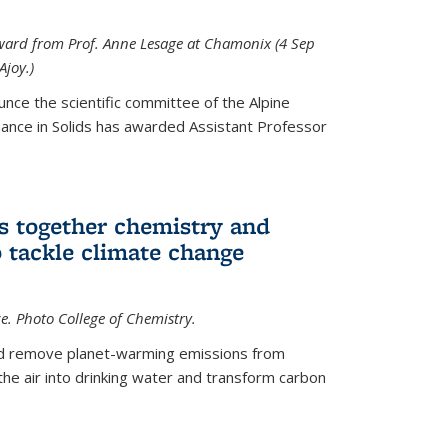
 award from Prof. Anne Lesage at Chamonix (4 Sep
Ajoy.)
unce the scientific committee of the Alpine
nce in Solids has awarded Assistant Professor
s together chemistry and
 tackle climate change
ce. Photo College of Chemistry.
ld remove planet-warming emissions from
the air into drinking water and transform carbon