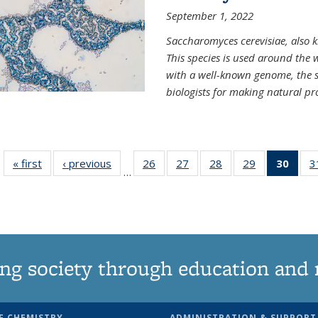
September 1, 2022
Saccharomyces cerevisiae, also k
This species is used around the 
with a well-known genome, the sp
biologists for making natural pr
« first
News
‹ previous
News
26
of
27
of
28
of
29
of
30
of 1
3
…
135
135
135
135
Ne
News
News
News
News
(Curr
pag
ng society through education and 
F CHEMISTRY
ADMINISTRATION & SUPPORT