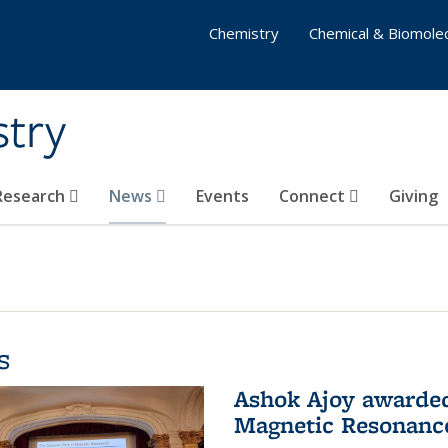
Chemistry
Chemical & Biomolec
stry
 Research
News
Events
Connect
Giving
s
Ashok Ajoy awarded 
Magnetic Resonanc