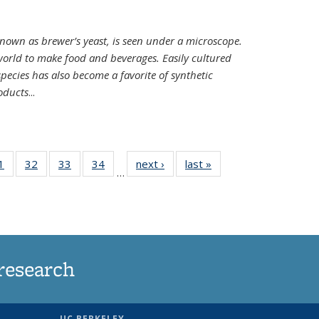
nown as brewer’s yeast, is seen under a microscope.
world to make food and beverages. Easily cultured
ecies has also become a favorite of synthetic
oducts
...
35
1
of
32
of
33
of
34
of
next ›
News
last »
News
…
ws
135
135
135
135
ent
News
News
News
News
e)
research
UC BERKELEY