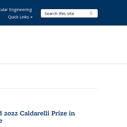
ular Engineering
Search Terms
Submit Search
Quick Links
2022 Caldarelli Prize in
e