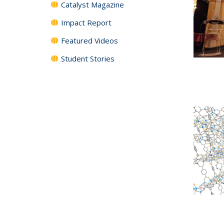
Catalyst Magazine
Impact Report
Featured Videos
Student Stories