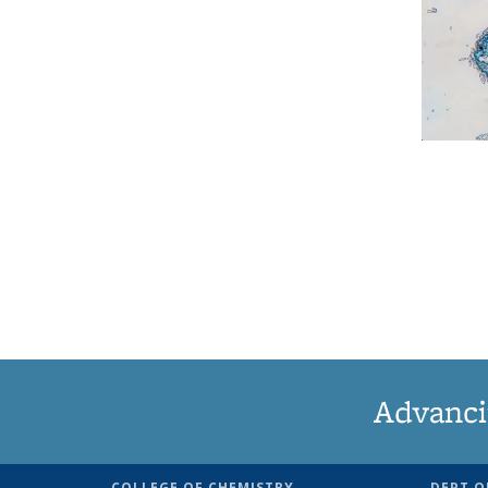
Advanci
COLLEGE OF CHEMISTRY
DEPT O