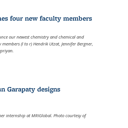
mes four new faculty members
ounce our newest chemistry and chemical and
 members (l to r) Hendrik Utzat, Jennifer Bergner,
apriyan.
n Garapaty designs
r internship at MRIGlobal. Photo courtesy of