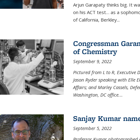
Arjun Garapaty thinks big. It w
on his ACT test… as a sophomo
of California, Berkley...
Congressman Garamen
of Chemistry
September 9, 2022
Pictured from L to R, Executive 
Jason Ryder speaking with Elle E
Affairs; and Marley Cassels, De
Washington, DC office.
...
Sanjay Kumar name
September 5, 2022
Professor Kumar photographed at