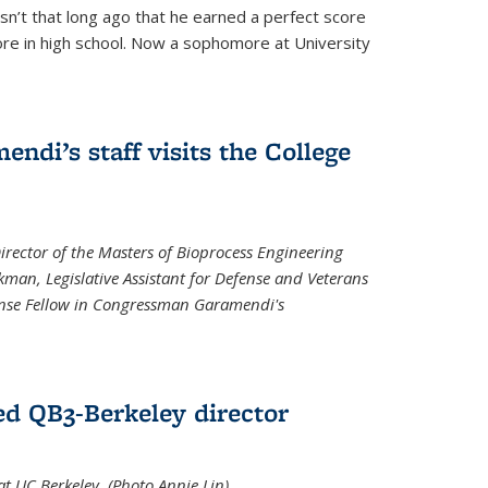
asn’t that long ago that he earned a perfect score
re in high school. Now a sophomore at University
di’s staff visits the College
Director of the Masters of Bioprocess Engineering
kman, Legislative Assistant for Defense and Veterans
fense Fellow in Congressman Garamendi's
d QB3-Berkeley director
 UC Berkeley. (Photo Annie Lin)