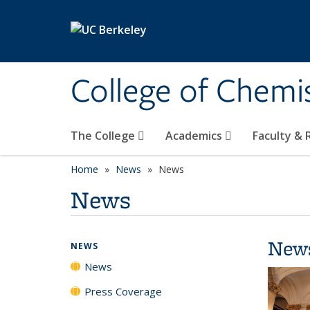
Skip to main content
College of Chemi
The College
Academics
Faculty &
Home
News
News
News
New
NEWS
News
Press Coverage