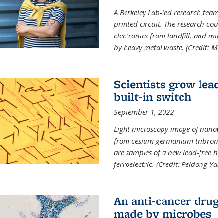
A Berkeley Lab-led research tea
printed circuit. The research cou
electronics from landfill, and 
by heavy metal waste. (Credit: M
Scientists grow lead
built-in switch
September 1, 2022
Light microscopy image of nano
from cesium germanium tribromi
are samples of a new lead-free ha
ferroelectric. (Credit: Peidong Y
An anti-cancer drug
made by microbes