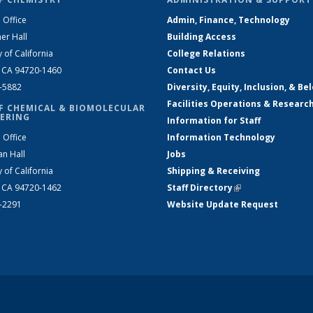
 Office
Admin, Finance, Technology
er Hall
Building Access
y of California
College Relations
, CA 94720-1460
Contact Us
2-5882
Diversity, Equity, Inclusion, & Be
Facilities Operations & Researc
F CHEMICAL & BIOMOLECULAR
ERING
Information for Staff
 Office
Information Technology
an Hall
Jobs
y of California
Shipping & Receiving
, CA 94720-1462
Staff Directory
(link is external)
2-2291
Website Update Request