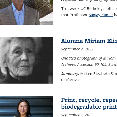
This week UC Berkeley’s office
that Professor
Sanjay Kumar
ha
Alumna Miriam Eli
September 2, 2022
Undated photograph of Miriam E
Archives, Accession 90-105, Sci
Summary:
Miriam Elizabeth Si
California at...
Print, recycle, repe
biodegradable print
September 1, 2022