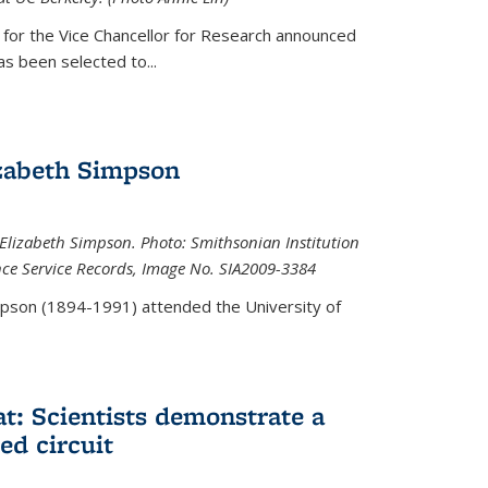
 for the Vice Chancellor for Research announced
s been selected to...
zabeth Simpson
lizabeth Simpson. Photo: Smithsonian Institution
ence Service Records, Image No. SIA2009-3384
mpson (1894-1991) attended the University of
at: Scientists demonstrate a
ed circuit