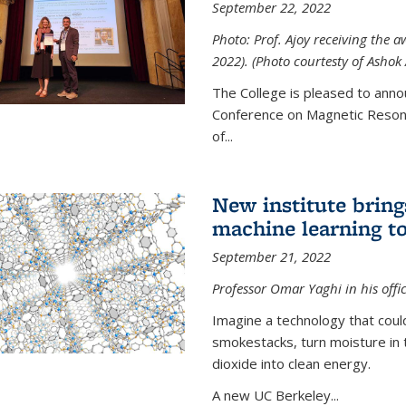
September 22, 2022
Photo: Prof. Ajoy receiving the
2022). (Photo courtesty of Ashok 
The College is pleased to anno
Conference on Magnetic Resona
of...
New institute bring
machine learning to
September 21, 2022
Professor Omar Yaghi in his offi
Imagine a technology that cou
smokestacks, turn moisture in 
dioxide into clean energy.
A new UC Berkeley...