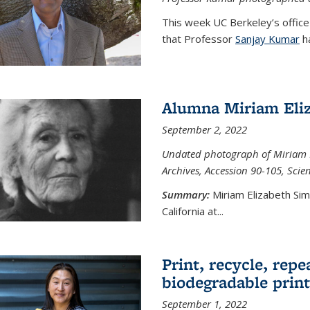
This week UC Berkeley’s office
that Professor
Sanjay Kumar
ha
Alumna Miriam Eli
September 2, 2022
Undated photograph of Miriam E
Archives, Accession 90-105, Sci
Summary:
Miriam Elizabeth Si
California at...
Print, recycle, repe
biodegradable print
September 1, 2022