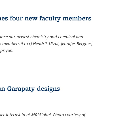
mes four new faculty members
ounce our newest chemistry and chemical and
 members (l to r) Hendrik Utzat, Jennifer Bergner,
apriyan.
n Garapaty designs
r internship at MRIGlobal. Photo courtesy of