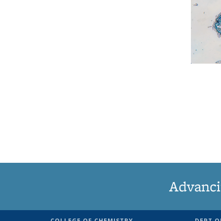
Advanci
COLLEGE OF CHEMISTRY
DEPT O