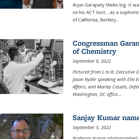
Arjun Garapaty thinks big. It w
on his ACT test… as a sophomo
of California, Berkley...
Congressman Garamen
of Chemistry
September 9, 2022
Pictured from L to R, Executive 
Jason Ryder speaking with Elle E
Affairs; and Marley Cassels, De
Washington, DC office.
...
Sanjay Kumar name
September 5, 2022
Professor Kumar photographed at