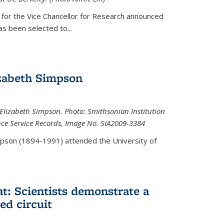
 for the Vice Chancellor for Research announced
s been selected to...
zabeth Simpson
lizabeth Simpson. Photo: Smithsonian Institution
ence Service Records, Image No. SIA2009-3384
mpson (1894-1991) attended the University of
at: Scientists demonstrate a
ed circuit