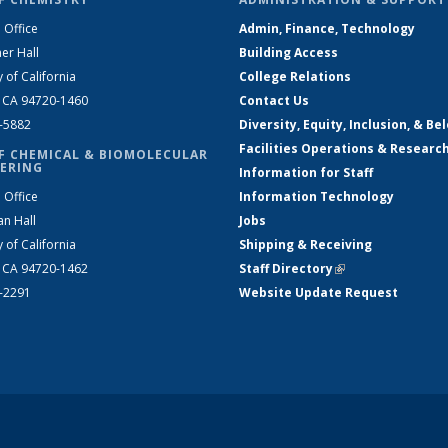
 Office
Admin, Finance, Technology
er Hall
Building Access
y of California
College Relations
, CA 94720-1460
Contact Us
2-5882
Diversity, Equity, Inclusion, & Be
Facilities Operations & Researc
F CHEMICAL & BIOMOLECULAR
ERING
Information for Staff
 Office
Information Technology
an Hall
Jobs
y of California
Shipping & Receiving
, CA 94720-1462
Staff Directory
(link is external)
2-2291
Website Update Request