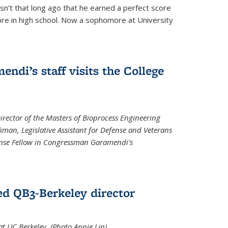
asn’t that long ago that he earned a perfect score
re in high school. Now a sophomore at University
di’s staff visits the College
Director of the Masters of Bioprocess Engineering
kman, Legislative Assistant for Defense and Veterans
fense Fellow in Congressman Garamendi's
d QB3-Berkeley director
 UC Berkeley. (Photo Annie Lin)