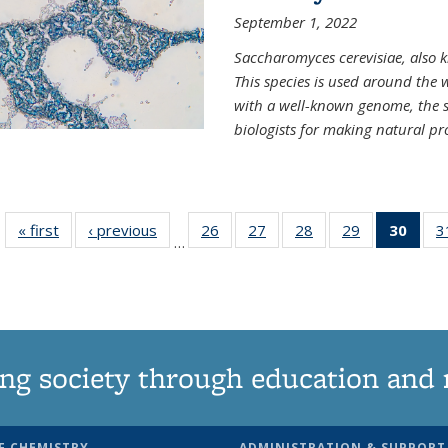
September 1, 2022
Saccharomyces cerevisiae, also k
This species is used around the 
with a well-known genome, the sp
biologists for making natural pr
« first
News
‹ previous
News
26
of
27
of
28
of
29
of
30
of 1
3
…
135
135
135
135
Ne
News
News
News
News
(Curr
pag
ng society through education and 
F CHEMISTRY
ADMINISTRATION & SUPPORT