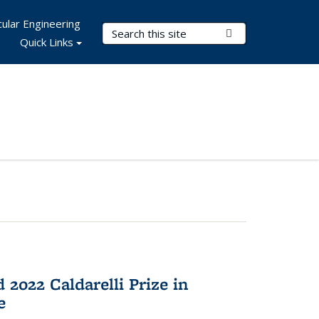
ular Engineering
Search Terms
Submit Search
Quick Links
2022 Caldarelli Prize in
e