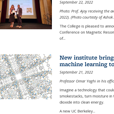
September 22, 2022
Photo: Prof. Ajoy receiving the
2022). (Photo courtesty of Ashok 
The College is pleased to anno
Conference on Magnetic Resona
of...
New institute bring
machine learning to
September 21, 2022
Professor Omar Yaghi in his offi
Imagine a technology that cou
smokestacks, turn moisture in 
dioxide into clean energy.
A new UC Berkeley...