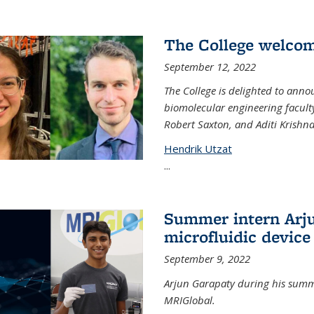
The College welco
September 12, 2022
The College is delighted to ann
biomolecular engineering faculty
Robert Saxton, and Aditi Krishn
Hendrik Utzat
...
Summer intern Arju
microfluidic device
September 9, 2022
Arjun Garapaty during his summe
MRIGlobal.