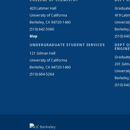
420 Latimer Hall
Graduate
University of California
419 Latim
Berkeley, CA 94720-1460
Universit
(510) 642-5060
Berkeley
Map
(510) 64
UNDERGRADUATE STUDENT SERVICES
DEPT O
ENGINE
121 Gilman Hall
Graduate
University of California
201 Gilm
Berkeley, CA 94720-1460
Universit
(510) 664-5264
Berkeley
(510) 64