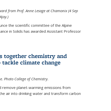
 award from Prof. Anne Lesage at Chamonix (4 Sep
Ajoy.)
unce the scientific committee of the Alpine
nce in Solids has awarded Assistant Professor
s together chemistry and
 tackle climate change
ce. Photo College of Chemistry.
ld remove planet-warming emissions from
the air into drinking water and transform carbon