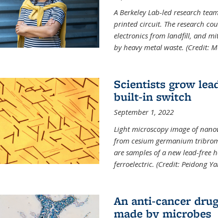
A Berkeley Lab-led research tea
printed circuit. The research cou
electronics from landfill, and 
by heavy metal waste. (Credit: M
Scientists grow lead
built-in switch
September 1, 2022
Light microscopy image of nano
from cesium germanium tribromi
are samples of a new lead-free ha
ferroelectric. (Credit: Peidong Y
An anti-cancer drug
made by microbes