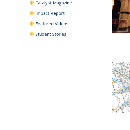
Catalyst Magazine
Impact Report
Featured Videos
Student Stories