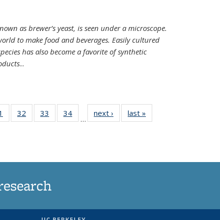
nown as brewer’s yeast, is seen under a microscope.
world to make food and beverages. Easily cultured
ecies has also become a favorite of synthetic
oducts
...
35
1
of
32
of
33
of
34
of
next ›
News
last »
News
…
ws
135
135
135
135
ent
News
News
News
News
e)
research
UC BERKELEY