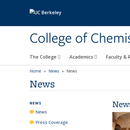
Skip to main content
College of Chemi
The College
Academics
Faculty &
Home
News
News
News
New
NEWS
News
Press Coverage