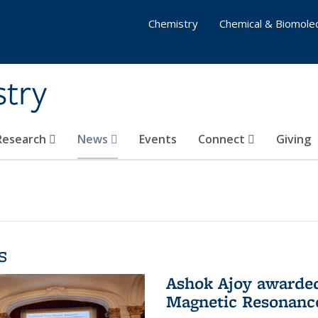
Chemistry
Chemical & Biomolec
stry
 Research
News
Events
Connect
Giving
s
Ashok Ajoy awarded 
Magnetic Resonanc