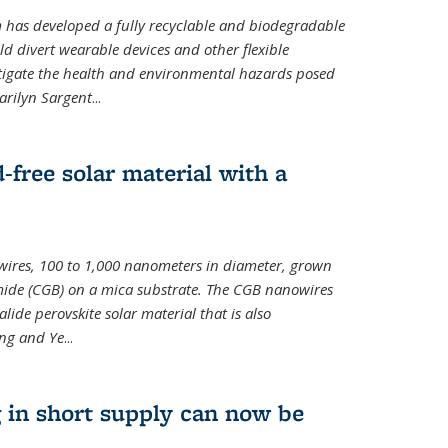
m has developed a fully recyclable and biodegradable
ld divert wearable devices and other flexible
mitigate the health and environmental hazards posed
arilyn Sargent
...
-free solar material with a
wires, 100 to 1,000 nanometers in diameter, grown
de (CGB) on a mica substrate. The CGB nanowires
lide perovskite solar material that is also
ang and Ye
...
 in short supply can now be