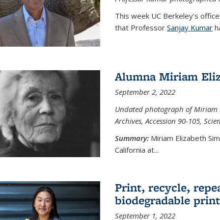
This week UC Berkeley’s office
that Professor
Sanjay Kumar
ha
Alumna Miriam Eli
September 2, 2022
Undated photograph of Miriam E
Archives, Accession 90-105, Sci
Summary:
Miriam Elizabeth Si
California at...
Print, recycle, repe
biodegradable print
September 1, 2022