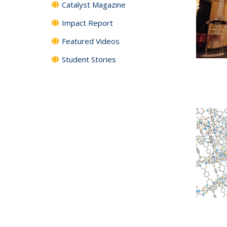
Catalyst Magazine
Impact Report
Featured Videos
Student Stories