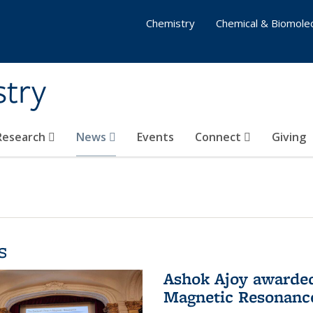
Chemistry
Chemical & Biomolec
stry
 Research
News
Events
Connect
Giving
s
Ashok Ajoy awarded 
Magnetic Resonanc