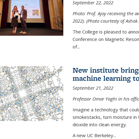
September 22, 2022
Photo: Prof. Ajoy receiving the
2022). (Photo courtesty of Ashok 
The College is pleased to anno
Conference on Magnetic Resona
of...
New institute bring
machine learning to
September 21, 2022
Professor Omar Yaghi in his offi
Imagine a technology that cou
smokestacks, turn moisture in 
dioxide into clean energy.
A new UC Berkeley...