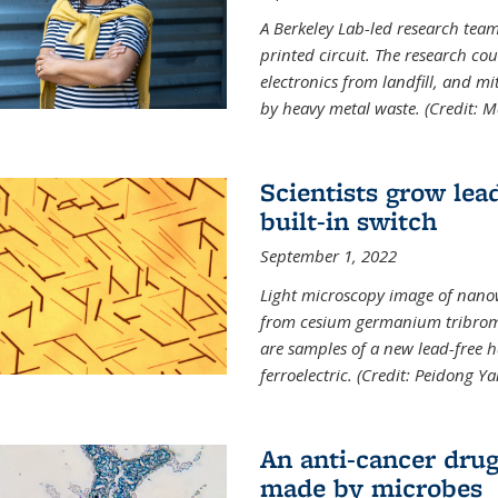
A Berkeley Lab-led research tea
printed circuit. The research cou
electronics from landfill, and 
by heavy metal waste. (Credit: M
Scientists grow lead
built-in switch
September 1, 2022
Light microscopy image of nano
from cesium germanium tribromi
are samples of a new lead-free ha
ferroelectric. (Credit: Peidong Y
An anti-cancer drug
made by microbes