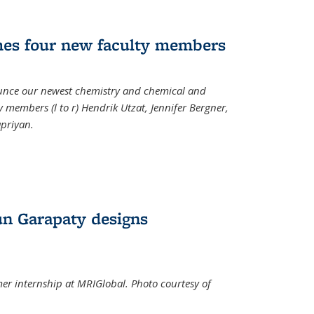
mes four new faculty members
ounce our newest chemistry and chemical and
 members (l to r) Hendrik Utzat, Jennifer Bergner,
apriyan.
n Garapaty designs
r internship at MRIGlobal. Photo courtesy of