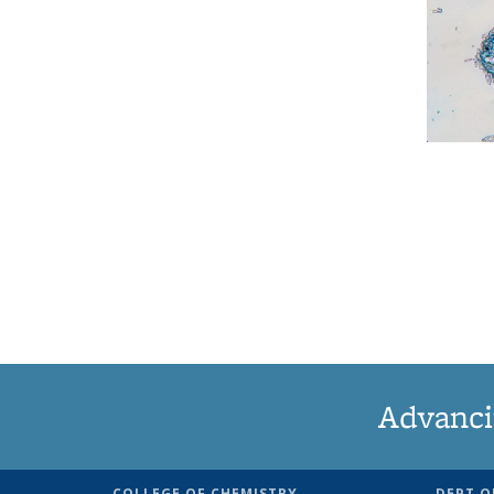
Advanci
COLLEGE OF CHEMISTRY
DEPT O