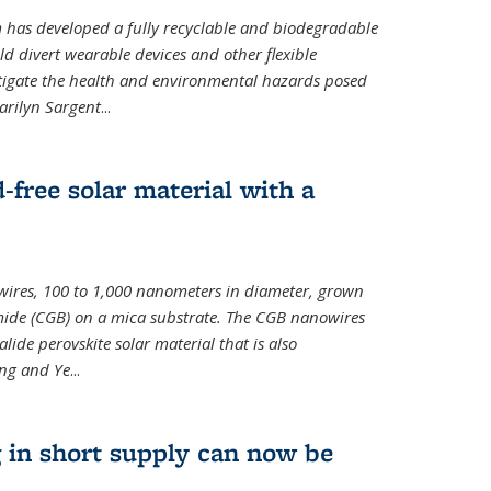
m has developed a fully recyclable and biodegradable
ld divert wearable devices and other flexible
mitigate the health and environmental hazards posed
arilyn Sargent
...
-free solar material with a
wires, 100 to 1,000 nanometers in diameter, grown
de (CGB) on a mica substrate. The CGB nanowires
lide perovskite solar material that is also
ang and Ye
...
 in short supply can now be