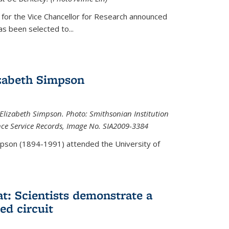
 for the Vice Chancellor for Research announced
s been selected to...
zabeth Simpson
lizabeth Simpson. Photo: Smithsonian Institution
ence Service Records, Image No. SIA2009-3384
mpson (1894-1991) attended the University of
at: Scientists demonstrate a
ed circuit