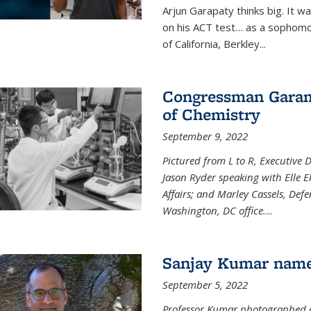
Arjun Garapaty thinks big. It w
on his ACT test… as a sophomo
of California, Berkley...
Congressman Garamen
of Chemistry
September 9, 2022
Pictured from L to R, Executive 
Jason Ryder speaking with Elle E
Affairs; and Marley Cassels, De
Washington, DC office.
...
Sanjay Kumar name
September 5, 2022
Professor Kumar photographed at