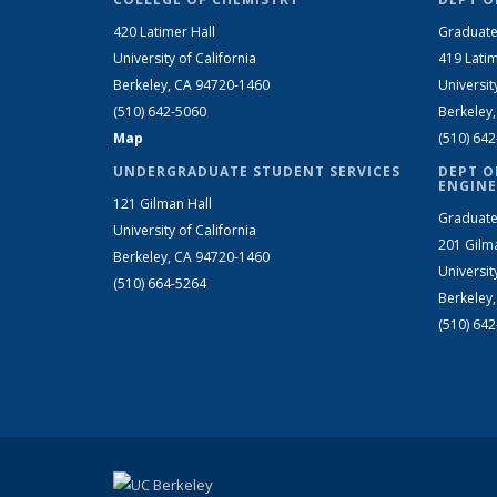
420 Latimer Hall
Graduate
University of California
419 Latim
Berkeley, CA 94720-1460
Universit
(510) 642-5060
Berkeley
Map
(510) 64
UNDERGRADUATE STUDENT SERVICES
DEPT O
ENGINE
121 Gilman Hall
Graduate
University of California
201 Gilm
Berkeley, CA 94720-1460
Universit
(510) 664-5264
Berkeley
(510) 64