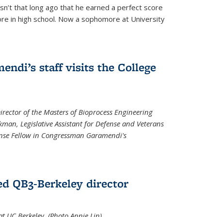
asn’t that long ago that he earned a perfect score
re in high school. Now a sophomore at University
di’s staff visits the College
Director of the Masters of Bioprocess Engineering
kman, Legislative Assistant for Defense and Veterans
fense Fellow in Congressman Garamendi's
d QB3-Berkeley director
 UC Berkeley. (Photo Annie Lin)