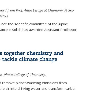
 award from Prof. Anne Lesage at Chamonix (4 Sep
Ajoy.)
unce the scientific committee of the Alpine
nce in Solids has awarded Assistant Professor
s together chemistry and
 tackle climate change
ce. Photo College of Chemistry.
ld remove planet-warming emissions from
the air into drinking water and transform carbon