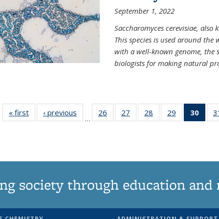
September 1, 2022
Saccharomyces cerevisiae, also k
This species is used around the 
with a well-known genome, the sp
biologists for making natural pr
« first
News
‹ previous
News
26
of
27
of
28
of
29
of
30
of 1
3
…
135
135
135
135
Ne
News
News
News
News
(Curr
pag
ng society through education and 
F CHEMISTRY
ADMINISTRATION & SUPPORT