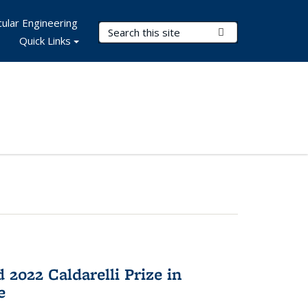
ular Engineering
Search Terms
Submit Search
Quick Links
2022 Caldarelli Prize in
e