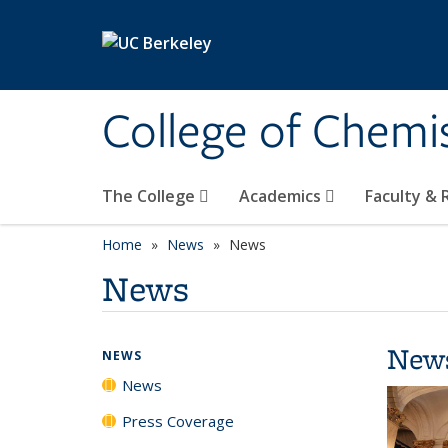
Skip to main content
College of Chemi
The College
Academics
Faculty &
Home
News
News
News
New
NEWS
News
Press Coverage