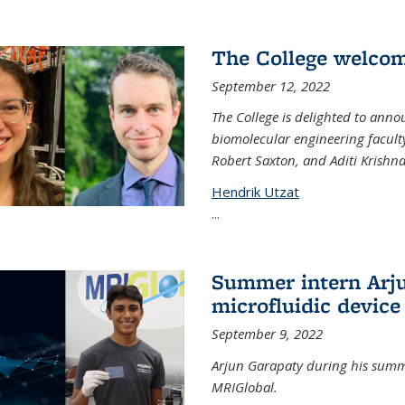
The College welco
September 12, 2022
The College is delighted to ann
biomolecular engineering faculty
Robert Saxton, and Aditi Krishn
Hendrik Utzat
...
Summer intern Arju
microfluidic device
September 9, 2022
Arjun Garapaty during his summe
MRIGlobal.