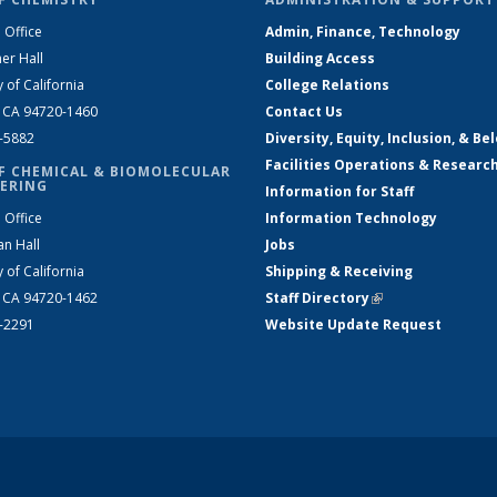
 Office
Admin, Finance, Technology
er Hall
Building Access
y of California
College Relations
, CA 94720-1460
Contact Us
2-5882
Diversity, Equity, Inclusion, & Be
Facilities Operations & Researc
F CHEMICAL & BIOMOLECULAR
ERING
Information for Staff
 Office
Information Technology
an Hall
Jobs
y of California
Shipping & Receiving
, CA 94720-1462
Staff Directory
(link is external)
2-2291
Website Update Request