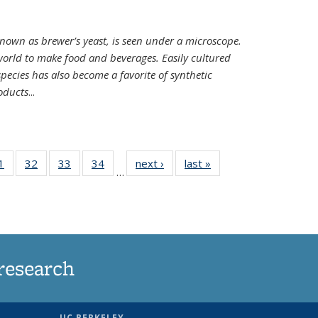
nown as brewer’s yeast, is seen under a microscope.
world to make food and beverages. Easily cultured
ecies has also become a favorite of synthetic
oducts
...
35
1
of
32
of
33
of
34
of
next ›
News
last »
News
…
ws
135
135
135
135
ent
News
News
News
News
e)
research
UC BERKELEY