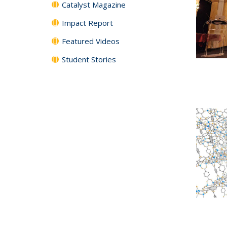
Catalyst Magazine
Impact Report
Featured Videos
Student Stories