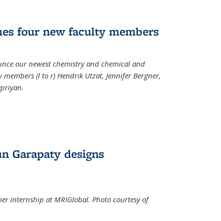
mes four new faculty members
ounce our newest chemistry and chemical and
 members (l to r) Hendrik Utzat, Jennifer Bergner,
apriyan.
n Garapaty designs
r internship at MRIGlobal. Photo courtesy of