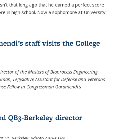
asn’t that long ago that he earned a perfect score
re in high school. Now a sophomore at University
di’s staff visits the College
Director of the Masters of Bioprocess Engineering
kman, Legislative Assistant for Defense and Veterans
fense Fellow in Congressman Garamendi's
d QB3-Berkeley director
 UC Berkeley. (Photo Annie Lin)