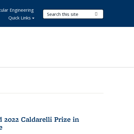
ular Engineering
Search Terms
Submit Search
Quick Links
2022 Caldarelli Prize in
e