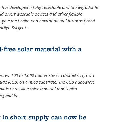
m has developed a fully recyclable and biodegradable
ld divert wearable devices and other flexible
mitigate the health and environmental hazards posed
arilyn Sargent
...
-free solar material with a
wires, 100 to 1,000 nanometers in diameter, grown
de (CGB) on a mica substrate. The CGB nanowires
lide perovskite solar material that is also
ang and Ye
...
 in short supply can now be