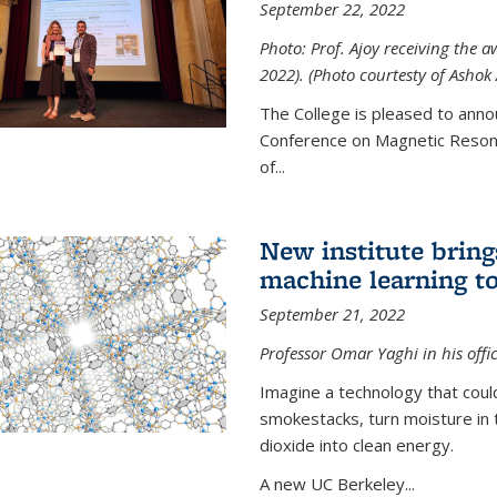
September 22, 2022
Photo: Prof. Ajoy receiving the
2022). (Photo courtesty of Ashok 
The College is pleased to anno
Conference on Magnetic Resona
of...
New institute bring
machine learning to
September 21, 2022
Professor Omar Yaghi in his offi
Imagine a technology that cou
smokestacks, turn moisture in 
dioxide into clean energy.
A new UC Berkeley...