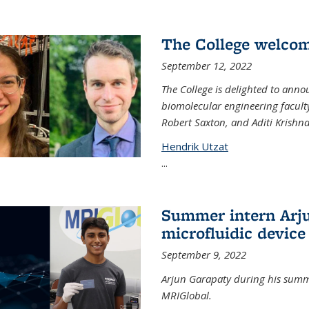
The College welco
September 12, 2022
The College is delighted to ann
biomolecular engineering faculty
Robert Saxton, and Aditi Krishn
Hendrik Utzat
...
Summer intern Arju
microfluidic device
September 9, 2022
Arjun Garapaty during his summe
MRIGlobal.