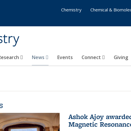
Chemistry
Chemical & Biomolec
stry
 Research
News
Events
Connect
Giving
s
Ashok Ajoy awarded 
Magnetic Resonanc