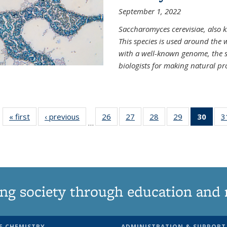
September 1, 2022
Saccharomyces cerevisiae, also k
This species is used around the 
with a well-known genome, the sp
biologists for making natural pr
« first
News
‹ previous
News
26
of
27
of
28
of
29
of
30
of 1
3
…
135
135
135
135
Ne
News
News
News
News
(Curr
pag
ng society through education and 
F CHEMISTRY
ADMINISTRATION & SUPPORT