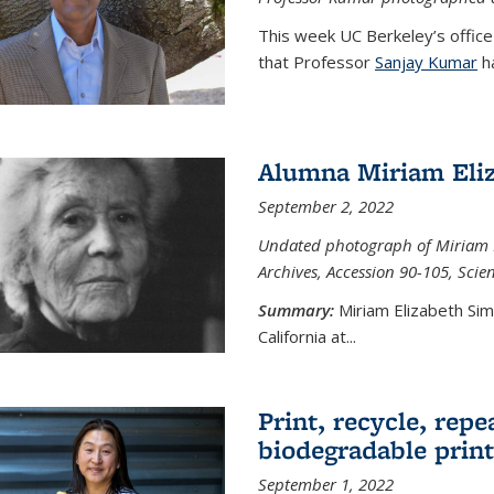
This week UC Berkeley’s office
that Professor
Sanjay Kumar
ha
Alumna Miriam Eli
September 2, 2022
Undated photograph of Miriam E
Archives, Accession 90-105, Sci
Summary:
Miriam Elizabeth Si
California at...
Print, recycle, repe
biodegradable print
September 1, 2022