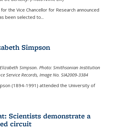
 for the Vice Chancellor for Research announced
s been selected to...
zabeth Simpson
lizabeth Simpson. Photo: Smithsonian Institution
ence Service Records, Image No. SIA2009-3384
mpson (1894-1991) attended the University of
at: Scientists demonstrate a
ed circuit