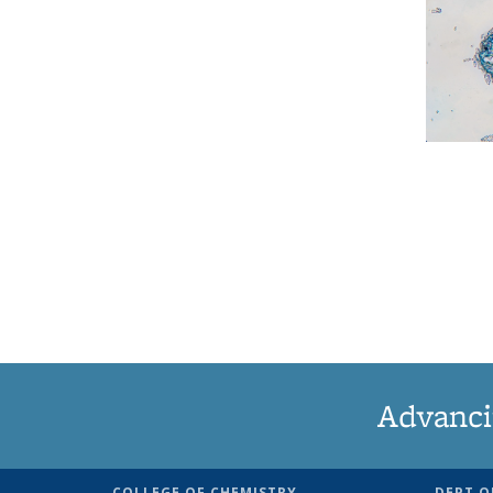
Advanci
COLLEGE OF CHEMISTRY
DEPT O