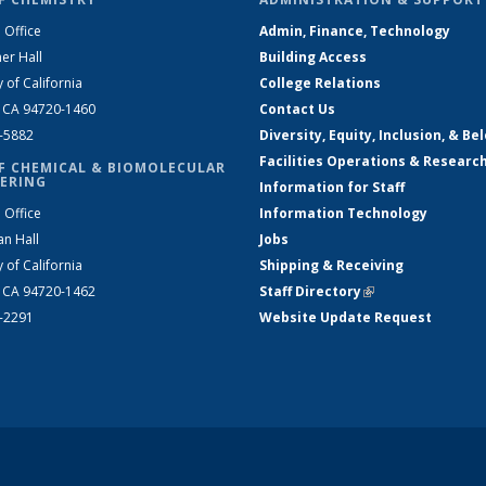
 Office
Admin, Finance, Technology
er Hall
Building Access
y of California
College Relations
, CA 94720-1460
Contact Us
2-5882
Diversity, Equity, Inclusion, & Be
Facilities Operations & Researc
F CHEMICAL & BIOMOLECULAR
ERING
Information for Staff
 Office
Information Technology
an Hall
Jobs
y of California
Shipping & Receiving
, CA 94720-1462
Staff Directory
(link is external)
2-2291
Website Update Request