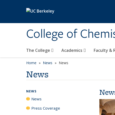
Skip to main content
College of Chemi
The College
Academics
Faculty &
Home
News
News
News
New
NEWS
News
Press Coverage