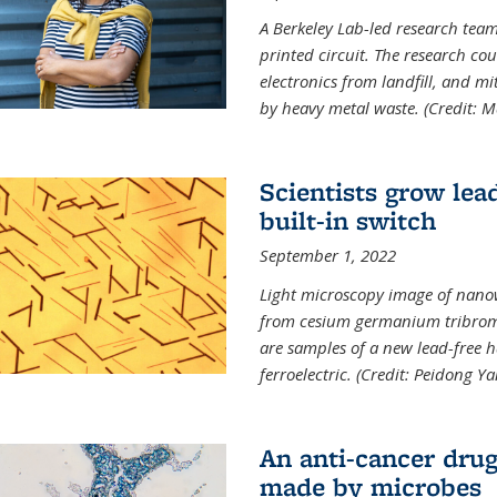
A Berkeley Lab-led research tea
printed circuit. The research cou
electronics from landfill, and 
by heavy metal waste. (Credit: M
Scientists grow lead
built-in switch
September 1, 2022
Light microscopy image of nano
from cesium germanium tribromi
are samples of a new lead-free ha
ferroelectric. (Credit: Peidong Y
An anti-cancer drug
made by microbes