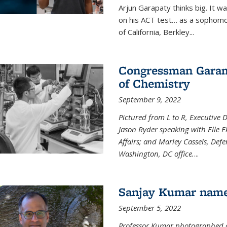
Arjun Garapaty thinks big. It w
on his ACT test… as a sophomo
of California, Berkley...
Congressman Garamen
of Chemistry
September 9, 2022
Pictured from L to R, Executive 
Jason Ryder speaking with Elle E
Affairs; and Marley Cassels, De
Washington, DC office.
...
Sanjay Kumar name
September 5, 2022
Professor Kumar photographed at