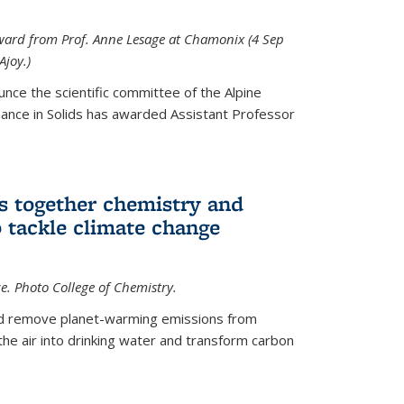
 award from Prof. Anne Lesage at Chamonix (4 Sep
Ajoy.)
unce the scientific committee of the Alpine
nce in Solids has awarded Assistant Professor
s together chemistry and
 tackle climate change
ce. Photo College of Chemistry.
ld remove planet-warming emissions from
the air into drinking water and transform carbon