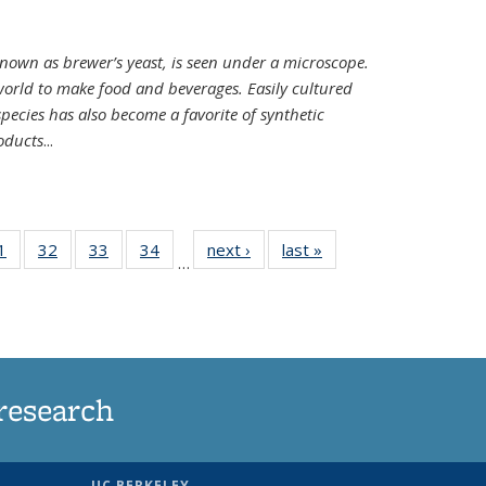
nown as brewer’s yeast, is seen under a microscope.
world to make food and beverages. Easily cultured
ecies has also become a favorite of synthetic
oducts
...
35
1
of
32
of
33
of
34
of
next ›
News
last »
News
…
ws
135
135
135
135
ent
News
News
News
News
e)
research
UC BERKELEY