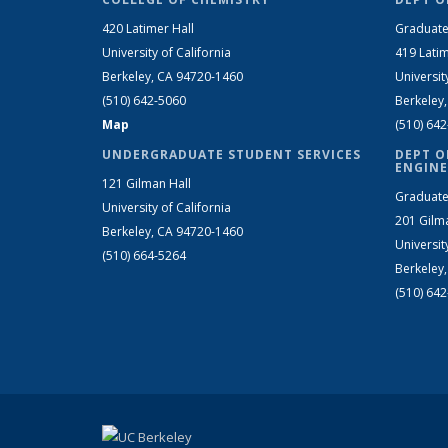
420 Latimer Hall
Graduate
University of California
419 Latim
Berkeley, CA 94720-1460
Universit
(510) 642-5060
Berkeley
Map
(510) 64
UNDERGRADUATE STUDENT SERVICES
DEPT O
ENGINE
121 Gilman Hall
Graduate
University of California
201 Gilm
Berkeley, CA 94720-1460
Universit
(510) 664-5264
Berkeley
(510) 64