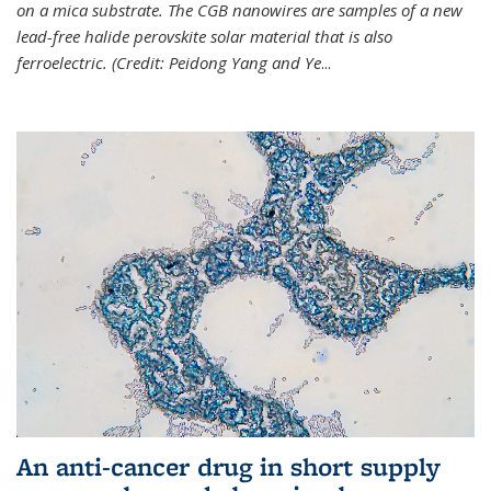
on a mica substrate. The CGB nanowires are samples of a new
lead-free halide perovskite solar material that is also
ferroelectric. (Credit: Peidong Yang and Ye
...
An anti-cancer drug in short supply