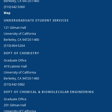
Berkeley, CA 94720-1460
(510) 642-5060
Map
UNDERGRADUATE STUDENT SERVICES
121 Gilman Hall
University of California
Berkeley, CA 94720-1460
(510) 664-5264
DEPT OF CHEMISTRY
Graduate Office
419 Latimer Hall
University of California
Berkeley, CA 94720-1460
(510) 642-5882
DEPT OF CHEMICAL & BIOMOLECULAR ENGINEERING
Graduate Office
201 Gilman Hall
University of California