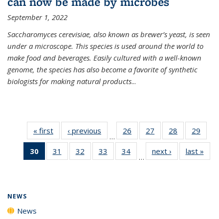
can now be made by microbes
September 1, 2022
Saccharomyces cerevisiae, also known as brewer’s yeast, is seen
under a microscope. This species is used around the world to
make food and beverages. Easily cultured with a well-known
genome, the species has also become a favorite of synthetic
biologists for making natural products
...
« first
News
‹ previous
News
26
of
27
of
28
of
29
of
…
135
135
135
135
30
of 135
31
of
32
of
33
of
34
of
next ›
News
last »
New
News
News
News
New
…
News
135
135
135
135
(Current
News
News
News
News
page)
NEWS
News