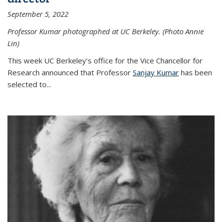
September 5, 2022
Professor Kumar photographed at UC Berkeley. (Photo Annie
Lin)
This week UC Berkeley’s office for the Vice Chancellor for
Research announced that Professor
Sanjay Kumar
has been
selected to...