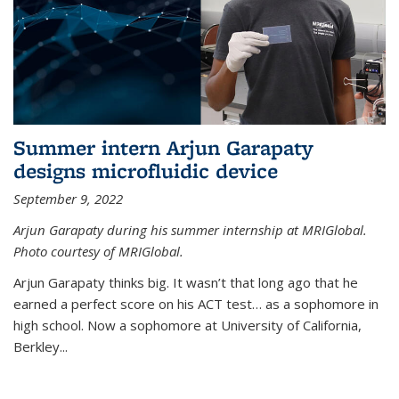
Summer intern Arjun Garapaty
designs microfluidic device
September 9, 2022
Arjun Garapaty during his summer internship at MRIGlobal.
Photo courtesy of MRIGlobal.
Arjun Garapaty thinks big. It wasn’t that long ago that he
earned a perfect score on his ACT test… as a sophomore in
high school. Now a sophomore at University of California,
Berkley...