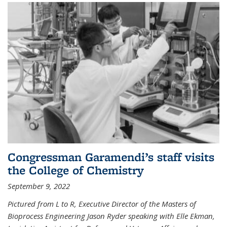
Congressman Garamendi’s staff visits
the College of Chemistry
September 9, 2022
Pictured from L to R, Executive Director of the Masters of
Bioprocess Engineering Jason Ryder speaking with Elle Ekman,