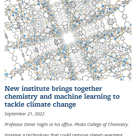
New institute brings together
chemistry and machine learning to
tackle climate change
September 21, 2022
Professor Omar Yaghi in his office. Photo College of Chemistry.
Imagine a technology that could remove planet-warming