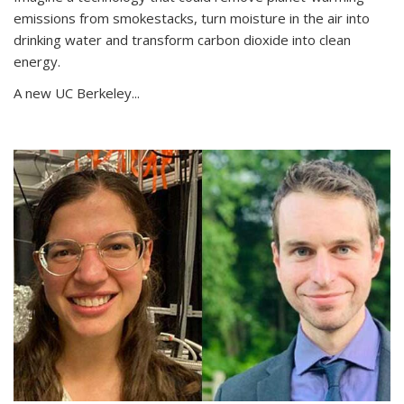
emissions from smokestacks, turn moisture in the air into
drinking water and transform carbon dioxide into clean
energy.
A new UC Berkeley...