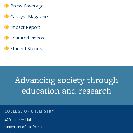
Press Coverage
Catalyst Magazine
Impact Report
Featured Videos
Student Stories
Advancing society through
education and research
COLLEGE OF CHEMISTRY
420 Latimer Hall
University of California