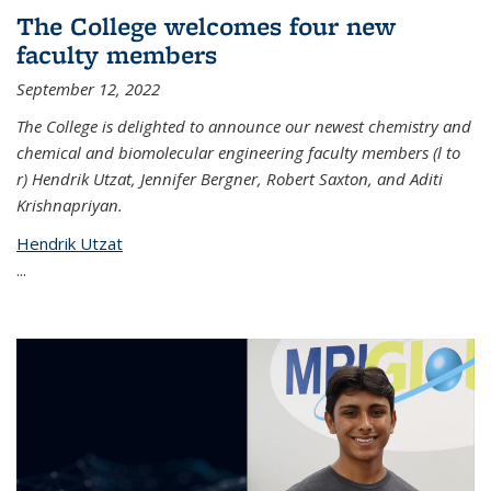
The College welcomes four new
faculty members
September 12, 2022
The College is delighted to announce our newest chemistry and
chemical and biomolecular engineering faculty members (l to
r) Hendrik Utzat, Jennifer Bergner, Robert Saxton, and Aditi
Krishnapriyan.
Hendrik Utzat
...