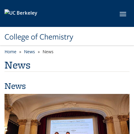
Skip to main content
Toggl
College of Chemistry
Home
News
News
News
News