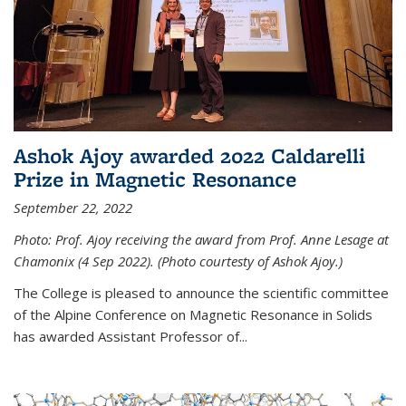
Ashok Ajoy awarded 2022 Caldarelli
Prize in Magnetic Resonance
September 22, 2022
Photo: Prof. Ajoy receiving the award from Prof. Anne Lesage at
Chamonix (4 Sep 2022). (Photo courtesty of Ashok Ajoy.)
The College is pleased to announce the scientific committee
of the Alpine Conference on Magnetic Resonance in Solids
has awarded Assistant Professor of...