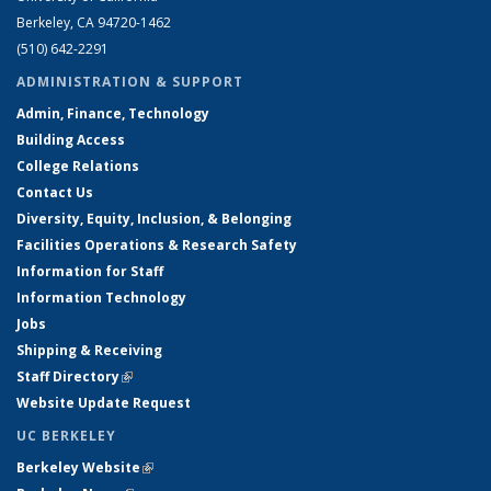
Berkeley, CA 94720-1462
(510) 642-2291
ADMINISTRATION & SUPPORT
Admin, Finance, Technology
Building Access
College Relations
Contact Us
Diversity, Equity, Inclusion, & Belonging
Facilities Operations & Research Safety
Information for Staff
Information Technology
Jobs
Shipping & Receiving
Staff Directory
(link is external)
Website Update Request
UC BERKELEY
Berkeley Website
(link is external)