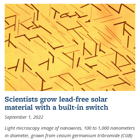
Scientists grow lead-free solar
material with a built-in switch
September 1, 2022
Light microscopy image of nanowires, 100 to 1,000 nanometers
in diameter, grown from cesium germanium tribromide (CGB)