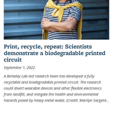
Print, recycle, repeat: Scientists
demonstrate a biodegradable printed
circuit
September 1, 2022
A Berkeley Lab-led research team has developed a fully
recyclable and biodegradable printed circuit. The research
could divert wearable devices and other flexible electronics
from landfill, and mitigate the health and environmental
hazards posed by heavy metal waste. (Credit: Marilyn Sargent
...