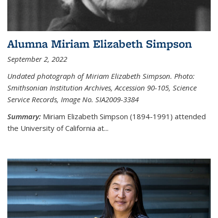
Alumna Miriam Elizabeth Simpson
September 2, 2022
Undated photograph of Miriam Elizabeth Simpson. Photo:
Smithsonian Institution Archives, Accession 90-105, Science
Service Records, Image No. SIA2009-3384
Summary:
Miriam Elizabeth Simpson (1894-1991) attended
the University of California at...