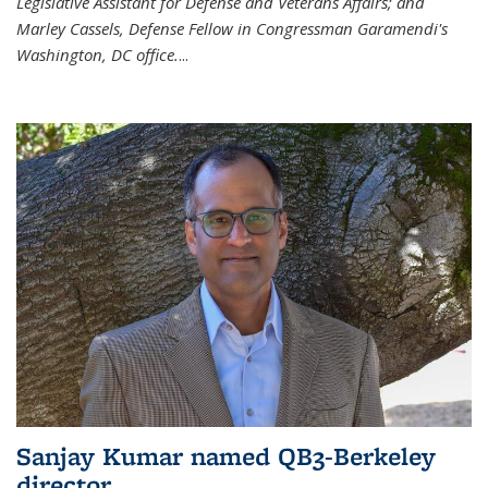
Legislative Assistant for Defense and Veterans Affairs; and
Marley Cassels, Defense Fellow in Congressman Garamendi's
Washington, DC office.
...
Sanjay Kumar named QB3-Berkeley
director