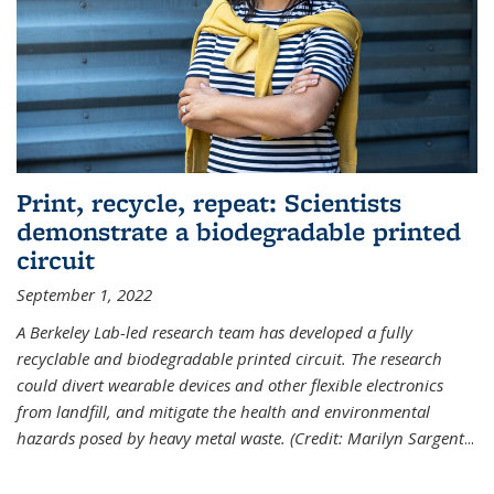
Print, recycle, repeat: Scientists
demonstrate a biodegradable printed
circuit
September 1, 2022
A Berkeley Lab-led research team has developed a fully
recyclable and biodegradable printed circuit. The research
could divert wearable devices and other flexible electronics
from landfill, and mitigate the health and environmental
hazards posed by heavy metal waste. (Credit: Marilyn Sargent
...