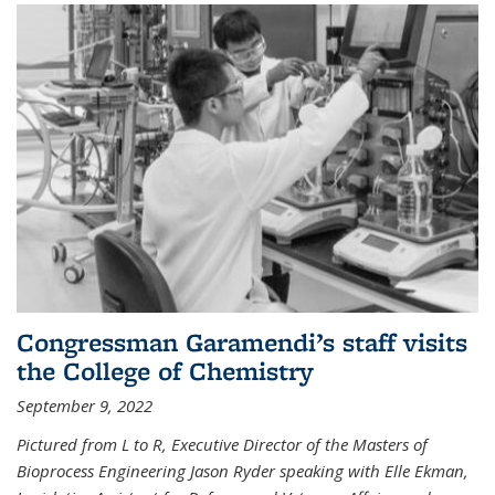
Congressman Garamendi’s staff visits
the College of Chemistry
September 9, 2022
Pictured from L to R, Executive Director of the Masters of
Bioprocess Engineering Jason Ryder speaking with Elle Ekman,