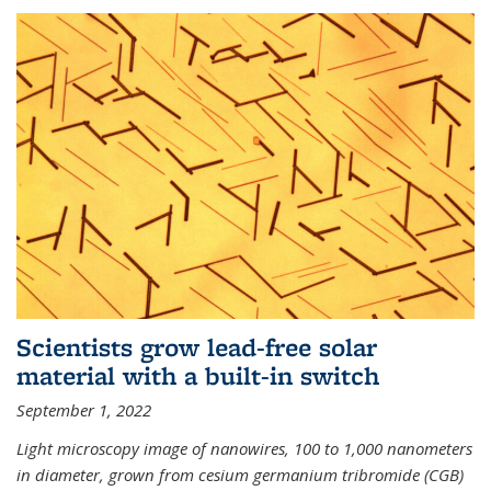
Scientists grow lead-free solar
material with a built-in switch
September 1, 2022
Light microscopy image of nanowires, 100 to 1,000 nanometers
in diameter, grown from cesium germanium tribromide (CGB)