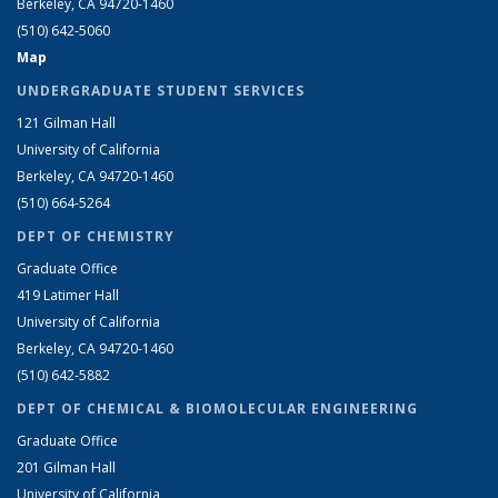
Berkeley, CA 94720-1460
(510) 642-5060
Map
UNDERGRADUATE STUDENT SERVICES
121 Gilman Hall
University of California
Berkeley, CA 94720-1460
(510) 664-5264
DEPT OF CHEMISTRY
Graduate Office
419 Latimer Hall
University of California
Berkeley, CA 94720-1460
(510) 642-5882
DEPT OF CHEMICAL & BIOMOLECULAR ENGINEERING
Graduate Office
201 Gilman Hall
University of California