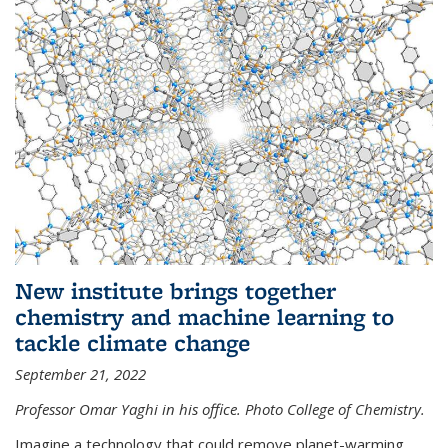
New institute brings together
chemistry and machine learning to
tackle climate change
September 21, 2022
Professor Omar Yaghi in his office. Photo College of Chemistry.
Imagine a technology that could remove planet-warming