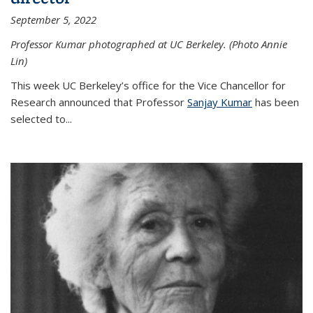
September 5, 2022
Professor Kumar photographed at UC Berkeley. (Photo Annie
Lin)
This week UC Berkeley’s office for the Vice Chancellor for
Research announced that Professor
Sanjay Kumar
has been
selected to...