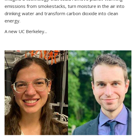
emissions from smokestacks, turn moisture in the air into
drinking water and transform carbon dioxide into clean
energy.
A new UC Berkeley...