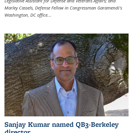
Legislative Assistant for Defense and Veterans Affairs; and
Marley Cassels, Defense Fellow in Congressman Garamendi's
Washington, DC office.
...
Sanjay Kumar named QB3-Berkeley
director