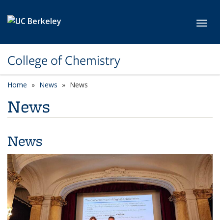
Skip to main content
Toggl
College of Chemistry
Home
News
News
News
News