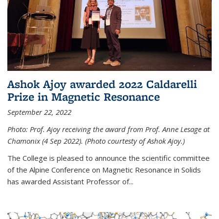
Ashok Ajoy awarded 2022 Caldarelli
Prize in Magnetic Resonance
September 22, 2022
Photo: Prof. Ajoy receiving the award from Prof. Anne Lesage at
Chamonix (4 Sep 2022). (Photo courtesty of Ashok Ajoy.)
The College is pleased to announce the scientific committee
of the Alpine Conference on Magnetic Resonance in Solids
has awarded Assistant Professor of...