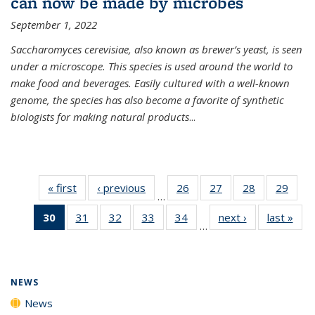
can now be made by microbes
September 1, 2022
Saccharomyces cerevisiae, also known as brewer’s yeast, is seen
under a microscope. This species is used around the world to
make food and beverages. Easily cultured with a well-known
genome, the species has also become a favorite of synthetic
biologists for making natural products
...
« first
News
‹ previous
News
26
of
27
of
28
of
29
of
…
135
135
135
135
30
of 135
31
of
32
of
33
of
34
of
next ›
News
last »
New
News
News
News
New
…
News
135
135
135
135
(Current
News
News
News
News
page)
NEWS
News