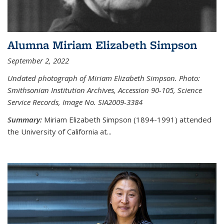
Alumna Miriam Elizabeth Simpson
September 2, 2022
Undated photograph of Miriam Elizabeth Simpson. Photo:
Smithsonian Institution Archives, Accession 90-105, Science
Service Records, Image No. SIA2009-3384
Summary:
Miriam Elizabeth Simpson (1894-1991) attended
the University of California at...