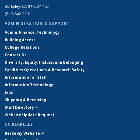
Berkeley, CA 94720-1462
(510) 642-2291
ADMINISTRATION & SUPPORT
Admin, Finance, Technology
Building Access
College Relations
Contact Us
Diversity, Equity, Inclusion, & Belonging
Facilities Operations & Research Safety
Information for Staff
Information Technology
Jobs
Shipping & Receiving
Staff Directory
(link is external)
Website Update Request
UC BERKELEY
Berkeley Website
(link is external)