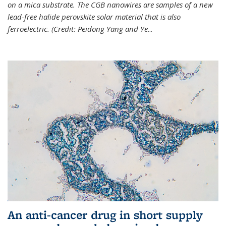
on a mica substrate. The CGB nanowires are samples of a new
lead-free halide perovskite solar material that is also
ferroelectric. (Credit: Peidong Yang and Ye
...
An anti-cancer drug in short supply