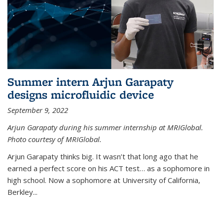
Summer intern Arjun Garapaty
designs microfluidic device
September 9, 2022
Arjun Garapaty during his summer internship at MRIGlobal.
Photo courtesy of MRIGlobal.
Arjun Garapaty thinks big. It wasn’t that long ago that he
earned a perfect score on his ACT test… as a sophomore in
high school. Now a sophomore at University of California,
Berkley...