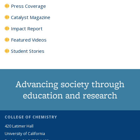
Press Coverage
Catalyst Magazine
Impact Report
Featured Videos
Student Stories
Advancing society through
education and research
COLLEGE OF CHEMISTRY
420 Latimer Hall
University of California