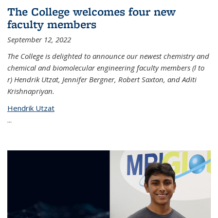
The College welcomes four new
faculty members
September 12, 2022
The College is delighted to announce our newest chemistry and
chemical and biomolecular engineering faculty members (l to
r) Hendrik Utzat, Jennifer Bergner, Robert Saxton, and Aditi
Krishnapriyan.
Hendrik Utzat
...