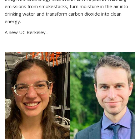
emissions from smokestacks, turn moisture in the air into
drinking water and transform carbon dioxide into clean
energy.
A new UC Berkeley...