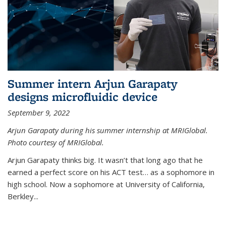
Summer intern Arjun Garapaty
designs microfluidic device
September 9, 2022
Arjun Garapaty during his summer internship at MRIGlobal.
Photo courtesy of MRIGlobal.
Arjun Garapaty thinks big. It wasn’t that long ago that he
earned a perfect score on his ACT test… as a sophomore in
high school. Now a sophomore at University of California,
Berkley...