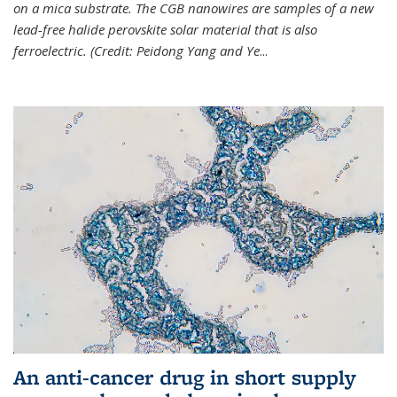
on a mica substrate. The CGB nanowires are samples of a new
lead-free halide perovskite solar material that is also
ferroelectric. (Credit: Peidong Yang and Ye
...
An anti-cancer drug in short supply