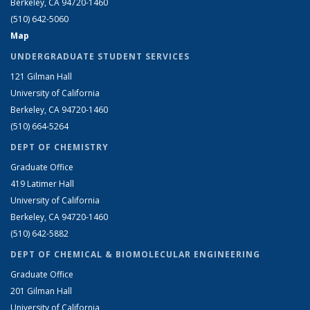
Berkeley, CA 94720-1460
(510) 642-5060
Map
UNDERGRADUATE STUDENT SERVICES
121 Gilman Hall
University of California
Berkeley, CA 94720-1460
(510) 664-5264
DEPT OF CHEMISTRY
Graduate Office
419 Latimer Hall
University of California
Berkeley, CA 94720-1460
(510) 642-5882
DEPT OF CHEMICAL & BIOMOLECULAR ENGINEERING
Graduate Office
201 Gilman Hall
University of California