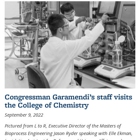
Congressman Garamendi’s staff visits
the College of Chemistry
September 9, 2022
Pictured from L to R, Executive Director of the Masters of
Bioprocess Engineering Jason Ryder speaking with Elle Ekman,