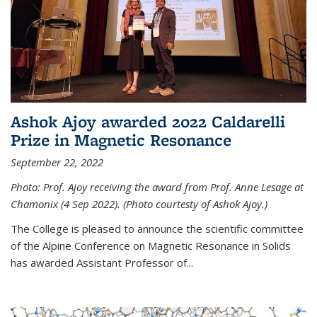
Ashok Ajoy awarded 2022 Caldarelli
Prize in Magnetic Resonance
September 22, 2022
Photo: Prof. Ajoy receiving the award from Prof. Anne Lesage at
Chamonix (4 Sep 2022). (Photo courtesty of Ashok Ajoy.)
The College is pleased to announce the scientific committee
of the Alpine Conference on Magnetic Resonance in Solids
has awarded Assistant Professor of...