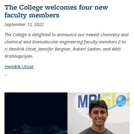
The College welcomes four new
faculty members
September 12, 2022
The College is delighted to announce our newest chemistry and
chemical and biomolecular engineering faculty members (l to
r) Hendrik Utzat, Jennifer Bergner, Robert Saxton, and Aditi
Krishnapriyan.
Hendrik Utzat
...