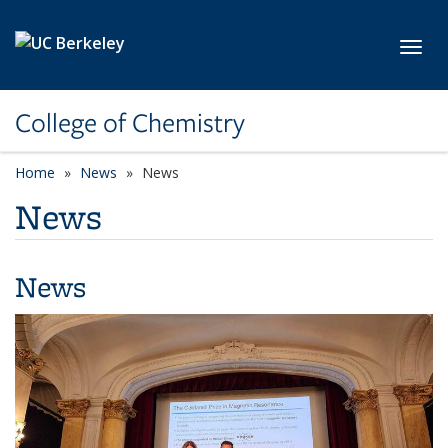
Skip to main content
Toggl
College of Chemistry
Home
News
News
News
News