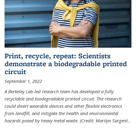
Print, recycle, repeat: Scientists
demonstrate a biodegradable printed
circuit
September 1, 2022
A Berkeley Lab-led research team has developed a fully
recyclable and biodegradable printed circuit. The research
could divert wearable devices and other flexible electronics
from landfill, and mitigate the health and environmental
hazards posed by heavy metal waste. (Credit: Marilyn Sargent
...