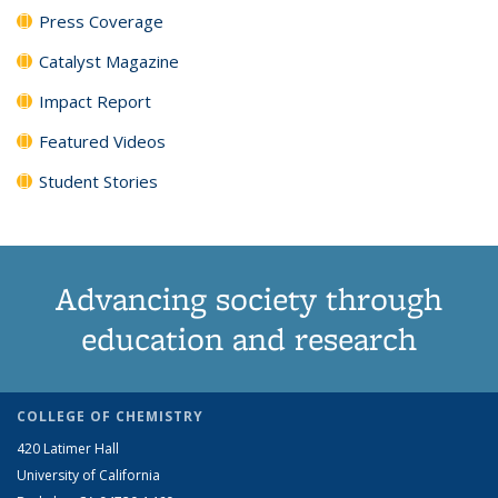
Press Coverage
Catalyst Magazine
Impact Report
Featured Videos
Student Stories
Advancing society through
education and research
COLLEGE OF CHEMISTRY
420 Latimer Hall
University of California