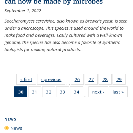
can now be made by microbes
September 1, 2022
Saccharomyces cerevisiae, also known as brewer’s yeast, is seen
under a microscope. This species is used around the world to
make food and beverages. Easily cultured with a well-known
genome, the species has also become a favorite of synthetic
biologists for making natural products
...
« first
News
‹ previous
News
26
of
27
of
28
of
29
of
…
135
135
135
135
30
of 135
31
of
32
of
33
of
34
of
next ›
News
last »
New
News
News
News
New
…
News
135
135
135
135
(Current
News
News
News
News
page)
NEWS
News