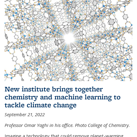
New institute brings together
chemistry and machine learning to
tackle climate change
September 21, 2022
Professor Omar Yaghi in his office. Photo College of Chemistry.
Imagine a technology that could remove planet-warming