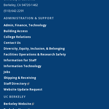
Berkeley, CA 94720-1462
(510) 642-2291
ADMINISTRATION & SUPPORT
Admin, Finance, Technology
Building Access
College Relations
Contact Us
Diversity, Equity, Inclusion, & Belonging
Facilities Operations & Research Safety
Information for Staff
Information Technology
Jobs
Shipping & Receiving
Staff Directory
(link is external)
Website Update Request
UC BERKELEY
Berkeley Website
(link is external)