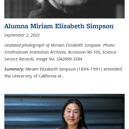
Alumna Miriam Elizabeth Simpson
September 2, 2022
Undated photograph of Miriam Elizabeth Simpson. Photo:
Smithsonian Institution Archives, Accession 90-105, Science
Service Records, Image No. SIA2009-3384
Summary:
Miriam Elizabeth Simpson (1894-1991) attended
the University of California at...