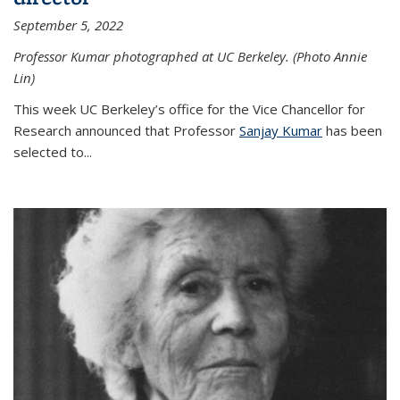
September 5, 2022
Professor Kumar photographed at UC Berkeley. (Photo Annie
Lin)
This week UC Berkeley’s office for the Vice Chancellor for
Research announced that Professor
Sanjay Kumar
has been
selected to...