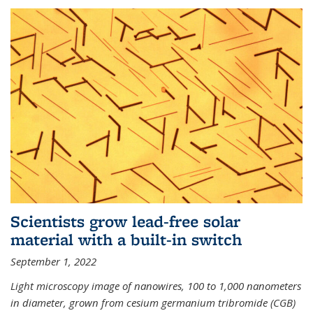
Scientists grow lead-free solar
material with a built-in switch
September 1, 2022
Light microscopy image of nanowires, 100 to 1,000 nanometers
in diameter, grown from cesium germanium tribromide (CGB)