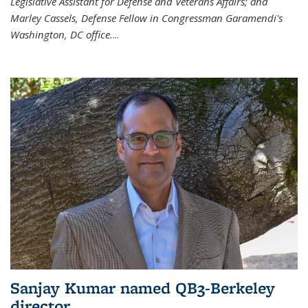
Legislative Assistant for Defense and Veterans Affairs; and
Marley Cassels, Defense Fellow in Congressman Garamendi's
Washington, DC office.
...
Sanjay Kumar named QB3-Berkeley
director