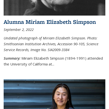
Alumna Miriam Elizabeth Simpson
September 2, 2022
Undated photograph of Miriam Elizabeth Simpson. Photo:
Smithsonian Institution Archives, Accession 90-105, Science
Service Records, Image No. SIA2009-3384
Summary:
Miriam Elizabeth Simpson (1894-1991) attended
the University of California at...