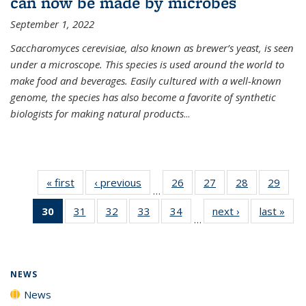
can now be made by microbes
September 1, 2022
Saccharomyces cerevisiae, also known as brewer’s yeast, is seen
under a microscope. This species is used around the world to
make food and beverages. Easily cultured with a well-known
genome, the species has also become a favorite of synthetic
biologists for making natural products
...
« first
News
‹ previous
News
26
of
27
of
28
of
29
of
…
135
135
135
135
30
of 135
31
of
32
of
33
of
34
of
next ›
News
last »
New
News
News
News
New
…
News
135
135
135
135
(Current
News
News
News
News
page)
NEWS
News