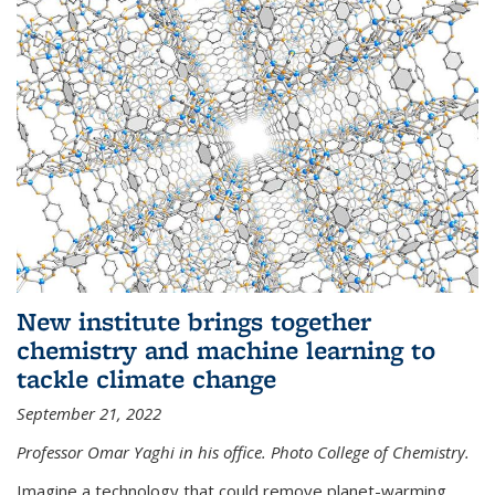
New institute brings together
chemistry and machine learning to
tackle climate change
September 21, 2022
Professor Omar Yaghi in his office. Photo College of Chemistry.
Imagine a technology that could remove planet-warming