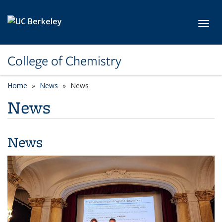
Skip to main content
Toggl
College of Chemistry
Home
News
News
News
News