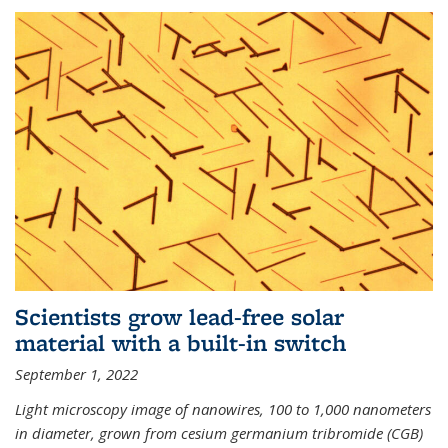
Scientists grow lead-free solar
material with a built-in switch
September 1, 2022
Light microscopy image of nanowires, 100 to 1,000 nanometers
in diameter, grown from cesium germanium tribromide (CGB)