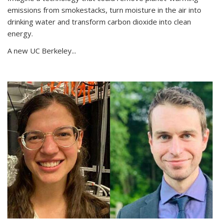
emissions from smokestacks, turn moisture in the air into
drinking water and transform carbon dioxide into clean
energy.
A new UC Berkeley...