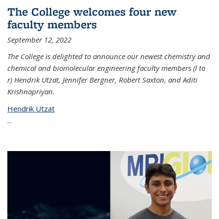
The College welcomes four new
faculty members
September 12, 2022
The College is delighted to announce our newest chemistry and
chemical and biomolecular engineering faculty members (l to
r) Hendrik Utzat, Jennifer Bergner, Robert Saxton, and Aditi
Krishnapriyan.
Hendrik Utzat
...