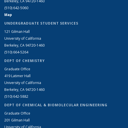
Berkeley, CA 94720-1460
(510) 642-5060
Map
UNDERGRADUATE STUDENT SERVICES
121 Gilman Hall
University of California
Berkeley, CA 94720-1460
(510) 664-5264
DEPT OF CHEMISTRY
Graduate Office
419 Latimer Hall
University of California
Berkeley, CA 94720-1460
(510) 642-5882
DEPT OF CHEMICAL & BIOMOLECULAR ENGINEERING
Graduate Office
201 Gilman Hall
University of California