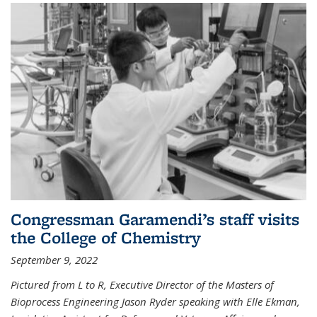
Congressman Garamendi’s staff visits
the College of Chemistry
September 9, 2022
Pictured from L to R, Executive Director of the Masters of
Bioprocess Engineering Jason Ryder speaking with Elle Ekman,