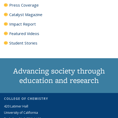
Press Coverage
Catalyst Magazine
Impact Report
Featured Videos
Student Stories
Advancing society through
education and research
COLLEGE OF CHEMISTRY
420 Latimer Hall
University of California