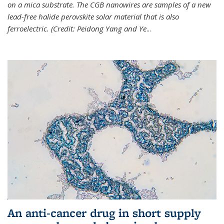
on a mica substrate. The CGB nanowires are samples of a new
lead-free halide perovskite solar material that is also
ferroelectric. (Credit: Peidong Yang and Ye
...
An anti-cancer drug in short supply