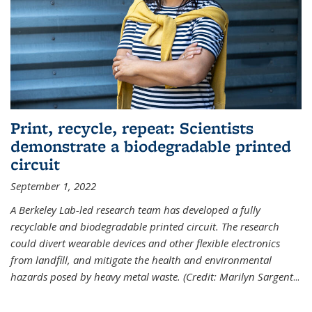
Print, recycle, repeat: Scientists
demonstrate a biodegradable printed
circuit
September 1, 2022
A Berkeley Lab-led research team has developed a fully
recyclable and biodegradable printed circuit. The research
could divert wearable devices and other flexible electronics
from landfill, and mitigate the health and environmental
hazards posed by heavy metal waste. (Credit: Marilyn Sargent
...