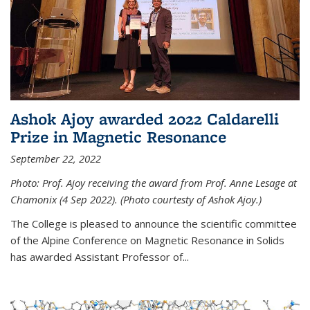
Ashok Ajoy awarded 2022 Caldarelli
Prize in Magnetic Resonance
September 22, 2022
Photo: Prof. Ajoy receiving the award from Prof. Anne Lesage at
Chamonix (4 Sep 2022). (Photo courtesty of Ashok Ajoy.)
The College is pleased to announce the scientific committee
of the Alpine Conference on Magnetic Resonance in Solids
has awarded Assistant Professor of...