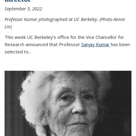
September 5, 2022
Professor Kumar photographed at UC Berkeley. (Photo Annie
Lin)
This week UC Berkeley’s office for the Vice Chancellor for
Research announced that Professor
Sanjay Kumar
has been
selected to...