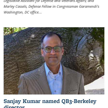
Legislative Assistant for Defense and Veterans Affairs; and
Marley Cassels, Defense Fellow in Congressman Garamendi's
Washington, DC office.
...
Sanjay Kumar named QB3-Berkeley
director