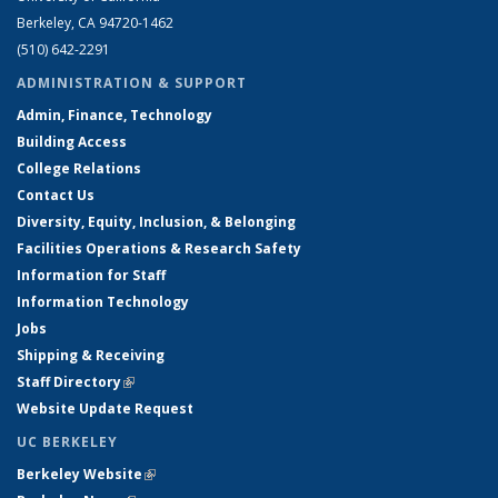
Berkeley, CA 94720-1462
(510) 642-2291
ADMINISTRATION & SUPPORT
Admin, Finance, Technology
Building Access
College Relations
Contact Us
Diversity, Equity, Inclusion, & Belonging
Facilities Operations & Research Safety
Information for Staff
Information Technology
Jobs
Shipping & Receiving
Staff Directory
(link is external)
Website Update Request
UC BERKELEY
Berkeley Website
(link is external)