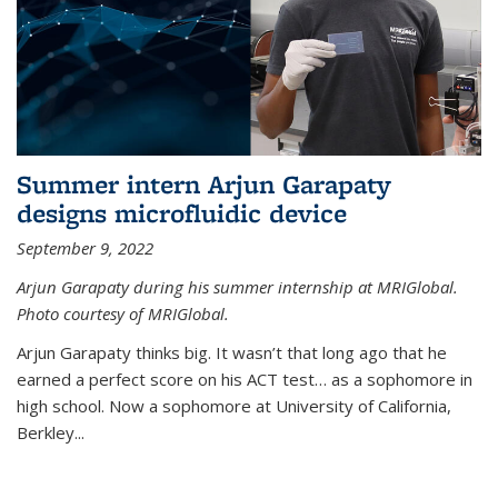
Summer intern Arjun Garapaty
designs microfluidic device
September 9, 2022
Arjun Garapaty during his summer internship at MRIGlobal.
Photo courtesy of MRIGlobal.
Arjun Garapaty thinks big. It wasn’t that long ago that he
earned a perfect score on his ACT test… as a sophomore in
high school. Now a sophomore at University of California,
Berkley...