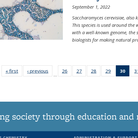
September 1, 2022
Saccharomyces cerevisiae, also k
This species is used around the 
with a well-known genome, the sp
biologists for making natural pr
« first
News
‹ previous
News
26
of
27
of
28
of
29
of
30
of 1
3
…
135
135
135
135
Ne
News
News
News
News
(Curr
pag
ng society through education and 
F CHEMISTRY
ADMINISTRATION & SUPPORT