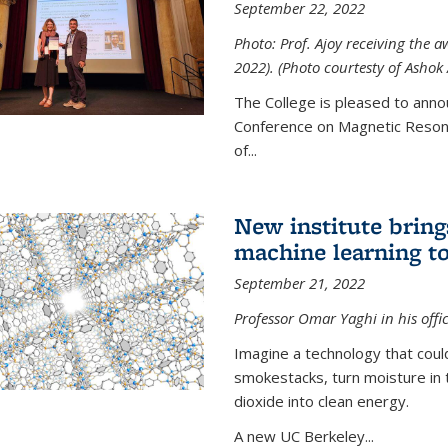
September 22, 2022
Photo: Prof. Ajoy receiving the
2022). (Photo courtesty of Ashok 
The College is pleased to anno
Conference on Magnetic Resona
of...
New institute bring
machine learning to
September 21, 2022
Professor Omar Yaghi in his offi
Imagine a technology that cou
smokestacks, turn moisture in 
dioxide into clean energy.
A new UC Berkeley...