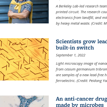
A Berkeley Lab-led research tea
printed circuit. The research cou
electronics from landfill, and 
by heavy metal waste. (Credit: M
Scientists grow lead
built-in switch
September 1, 2022
Light microscopy image of nano
from cesium germanium tribromi
are samples of a new lead-free ha
ferroelectric. (Credit: Peidong Y
An anti-cancer drug
made by microbes