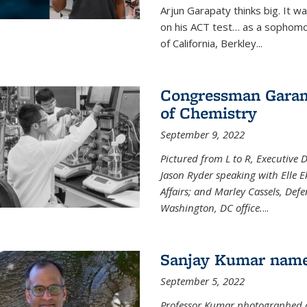
Arjun Garapaty thinks big. It w
on his ACT test… as a sophomo
of California, Berkley...
Congressman Garamen
of Chemistry
September 9, 2022
Pictured from L to R, Executive 
Jason Ryder speaking with Elle E
Affairs; and Marley Cassels, De
Washington, DC office.
...
Sanjay Kumar name
September 5, 2022
Professor Kumar photographed at