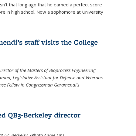
asn’t that long ago that he earned a perfect score
re in high school. Now a sophomore at University
di’s staff visits the College
Director of the Masters of Bioprocess Engineering
kman, Legislative Assistant for Defense and Veterans
fense Fellow in Congressman Garamendi's
d QB3-Berkeley director
 UC Berkeley. (Photo Annie Lin)