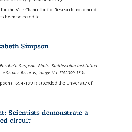
 for the Vice Chancellor for Research announced
s been selected to...
zabeth Simpson
lizabeth Simpson. Photo: Smithsonian Institution
ence Service Records, Image No. SIA2009-3384
mpson (1894-1991) attended the University of
at: Scientists demonstrate a
ed circuit