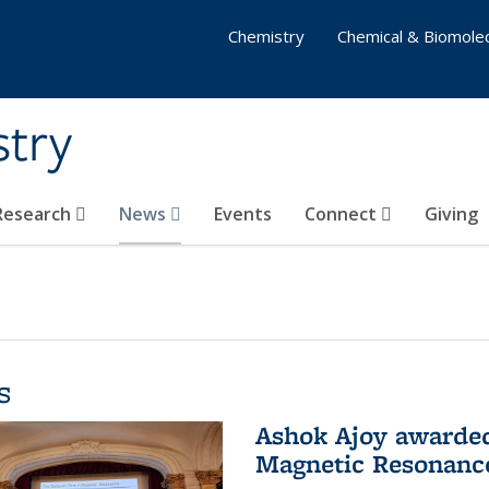
Chemistry
Chemical & Biomolec
stry
 Research
News
Events
Connect
Giving
s
Ashok Ajoy awarded 
Magnetic Resonanc