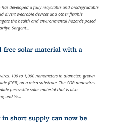
m has developed a fully recyclable and biodegradable
ld divert wearable devices and other flexible
mitigate the health and environmental hazards posed
arilyn Sargent
...
-free solar material with a
wires, 100 to 1,000 nanometers in diameter, grown
de (CGB) on a mica substrate. The CGB nanowires
lide perovskite solar material that is also
ang and Ye
...
 in short supply can now be