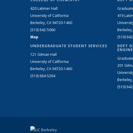
420 Latimer Hall
Graduate
University of California
419 Latim
Berkeley, CA 94720-1460
Universit
(510) 642-5060
Berkeley
Map
(510) 64
UNDERGRADUATE STUDENT SERVICES
DEPT O
ENGINE
121 Gilman Hall
Graduate
University of California
201 Gilm
Berkeley, CA 94720-1460
Universit
(510) 664-5264
Berkeley
(510) 64