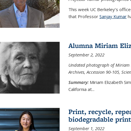
This week UC Berkeley’s office
that Professor
Sanjay Kumar
ha
Alumna Miriam Eli
September 2, 2022
Undated photograph of Miriam E
Archives, Accession 90-105, Sci
Summary:
Miriam Elizabeth Si
California at...
Print, recycle, repe
biodegradable print
September 1, 2022