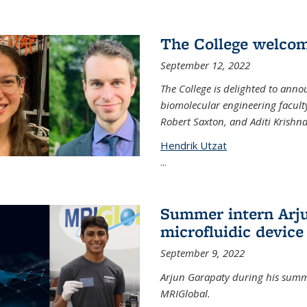
The College welco
September 12, 2022
The College is delighted to ann
biomolecular engineering faculty
Robert Saxton, and Aditi Krishn
Hendrik Utzat
...
Summer intern Arju
microfluidic device
September 9, 2022
Arjun Garapaty during his summe
MRIGlobal.