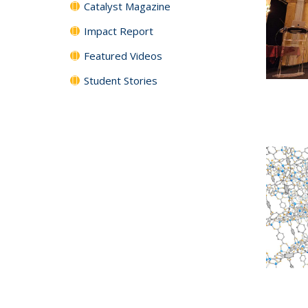
Catalyst Magazine
Impact Report
Featured Videos
Student Stories