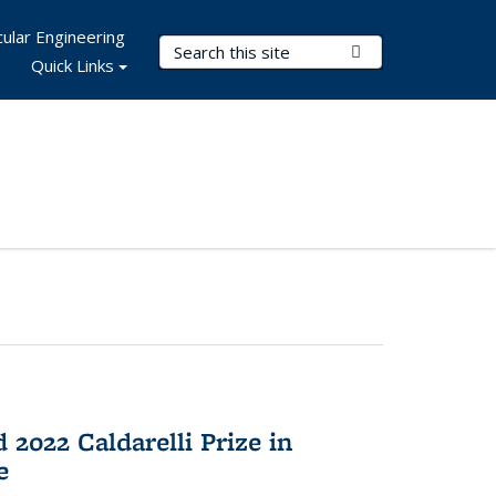
ular Engineering
Search Terms
Submit Search
Quick Links
2022 Caldarelli Prize in
e