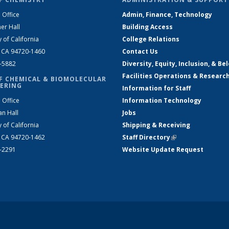
 Office
Admin, Finance, Technology
er Hall
Building Access
y of California
College Relations
, CA 94720-1460
Contact Us
2-5882
Diversity, Equity, Inclusion, & Be
Facilities Operations & Researc
F CHEMICAL & BIOMOLECULAR
ERING
Information for Staff
 Office
Information Technology
an Hall
Jobs
y of California
Shipping & Receiving
, CA 94720-1462
Staff Directory
(link is external)
2-2291
Website Update Request