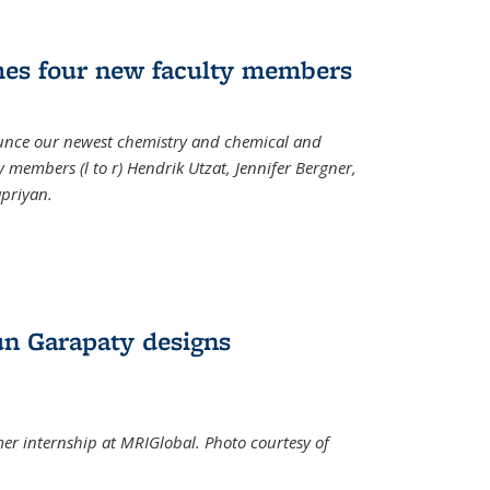
mes four new faculty members
ounce our newest chemistry and chemical and
 members (l to r) Hendrik Utzat, Jennifer Bergner,
apriyan.
n Garapaty designs
r internship at MRIGlobal. Photo courtesy of