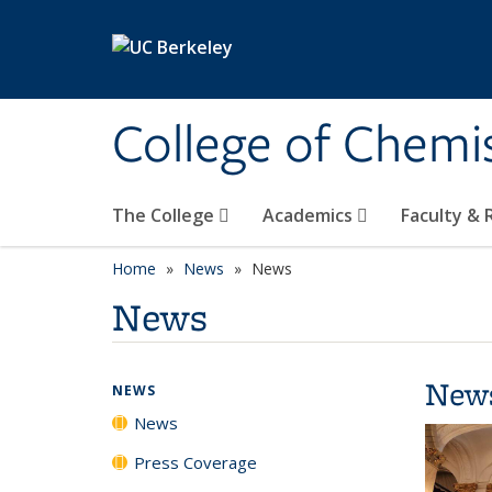
Skip to main content
College of Chemi
The College
Academics
Faculty &
Home
News
News
News
New
NEWS
News
Press Coverage