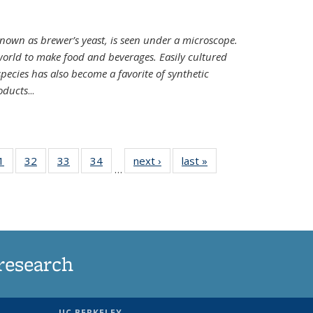
nown as brewer’s yeast, is seen under a microscope.
world to make food and beverages. Easily cultured
ecies has also become a favorite of synthetic
oducts
...
35
1
of
32
of
33
of
34
of
next ›
News
last »
News
…
ws
135
135
135
135
ent
News
News
News
News
e)
research
UC BERKELEY