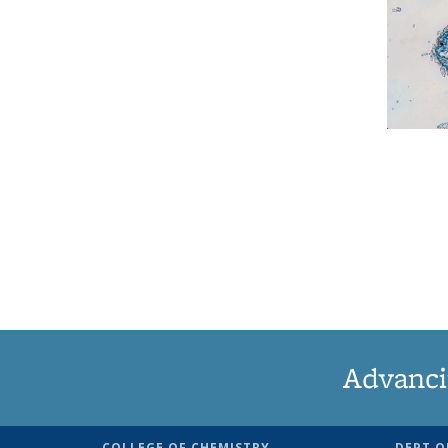
Advanci
COLLEGE OF CHEMISTRY
DEPT O