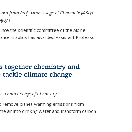
 award from Prof. Anne Lesage at Chamonix (4 Sep
Ajoy.)
unce the scientific committee of the Alpine
nce in Solids has awarded Assistant Professor
s together chemistry and
 tackle climate change
ce. Photo College of Chemistry.
ld remove planet-warming emissions from
the air into drinking water and transform carbon