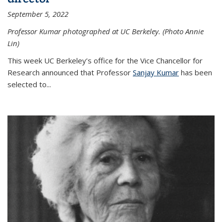
September 5, 2022
Professor Kumar photographed at UC Berkeley. (Photo Annie
Lin)
This week UC Berkeley’s office for the Vice Chancellor for
Research announced that Professor
Sanjay Kumar
has been
selected to...