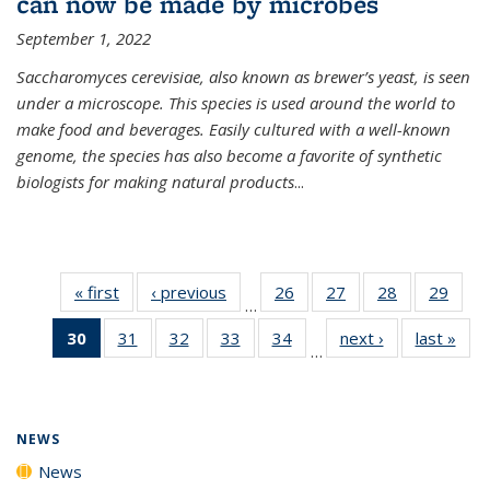
can now be made by microbes
September 1, 2022
Saccharomyces cerevisiae, also known as brewer’s yeast, is seen
under a microscope. This species is used around the world to
make food and beverages. Easily cultured with a well-known
genome, the species has also become a favorite of synthetic
biologists for making natural products
...
« first
News
‹ previous
News
26
of
27
of
28
of
29
of
…
135
135
135
135
30
of 135
31
of
32
of
33
of
34
of
next ›
News
last »
New
News
News
News
New
…
News
135
135
135
135
(Current
News
News
News
News
page)
NEWS
News