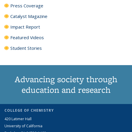
Press Coverage
Catalyst Magazine
Impact Report
Featured Videos
Student Stories
Advancing society through
education and research
COLLEGE OF CHEMISTRY
420 Latimer Hall
University of California