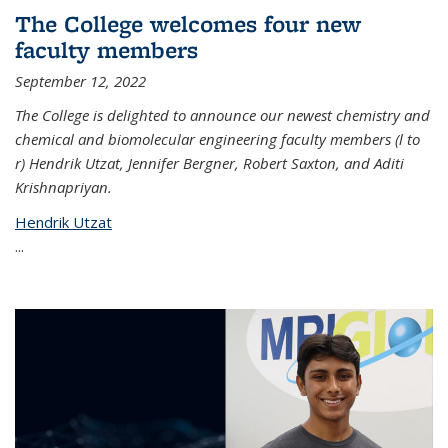
The College welcomes four new
faculty members
September 12, 2022
The College is delighted to announce our newest chemistry and
chemical and biomolecular engineering faculty members (l to
r) Hendrik Utzat, Jennifer Bergner, Robert Saxton, and Aditi
Krishnapriyan.
Hendrik Utzat
...