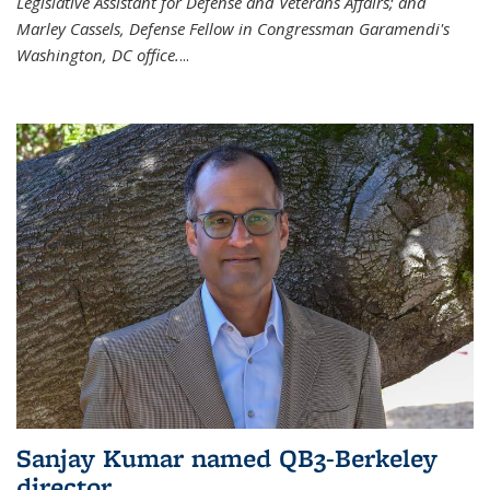
Legislative Assistant for Defense and Veterans Affairs; and
Marley Cassels, Defense Fellow in Congressman Garamendi's
Washington, DC office.
...
Sanjay Kumar named QB3-Berkeley
director