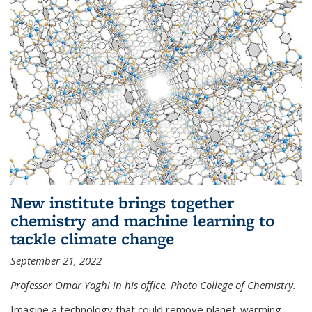
New institute brings together
chemistry and machine learning to
tackle climate change
September 21, 2022
Professor Omar Yaghi in his office. Photo College of Chemistry.
Imagine a technology that could remove planet-warming