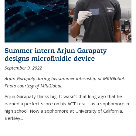
Summer intern Arjun Garapaty
designs microfluidic device
September 9, 2022
Arjun Garapaty during his summer internship at MRIGlobal.
Photo courtesy of MRIGlobal.
Arjun Garapaty thinks big. It wasn’t that long ago that he
earned a perfect score on his ACT test… as a sophomore in
high school. Now a sophomore at University of California,
Berkley...