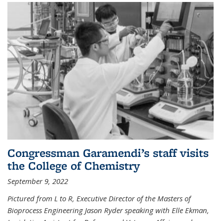
Congressman Garamendi’s staff visits
the College of Chemistry
September 9, 2022
Pictured from L to R, Executive Director of the Masters of
Bioprocess Engineering Jason Ryder speaking with Elle Ekman,