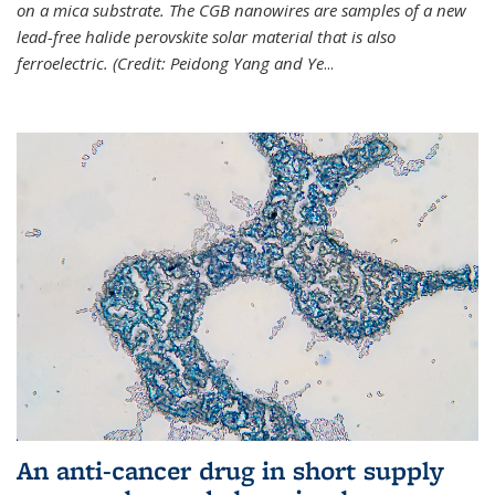
on a mica substrate. The CGB nanowires are samples of a new
lead-free halide perovskite solar material that is also
ferroelectric. (Credit: Peidong Yang and Ye
...
An anti-cancer drug in short supply