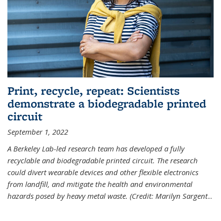
Print, recycle, repeat: Scientists
demonstrate a biodegradable printed
circuit
September 1, 2022
A Berkeley Lab-led research team has developed a fully
recyclable and biodegradable printed circuit. The research
could divert wearable devices and other flexible electronics
from landfill, and mitigate the health and environmental
hazards posed by heavy metal waste. (Credit: Marilyn Sargent
...