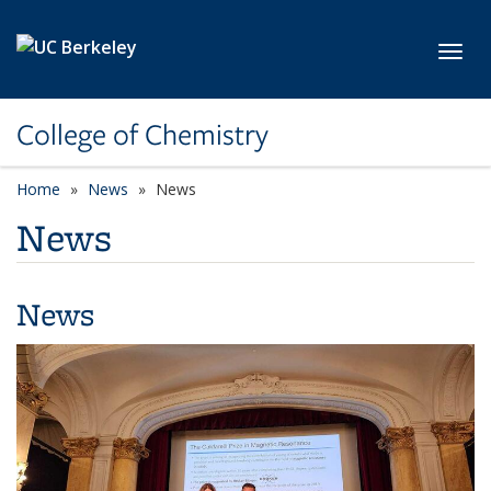
Skip to main content
Toggl
College of Chemistry
Home
News
News
News
News