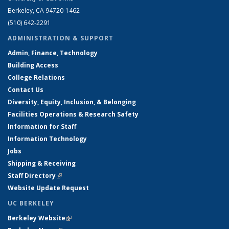
Berkeley, CA 94720-1462
(510) 642-2291
ADMINISTRATION & SUPPORT
Admin, Finance, Technology
Building Access
College Relations
Contact Us
Diversity, Equity, Inclusion, & Belonging
Facilities Operations & Research Safety
Information for Staff
Information Technology
Jobs
Shipping & Receiving
Staff Directory
(link is external)
Website Update Request
UC BERKELEY
Berkeley Website
(link is external)