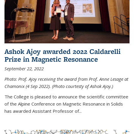
Ashok Ajoy awarded 2022 Caldarelli
Prize in Magnetic Resonance
September 22, 2022
Photo: Prof. Ajoy receiving the award from Prof. Anne Lesage at
Chamonix (4 Sep 2022). (Photo courtesty of Ashok Ajoy.)
The College is pleased to announce the scientific committee
of the Alpine Conference on Magnetic Resonance in Solids
has awarded Assistant Professor of...