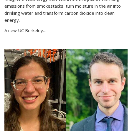
emissions from smokestacks, turn moisture in the air into
drinking water and transform carbon dioxide into clean
energy.
A new UC Berkeley...