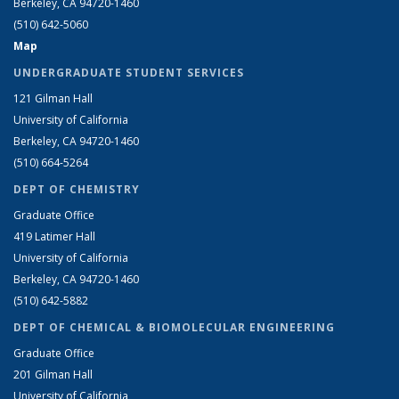
Berkeley, CA 94720-1460
(510) 642-5060
Map
UNDERGRADUATE STUDENT SERVICES
121 Gilman Hall
University of California
Berkeley, CA 94720-1460
(510) 664-5264
DEPT OF CHEMISTRY
Graduate Office
419 Latimer Hall
University of California
Berkeley, CA 94720-1460
(510) 642-5882
DEPT OF CHEMICAL & BIOMOLECULAR ENGINEERING
Graduate Office
201 Gilman Hall
University of California