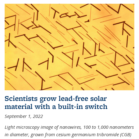
Scientists grow lead-free solar
material with a built-in switch
September 1, 2022
Light microscopy image of nanowires, 100 to 1,000 nanometers
in diameter, grown from cesium germanium tribromide (CGB)