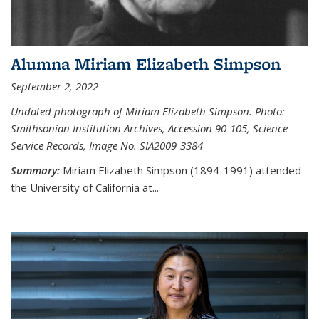
Alumna Miriam Elizabeth Simpson
September 2, 2022
Undated photograph of Miriam Elizabeth Simpson. Photo:
Smithsonian Institution Archives, Accession 90-105, Science
Service Records, Image No. SIA2009-3384
Summary:
Miriam Elizabeth Simpson (1894-1991) attended
the University of California at...