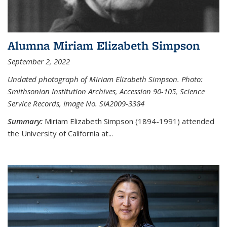
Alumna Miriam Elizabeth Simpson
September 2, 2022
Undated photograph of Miriam Elizabeth Simpson. Photo:
Smithsonian Institution Archives, Accession 90-105, Science
Service Records, Image No. SIA2009-3384
Summary:
Miriam Elizabeth Simpson (1894-1991) attended
the University of California at...