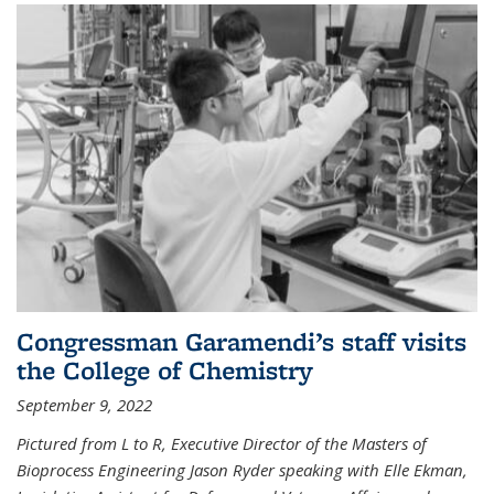
Congressman Garamendi’s staff visits
the College of Chemistry
September 9, 2022
Pictured from L to R, Executive Director of the Masters of
Bioprocess Engineering Jason Ryder speaking with Elle Ekman,