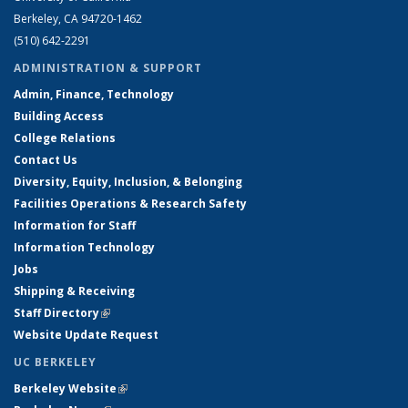
Berkeley, CA 94720-1462
(510) 642-2291
ADMINISTRATION & SUPPORT
Admin, Finance, Technology
Building Access
College Relations
Contact Us
Diversity, Equity, Inclusion, & Belonging
Facilities Operations & Research Safety
Information for Staff
Information Technology
Jobs
Shipping & Receiving
Staff Directory
(link is external)
Website Update Request
UC BERKELEY
Berkeley Website
(link is external)