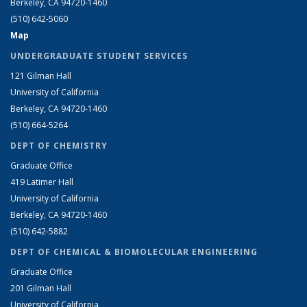
Berkeley, CA 94720-1460
(510) 642-5060
Map
UNDERGRADUATE STUDENT SERVICES
121 Gilman Hall
University of California
Berkeley, CA 94720-1460
(510) 664-5264
DEPT OF CHEMISTRY
Graduate Office
419 Latimer Hall
University of California
Berkeley, CA 94720-1460
(510) 642-5882
DEPT OF CHEMICAL & BIOMOLECULAR ENGINEERING
Graduate Office
201 Gilman Hall
University of California