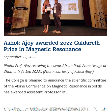
Ashok Ajoy awarded 2022 Caldarelli
Prize in Magnetic Resonance
September 22, 2022
Photo: Prof. Ajoy receiving the award from Prof. Anne Lesage at
Chamonix (4 Sep 2022). (Photo courtesty of Ashok Ajoy.)
The College is pleased to announce the scientific committee
of the Alpine Conference on Magnetic Resonance in Solids
has awarded Assistant Professor of...