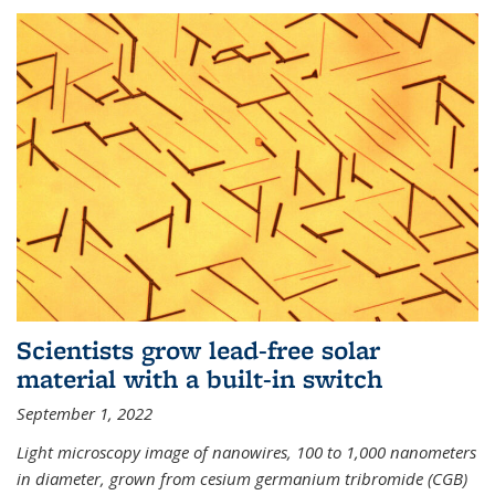
Scientists grow lead-free solar
material with a built-in switch
September 1, 2022
Light microscopy image of nanowires, 100 to 1,000 nanometers
in diameter, grown from cesium germanium tribromide (CGB)