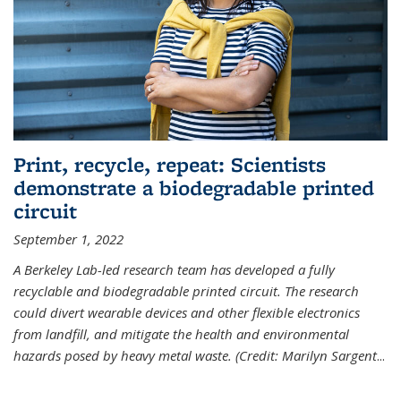
Print, recycle, repeat: Scientists
demonstrate a biodegradable printed
circuit
September 1, 2022
A Berkeley Lab-led research team has developed a fully
recyclable and biodegradable printed circuit. The research
could divert wearable devices and other flexible electronics
from landfill, and mitigate the health and environmental
hazards posed by heavy metal waste. (Credit: Marilyn Sargent
...