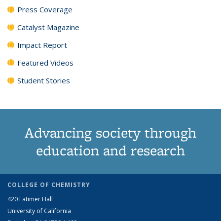
Press Coverage
Catalyst Magazine
Impact Report
Featured Videos
Student Stories
Advancing society through
education and research
COLLEGE OF CHEMISTRY
420 Latimer Hall
University of California