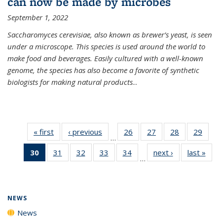
can now be made by microbes
September 1, 2022
Saccharomyces cerevisiae, also known as brewer’s yeast, is seen
under a microscope. This species is used around the world to
make food and beverages. Easily cultured with a well-known
genome, the species has also become a favorite of synthetic
biologists for making natural products
...
« first
News
‹ previous
News
26
of
27
of
28
of
29
of
…
135
135
135
135
30
of 135
31
of
32
of
33
of
34
of
next ›
News
last »
New
News
News
News
New
…
News
135
135
135
135
(Current
News
News
News
News
page)
NEWS
News