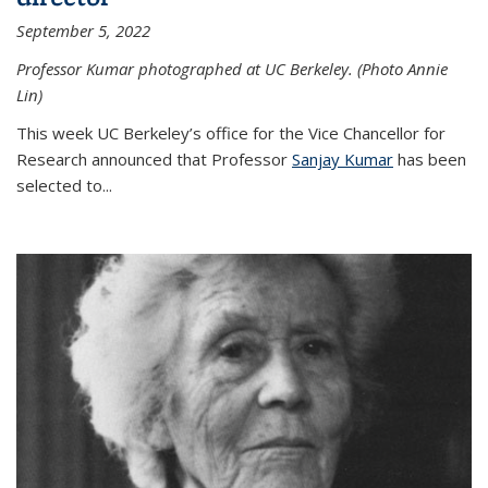
September 5, 2022
Professor Kumar photographed at UC Berkeley. (Photo Annie
Lin)
This week UC Berkeley’s office for the Vice Chancellor for
Research announced that Professor
Sanjay Kumar
has been
selected to...