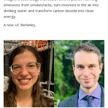
emissions from smokestacks, turn moisture in the air into
drinking water and transform carbon dioxide into clean
energy.
A new UC Berkeley...