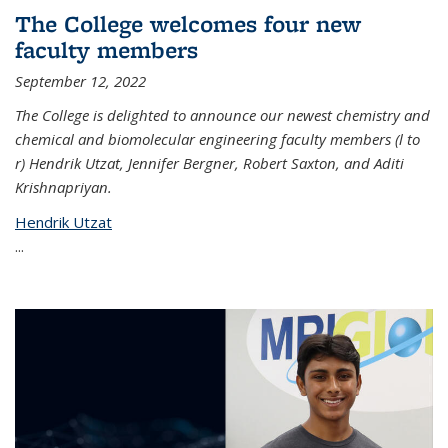
The College welcomes four new
faculty members
September 12, 2022
The College is delighted to announce our newest chemistry and
chemical and biomolecular engineering faculty members (l to
r) Hendrik Utzat, Jennifer Bergner, Robert Saxton, and Aditi
Krishnapriyan.
Hendrik Utzat
...