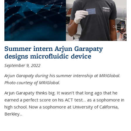
Summer intern Arjun Garapaty
designs microfluidic device
September 9, 2022
Arjun Garapaty during his summer internship at MRIGlobal.
Photo courtesy of MRIGlobal.
Arjun Garapaty thinks big. It wasn’t that long ago that he
earned a perfect score on his ACT test… as a sophomore in
high school. Now a sophomore at University of California,
Berkley...