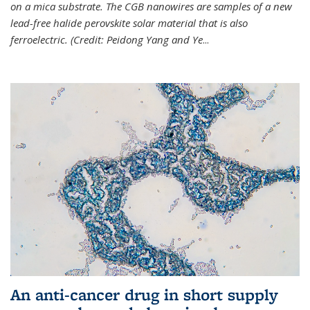
on a mica substrate. The CGB nanowires are samples of a new
lead-free halide perovskite solar material that is also
ferroelectric. (Credit: Peidong Yang and Ye
...
An anti-cancer drug in short supply