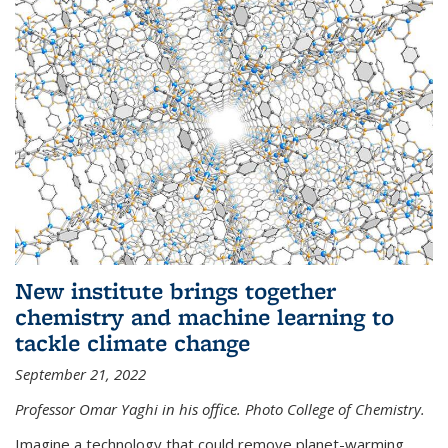
New institute brings together
chemistry and machine learning to
tackle climate change
September 21, 2022
Professor Omar Yaghi in his office. Photo College of Chemistry.
Imagine a technology that could remove planet-warming