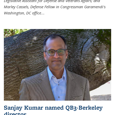
Legislative Assistant for Defense and Veterans Affairs; and
Marley Cassels, Defense Fellow in Congressman Garamendi's
Washington, DC office.
...
Sanjay Kumar named QB3-Berkeley
director