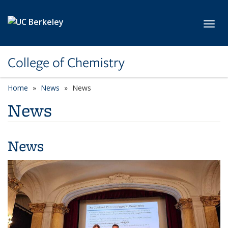
Skip to main content
Toggl
College of Chemistry
Home
News
News
News
News