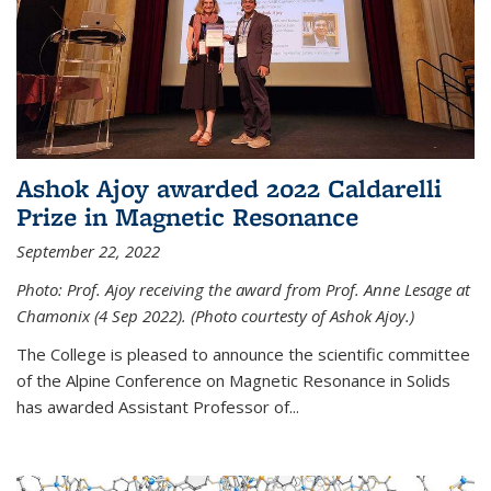
Ashok Ajoy awarded 2022 Caldarelli
Prize in Magnetic Resonance
September 22, 2022
Photo: Prof. Ajoy receiving the award from Prof. Anne Lesage at
Chamonix (4 Sep 2022). (Photo courtesty of Ashok Ajoy.)
The College is pleased to announce the scientific committee
of the Alpine Conference on Magnetic Resonance in Solids
has awarded Assistant Professor of...