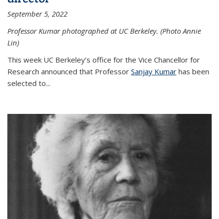
September 5, 2022
Professor Kumar photographed at UC Berkeley. (Photo Annie
Lin)
This week UC Berkeley’s office for the Vice Chancellor for
Research announced that Professor
Sanjay Kumar
has been
selected to...