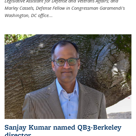
Legislative Assistant for Defense and Veterans Affairs; and
Marley Cassels, Defense Fellow in Congressman Garamendi's
Washington, DC office.
...
Sanjay Kumar named QB3-Berkeley
director