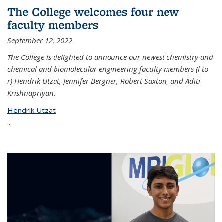
The College welcomes four new
faculty members
September 12, 2022
The College is delighted to announce our newest chemistry and
chemical and biomolecular engineering faculty members (l to
r) Hendrik Utzat, Jennifer Bergner, Robert Saxton, and Aditi
Krishnapriyan.
Hendrik Utzat
...