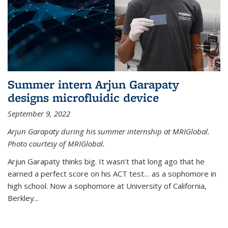
Summer intern Arjun Garapaty
designs microfluidic device
September 9, 2022
Arjun Garapaty during his summer internship at MRIGlobal.
Photo courtesy of MRIGlobal.
Arjun Garapaty thinks big. It wasn’t that long ago that he
earned a perfect score on his ACT test… as a sophomore in
high school. Now a sophomore at University of California,
Berkley...