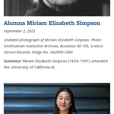
Alumna Miriam Elizabeth Simpson
September 2, 2022
Undated photograph of Miriam Elizabeth Simpson. Photo:
Smithsonian Institution Archives, Accession 90-105, Science
Service Records, Image No. SIA2009-3384
Summary:
Miriam Elizabeth Simpson (1894-1991) attended
the University of California at...