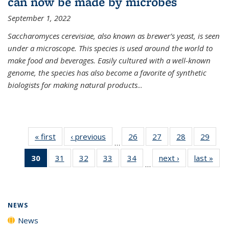
can now be made by microbes
September 1, 2022
Saccharomyces cerevisiae, also known as brewer’s yeast, is seen
under a microscope. This species is used around the world to
make food and beverages. Easily cultured with a well-known
genome, the species has also become a favorite of synthetic
biologists for making natural products
...
« first
News
‹ previous
News
26
of
27
of
28
of
29
of
…
135
135
135
135
30
of 135
31
of
32
of
33
of
34
of
next ›
News
last »
New
News
News
News
New
…
News
135
135
135
135
(Current
News
News
News
News
page)
NEWS
News