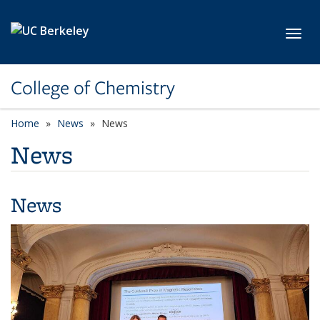
Skip to main content
Toggl
College of Chemistry
Home
News
News
News
News