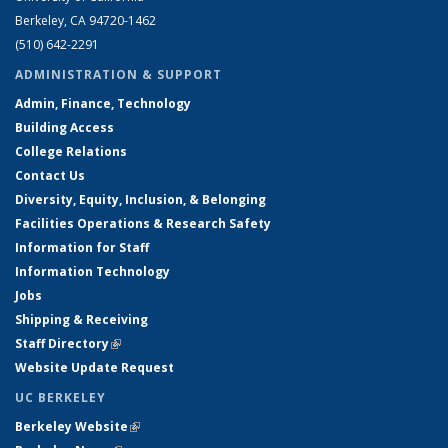
Berkeley, CA 94720-1462
(510) 642-2291
ADMINISTRATION & SUPPORT
Admin, Finance, Technology
Building Access
College Relations
Contact Us
Diversity, Equity, Inclusion, & Belonging
Facilities Operations & Research Safety
Information for Staff
Information Technology
Jobs
Shipping & Receiving
Staff Directory
(link is external)
Website Update Request
UC BERKELEY
Berkeley Website
(link is external)