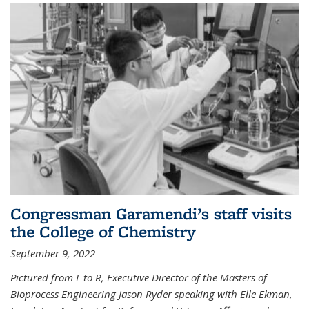
Congressman Garamendi’s staff visits
the College of Chemistry
September 9, 2022
Pictured from L to R, Executive Director of the Masters of
Bioprocess Engineering Jason Ryder speaking with Elle Ekman,