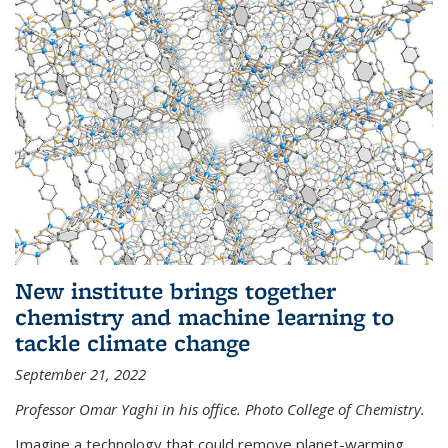
New institute brings together
chemistry and machine learning to
tackle climate change
September 21, 2022
Professor Omar Yaghi in his office. Photo College of Chemistry.
Imagine a technology that could remove planet-warming