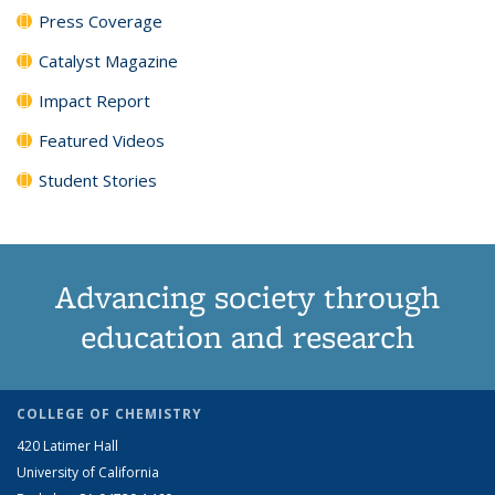
Press Coverage
Catalyst Magazine
Impact Report
Featured Videos
Student Stories
Advancing society through
education and research
COLLEGE OF CHEMISTRY
420 Latimer Hall
University of California