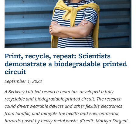
Print, recycle, repeat: Scientists
demonstrate a biodegradable printed
circuit
September 1, 2022
A Berkeley Lab-led research team has developed a fully
recyclable and biodegradable printed circuit. The research
could divert wearable devices and other flexible electronics
from landfill, and mitigate the health and environmental
hazards posed by heavy metal waste. (Credit: Marilyn Sargent
...