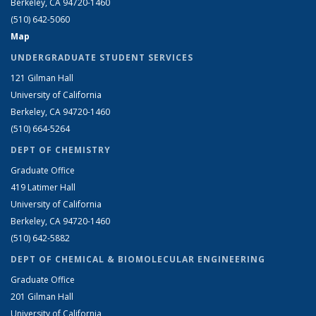
Berkeley, CA 94720-1460
(510) 642-5060
Map
UNDERGRADUATE STUDENT SERVICES
121 Gilman Hall
University of California
Berkeley, CA 94720-1460
(510) 664-5264
DEPT OF CHEMISTRY
Graduate Office
419 Latimer Hall
University of California
Berkeley, CA 94720-1460
(510) 642-5882
DEPT OF CHEMICAL & BIOMOLECULAR ENGINEERING
Graduate Office
201 Gilman Hall
University of California