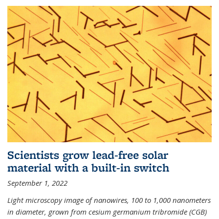
Scientists grow lead-free solar
material with a built-in switch
September 1, 2022
Light microscopy image of nanowires, 100 to 1,000 nanometers
in diameter, grown from cesium germanium tribromide (CGB)