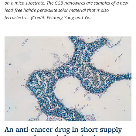
on a mica substrate. The CGB nanowires are samples of a new
lead-free halide perovskite solar material that is also
ferroelectric. (Credit: Peidong Yang and Ye
...
An anti-cancer drug in short supply