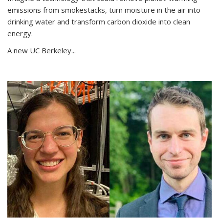
emissions from smokestacks, turn moisture in the air into
drinking water and transform carbon dioxide into clean
energy.
A new UC Berkeley...