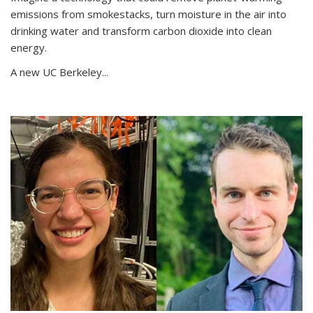
emissions from smokestacks, turn moisture in the air into
drinking water and transform carbon dioxide into clean
energy.
A new UC Berkeley...