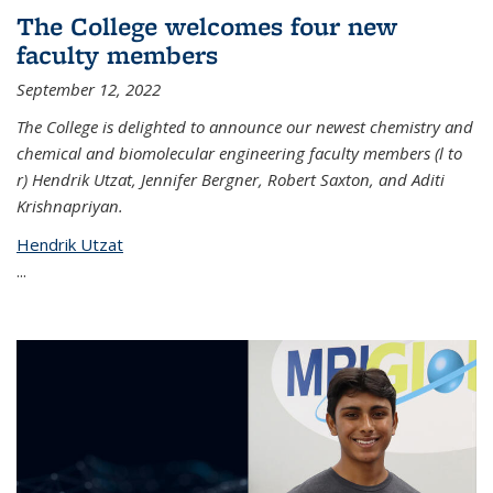
The College welcomes four new
faculty members
September 12, 2022
The College is delighted to announce our newest chemistry and
chemical and biomolecular engineering faculty members (l to
r) Hendrik Utzat, Jennifer Bergner, Robert Saxton, and Aditi
Krishnapriyan.
Hendrik Utzat
...