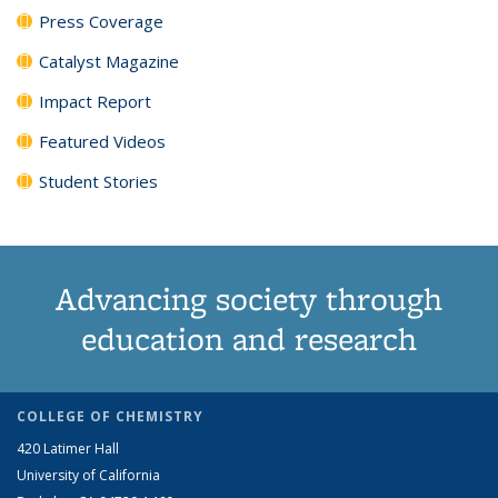
Press Coverage
Catalyst Magazine
Impact Report
Featured Videos
Student Stories
Advancing society through
education and research
COLLEGE OF CHEMISTRY
420 Latimer Hall
University of California