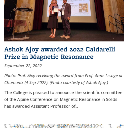
Ashok Ajoy awarded 2022 Caldarelli
Prize in Magnetic Resonance
September 22, 2022
Photo: Prof. Ajoy receiving the award from Prof. Anne Lesage at
Chamonix (4 Sep 2022). (Photo courtesty of Ashok Ajoy.)
The College is pleased to announce the scientific committee
of the Alpine Conference on Magnetic Resonance in Solids
has awarded Assistant Professor of...