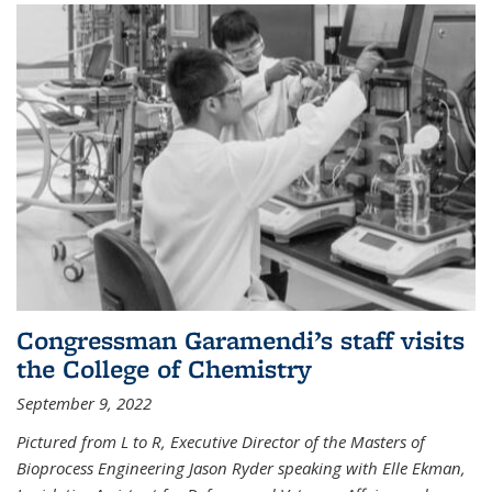
Congressman Garamendi’s staff visits
the College of Chemistry
September 9, 2022
Pictured from L to R, Executive Director of the Masters of
Bioprocess Engineering Jason Ryder speaking with Elle Ekman,