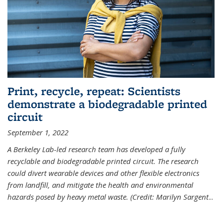
Print, recycle, repeat: Scientists
demonstrate a biodegradable printed
circuit
September 1, 2022
A Berkeley Lab-led research team has developed a fully
recyclable and biodegradable printed circuit. The research
could divert wearable devices and other flexible electronics
from landfill, and mitigate the health and environmental
hazards posed by heavy metal waste. (Credit: Marilyn Sargent
...