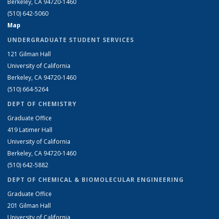
Berkeley, CA 94720-1460
(510) 642-5060
Map
UNDERGRADUATE STUDENT SERVICES
121 Gilman Hall
University of California
Berkeley, CA 94720-1460
(510) 664-5264
DEPT OF CHEMISTRY
Graduate Office
419 Latimer Hall
University of California
Berkeley, CA 94720-1460
(510) 642-5882
DEPT OF CHEMICAL & BIOMOLECULAR ENGINEERING
Graduate Office
201 Gilman Hall
University of California