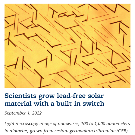
Scientists grow lead-free solar
material with a built-in switch
September 1, 2022
Light microscopy image of nanowires, 100 to 1,000 nanometers
in diameter, grown from cesium germanium tribromide (CGB)