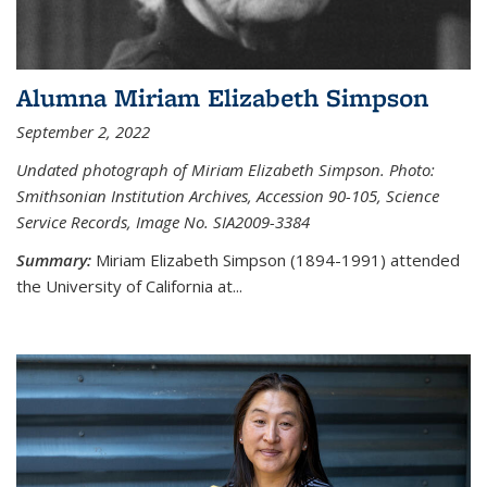
Alumna Miriam Elizabeth Simpson
September 2, 2022
Undated photograph of Miriam Elizabeth Simpson. Photo:
Smithsonian Institution Archives, Accession 90-105, Science
Service Records, Image No. SIA2009-3384
Summary:
Miriam Elizabeth Simpson (1894-1991) attended
the University of California at...