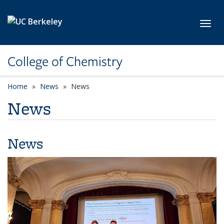
Skip to main content
Toggl
College of Chemistry
Home
News
News
News
News