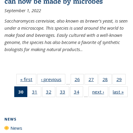
can now be made by microbes
September 1, 2022
Saccharomyces cerevisiae, also known as brewer’s yeast, is seen
under a microscope. This species is used around the world to
make food and beverages. Easily cultured with a well-known
genome, the species has also become a favorite of synthetic
biologists for making natural products
...
« first
News
‹ previous
News
26
of
27
of
28
of
29
of
…
135
135
135
135
30
of 135
31
of
32
of
33
of
34
of
next ›
News
last »
New
News
News
News
New
…
News
135
135
135
135
(Current
News
News
News
News
page)
NEWS
News