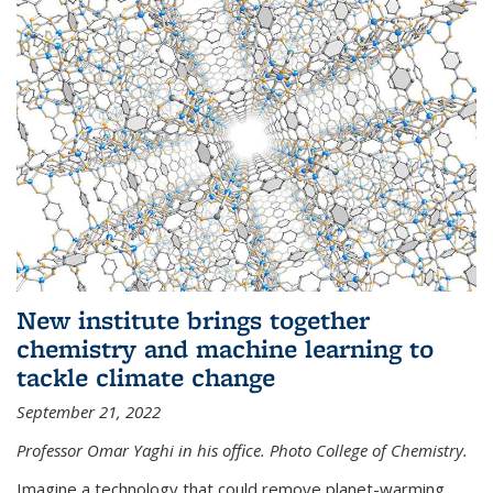
New institute brings together
chemistry and machine learning to
tackle climate change
September 21, 2022
Professor Omar Yaghi in his office. Photo College of Chemistry.
Imagine a technology that could remove planet-warming