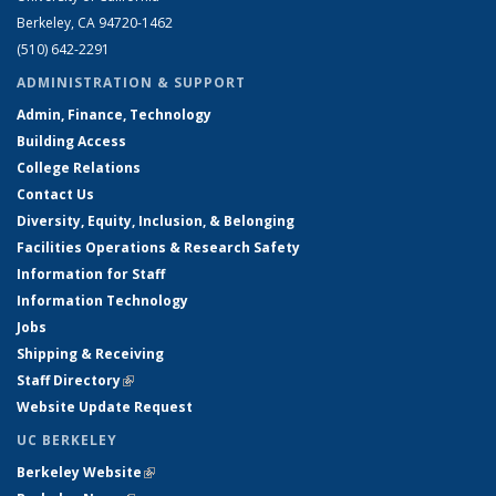
Berkeley, CA 94720-1462
(510) 642-2291
ADMINISTRATION & SUPPORT
Admin, Finance, Technology
Building Access
College Relations
Contact Us
Diversity, Equity, Inclusion, & Belonging
Facilities Operations & Research Safety
Information for Staff
Information Technology
Jobs
Shipping & Receiving
Staff Directory
(link is external)
Website Update Request
UC BERKELEY
Berkeley Website
(link is external)