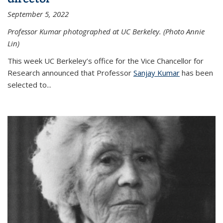
September 5, 2022
Professor Kumar photographed at UC Berkeley. (Photo Annie
Lin)
This week UC Berkeley’s office for the Vice Chancellor for
Research announced that Professor
Sanjay Kumar
has been
selected to...