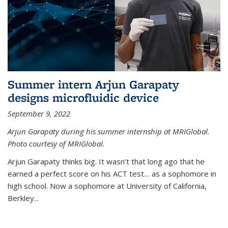
Summer intern Arjun Garapaty
designs microfluidic device
September 9, 2022
Arjun Garapaty during his summer internship at MRIGlobal.
Photo courtesy of MRIGlobal.
Arjun Garapaty thinks big. It wasn’t that long ago that he
earned a perfect score on his ACT test… as a sophomore in
high school. Now a sophomore at University of California,
Berkley...