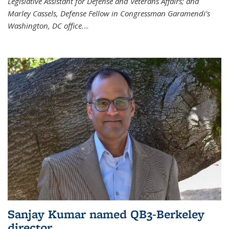
Legislative Assistant for Defense and Veterans Affairs; and
Marley Cassels, Defense Fellow in Congressman Garamendi's
Washington, DC office.
...
Sanjay Kumar named QB3-Berkeley
director