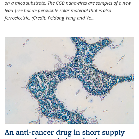
on a mica substrate. The CGB nanowires are samples of a new
lead-free halide perovskite solar material that is also
ferroelectric. (Credit: Peidong Yang and Ye
...
An anti-cancer drug in short supply