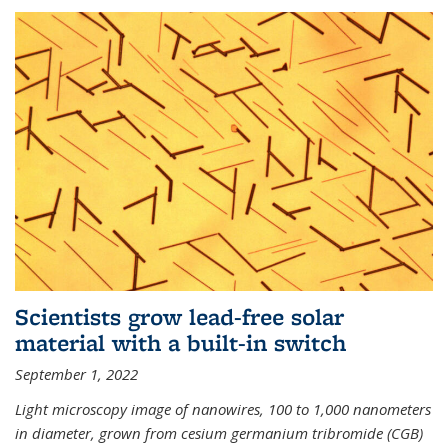
Scientists grow lead-free solar
material with a built-in switch
September 1, 2022
Light microscopy image of nanowires, 100 to 1,000 nanometers
in diameter, grown from cesium germanium tribromide (CGB)