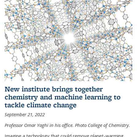
New institute brings together
chemistry and machine learning to
tackle climate change
September 21, 2022
Professor Omar Yaghi in his office. Photo College of Chemistry.
Imagine a technology that could remove planet-warming