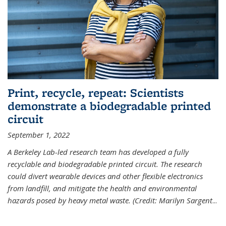
Print, recycle, repeat: Scientists
demonstrate a biodegradable printed
circuit
September 1, 2022
A Berkeley Lab-led research team has developed a fully
recyclable and biodegradable printed circuit. The research
could divert wearable devices and other flexible electronics
from landfill, and mitigate the health and environmental
hazards posed by heavy metal waste. (Credit: Marilyn Sargent
...