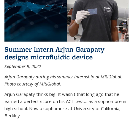
Summer intern Arjun Garapaty
designs microfluidic device
September 9, 2022
Arjun Garapaty during his summer internship at MRIGlobal.
Photo courtesy of MRIGlobal.
Arjun Garapaty thinks big. It wasn’t that long ago that he
earned a perfect score on his ACT test… as a sophomore in
high school. Now a sophomore at University of California,
Berkley...