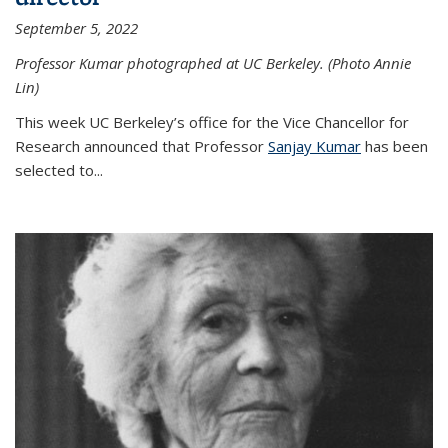
September 5, 2022
Professor Kumar photographed at UC Berkeley. (Photo Annie
Lin)
This week UC Berkeley’s office for the Vice Chancellor for
Research announced that Professor
Sanjay Kumar
has been
selected to...