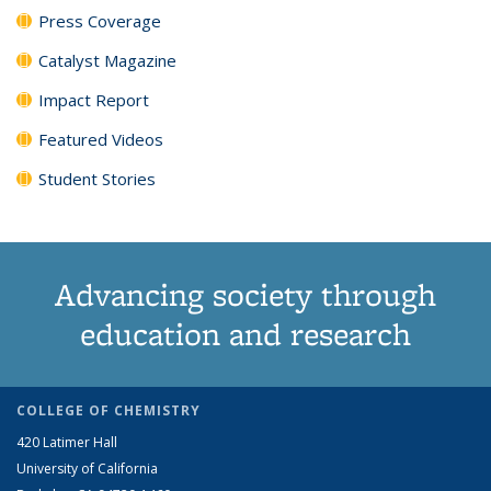
Press Coverage
Catalyst Magazine
Impact Report
Featured Videos
Student Stories
Advancing society through
education and research
COLLEGE OF CHEMISTRY
420 Latimer Hall
University of California