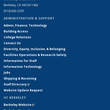
Berkeley, CA 94720-1462
(510) 642-2291
ADMINISTRATION & SUPPORT
Admin, Finance, Technology
Building Access
College Relations
Contact Us
Diversity, Equity, Inclusion, & Belonging
Facilities Operations & Research Safety
Information for Staff
Information Technology
Jobs
Shipping & Receiving
Staff Directory
(link is external)
Website Update Request
UC BERKELEY
Berkeley Website
(link is external)