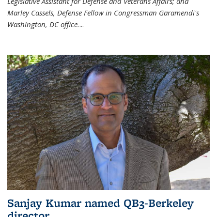
Legislative Assistant for Defense and Veterans Affairs; and
Marley Cassels, Defense Fellow in Congressman Garamendi's
Washington, DC office.
...
Sanjay Kumar named QB3-Berkeley
director