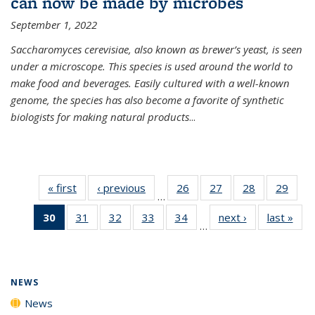
can now be made by microbes
September 1, 2022
Saccharomyces cerevisiae, also known as brewer’s yeast, is seen
under a microscope. This species is used around the world to
make food and beverages. Easily cultured with a well-known
genome, the species has also become a favorite of synthetic
biologists for making natural products
...
« first
News
‹ previous
News
26
of
27
of
28
of
29
of
…
135
135
135
135
30
of 135
31
of
32
of
33
of
34
of
next ›
News
last »
New
News
News
News
New
…
News
135
135
135
135
(Current
News
News
News
News
page)
NEWS
News