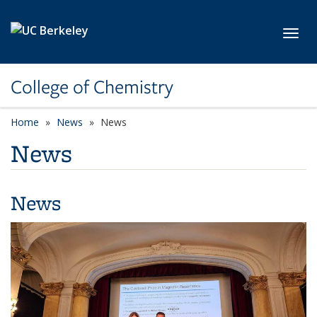
Skip to main content
Toggl
College of Chemistry
Home
News
News
News
News