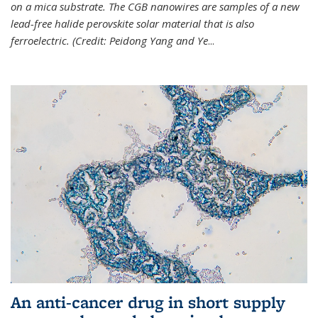
on a mica substrate. The CGB nanowires are samples of a new
lead-free halide perovskite solar material that is also
ferroelectric. (Credit: Peidong Yang and Ye
...
An anti-cancer drug in short supply