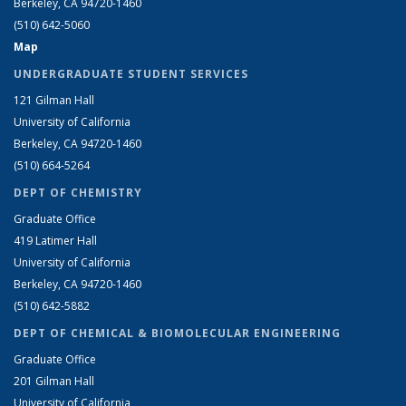
Berkeley, CA 94720-1460
(510) 642-5060
Map
UNDERGRADUATE STUDENT SERVICES
121 Gilman Hall
University of California
Berkeley, CA 94720-1460
(510) 664-5264
DEPT OF CHEMISTRY
Graduate Office
419 Latimer Hall
University of California
Berkeley, CA 94720-1460
(510) 642-5882
DEPT OF CHEMICAL & BIOMOLECULAR ENGINEERING
Graduate Office
201 Gilman Hall
University of California