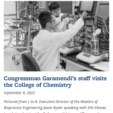
Congressman Garamendi’s staff visits
the College of Chemistry
September 9, 2022
Pictured from L to R, Executive Director of the Masters of
Bioprocess Engineering Jason Ryder speaking with Elle Ekman,