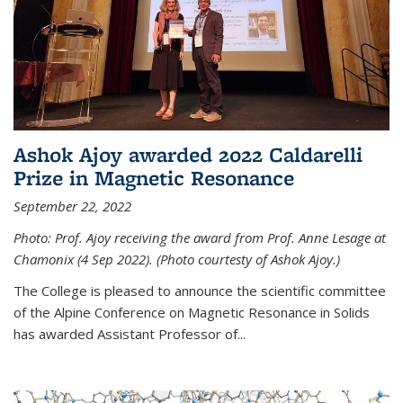
Ashok Ajoy awarded 2022 Caldarelli
Prize in Magnetic Resonance
September 22, 2022
Photo: Prof. Ajoy receiving the award from Prof. Anne Lesage at
Chamonix (4 Sep 2022). (Photo courtesty of Ashok Ajoy.)
The College is pleased to announce the scientific committee
of the Alpine Conference on Magnetic Resonance in Solids
has awarded Assistant Professor of...