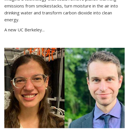
emissions from smokestacks, turn moisture in the air into
drinking water and transform carbon dioxide into clean
energy.
A new UC Berkeley...