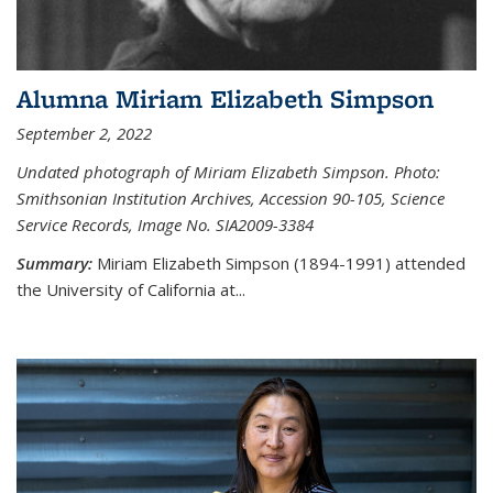
Alumna Miriam Elizabeth Simpson
September 2, 2022
Undated photograph of Miriam Elizabeth Simpson. Photo:
Smithsonian Institution Archives, Accession 90-105, Science
Service Records, Image No. SIA2009-3384
Summary:
Miriam Elizabeth Simpson (1894-1991) attended
the University of California at...