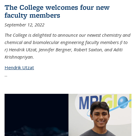
The College welcomes four new
faculty members
September 12, 2022
The College is delighted to announce our newest chemistry and
chemical and biomolecular engineering faculty members (l to
r) Hendrik Utzat, Jennifer Bergner, Robert Saxton, and Aditi
Krishnapriyan.
Hendrik Utzat
...