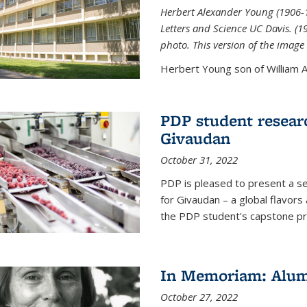
Herbert Alexander Young (1906-1
Letters and Science UC Davis. (
photo. This version of the image 
Herbert Young son of William Al
PDP student resear
Givaudan
October 31, 2022
PDP is pleased to present a s
for Givaudan – a global flavors
the PDP student's capstone pr
In Memoriam: Alum
October 27, 2022