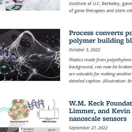
Institute at U.C. Berkeley, ga
of gene therapies and stem cel
Process converts po
polymer building b
October 3, 2022
Plastics made from polyethylene 
background, can now be broken
are valuable for making another 
detailed caption. (Illustration: 
W.M. Keck Foundat
Limmer, and Kevin 
nanoscale sensors
September 27, 2022