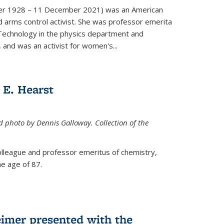
er 1928 – 11 December 2021) was an American
d arms control activist. She was professor emerita
 Technology in the physics department and
 and was an activist for women's...
E. Hearst
ed photo by Dennis Galloway. Collection of the
colleague and professor emeritus of chemistry,
e age of 87.
eimer presented with the