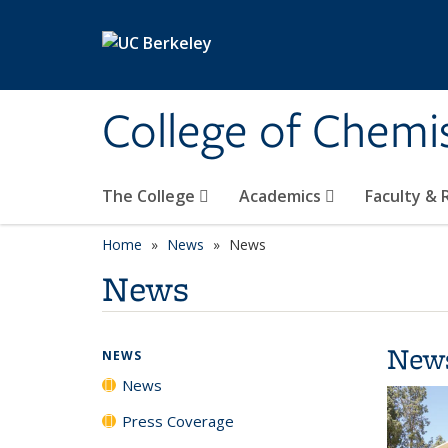
Skip to main content
College of Chemi
The College
Academics
Faculty &
Home
News
News
News
New
NEWS
News
Press Coverage