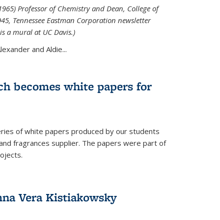
965) Professor of Chemistry and Dean, College of
1945, Tennessee Eastman Corporation newsletter
is a mural at UC Davis.)
exander and Aldie...
ch becomes white papers for
eries of white papers produced by our students
 and fragrances supplier. The papers were part of
ojects.
na Vera Kistiakowsky