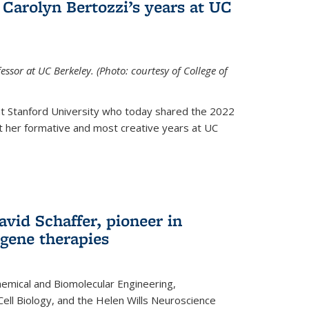
Carolyn Bertozzi’s years at UC
ssor at UC Berkeley. (Photo: courtesy of College of
at Stanford University who today shared the 2022
t her formative and most creative years at UC
avid Schaffer, pioneer in
 gene therapies
hemical and Biomolecular Engineering,
Cell Biology, and the Helen Wills Neuroscience