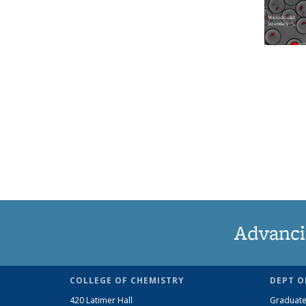
Advanci
COLLEGE OF CHEMISTRY
DEPT O
420 Latimer Hall
Graduate