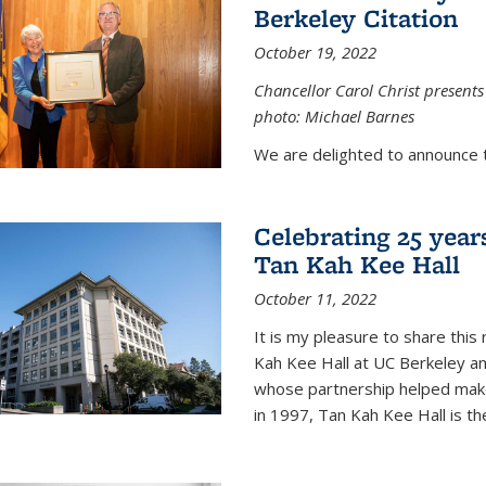
Berkeley Citation
October 19, 2022
Chancellor Carol Christ presents 
photo: Michael Barnes
We are delighted to announce 
Celebrating 25 year
Tan Kah Kee Hall
October 11, 2022
It is my pleasure to share this
Kah Kee Hall at UC Berkeley an
whose partnership helped make 
in 1997, Tan Kah Kee Hall is th