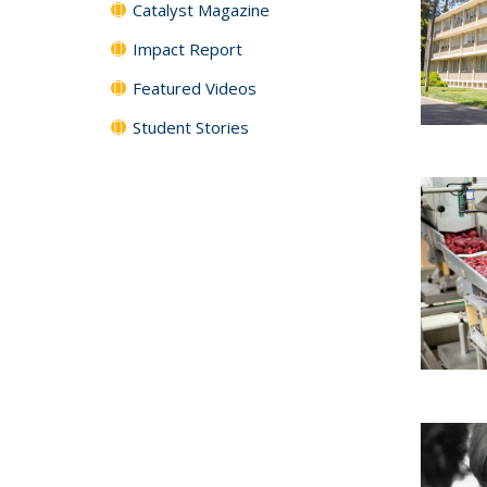
Catalyst Magazine
Impact Report
Featured Videos
Student Stories