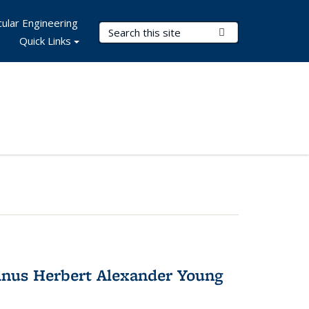
ular Engineering
Search Terms
Submit Search
Quick Links
nus Herbert Alexander Young