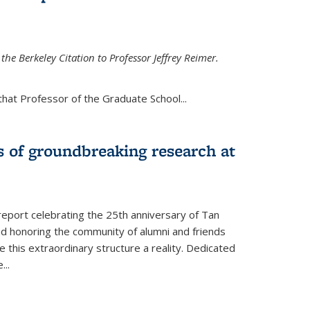
the Berkeley Citation to Professor Jeffrey Reimer.
that Professor of the Graduate School
...
s of groundbreaking research at
 report celebrating the 25th anniversary of Tan
d honoring the community of alumni and friends
this extraordinary structure a reality. Dedicated
e
...