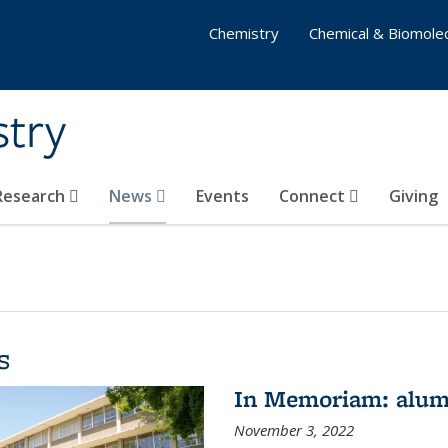
Chemistry
Chemical & Biomolec
stry
 Research
News
Events
Connect
Giving
s
In Memoriam: alum
November 3, 2022