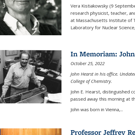
Vera Kistiakowsky (9 Septemb
research physicist, teacher, an
at Massachusetts Institute of
Laboratory for Nuclear Science,
In Memoriam: John 
October 25, 2022
John Hearst in his office. Undat
College of Chemistry.
John E. Hearst, distinguished 
passed away this morning at th
John was born in Vienna,...
Professor Jeffrey R