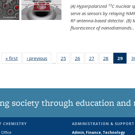
13
(A) Hyperpolarized
C nuclear 
serve as sensors by relaying NMR
RF antenna-based detector. (B)
fluorescence of nanodiamonds
...
« first
News
‹ previous
News
25
of
26
of
27
of
28
of
29
of 1
3
…
135
135
135
135
Ne
News
News
News
News
(Curr
pag
ng society through education and 
F CHEMISTRY
ADMINISTRATION & SUPPORT
 Office
Admin, Finance, Technology