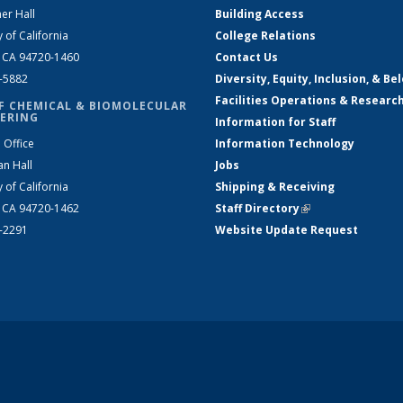
er Hall
Building Access
y of California
College Relations
, CA 94720-1460
Contact Us
2-5882
Diversity, Equity, Inclusion, & Be
Facilities Operations & Researc
F CHEMICAL & BIOMOLECULAR
ERING
Information for Staff
 Office
Information Technology
an Hall
Jobs
y of California
Shipping & Receiving
, CA 94720-1462
Staff Directory
(link is external)
2-2291
Website Update Request