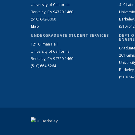
University of California
419 Latim
Berkeley, CA 94720-1460
Universit
(510) 642-5060
Berkeley
Map
(510) 64
UNDERGRADUATE STUDENT SERVICES
DEPT O
ENGINE
121 Gilman Hall
Graduate
University of California
201 Gilm
Berkeley, CA 94720-1460
Universit
(510) 664-5264
Berkeley
(510) 64