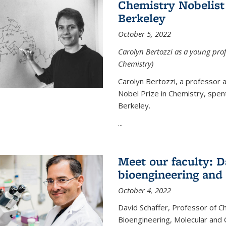
Chemistry Nobelist 
Berkeley
October 5, 2022
Carolyn Bertozzi as a young profe
Chemistry)
Carolyn Bertozzi, a professor 
Nobel Prize in Chemistry, spen
Berkeley.
...
Meet our faculty: D
bioengineering and
October 4, 2022
David Schaffer, Professor of C
Bioengineering, Molecular and 