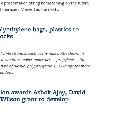
ve a presentation during homecoming on the future
l therapies. Viewed as the next
...
lyethylene bags, plastics to
locks
(white strands), such as the milk bottle shown in
 down into smaller molecules — propylene — that
type of plastic, polypropylene. Click image for more
Brandon
...
ion awards Ashok Ajoy, David
Wilson grant to develop