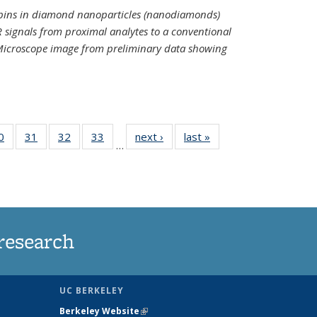
spins in diamond nanoparticles (nanodiamonds)
 signals from proximal analytes to a conventional
 Microscope image from preliminary data showing
35
0
of
31
of
32
of
33
of
next ›
News
last »
News
…
ws
135
135
135
135
ent
News
News
News
News
e)
research
UC BERKELEY
Berkeley Website
(link is external)