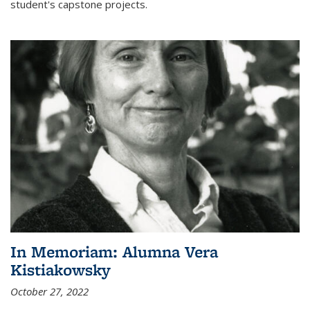
student's capstone projects.
In Memoriam: Alumna Vera
Kistiakowsky
October 27, 2022