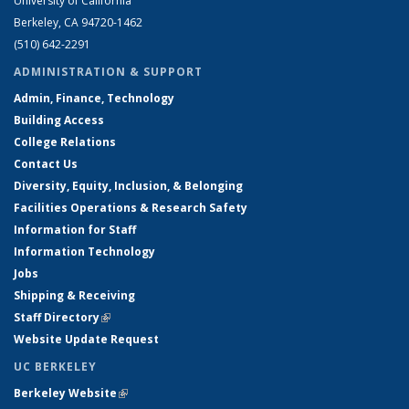
University of California
Berkeley, CA 94720-1462
(510) 642-2291
ADMINISTRATION & SUPPORT
Admin, Finance, Technology
Building Access
College Relations
Contact Us
Diversity, Equity, Inclusion, & Belonging
Facilities Operations & Research Safety
Information for Staff
Information Technology
Jobs
Shipping & Receiving
Staff Directory
(link is external)
Website Update Request
UC BERKELEY
Berkeley Website
(link is external)