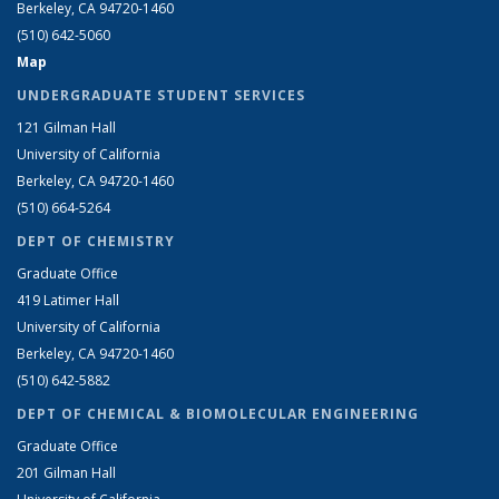
Berkeley, CA 94720-1460
(510) 642-5060
Map
UNDERGRADUATE STUDENT SERVICES
121 Gilman Hall
University of California
Berkeley, CA 94720-1460
(510) 664-5264
DEPT OF CHEMISTRY
Graduate Office
419 Latimer Hall
University of California
Berkeley, CA 94720-1460
(510) 642-5882
DEPT OF CHEMICAL & BIOMOLECULAR ENGINEERING
Graduate Office
201 Gilman Hall