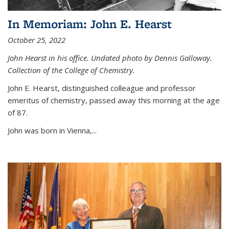
In Memoriam: John E. Hearst
October 25, 2022
John Hearst in his office. Undated photo by Dennis Galloway.
Collection of the College of Chemistry.
John E. Hearst, distinguished colleague and professor
emeritus of chemistry, passed away this morning at the age
of 87.
John was born in Vienna,...