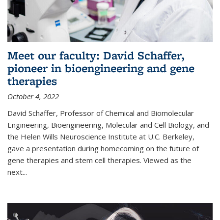
Meet our faculty: David Schaffer,
pioneer in bioengineering and gene
therapies
October 4, 2022
David Schaffer, Professor of Chemical and Biomolecular
Engineering, Bioengineering, Molecular and Cell Biology, and
the Helen Wills Neuroscience Institute at U.C. Berkeley,
gave a presentation during homecoming on the future of
gene therapies and stem cell therapies. Viewed as the
next
...