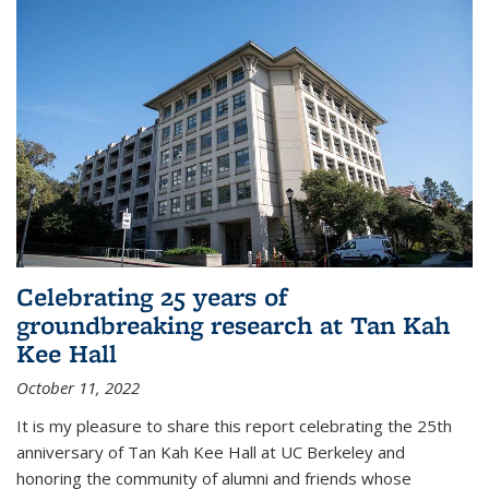
Celebrating 25 years of
groundbreaking research at Tan Kah
Kee Hall
October 11, 2022
It is my pleasure to share this report celebrating the 25th
anniversary of Tan Kah Kee Hall at UC Berkeley and
honoring the community of alumni and friends whose