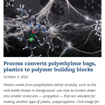
Process converts polyethylene bags,
plastics to polymer building blocks
October 3, 2022
Plastics made from polyethylene (white strands), such as the
milk bottle shown in background, can now be broken down
into smaller molecules — propylene — that are valuable for
making another type of plastic, polypropylene. Click image for