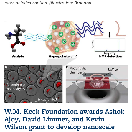
more detailed caption. (Illustration: Brandon
...
W.M. Keck Foundation awards Ashok
Ajoy, David Limmer, and Kevin
Wilson grant to develop nanoscale