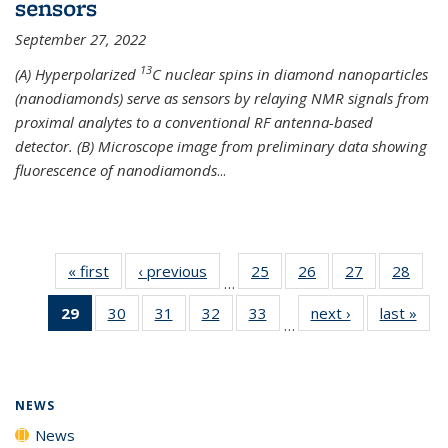
sensors
September 27, 2022
13
(A) Hyperpolarized
C nuclear spins in diamond nanoparticles
(nanodiamonds) serve as sensors by relaying NMR signals from
proximal analytes to a conventional RF antenna-based
detector. (B) Microscope image from preliminary data showing
fluorescence of nanodiamonds
...
« first
News
‹ previous
News
25
of
26
of
27
of
28
of
…
135
135
135
135
29
of 135
30
of
31
of
32
of
33
of
next ›
News
last »
New
News
News
News
New
…
News
135
135
135
135
(Current
News
News
News
News
page)
NEWS
News