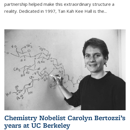
partnership helped make this extraordinary structure a
reality. Dedicated in 1997, Tan Kah Kee Hall is the
...
Chemistry Nobelist Carolyn Bertozzi’s
years at UC Berkeley