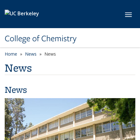
Skip to main content
Toggl
College of Chemistry
Home
News
News
News
News