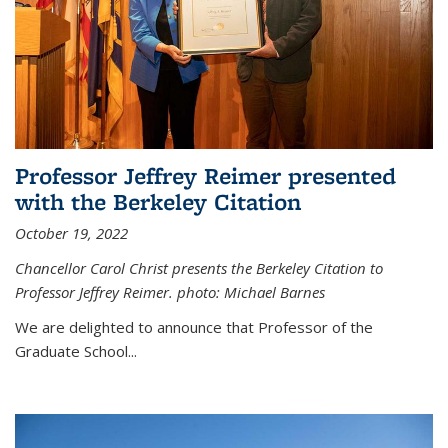
Professor Jeffrey Reimer presented
with the Berkeley Citation
October 19, 2022
Chancellor Carol Christ presents the Berkeley Citation to
Professor Jeffrey Reimer. photo: Michael Barnes
We are delighted to announce that Professor of the
Graduate School
...