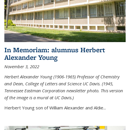
In Memoriam: alumnus Herbert
Alexander Young
November 3, 2022
Herbert Alexander Young (1906-1965) Professor of Chemistry
and Dean, College of Letters and Science UC Davis. (1945,
Tennessee Eastman Corporation newsletter photo. This version
of the image is a mural at UC Davis.)
Herbert Young son of William Alexander and Aldie...