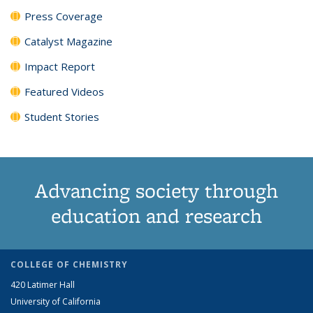
Press Coverage
Catalyst Magazine
Impact Report
Featured Videos
Student Stories
Advancing society through
education and research
COLLEGE OF CHEMISTRY
420 Latimer Hall
University of California