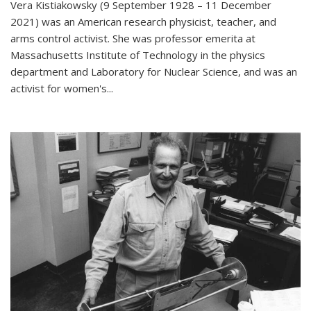
Vera Kistiakowsky (9 September 1928 – 11 December
2021) was an American research physicist, teacher, and
arms control activist. She was professor emerita at
Massachusetts Institute of Technology in the physics
department and Laboratory for Nuclear Science, and was an
activist for women's...