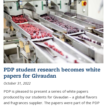
PDP student research becomes white
papers for Givaudan
October 31, 2022
PDP is pleased to present a series of white papers
produced by our students for Givaudan – a global flavors
and fragrances supplier. The papers were part of the PDP