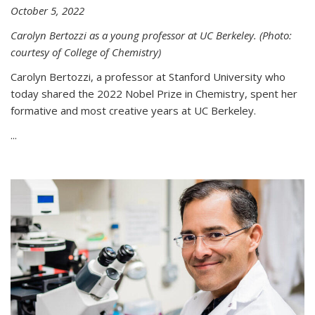
October 5, 2022
Carolyn Bertozzi as a young professor at UC Berkeley. (Photo:
courtesy of College of Chemistry)
Carolyn Bertozzi, a professor at Stanford University who
today shared the 2022 Nobel Prize in Chemistry, spent her
formative and most creative years at UC Berkeley.
...