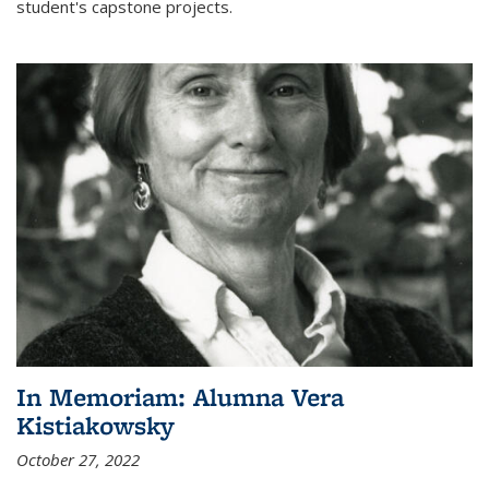
student's capstone projects.
In Memoriam: Alumna Vera
Kistiakowsky
October 27, 2022