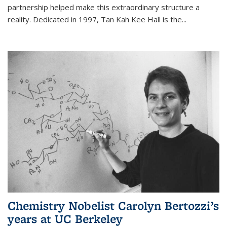
partnership helped make this extraordinary structure a
reality. Dedicated in 1997, Tan Kah Kee Hall is the
...
Chemistry Nobelist Carolyn Bertozzi’s
years at UC Berkeley