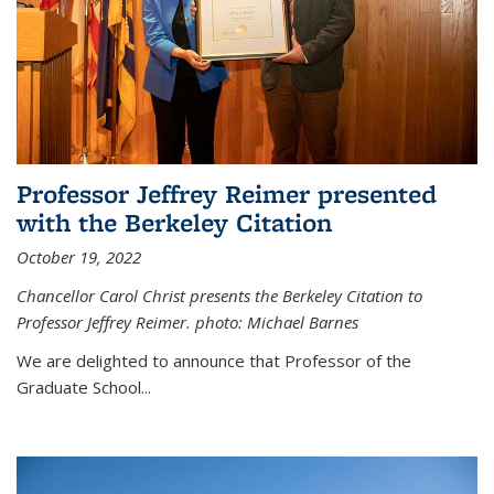
Professor Jeffrey Reimer presented
with the Berkeley Citation
October 19, 2022
Chancellor Carol Christ presents the Berkeley Citation to
Professor Jeffrey Reimer. photo: Michael Barnes
We are delighted to announce that Professor of the
Graduate School
...