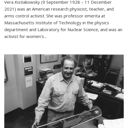
Vera Kistiakowsky (9 September 1928 – 11 December
2021) was an American research physicist, teacher, and
arms control activist. She was professor emerita at
Massachusetts Institute of Technology in the physics
department and Laboratory for Nuclear Science, and was an
activist for women's...