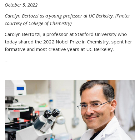
October 5, 2022
Carolyn Bertozzi as a young professor at UC Berkeley. (Photo:
courtesy of College of Chemistry)
Carolyn Bertozzi, a professor at Stanford University who
today shared the 2022 Nobel Prize in Chemistry, spent her
formative and most creative years at UC Berkeley.
...