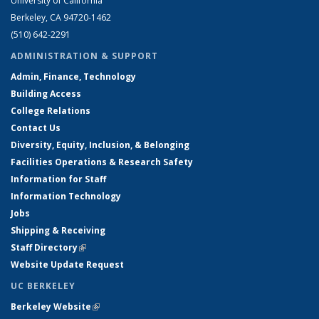
University of California
Berkeley, CA 94720-1462
(510) 642-2291
ADMINISTRATION & SUPPORT
Admin, Finance, Technology
Building Access
College Relations
Contact Us
Diversity, Equity, Inclusion, & Belonging
Facilities Operations & Research Safety
Information for Staff
Information Technology
Jobs
Shipping & Receiving
Staff Directory
(link is external)
Website Update Request
UC BERKELEY
Berkeley Website
(link is external)