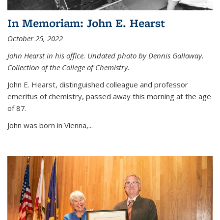
In Memoriam: John E. Hearst
October 25, 2022
John Hearst in his office. Undated photo by Dennis Galloway.
Collection of the College of Chemistry.
John E. Hearst, distinguished colleague and professor
emeritus of chemistry, passed away this morning at the age
of 87.
John was born in Vienna,...