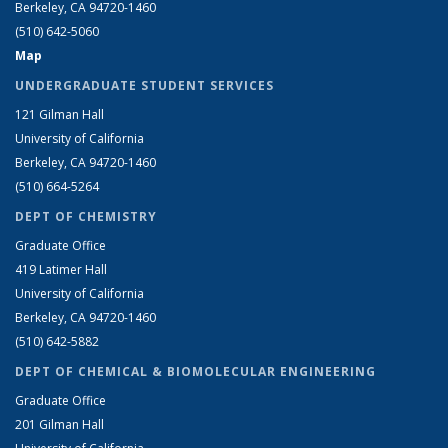
Berkeley, CA 94720-1460
(510) 642-5060
Map
UNDERGRADUATE STUDENT SERVICES
121 Gilman Hall
University of California
Berkeley, CA 94720-1460
(510) 664-5264
DEPT OF CHEMISTRY
Graduate Office
419 Latimer Hall
University of California
Berkeley, CA 94720-1460
(510) 642-5882
DEPT OF CHEMICAL & BIOMOLECULAR ENGINEERING
Graduate Office
201 Gilman Hall