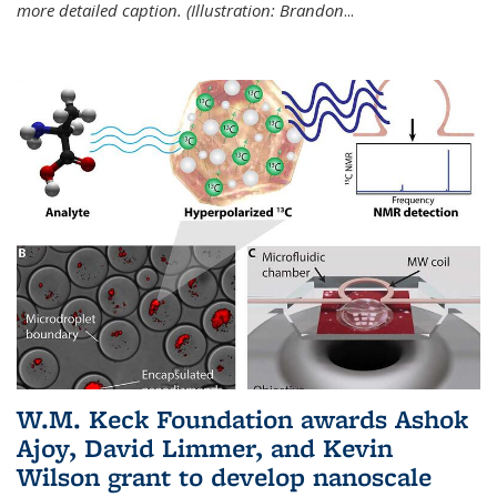
more detailed caption. (Illustration: Brandon
...
W.M. Keck Foundation awards Ashok
Ajoy, David Limmer, and Kevin
Wilson grant to develop nanoscale