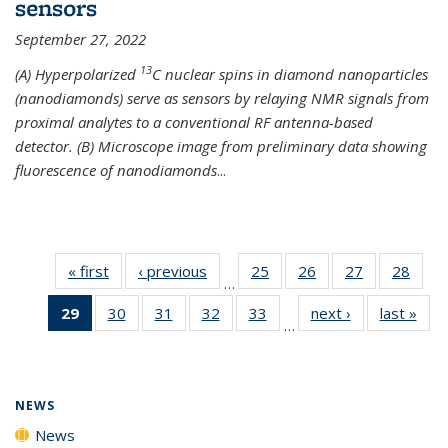
sensors
September 27, 2022
13
(A) Hyperpolarized
C nuclear spins in diamond nanoparticles
(nanodiamonds) serve as sensors by relaying NMR signals from
proximal analytes to a conventional RF antenna-based
detector. (B) Microscope image from preliminary data showing
fluorescence of nanodiamonds
...
« first
News
‹ previous
News
25
of
26
of
27
of
28
of
…
135
135
135
135
29
of 135
30
of
31
of
32
of
33
of
next ›
News
last »
New
News
News
News
New
…
News
135
135
135
135
(Current
News
News
News
News
page)
NEWS
News