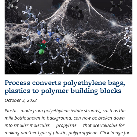
Process converts polyethylene bags,
plastics to polymer building blocks
October 3, 2022
Plastics made from polyethylene (white strands), such as the
milk bottle shown in background, can now be broken down
into smaller molecules — propylene — that are valuable for
making another type of plastic, polypropylene. Click image for