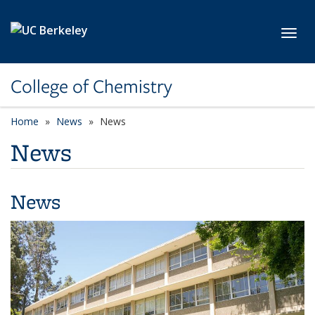
Skip to main content
Toggl
College of Chemistry
Home
News
News
News
News