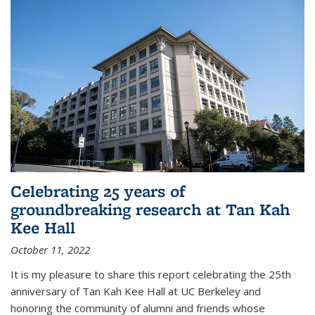
Celebrating 25 years of
groundbreaking research at Tan Kah
Kee Hall
October 11, 2022
It is my pleasure to share this report celebrating the 25th
anniversary of Tan Kah Kee Hall at UC Berkeley and
honoring the community of alumni and friends whose