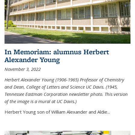
In Memoriam: alumnus Herbert
Alexander Young
November 3, 2022
Herbert Alexander Young (1906-1965) Professor of Chemistry
and Dean, College of Letters and Science UC Davis. (1945,
Tennessee Eastman Corporation newsletter photo. This version
of the image is a mural at UC Davis.)
Herbert Young son of William Alexander and Aldie...