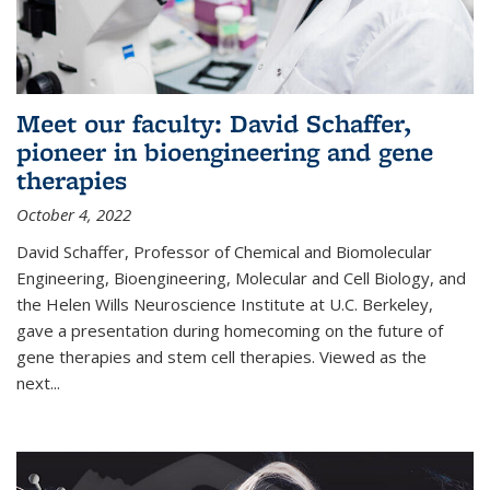
Meet our faculty: David Schaffer,
pioneer in bioengineering and gene
therapies
October 4, 2022
David Schaffer, Professor of Chemical and Biomolecular
Engineering, Bioengineering, Molecular and Cell Biology, and
the Helen Wills Neuroscience Institute at U.C. Berkeley,
gave a presentation during homecoming on the future of
gene therapies and stem cell therapies. Viewed as the
next
...