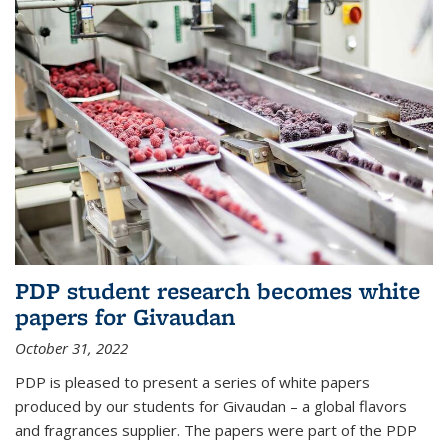
PDP student research becomes white
papers for Givaudan
October 31, 2022
PDP is pleased to present a series of white papers
produced by our students for Givaudan – a global flavors
and fragrances supplier. The papers were part of the PDP