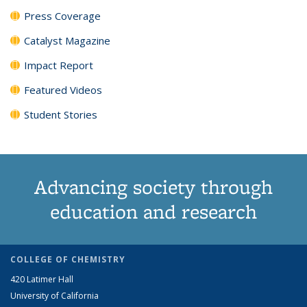
Press Coverage
Catalyst Magazine
Impact Report
Featured Videos
Student Stories
Advancing society through
education and research
COLLEGE OF CHEMISTRY
420 Latimer Hall
University of California