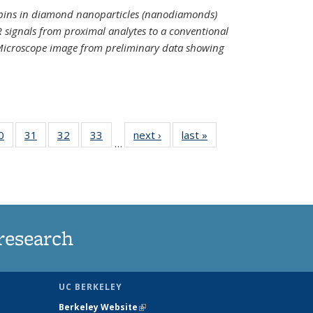
spins in diamond nanoparticles (nanodiamonds)
 signals from proximal analytes to a conventional
 Microscope image from preliminary data showing
35
0
of
31
of
32
of
33
of
next ›
News
last »
News
…
ws
135
135
135
135
ent
News
News
News
News
e)
research
UC BERKELEY
Berkeley Website
(link is external)