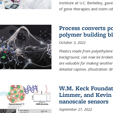
Institute at U.C. Berkeley, ga
of gene therapies and stem cel
Process converts po
polymer building b
October 3, 2022
Plastics made from polyethylene 
background, can now be broken
are valuable for making another 
detailed caption. (Illustration: 
W.M. Keck Foundat
Limmer, and Kevin 
nanoscale sensors
September 27, 2022