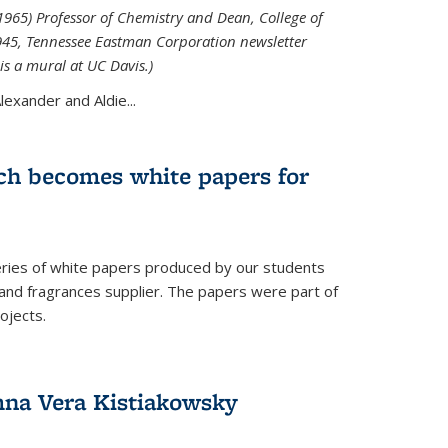
965) Professor of Chemistry and Dean, College of
1945, Tennessee Eastman Corporation newsletter
is a mural at UC Davis.)
exander and Aldie...
ch becomes white papers for
eries of white papers produced by our students
 and fragrances supplier. The papers were part of
ojects.
na Vera Kistiakowsky