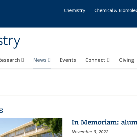
Chemistry
Chemical & Biomolec
stry
 Research
News
Events
Connect
Giving
s
In Memoriam: alum
November 3, 2022