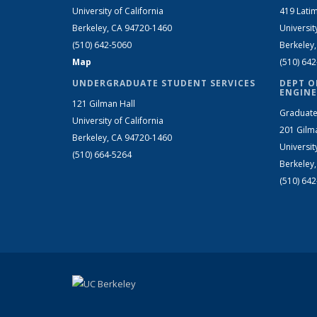
University of California
419 Latim
Berkeley, CA 94720-1460
Universit
(510) 642-5060
Berkeley
Map
(510) 64
UNDERGRADUATE STUDENT SERVICES
DEPT O
ENGINE
121 Gilman Hall
Graduate
University of California
201 Gilm
Berkeley, CA 94720-1460
Universit
(510) 664-5264
Berkeley
(510) 64