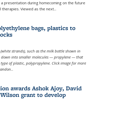
ve a presentation during homecoming on the future
l therapies. Viewed as the next
...
lyethylene bags, plastics to
locks
(white strands), such as the milk bottle shown in
 down into smaller molecules — propylene — that
type of plastic, polypropylene. Click image for more
Brandon
...
ion awards Ashok Ajoy, David
Wilson grant to develop