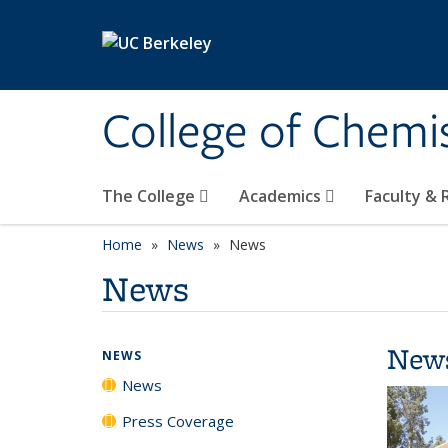
Skip to main content
College of Chemi
The College
Academics
Faculty &
Home
News
News
News
New
NEWS
News
Press Coverage