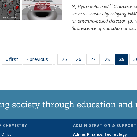
13
(A) Hyperpolarized
C nuclear 
serve as sensors by relaying NMR
RF antenna-based detector. (B)
fluorescence of nanodiamonds
...
« first
News
‹ previous
News
25
of
26
of
27
of
28
of
29
of 1
3
…
135
135
135
135
Ne
News
News
News
News
(Curr
pag
ng society through education and 
F CHEMISTRY
ADMINISTRATION & SUPPORT
 Office
Admin, Finance, Technology