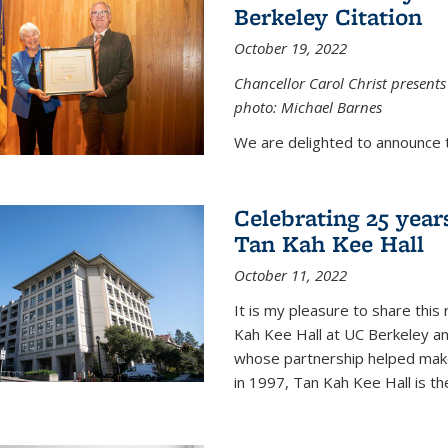
Berkeley Citation
October 19, 2022
Chancellor Carol Christ presents 
photo: Michael Barnes
We are delighted to announce 
Celebrating 25 year
Tan Kah Kee Hall
October 11, 2022
It is my pleasure to share this
Kah Kee Hall at UC Berkeley an
whose partnership helped make 
in 1997, Tan Kah Kee Hall is th