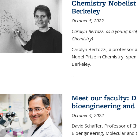
Chemistry Nobelist 
Berkeley
October 5, 2022
Carolyn Bertozzi as a young profe
Chemistry)
Carolyn Bertozzi, a professor 
Nobel Prize in Chemistry, spen
Berkeley.
...
Meet our faculty: D
bioengineering and
October 4, 2022
David Schaffer, Professor of C
Bioengineering, Molecular and 