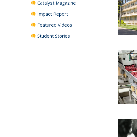
Catalyst Magazine
Impact Report
Featured Videos
Student Stories