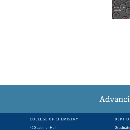
Advanci
COLLEGE OF CHEMISTRY
DEPT O
420 Latimer Hall
Graduate