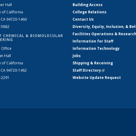
er Hall
Building Access
y of California
College Relations
, CA 94720-1460
Contact Us
2-5882
Diversity, Equity, Inclusion, & Be
Facilities Operations & Researc
F CHEMICAL & BIOMOLECULAR
ERING
Information for Staff
 Office
Information Technology
an Hall
Jobs
y of California
Shipping & Receiving
, CA 94720-1462
Staff Directory
(link is external)
2-2291
Website Update Request