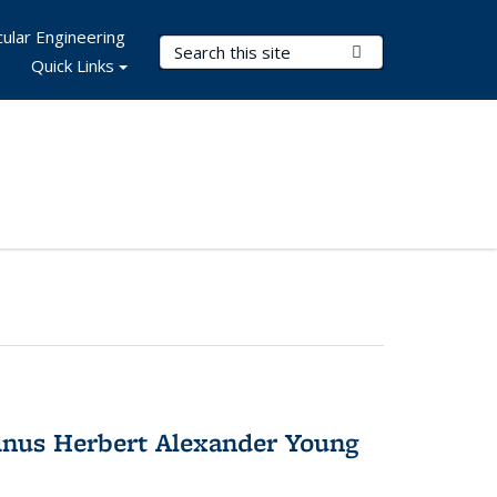
ular Engineering
Search Terms
Submit Search
Quick Links
nus Herbert Alexander Young