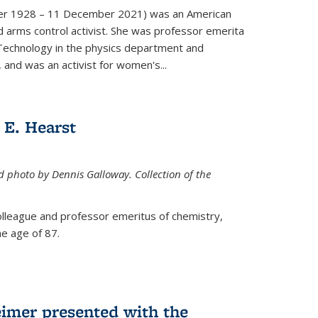
er 1928 – 11 December 2021) was an American
d arms control activist. She was professor emerita
 Technology in the physics department and
 and was an activist for women's...
E. Hearst
ed photo by Dennis Galloway. Collection of the
colleague and professor emeritus of chemistry,
e age of 87.
eimer presented with the