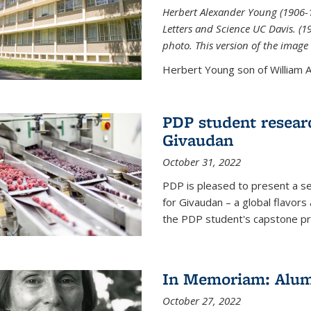
Herbert Alexander Young (1906-1
Letters and Science UC Davis. (
photo. This version of the image 
Herbert Young son of William Al
PDP student resear
Givaudan
October 31, 2022
PDP is pleased to present a s
for Givaudan – a global flavors
the PDP student's capstone pr
In Memoriam: Alum
October 27, 2022