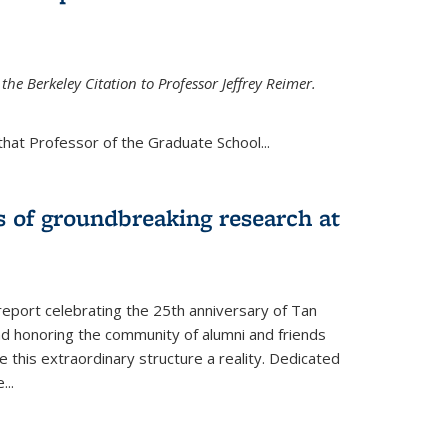
the Berkeley Citation to Professor Jeffrey Reimer.
that Professor of the Graduate School
...
s of groundbreaking research at
 report celebrating the 25th anniversary of Tan
d honoring the community of alumni and friends
this extraordinary structure a reality. Dedicated
e
...