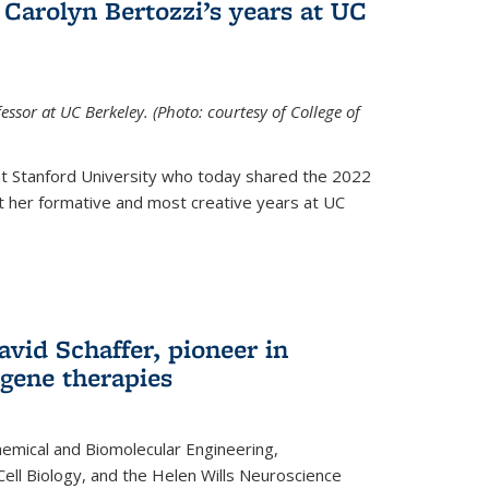
Carolyn Bertozzi’s years at UC
ssor at UC Berkeley. (Photo: courtesy of College of
at Stanford University who today shared the 2022
t her formative and most creative years at UC
avid Schaffer, pioneer in
 gene therapies
hemical and Biomolecular Engineering,
Cell Biology, and the Helen Wills Neuroscience