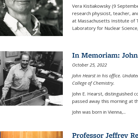
Vera Kistiakowsky (9 Septemb
research physicist, teacher, an
at Massachusetts Institute of
Laboratory for Nuclear Science,
In Memoriam: John 
October 25, 2022
John Hearst in his office. Undat
College of Chemistry.
John E. Hearst, distinguished 
passed away this morning at th
John was born in Vienna,...
Professor Jeffrey R