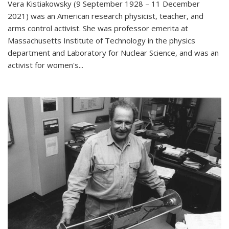
Vera Kistiakowsky (9 September 1928 – 11 December
2021) was an American research physicist, teacher, and
arms control activist. She was professor emerita at
Massachusetts Institute of Technology in the physics
department and Laboratory for Nuclear Science, and was an
activist for women's...