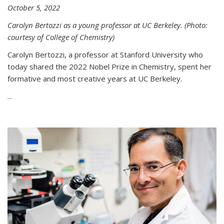
October 5, 2022
Carolyn Bertozzi as a young professor at UC Berkeley. (Photo:
courtesy of College of Chemistry)
Carolyn Bertozzi, a professor at Stanford University who
today shared the 2022 Nobel Prize in Chemistry, spent her
formative and most creative years at UC Berkeley.
...