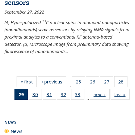
sensors
September 27, 2022
13
(A) Hyperpolarized
C nuclear spins in diamond nanoparticles
(nanodiamonds) serve as sensors by relaying NMR signals from
proximal analytes to a conventional RF antenna-based
detector. (B) Microscope image from preliminary data showing
fluorescence of nanodiamonds
...
« first
News
‹ previous
News
25
of
26
of
27
of
28
of
…
135
135
135
135
29
of 135
30
of
31
of
32
of
33
of
next ›
News
last »
New
News
News
News
New
…
News
135
135
135
135
(Current
News
News
News
News
page)
NEWS
News