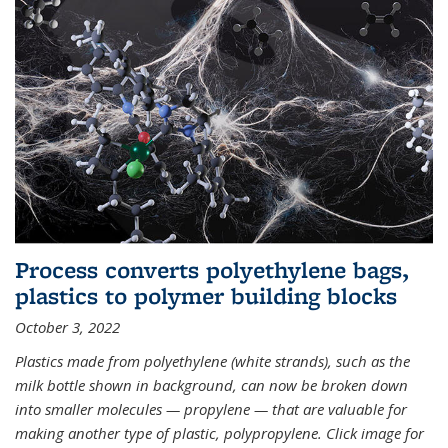
Process converts polyethylene bags,
plastics to polymer building blocks
October 3, 2022
Plastics made from polyethylene (white strands), such as the
milk bottle shown in background, can now be broken down
into smaller molecules — propylene — that are valuable for
making another type of plastic, polypropylene. Click image for