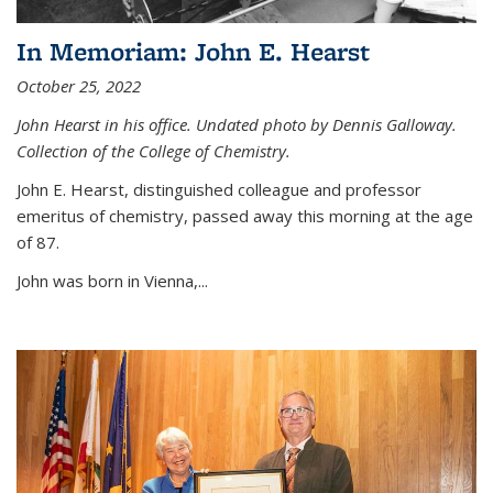
In Memoriam: John E. Hearst
October 25, 2022
John Hearst in his office. Undated photo by Dennis Galloway.
Collection of the College of Chemistry.
John E. Hearst, distinguished colleague and professor
emeritus of chemistry, passed away this morning at the age
of 87.
John was born in Vienna,...