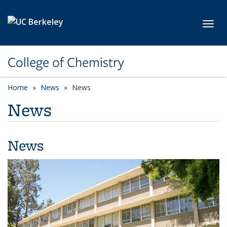
Skip to main content
Toggl
College of Chemistry
Home
News
News
News
News