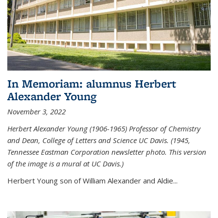
In Memoriam: alumnus Herbert
Alexander Young
November 3, 2022
Herbert Alexander Young (1906-1965) Professor of Chemistry
and Dean, College of Letters and Science UC Davis. (1945,
Tennessee Eastman Corporation newsletter photo. This version
of the image is a mural at UC Davis.)
Herbert Young son of William Alexander and Aldie...