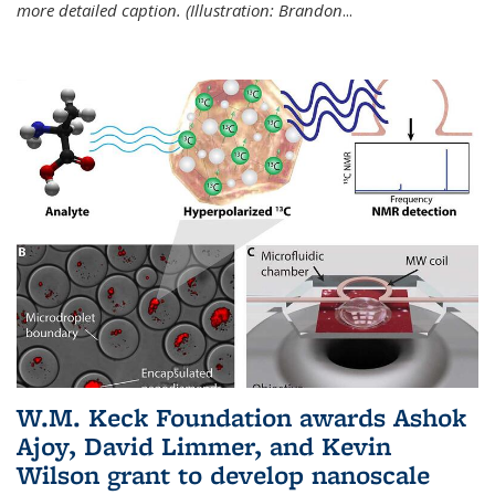
more detailed caption. (Illustration: Brandon
...
W.M. Keck Foundation awards Ashok
Ajoy, David Limmer, and Kevin
Wilson grant to develop nanoscale