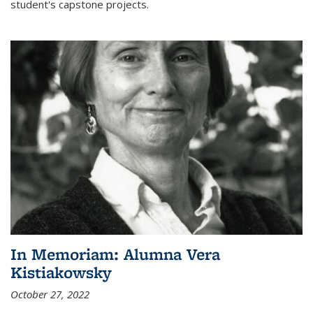
student's capstone projects.
In Memoriam: Alumna Vera
Kistiakowsky
October 27, 2022