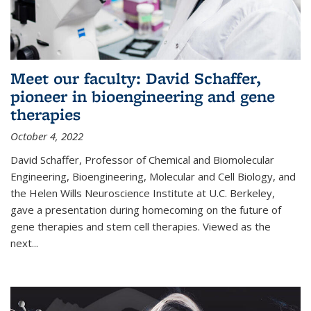
Meet our faculty: David Schaffer,
pioneer in bioengineering and gene
therapies
October 4, 2022
David Schaffer, Professor of Chemical and Biomolecular
Engineering, Bioengineering, Molecular and Cell Biology, and
the Helen Wills Neuroscience Institute at U.C. Berkeley,
gave a presentation during homecoming on the future of
gene therapies and stem cell therapies. Viewed as the
next
...