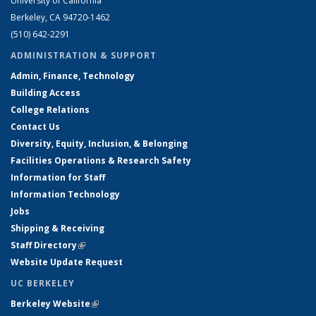
University of California
Berkeley, CA 94720-1462
(510) 642-2291
ADMINISTRATION & SUPPORT
Admin, Finance, Technology
Building Access
College Relations
Contact Us
Diversity, Equity, Inclusion, & Belonging
Facilities Operations & Research Safety
Information for Staff
Information Technology
Jobs
Shipping & Receiving
Staff Directory
(link is external)
Website Update Request
UC BERKELEY
Berkeley Website
(link is external)