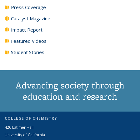
Press Coverage
Catalyst Magazine
Impact Report
Featured Videos
Student Stories
Advancing society through
education and research
COLLEGE OF CHEMISTRY
420 Latimer Hall
University of California