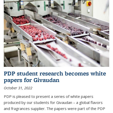
PDP student research becomes white
papers for Givaudan
October 31, 2022
PDP is pleased to present a series of white papers
produced by our students for Givaudan – a global flavors
and fragrances supplier. The papers were part of the PDP