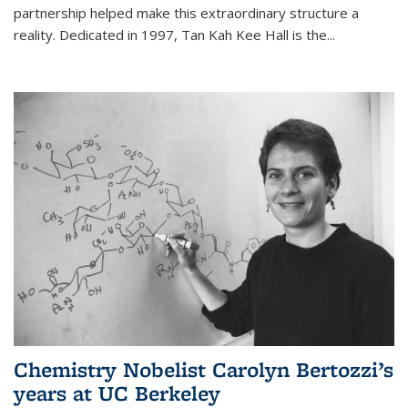
partnership helped make this extraordinary structure a
reality. Dedicated in 1997, Tan Kah Kee Hall is the
...
Chemistry Nobelist Carolyn Bertozzi’s
years at UC Berkeley