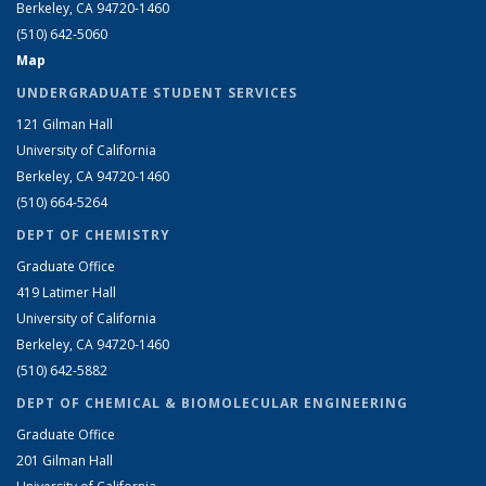
Berkeley, CA 94720-1460
(510) 642-5060
Map
UNDERGRADUATE STUDENT SERVICES
121 Gilman Hall
University of California
Berkeley, CA 94720-1460
(510) 664-5264
DEPT OF CHEMISTRY
Graduate Office
419 Latimer Hall
University of California
Berkeley, CA 94720-1460
(510) 642-5882
DEPT OF CHEMICAL & BIOMOLECULAR ENGINEERING
Graduate Office
201 Gilman Hall