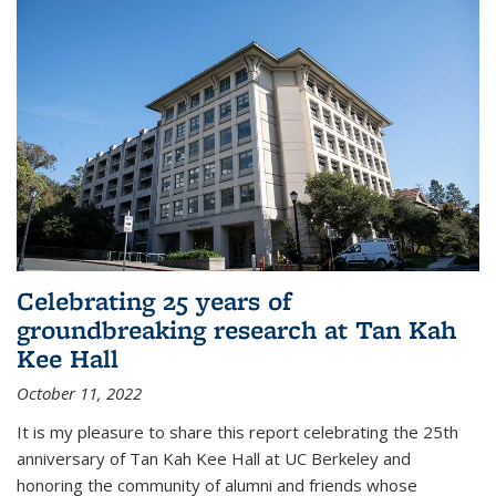
Celebrating 25 years of
groundbreaking research at Tan Kah
Kee Hall
October 11, 2022
It is my pleasure to share this report celebrating the 25th
anniversary of Tan Kah Kee Hall at UC Berkeley and
honoring the community of alumni and friends whose