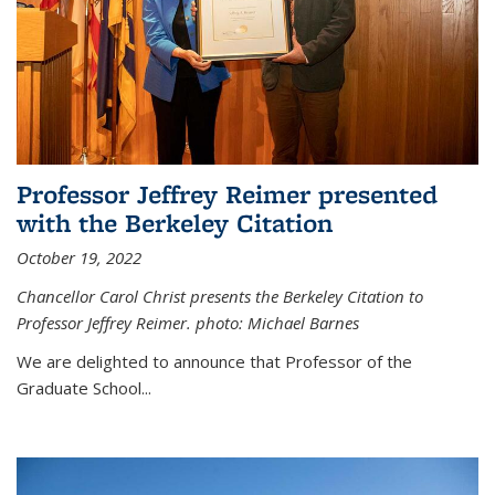
Professor Jeffrey Reimer presented
with the Berkeley Citation
October 19, 2022
Chancellor Carol Christ presents the Berkeley Citation to
Professor Jeffrey Reimer. photo: Michael Barnes
We are delighted to announce that Professor of the
Graduate School
...