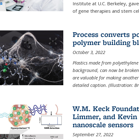
Institute at U.C. Berkeley, ga
of gene therapies and stem cel
Process converts po
polymer building b
October 3, 2022
Plastics made from polyethylene 
background, can now be broken
are valuable for making another 
detailed caption. (Illustration: 
W.M. Keck Foundat
Limmer, and Kevin 
nanoscale sensors
September 27, 2022