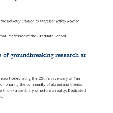
the Berkeley Citation to Professor Jeffrey Reimer.
that Professor of the Graduate School
...
s of groundbreaking research at
 report celebrating the 25th anniversary of Tan
d honoring the community of alumni and friends
this extraordinary structure a reality. Dedicated
e
...