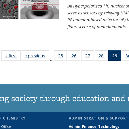
13
(A) Hyperpolarized
C nuclear 
serve as sensors by relaying NMR
RF antenna-based detector. (B)
fluorescence of nanodiamonds
...
« first
News
‹ previous
News
25
of
26
of
27
of
28
of
29
of 1
3
…
135
135
135
135
Ne
News
News
News
News
(Curr
pag
ng society through education and 
F CHEMISTRY
ADMINISTRATION & SUPPORT
 Office
Admin, Finance, Technology