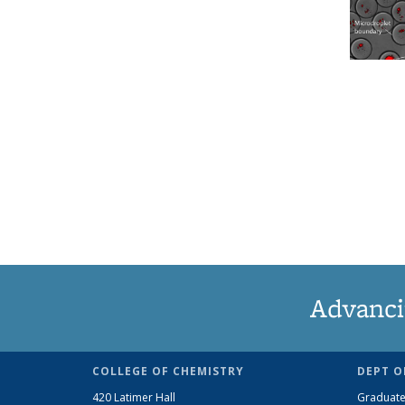
Advanci
COLLEGE OF CHEMISTRY
DEPT O
420 Latimer Hall
Graduate