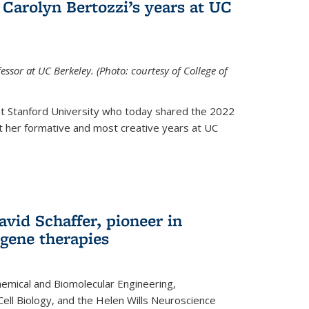
Carolyn Bertozzi’s years at UC
ssor at UC Berkeley. (Photo: courtesy of College of
at Stanford University who today shared the 2022
t her formative and most creative years at UC
avid Schaffer, pioneer in
 gene therapies
hemical and Biomolecular Engineering,
Cell Biology, and the Helen Wills Neuroscience