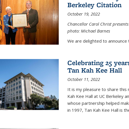
Berkeley Citation
October 19, 2022
Chancellor Carol Christ presents 
photo: Michael Barnes
We are delighted to announce 
Celebrating 25 year
Tan Kah Kee Hall
October 11, 2022
It is my pleasure to share this
Kah Kee Hall at UC Berkeley an
whose partnership helped make 
in 1997, Tan Kah Kee Hall is th