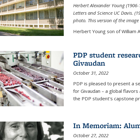
Herbert Alexander Young (1906-1
Letters and Science UC Davis. (
photo. This version of the image 
Herbert Young son of William Al
PDP student resear
Givaudan
October 31, 2022
PDP is pleased to present a s
for Givaudan – a global flavors
the PDP student's capstone pr
In Memoriam: Alum
October 27, 2022