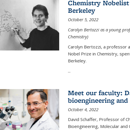
Chemistry Nobelist 
Berkeley
October 5, 2022
Carolyn Bertozzi as a young profe
Chemistry)
Carolyn Bertozzi, a professor 
Nobel Prize in Chemistry, spen
Berkeley.
...
Meet our faculty: D
bioengineering and
October 4, 2022
David Schaffer, Professor of C
Bioengineering, Molecular and 