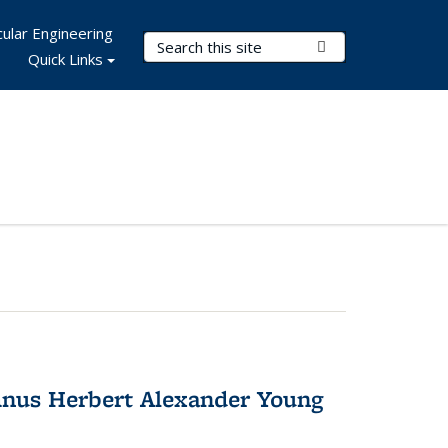
ular Engineering
Search Terms
Submit Search
Quick Links
nus Herbert Alexander Young