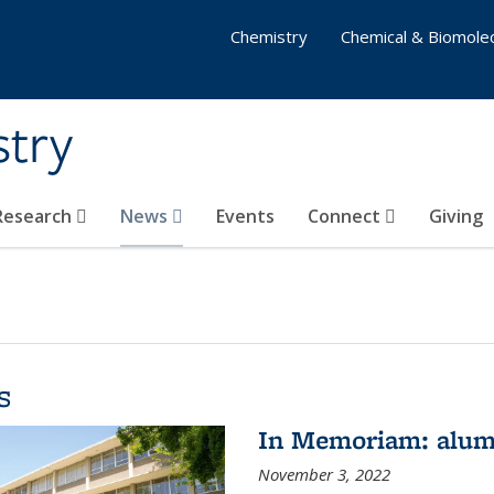
Chemistry
Chemical & Biomolec
stry
 Research
News
Events
Connect
Giving
s
In Memoriam: alum
November 3, 2022