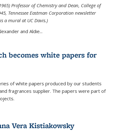
965) Professor of Chemistry and Dean, College of
1945, Tennessee Eastman Corporation newsletter
is a mural at UC Davis.)
exander and Aldie...
ch becomes white papers for
eries of white papers produced by our students
 and fragrances supplier. The papers were part of
ojects.
na Vera Kistiakowsky