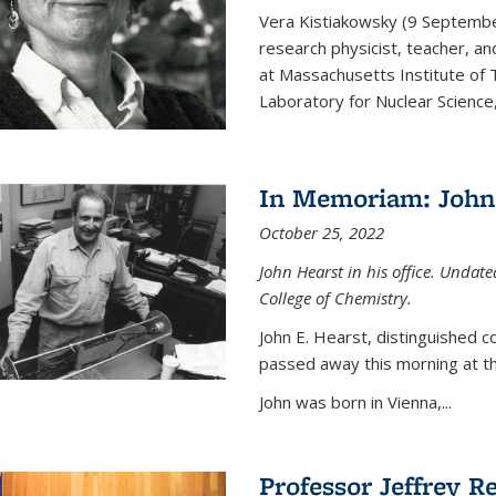
Vera Kistiakowsky (9 Septemb
research physicist, teacher, an
at Massachusetts Institute of
Laboratory for Nuclear Science,
In Memoriam: John 
October 25, 2022
John Hearst in his office. Undat
College of Chemistry.
John E. Hearst, distinguished 
passed away this morning at th
John was born in Vienna,...
Professor Jeffrey R