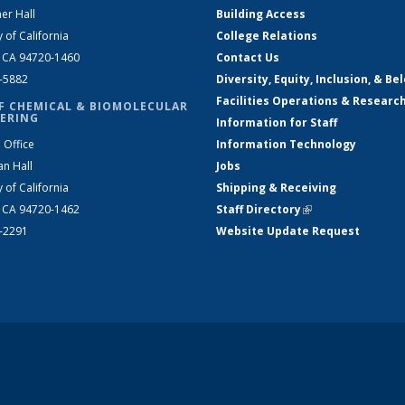
er Hall
Building Access
y of California
College Relations
, CA 94720-1460
Contact Us
2-5882
Diversity, Equity, Inclusion, & Be
Facilities Operations & Researc
F CHEMICAL & BIOMOLECULAR
ERING
Information for Staff
 Office
Information Technology
an Hall
Jobs
y of California
Shipping & Receiving
, CA 94720-1462
Staff Directory
(link is external)
2-2291
Website Update Request