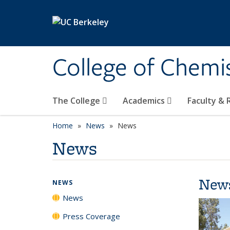
Skip to main content
College of Chemi
The College
Academics
Faculty &
Home
News
News
News
New
NEWS
News
Press Coverage