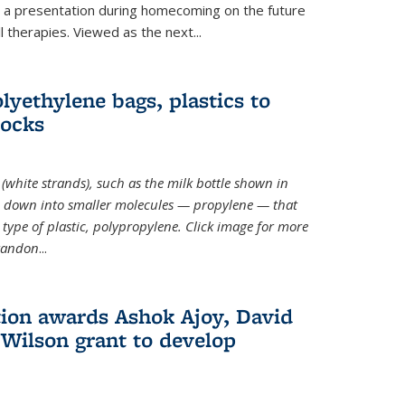
ve a presentation during homecoming on the future
l therapies. Viewed as the next
...
lyethylene bags, plastics to
locks
(white strands), such as the milk bottle shown in
 down into smaller molecules — propylene — that
type of plastic, polypropylene. Click image for more
Brandon
...
ion awards Ashok Ajoy, David
Wilson grant to develop