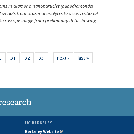
spins in diamond nanoparticles (nanodiamonds)
 signals from proximal analytes to a conventional
 Microscope image from preliminary data showing
35
0
of
31
of
32
of
33
of
next ›
News
last »
News
…
ws
135
135
135
135
ent
News
News
News
News
e)
research
UC BERKELEY
Berkeley Website
(link is external)