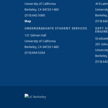
University of California
419 Latim
Berkeley, CA 94720-1460
Universit
(510) 642-5060
Berkeley
Map
(510) 64
UNDERGRADUATE STUDENT SERVICES
DEPT O
ENGINE
121 Gilman Hall
Graduate
University of California
201 Gilm
Berkeley, CA 94720-1460
Universit
(510) 664-5264
Berkeley
(510) 64