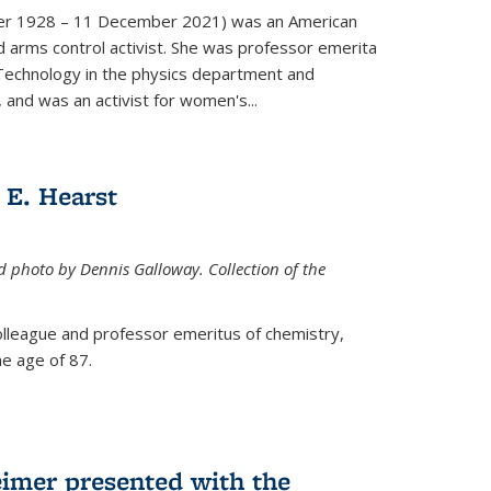
er 1928 – 11 December 2021) was an American
d arms control activist. She was professor emerita
 Technology in the physics department and
 and was an activist for women's...
E. Hearst
ed photo by Dennis Galloway. Collection of the
colleague and professor emeritus of chemistry,
e age of 87.
eimer presented with the