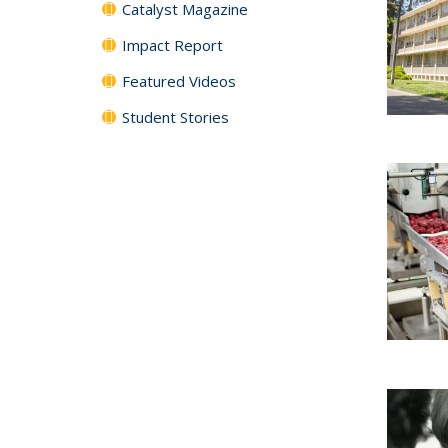
Catalyst Magazine
Impact Report
Featured Videos
Student Stories