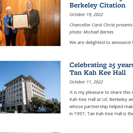
Berkeley Citation
October 19, 2022
Chancellor Carol Christ presents 
photo: Michael Barnes
We are delighted to announce 
Celebrating 25 year
Tan Kah Kee Hall
October 11, 2022
It is my pleasure to share this
Kah Kee Hall at UC Berkeley an
whose partnership helped make 
in 1997, Tan Kah Kee Hall is th