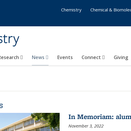
Chemistry
Chemical & Biomolec
stry
 Research
News
Events
Connect
Giving
s
In Memoriam: alum
November 3, 2022