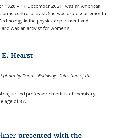
er 1928 – 11 December 2021) was an American
d arms control activist. She was professor emerita
 Technology in the physics department and
 and was an activist for women's...
E. Hearst
ed photo by Dennis Galloway. Collection of the
colleague and professor emeritus of chemistry,
e age of 87.
eimer presented with the