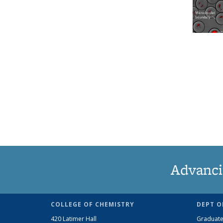
Advanci
COLLEGE OF CHEMISTRY
DEPT O
420 Latimer Hall
Graduate