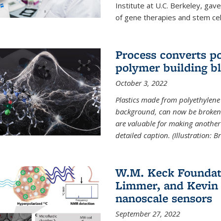
Institute at U.C. Berkeley, ga
of gene therapies and stem cel
Process converts po
polymer building b
October 3, 2022
Plastics made from polyethylene 
background, can now be broken
are valuable for making another 
detailed caption. (Illustration: 
W.M. Keck Foundat
Limmer, and Kevin 
nanoscale sensors
September 27, 2022