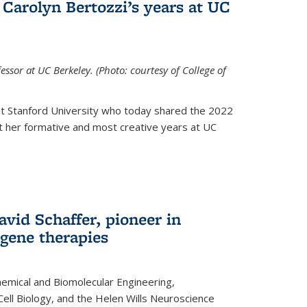
Carolyn Bertozzi’s years at UC
ssor at UC Berkeley. (Photo: courtesy of College of
at Stanford University who today shared the 2022
t her formative and most creative years at UC
avid Schaffer, pioneer in
 gene therapies
hemical and Biomolecular Engineering,
Cell Biology, and the Helen Wills Neuroscience