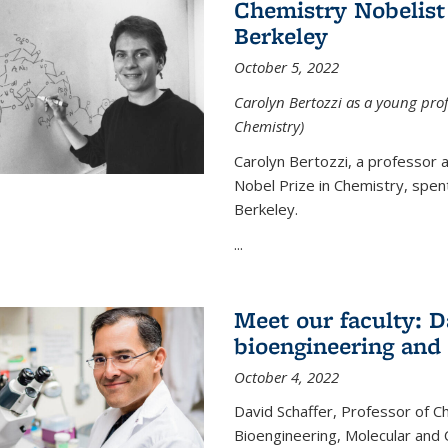
Chemistry Nobelist 
Berkeley
October 5, 2022
Carolyn Bertozzi as a young profe
Chemistry)
Carolyn Bertozzi, a professor 
Nobel Prize in Chemistry, spen
Berkeley.
...
Meet our faculty: D
bioengineering and
October 4, 2022
David Schaffer, Professor of C
Bioengineering, Molecular and 