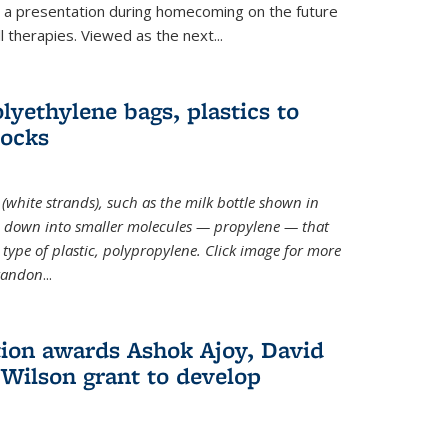
ve a presentation during homecoming on the future
l therapies. Viewed as the next
...
lyethylene bags, plastics to
locks
(white strands), such as the milk bottle shown in
 down into smaller molecules — propylene — that
type of plastic, polypropylene. Click image for more
Brandon
...
ion awards Ashok Ajoy, David
Wilson grant to develop