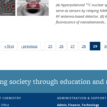
13
(A) Hyperpolarized
C nuclear 
serve as sensors by relaying NMR
RF antenna-based detector. (B)
fluorescence of nanodiamonds
...
« first
News
‹ previous
News
25
of
26
of
27
of
28
of
29
of 1
3
…
135
135
135
135
Ne
News
News
News
News
(Curr
pag
ng society through education and 
F CHEMISTRY
ADMINISTRATION & SUPPORT
 Office
Admin, Finance, Technology