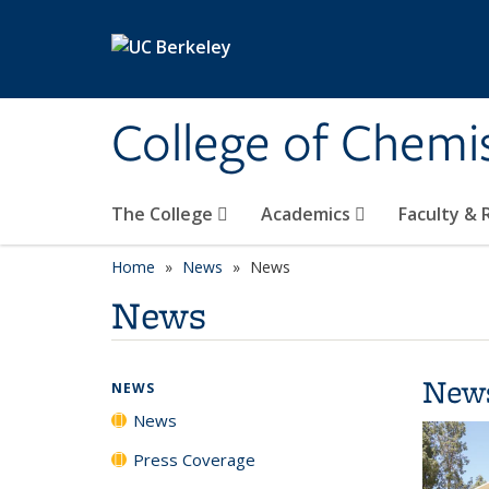
Skip to main content
College of Chemi
The College
Academics
Faculty &
Home
News
News
News
New
NEWS
News
Press Coverage