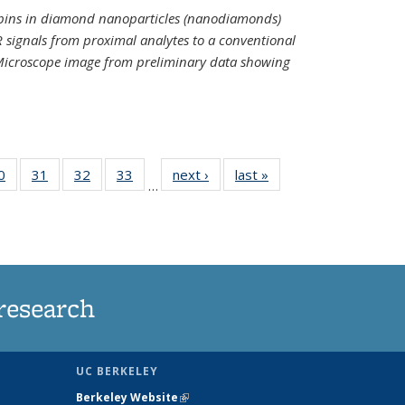
spins in diamond nanoparticles (nanodiamonds)
 signals from proximal analytes to a conventional
 Microscope image from preliminary data showing
35
0
of
31
of
32
of
33
of
next ›
News
last »
News
…
ws
135
135
135
135
ent
News
News
News
News
e)
research
UC BERKELEY
Berkeley Website
(link is external)