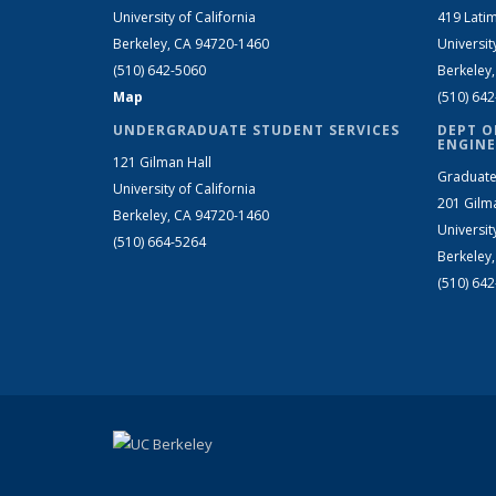
University of California
419 Latim
Berkeley, CA 94720-1460
Universit
(510) 642-5060
Berkeley
Map
(510) 64
UNDERGRADUATE STUDENT SERVICES
DEPT O
ENGINE
121 Gilman Hall
Graduate
University of California
201 Gilm
Berkeley, CA 94720-1460
Universit
(510) 664-5264
Berkeley
(510) 64