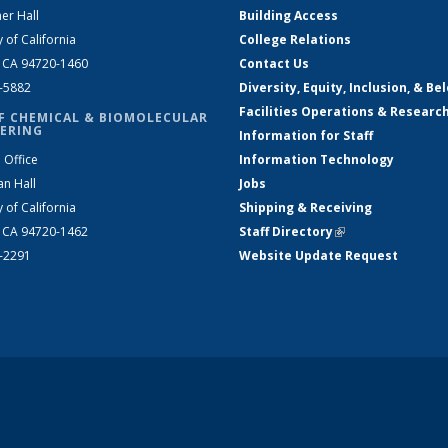
er Hall
Building Access
y of California
College Relations
, CA 94720-1460
Contact Us
2-5882
Diversity, Equity, Inclusion, & Be
Facilities Operations & Researc
F CHEMICAL & BIOMOLECULAR
ERING
Information for Staff
 Office
Information Technology
an Hall
Jobs
y of California
Shipping & Receiving
, CA 94720-1462
Staff Directory
(link is external)
2-2291
Website Update Request