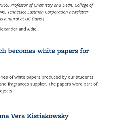
965) Professor of Chemistry and Dean, College of
1945, Tennessee Eastman Corporation newsletter
is a mural at UC Davis.)
exander and Aldie...
ch becomes white papers for
eries of white papers produced by our students
 and fragrances supplier. The papers were part of
ojects.
na Vera Kistiakowsky