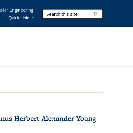
ular Engineering
Search Terms
Submit Search
Quick Links
nus Herbert Alexander Young