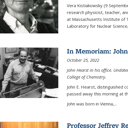
Vera Kistiakowsky (9 Septemb
research physicist, teacher, an
at Massachusetts Institute of
Laboratory for Nuclear Science,
In Memoriam: John 
October 25, 2022
John Hearst in his office. Undat
College of Chemistry.
John E. Hearst, distinguished 
passed away this morning at th
John was born in Vienna,...
Professor Jeffrey R