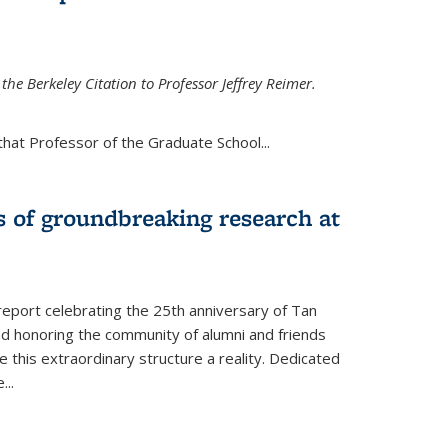
the Berkeley Citation to Professor Jeffrey Reimer.
that Professor of the Graduate School
...
s of groundbreaking research at
 report celebrating the 25th anniversary of Tan
d honoring the community of alumni and friends
this extraordinary structure a reality. Dedicated
e
...