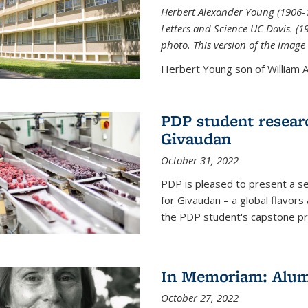
Herbert Alexander Young (1906-1
Letters and Science UC Davis. (
photo. This version of the image 
Herbert Young son of William Al
PDP student resear
Givaudan
October 31, 2022
PDP is pleased to present a s
for Givaudan – a global flavors
the PDP student's capstone pr
In Memoriam: Alum
October 27, 2022