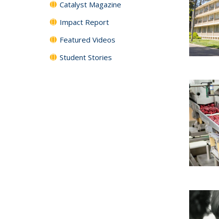
Catalyst Magazine
Impact Report
Featured Videos
Student Stories