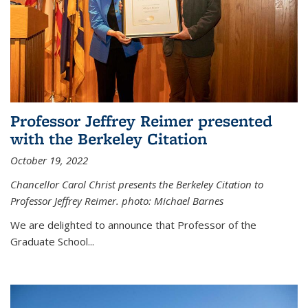
Professor Jeffrey Reimer presented
with the Berkeley Citation
October 19, 2022
Chancellor Carol Christ presents the Berkeley Citation to
Professor Jeffrey Reimer. photo: Michael Barnes
We are delighted to announce that Professor of the
Graduate School
...