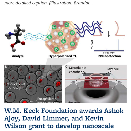
more detailed caption. (Illustration: Brandon
...
W.M. Keck Foundation awards Ashok
Ajoy, David Limmer, and Kevin
Wilson grant to develop nanoscale