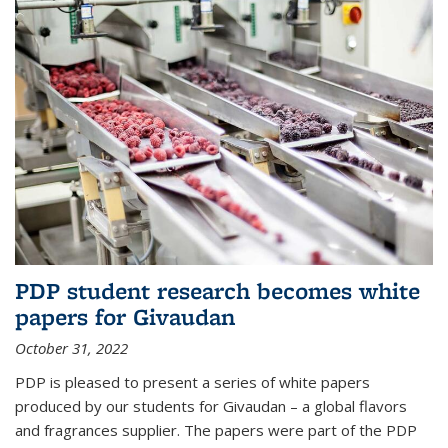
PDP student research becomes white
papers for Givaudan
October 31, 2022
PDP is pleased to present a series of white papers
produced by our students for Givaudan – a global flavors
and fragrances supplier. The papers were part of the PDP