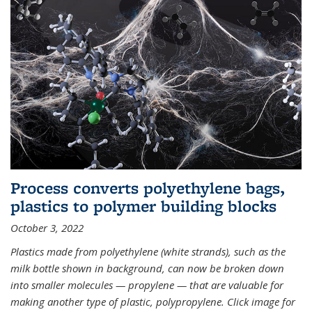
Process converts polyethylene bags,
plastics to polymer building blocks
October 3, 2022
Plastics made from polyethylene (white strands), such as the
milk bottle shown in background, can now be broken down
into smaller molecules — propylene — that are valuable for
making another type of plastic, polypropylene. Click image for