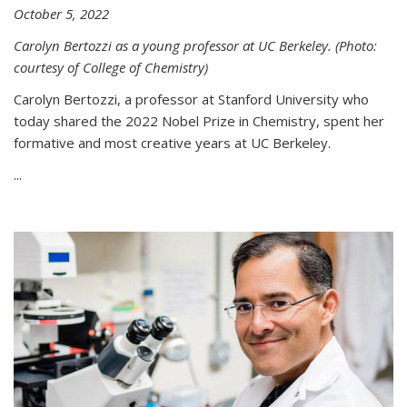
October 5, 2022
Carolyn Bertozzi as a young professor at UC Berkeley. (Photo:
courtesy of College of Chemistry)
Carolyn Bertozzi, a professor at Stanford University who
today shared the 2022 Nobel Prize in Chemistry, spent her
formative and most creative years at UC Berkeley.
...