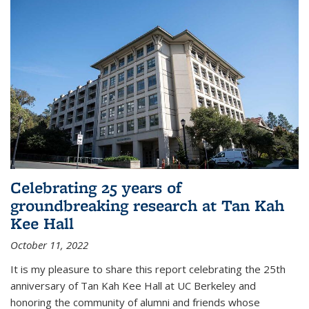
Celebrating 25 years of
groundbreaking research at Tan Kah
Kee Hall
October 11, 2022
It is my pleasure to share this report celebrating the 25th
anniversary of Tan Kah Kee Hall at UC Berkeley and
honoring the community of alumni and friends whose