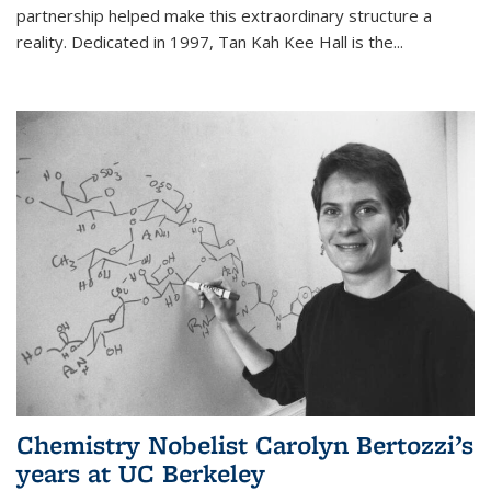
partnership helped make this extraordinary structure a
reality. Dedicated in 1997, Tan Kah Kee Hall is the
...
Chemistry Nobelist Carolyn Bertozzi’s
years at UC Berkeley