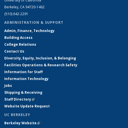
University of California
Berkeley, CA 94720-1462
(510) 642-2291
ADMINISTRATION & SUPPORT
Admin, Finance, Technology
Building Access
College Relations
Contact Us
Diversity, Equity, Inclusion, & Belonging
Facilities Operations & Research Safety
Information for Staff
Information Technology
Jobs
Shipping & Receiving
Staff Directory
(link is external)
Website Update Request
UC BERKELEY
Berkeley Website
(link is external)