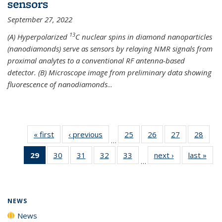
sensors
September 27, 2022
13
(A) Hyperpolarized
C nuclear spins in diamond nanoparticles
(nanodiamonds) serve as sensors by relaying NMR signals from
proximal analytes to a conventional RF antenna-based
detector. (B) Microscope image from preliminary data showing
fluorescence of nanodiamonds
...
« first
News
‹ previous
News
25
of
26
of
27
of
28
of
…
135
135
135
135
29
of 135
30
of
31
of
32
of
33
of
next ›
News
last »
New
News
News
News
New
…
News
135
135
135
135
(Current
News
News
News
News
page)
NEWS
News