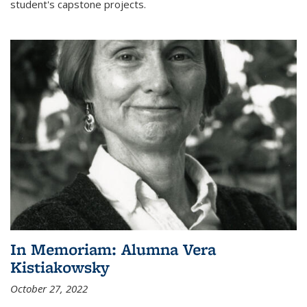
student's capstone projects.
In Memoriam: Alumna Vera
Kistiakowsky
October 27, 2022