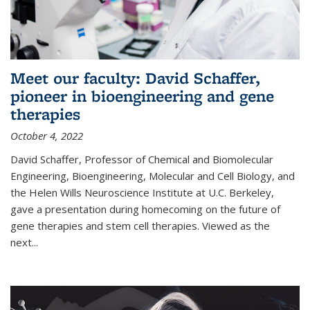
Meet our faculty: David Schaffer,
pioneer in bioengineering and gene
therapies
October 4, 2022
David Schaffer, Professor of Chemical and Biomolecular
Engineering, Bioengineering, Molecular and Cell Biology, and
the Helen Wills Neuroscience Institute at U.C. Berkeley,
gave a presentation during homecoming on the future of
gene therapies and stem cell therapies. Viewed as the
next
...