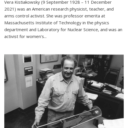
Vera Kistiakowsky (9 September 1928 – 11 December
2021) was an American research physicist, teacher, and
arms control activist. She was professor emerita at
Massachusetts Institute of Technology in the physics
department and Laboratory for Nuclear Science, and was an
activist for women's...