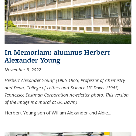
In Memoriam: alumnus Herbert
Alexander Young
November 3, 2022
Herbert Alexander Young (1906-1965) Professor of Chemistry
and Dean, College of Letters and Science UC Davis. (1945,
Tennessee Eastman Corporation newsletter photo. This version
of the image is a mural at UC Davis.)
Herbert Young son of William Alexander and Aldie...