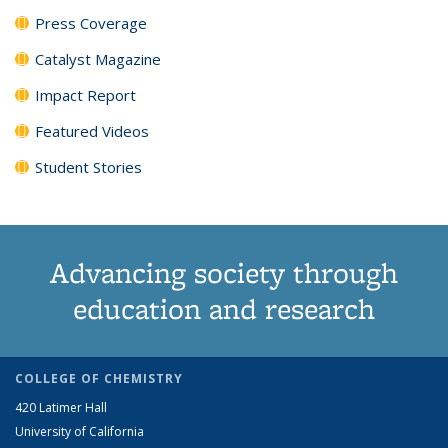
Press Coverage
Catalyst Magazine
Impact Report
Featured Videos
Student Stories
Advancing society through
education and research
COLLEGE OF CHEMISTRY
420 Latimer Hall
University of California