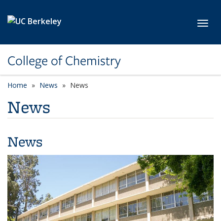
Skip to main content
Toggl
College of Chemistry
Home
News
News
News
News