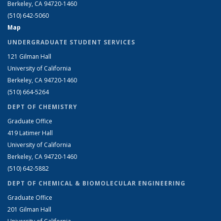
Berkeley, CA 94720-1460
(510) 642-5060
Map
UNDERGRADUATE STUDENT SERVICES
121 Gilman Hall
University of California
Berkeley, CA 94720-1460
(510) 664-5264
DEPT OF CHEMISTRY
Graduate Office
419 Latimer Hall
University of California
Berkeley, CA 94720-1460
(510) 642-5882
DEPT OF CHEMICAL & BIOMOLECULAR ENGINEERING
Graduate Office
201 Gilman Hall