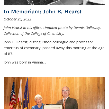
In Memoriam: John E. Hearst
October 25, 2022
John Hearst in his office. Undated photo by Dennis Galloway.
Collection of the College of Chemistry.
John E. Hearst, distinguished colleague and professor
emeritus of chemistry, passed away this morning at the age
of 87.
John was born in Vienna,...