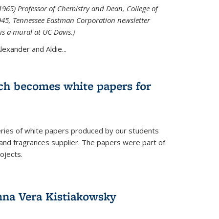
965) Professor of Chemistry and Dean, College of
1945, Tennessee Eastman Corporation newsletter
is a mural at UC Davis.)
exander and Aldie...
ch becomes white papers for
eries of white papers produced by our students
 and fragrances supplier. The papers were part of
ojects.
na Vera Kistiakowsky