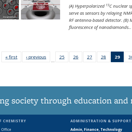
13
(A) Hyperpolarized
C nuclear 
serve as sensors by relaying NMR
RF antenna-based detector. (B)
fluorescence of nanodiamonds
...
« first
News
‹ previous
News
25
of
26
of
27
of
28
of
29
of 1
3
…
135
135
135
135
Ne
News
News
News
News
(Curr
pag
ng society through education and 
F CHEMISTRY
ADMINISTRATION & SUPPORT
 Office
Admin, Finance, Technology