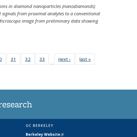
spins in diamond nanoparticles (nanodiamonds)
 signals from proximal analytes to a conventional
 Microscope image from preliminary data showing
35
0
of
31
of
32
of
33
of
next ›
News
last »
News
…
ws
135
135
135
135
ent
News
News
News
News
e)
research
UC BERKELEY
Berkeley Website
(link is external)