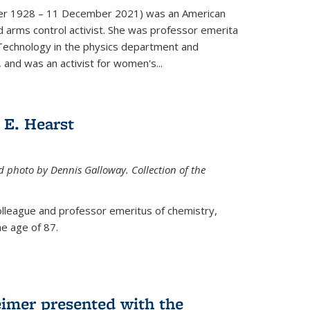
er 1928 – 11 December 2021) was an American
d arms control activist. She was professor emerita
 Technology in the physics department and
 and was an activist for women's...
E. Hearst
ed photo by Dennis Galloway. Collection of the
colleague and professor emeritus of chemistry,
e age of 87.
eimer presented with the