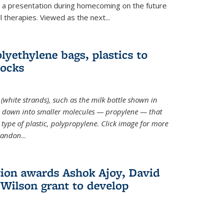
ve a presentation during homecoming on the future
l therapies. Viewed as the next
...
lyethylene bags, plastics to
locks
(white strands), such as the milk bottle shown in
 down into smaller molecules — propylene — that
type of plastic, polypropylene. Click image for more
Brandon
...
ion awards Ashok Ajoy, David
Wilson grant to develop