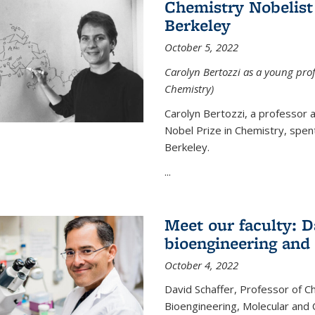
Chemistry Nobelist 
Berkeley
October 5, 2022
Carolyn Bertozzi as a young profe
Chemistry)
Carolyn Bertozzi, a professor 
Nobel Prize in Chemistry, spen
Berkeley.
...
Meet our faculty: D
bioengineering and
October 4, 2022
David Schaffer, Professor of C
Bioengineering, Molecular and 