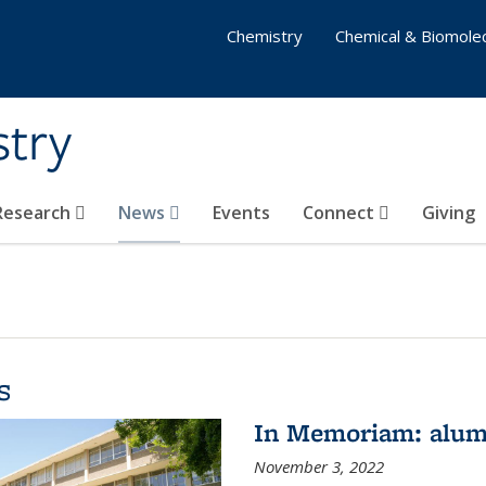
Chemistry
Chemical & Biomolec
stry
 Research
News
Events
Connect
Giving
s
In Memoriam: alum
November 3, 2022