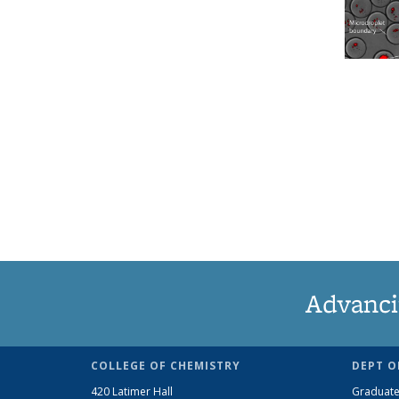
Advanci
COLLEGE OF CHEMISTRY
DEPT O
420 Latimer Hall
Graduate