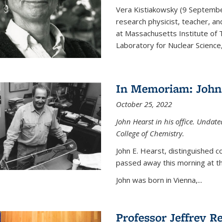
Vera Kistiakowsky (9 Septemb
research physicist, teacher, an
at Massachusetts Institute of
Laboratory for Nuclear Science,
In Memoriam: John 
October 25, 2022
John Hearst in his office. Undat
College of Chemistry.
John E. Hearst, distinguished 
passed away this morning at th
John was born in Vienna,...
Professor Jeffrey R