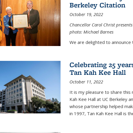
Berkeley Citation
October 19, 2022
Chancellor Carol Christ presents 
photo: Michael Barnes
We are delighted to announce 
Celebrating 25 year
Tan Kah Kee Hall
October 11, 2022
It is my pleasure to share this
Kah Kee Hall at UC Berkeley an
whose partnership helped make 
in 1997, Tan Kah Kee Hall is th