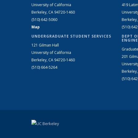
University of California
419 Latim
Berkeley, CA 94720-1460
Universit
(510) 642-5060
Berkeley
Map
(510) 64
UNDERGRADUATE STUDENT SERVICES
DEPT O
ENGINE
121 Gilman Hall
Graduate
University of California
201 Gilm
Berkeley, CA 94720-1460
Universit
(510) 664-5264
Berkeley
(510) 64