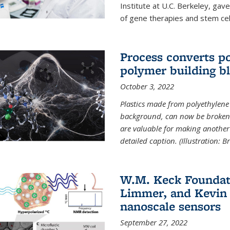
Institute at U.C. Berkeley, ga
of gene therapies and stem cel
Process converts po
polymer building b
October 3, 2022
Plastics made from polyethylene 
background, can now be broken
are valuable for making another 
detailed caption. (Illustration: 
W.M. Keck Foundat
Limmer, and Kevin 
nanoscale sensors
September 27, 2022