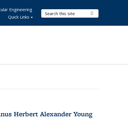
ular Engineering
Search Terms
Submit Search
Quick Links
nus Herbert Alexander Young