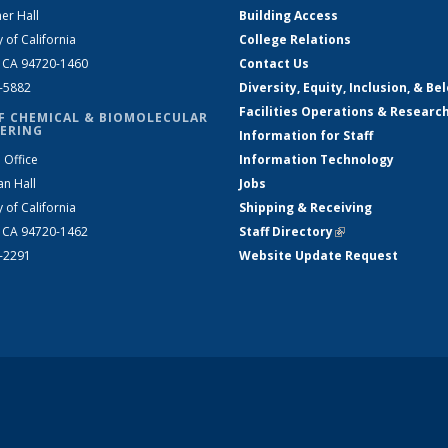
er Hall
Building Access
y of California
College Relations
, CA 94720-1460
Contact Us
2-5882
Diversity, Equity, Inclusion, & Be
Facilities Operations & Researc
F CHEMICAL & BIOMOLECULAR
ERING
Information for Staff
 Office
Information Technology
an Hall
Jobs
y of California
Shipping & Receiving
, CA 94720-1462
Staff Directory
(link is external)
2-2291
Website Update Request