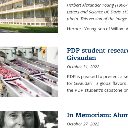
Herbert Alexander Young (1906-1
Letters and Science UC Davis. (
photo. This version of the image 
Herbert Young son of William Al
PDP student resear
Givaudan
October 31, 2022
PDP is pleased to present a s
for Givaudan – a global flavors
the PDP student's capstone pr
In Memoriam: Alum
October 27, 2022