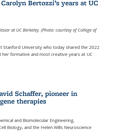
Carolyn Bertozzi’s years at UC
ssor at UC Berkeley. (Photo: courtesy of College of
at Stanford University who today shared the 2022
t her formative and most creative years at UC
avid Schaffer, pioneer in
 gene therapies
hemical and Biomolecular Engineering,
Cell Biology, and the Helen Wills Neuroscience