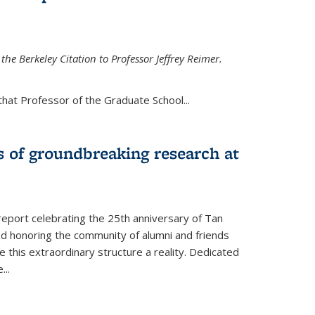
the Berkeley Citation to Professor Jeffrey Reimer.
that Professor of the Graduate School
...
s of groundbreaking research at
 report celebrating the 25th anniversary of Tan
d honoring the community of alumni and friends
this extraordinary structure a reality. Dedicated
e
...