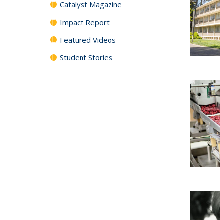
Catalyst Magazine
Impact Report
Featured Videos
Student Stories