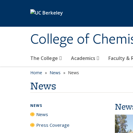
Skip to main content
College of Chemi
The College
Academics
Faculty &
Home
News
News
News
New
NEWS
News
Press Coverage