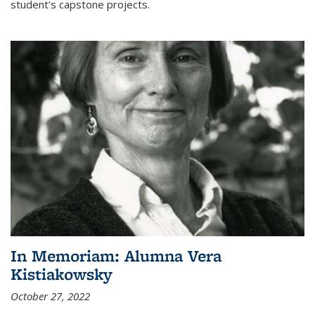
student's capstone projects.
In Memoriam: Alumna Vera
Kistiakowsky
October 27, 2022