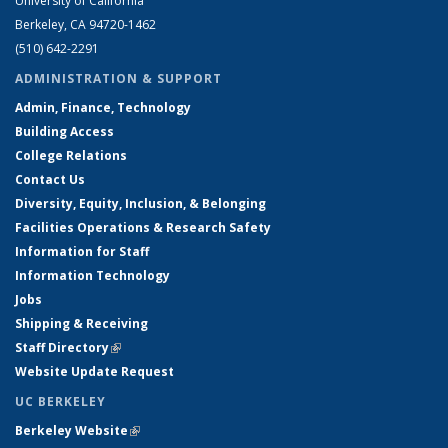
University of California
Berkeley, CA 94720-1462
(510) 642-2291
ADMINISTRATION & SUPPORT
Admin, Finance, Technology
Building Access
College Relations
Contact Us
Diversity, Equity, Inclusion, & Belonging
Facilities Operations & Research Safety
Information for Staff
Information Technology
Jobs
Shipping & Receiving
Staff Directory
(link is external)
Website Update Request
UC BERKELEY
Berkeley Website
(link is external)