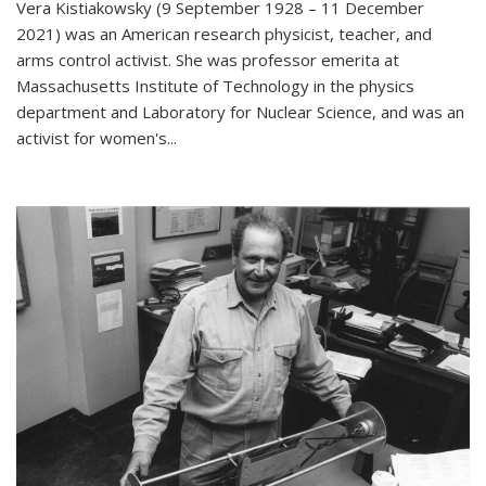
Vera Kistiakowsky (9 September 1928 – 11 December
2021) was an American research physicist, teacher, and
arms control activist. She was professor emerita at
Massachusetts Institute of Technology in the physics
department and Laboratory for Nuclear Science, and was an
activist for women's...