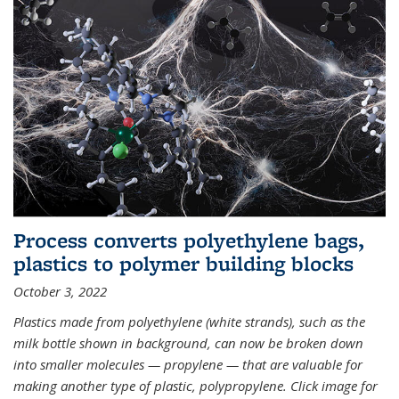
Process converts polyethylene bags,
plastics to polymer building blocks
October 3, 2022
Plastics made from polyethylene (white strands), such as the
milk bottle shown in background, can now be broken down
into smaller molecules — propylene — that are valuable for
making another type of plastic, polypropylene. Click image for