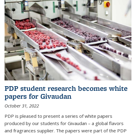
PDP student research becomes white
papers for Givaudan
October 31, 2022
PDP is pleased to present a series of white papers
produced by our students for Givaudan – a global flavors
and fragrances supplier. The papers were part of the PDP