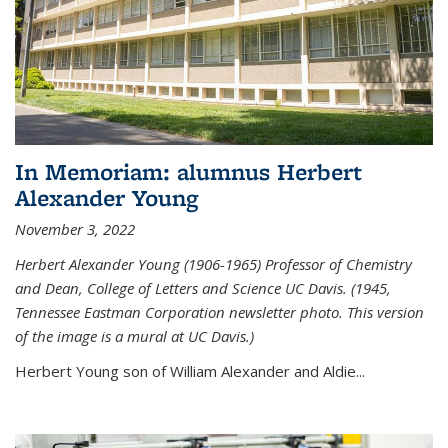
In Memoriam: alumnus Herbert
Alexander Young
November 3, 2022
Herbert Alexander Young (1906-1965) Professor of Chemistry
and Dean, College of Letters and Science UC Davis. (1945,
Tennessee Eastman Corporation newsletter photo. This version
of the image is a mural at UC Davis.)
Herbert Young son of William Alexander and Aldie...