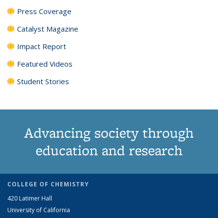
Press Coverage
Catalyst Magazine
Impact Report
Featured Videos
Student Stories
Advancing society through
education and research
COLLEGE OF CHEMISTRY
420 Latimer Hall
University of California