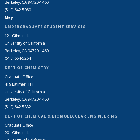
Berkeley, CA 94720-1460
(510) 642-5060
Map
UNDERGRADUATE STUDENT SERVICES
121 Gilman Hall
University of California
Berkeley, CA 94720-1460
(510) 664-5264
DEPT OF CHEMISTRY
Graduate Office
419 Latimer Hall
University of California
Berkeley, CA 94720-1460
(510) 642-5882
DEPT OF CHEMICAL & BIOMOLECULAR ENGINEERING
Graduate Office
201 Gilman Hall