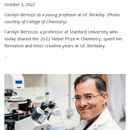
October 5, 2022
Carolyn Bertozzi as a young professor at UC Berkeley. (Photo:
courtesy of College of Chemistry)
Carolyn Bertozzi, a professor at Stanford University who
today shared the 2022 Nobel Prize in Chemistry, spent her
formative and most creative years at UC Berkeley.
...