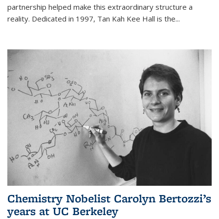
partnership helped make this extraordinary structure a
reality. Dedicated in 1997, Tan Kah Kee Hall is the
...
Chemistry Nobelist Carolyn Bertozzi’s
years at UC Berkeley