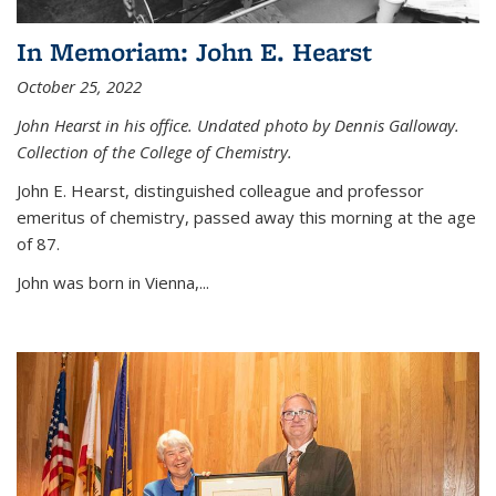
In Memoriam: John E. Hearst
October 25, 2022
John Hearst in his office. Undated photo by Dennis Galloway.
Collection of the College of Chemistry.
John E. Hearst, distinguished colleague and professor
emeritus of chemistry, passed away this morning at the age
of 87.
John was born in Vienna,...