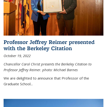
Professor Jeffrey Reimer presented
with the Berkeley Citation
October 19, 2022
Chancellor Carol Christ presents the Berkeley Citation to
Professor Jeffrey Reimer. photo: Michael Barnes
We are delighted to announce that Professor of the
Graduate School
...