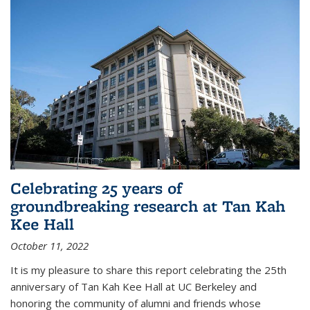
Celebrating 25 years of
groundbreaking research at Tan Kah
Kee Hall
October 11, 2022
It is my pleasure to share this report celebrating the 25th
anniversary of Tan Kah Kee Hall at UC Berkeley and
honoring the community of alumni and friends whose