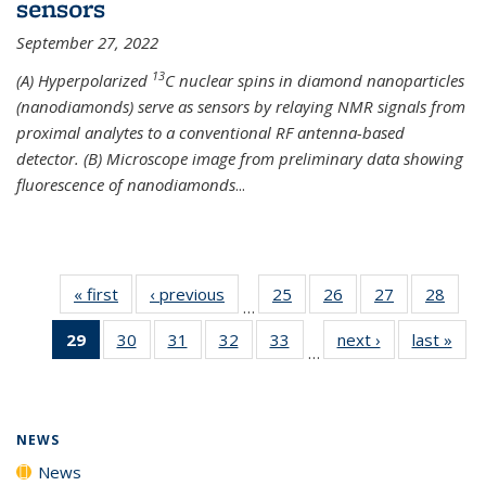
sensors
September 27, 2022
13
(A) Hyperpolarized
C nuclear spins in diamond nanoparticles
(nanodiamonds) serve as sensors by relaying NMR signals from
proximal analytes to a conventional RF antenna-based
detector. (B) Microscope image from preliminary data showing
fluorescence of nanodiamonds
...
« first
News
‹ previous
News
25
of
26
of
27
of
28
of
…
135
135
135
135
29
of 135
30
of
31
of
32
of
33
of
next ›
News
last »
New
News
News
News
New
…
News
135
135
135
135
(Current
News
News
News
News
page)
NEWS
News