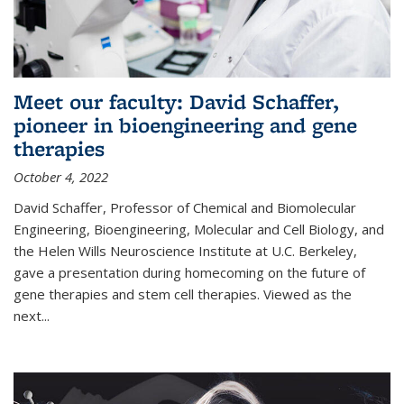
Meet our faculty: David Schaffer,
pioneer in bioengineering and gene
therapies
October 4, 2022
David Schaffer, Professor of Chemical and Biomolecular
Engineering, Bioengineering, Molecular and Cell Biology, and
the Helen Wills Neuroscience Institute at U.C. Berkeley,
gave a presentation during homecoming on the future of
gene therapies and stem cell therapies. Viewed as the
next
...