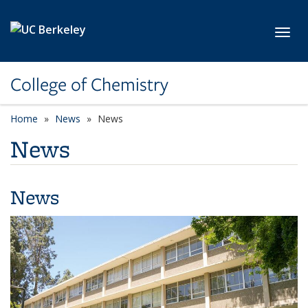
Skip to main content
Toggl
College of Chemistry
Home
News
News
News
News