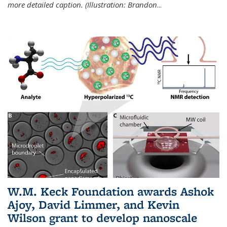
more detailed caption. (Illustration: Brandon
...
W.M. Keck Foundation awards Ashok
Ajoy, David Limmer, and Kevin
Wilson grant to develop nanoscale