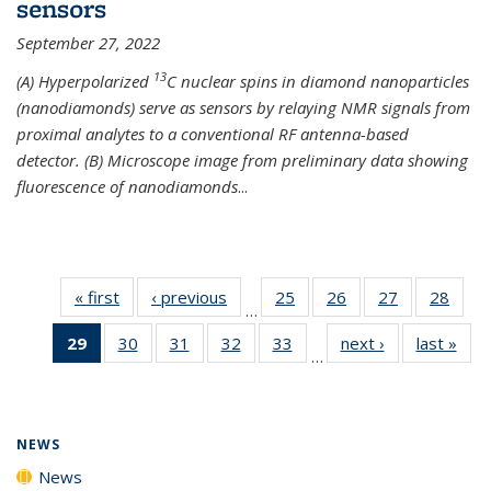
sensors
September 27, 2022
13
(A) Hyperpolarized
C nuclear spins in diamond nanoparticles
(nanodiamonds) serve as sensors by relaying NMR signals from
proximal analytes to a conventional RF antenna-based
detector. (B) Microscope image from preliminary data showing
fluorescence of nanodiamonds
...
« first
News
‹ previous
News
25
of
26
of
27
of
28
of
…
135
135
135
135
29
of 135
30
of
31
of
32
of
33
of
next ›
News
last »
New
News
News
News
New
…
News
135
135
135
135
(Current
News
News
News
News
page)
NEWS
News