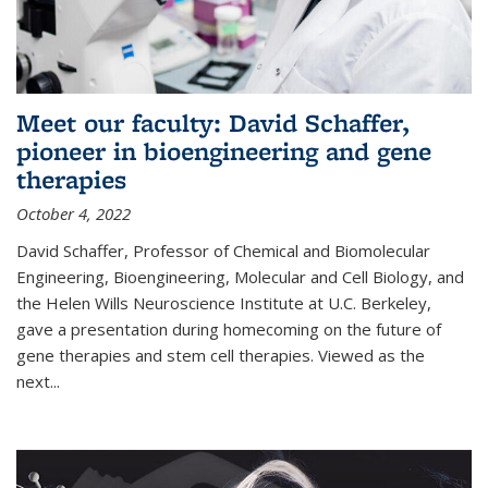
Meet our faculty: David Schaffer,
pioneer in bioengineering and gene
therapies
October 4, 2022
David Schaffer, Professor of Chemical and Biomolecular
Engineering, Bioengineering, Molecular and Cell Biology, and
the Helen Wills Neuroscience Institute at U.C. Berkeley,
gave a presentation during homecoming on the future of
gene therapies and stem cell therapies. Viewed as the
next
...