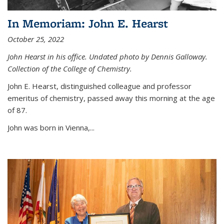
In Memoriam: John E. Hearst
October 25, 2022
John Hearst in his office. Undated photo by Dennis Galloway.
Collection of the College of Chemistry.
John E. Hearst, distinguished colleague and professor
emeritus of chemistry, passed away this morning at the age
of 87.
John was born in Vienna,...