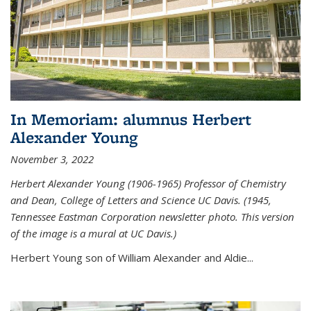
In Memoriam: alumnus Herbert
Alexander Young
November 3, 2022
Herbert Alexander Young (1906-1965) Professor of Chemistry
and Dean, College of Letters and Science UC Davis. (1945,
Tennessee Eastman Corporation newsletter photo. This version
of the image is a mural at UC Davis.)
Herbert Young son of William Alexander and Aldie...