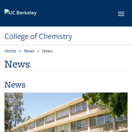
Skip to main content
Toggl
College of Chemistry
Home
News
News
News
News