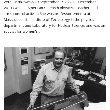
Vera Kistiakowsky (9 September 1928 – 11 December
2021) was an American research physicist, teacher, and
arms control activist. She was professor emerita at
Massachusetts Institute of Technology in the physics
department and Laboratory for Nuclear Science, and was an
activist for women's...