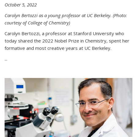
October 5, 2022
Carolyn Bertozzi as a young professor at UC Berkeley. (Photo:
courtesy of College of Chemistry)
Carolyn Bertozzi, a professor at Stanford University who
today shared the 2022 Nobel Prize in Chemistry, spent her
formative and most creative years at UC Berkeley.
...