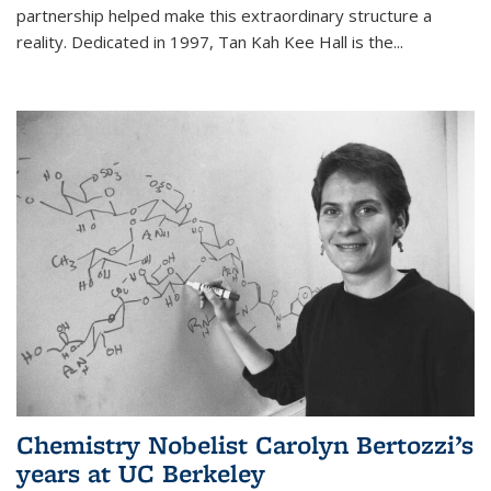
partnership helped make this extraordinary structure a
reality. Dedicated in 1997, Tan Kah Kee Hall is the
...
Chemistry Nobelist Carolyn Bertozzi’s
years at UC Berkeley