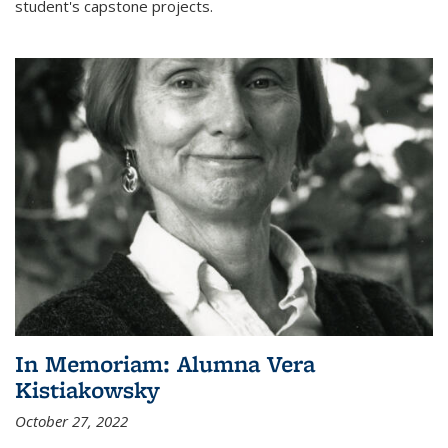
student's capstone projects.
In Memoriam: Alumna Vera
Kistiakowsky
October 27, 2022