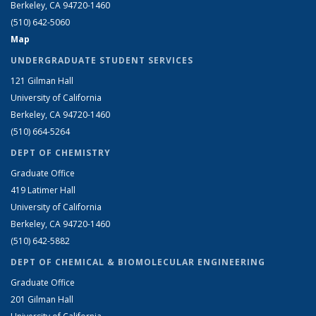
Berkeley, CA 94720-1460
(510) 642-5060
Map
UNDERGRADUATE STUDENT SERVICES
121 Gilman Hall
University of California
Berkeley, CA 94720-1460
(510) 664-5264
DEPT OF CHEMISTRY
Graduate Office
419 Latimer Hall
University of California
Berkeley, CA 94720-1460
(510) 642-5882
DEPT OF CHEMICAL & BIOMOLECULAR ENGINEERING
Graduate Office
201 Gilman Hall