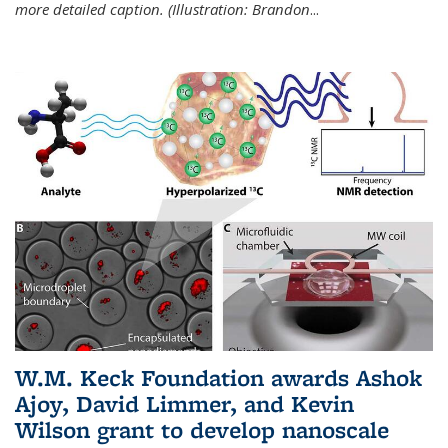
more detailed caption. (Illustration: Brandon
...
W.M. Keck Foundation awards Ashok
Ajoy, David Limmer, and Kevin
Wilson grant to develop nanoscale