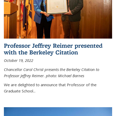
Professor Jeffrey Reimer presented
with the Berkeley Citation
October 19, 2022
Chancellor Carol Christ presents the Berkeley Citation to
Professor Jeffrey Reimer. photo: Michael Barnes
We are delighted to announce that Professor of the
Graduate School
...