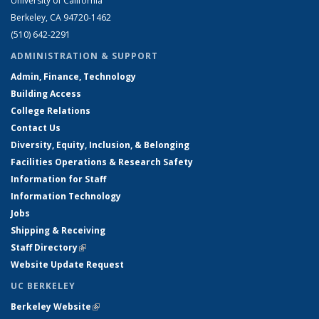
University of California
Berkeley, CA 94720-1462
(510) 642-2291
ADMINISTRATION & SUPPORT
Admin, Finance, Technology
Building Access
College Relations
Contact Us
Diversity, Equity, Inclusion, & Belonging
Facilities Operations & Research Safety
Information for Staff
Information Technology
Jobs
Shipping & Receiving
Staff Directory
(link is external)
Website Update Request
UC BERKELEY
Berkeley Website
(link is external)