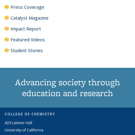
Press Coverage
Catalyst Magazine
Impact Report
Featured Videos
Student Stories
Advancing society through
education and research
COLLEGE OF CHEMISTRY
420 Latimer Hall
University of California