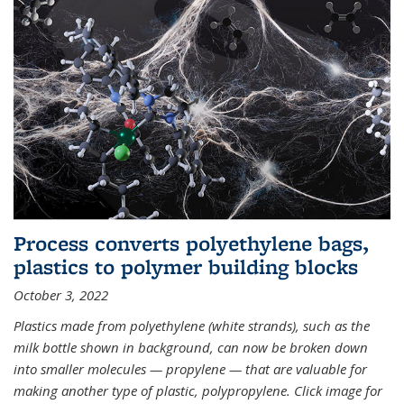
Process converts polyethylene bags,
plastics to polymer building blocks
October 3, 2022
Plastics made from polyethylene (white strands), such as the
milk bottle shown in background, can now be broken down
into smaller molecules — propylene — that are valuable for
making another type of plastic, polypropylene. Click image for