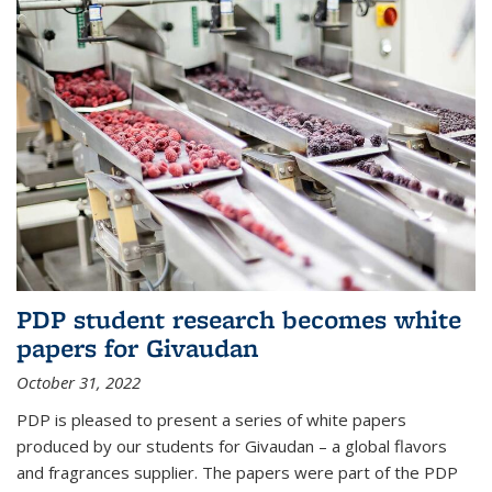
PDP student research becomes white
papers for Givaudan
October 31, 2022
PDP is pleased to present a series of white papers
produced by our students for Givaudan – a global flavors
and fragrances supplier. The papers were part of the PDP