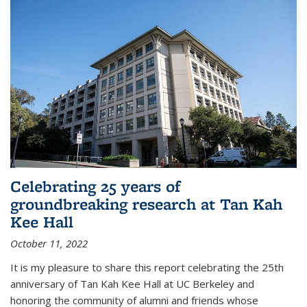
Celebrating 25 years of
groundbreaking research at Tan Kah
Kee Hall
October 11, 2022
It is my pleasure to share this report celebrating the 25th
anniversary of Tan Kah Kee Hall at UC Berkeley and
honoring the community of alumni and friends whose