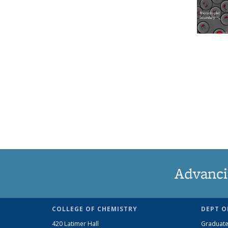
Advanci
COLLEGE OF CHEMISTRY
DEPT O
420 Latimer Hall
Graduate