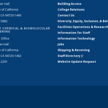
er Hall
Building Access
y of California
College Relations
, CA 94720-1460
Contact Us
2-5882
Diversity, Equity, Inclusion, & Be
Facilities Operations & Researc
F CHEMICAL & BIOMOLECULAR
ERING
Information for Staff
 Office
Information Technology
an Hall
Jobs
y of California
Shipping & Receiving
, CA 94720-1462
Staff Directory
(link is external)
2-2291
Website Update Request