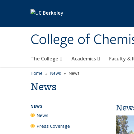
Skip to main content
College of Chemi
The College
Academics
Faculty &
Home
News
News
News
New
NEWS
News
Press Coverage