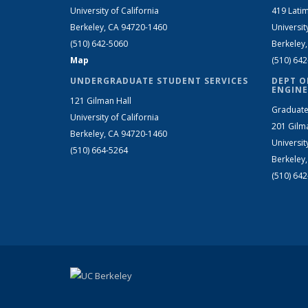
University of California
419 Latim
Berkeley, CA 94720-1460
Universit
(510) 642-5060
Berkeley
Map
(510) 64
UNDERGRADUATE STUDENT SERVICES
DEPT O
ENGINE
121 Gilman Hall
Graduate
University of California
201 Gilm
Berkeley, CA 94720-1460
Universit
(510) 664-5264
Berkeley
(510) 64