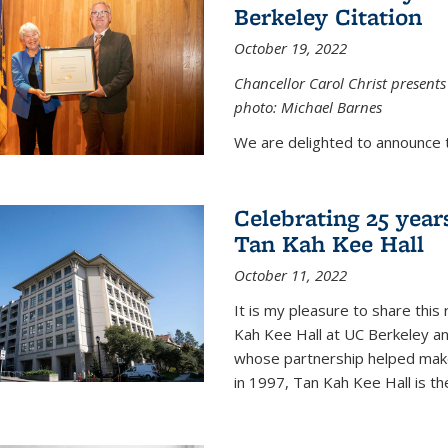
Berkeley Citation
October 19, 2022
Chancellor Carol Christ presents 
photo: Michael Barnes
We are delighted to announce 
Celebrating 25 year
Tan Kah Kee Hall
October 11, 2022
It is my pleasure to share this
Kah Kee Hall at UC Berkeley an
whose partnership helped make 
in 1997, Tan Kah Kee Hall is th