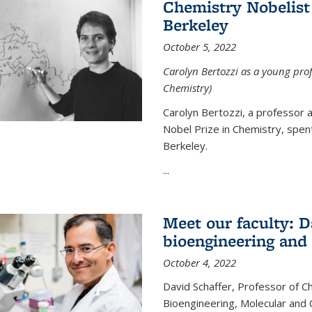
Chemistry Nobelist 
Berkeley
October 5, 2022
Carolyn Bertozzi as a young profe
Chemistry)
Carolyn Bertozzi, a professor 
Nobel Prize in Chemistry, spen
Berkeley.
...
Meet our faculty: D
bioengineering and
October 4, 2022
David Schaffer, Professor of C
Bioengineering, Molecular and 