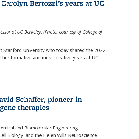
Carolyn Bertozzi’s years at UC
ssor at UC Berkeley. (Photo: courtesy of College of
at Stanford University who today shared the 2022
t her formative and most creative years at UC
avid Schaffer, pioneer in
 gene therapies
hemical and Biomolecular Engineering,
Cell Biology, and the Helen Wills Neuroscience