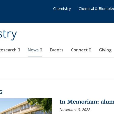
Chemistry
Chemical & Biomolec
stry
 Research
News
Events
Connect
Giving
s
In Memoriam: alum
November 3, 2022