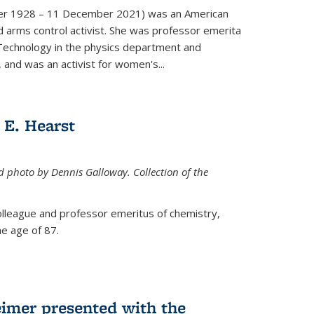
er 1928 – 11 December 2021) was an American
d arms control activist. She was professor emerita
 Technology in the physics department and
 and was an activist for women's...
E. Hearst
ed photo by Dennis Galloway. Collection of the
colleague and professor emeritus of chemistry,
e age of 87.
eimer presented with the