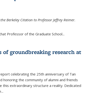
the Berkeley Citation to Professor Jeffrey Reimer.
that Professor of the Graduate School
...
s of groundbreaking research at
 report celebrating the 25th anniversary of Tan
d honoring the community of alumni and friends
this extraordinary structure a reality. Dedicated
e
...