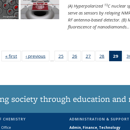
13
(A) Hyperpolarized
C nuclear 
serve as sensors by relaying NMR
RF antenna-based detector. (B)
fluorescence of nanodiamonds
...
« first
News
‹ previous
News
25
of
26
of
27
of
28
of
29
of 1
3
…
135
135
135
135
Ne
News
News
News
News
(Curr
pag
ng society through education and 
F CHEMISTRY
ADMINISTRATION & SUPPORT
 Office
Admin, Finance, Technology