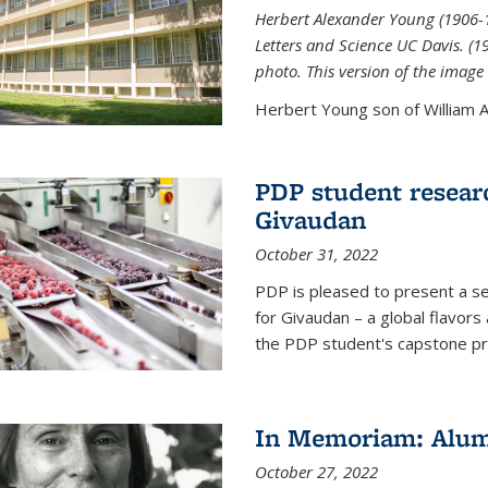
Herbert Alexander Young (1906-1
Letters and Science UC Davis. (
photo. This version of the image 
Herbert Young son of William Al
PDP student resear
Givaudan
October 31, 2022
PDP is pleased to present a s
for Givaudan – a global flavors
the PDP student's capstone pr
In Memoriam: Alum
October 27, 2022