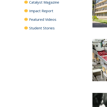
Catalyst Magazine
Impact Report
Featured Videos
Student Stories