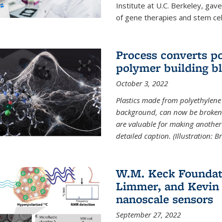
Institute at U.C. Berkeley, ga
of gene therapies and stem cel
Process converts po
polymer building b
October 3, 2022
Plastics made from polyethylene 
background, can now be broken
are valuable for making another 
detailed caption. (Illustration: 
W.M. Keck Foundat
Limmer, and Kevin 
nanoscale sensors
September 27, 2022