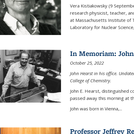
Vera Kistiakowsky (9 Septemb
research physicist, teacher, an
at Massachusetts Institute of
Laboratory for Nuclear Science,
In Memoriam: John 
October 25, 2022
John Hearst in his office. Undat
College of Chemistry.
John E. Hearst, distinguished 
passed away this morning at th
John was born in Vienna,...
Professor Jeffrey R