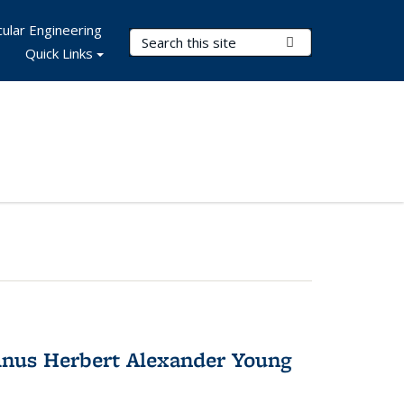
ular Engineering
Search Terms
Submit Search
Quick Links
nus Herbert Alexander Young