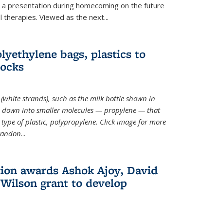
ve a presentation during homecoming on the future
l therapies. Viewed as the next
...
lyethylene bags, plastics to
locks
(white strands), such as the milk bottle shown in
 down into smaller molecules — propylene — that
type of plastic, polypropylene. Click image for more
Brandon
...
ion awards Ashok Ajoy, David
Wilson grant to develop