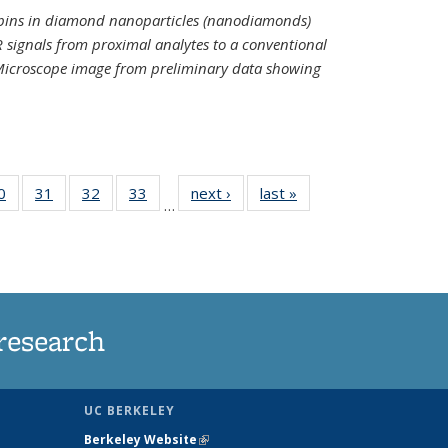
spins in diamond nanoparticles (nanodiamonds)
 signals from proximal analytes to a conventional
 Microscope image from preliminary data showing
35
0
of
31
of
32
of
33
of
next ›
News
last »
News
…
ws
135
135
135
135
ent
News
News
News
News
e)
research
UC BERKELEY
Berkeley Website
(link is external)