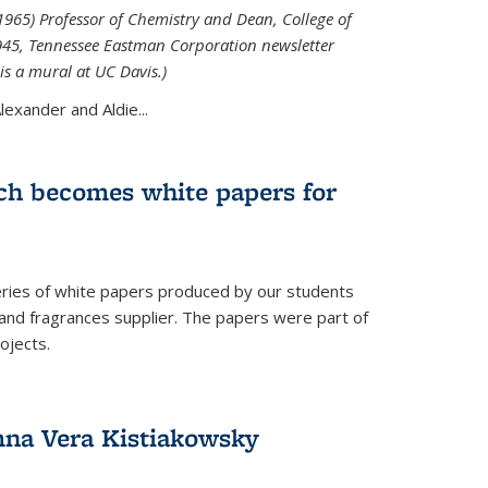
965) Professor of Chemistry and Dean, College of
1945, Tennessee Eastman Corporation newsletter
is a mural at UC Davis.)
exander and Aldie...
ch becomes white papers for
eries of white papers produced by our students
 and fragrances supplier. The papers were part of
ojects.
na Vera Kistiakowsky