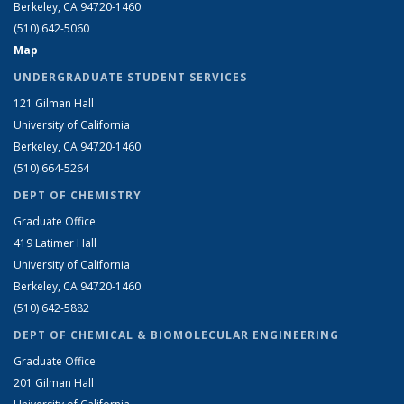
Berkeley, CA 94720-1460
(510) 642-5060
Map
UNDERGRADUATE STUDENT SERVICES
121 Gilman Hall
University of California
Berkeley, CA 94720-1460
(510) 664-5264
DEPT OF CHEMISTRY
Graduate Office
419 Latimer Hall
University of California
Berkeley, CA 94720-1460
(510) 642-5882
DEPT OF CHEMICAL & BIOMOLECULAR ENGINEERING
Graduate Office
201 Gilman Hall