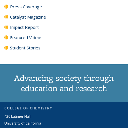
Press Coverage
Catalyst Magazine
Impact Report
Featured Videos
Student Stories
Advancing society through
education and research
COLLEGE OF CHEMISTRY
420 Latimer Hall
University of California