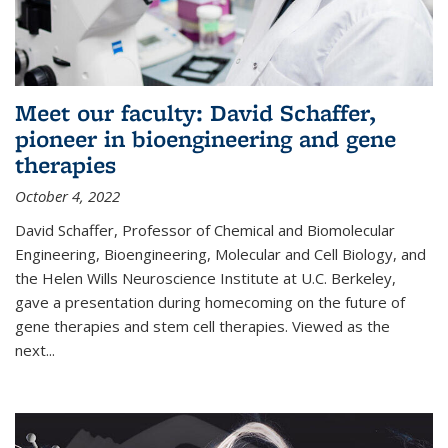
Meet our faculty: David Schaffer,
pioneer in bioengineering and gene
therapies
October 4, 2022
David Schaffer, Professor of Chemical and Biomolecular
Engineering, Bioengineering, Molecular and Cell Biology, and
the Helen Wills Neuroscience Institute at U.C. Berkeley,
gave a presentation during homecoming on the future of
gene therapies and stem cell therapies. Viewed as the
next
...