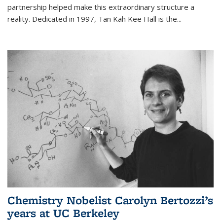
partnership helped make this extraordinary structure a
reality. Dedicated in 1997, Tan Kah Kee Hall is the
...
Chemistry Nobelist Carolyn Bertozzi’s
years at UC Berkeley