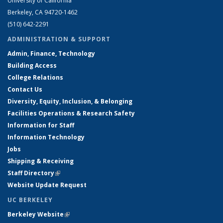
University of California
Berkeley, CA 94720-1462
(510) 642-2291
ADMINISTRATION & SUPPORT
Admin, Finance, Technology
Building Access
College Relations
Contact Us
Diversity, Equity, Inclusion, & Belonging
Facilities Operations & Research Safety
Information for Staff
Information Technology
Jobs
Shipping & Receiving
Staff Directory
(link is external)
Website Update Request
UC BERKELEY
Berkeley Website
(link is external)