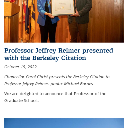
Professor Jeffrey Reimer presented
with the Berkeley Citation
October 19, 2022
Chancellor Carol Christ presents the Berkeley Citation to
Professor Jeffrey Reimer. photo: Michael Barnes
We are delighted to announce that Professor of the
Graduate School
...