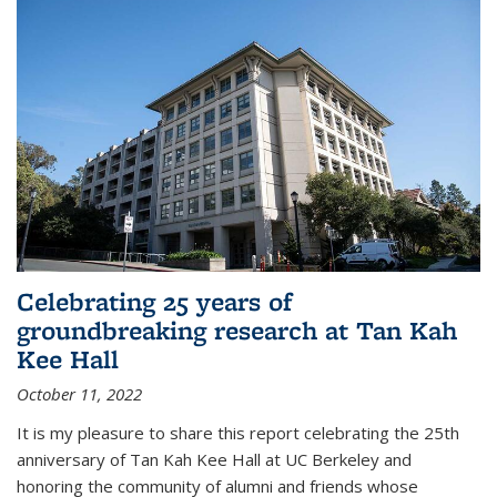
Celebrating 25 years of
groundbreaking research at Tan Kah
Kee Hall
October 11, 2022
It is my pleasure to share this report celebrating the 25th
anniversary of Tan Kah Kee Hall at UC Berkeley and
honoring the community of alumni and friends whose