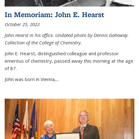
In Memoriam: John E. Hearst
October 25, 2022
John Hearst in his office. Undated photo by Dennis Galloway.
Collection of the College of Chemistry.
John E. Hearst, distinguished colleague and professor
emeritus of chemistry, passed away this morning at the age
of 87.
John was born in Vienna,...