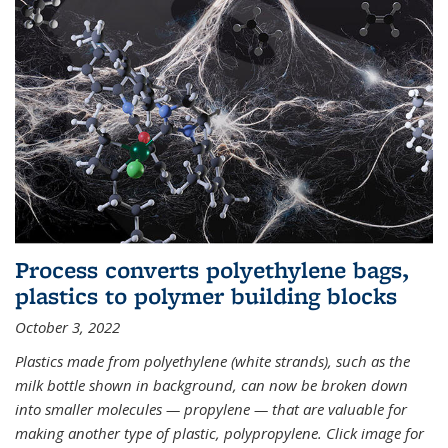
Process converts polyethylene bags,
plastics to polymer building blocks
October 3, 2022
Plastics made from polyethylene (white strands), such as the
milk bottle shown in background, can now be broken down
into smaller molecules — propylene — that are valuable for
making another type of plastic, polypropylene. Click image for