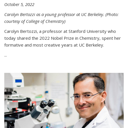
October 5, 2022
Carolyn Bertozzi as a young professor at UC Berkeley. (Photo:
courtesy of College of Chemistry)
Carolyn Bertozzi, a professor at Stanford University who
today shared the 2022 Nobel Prize in Chemistry, spent her
formative and most creative years at UC Berkeley.
...