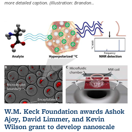
more detailed caption. (Illustration: Brandon
...
W.M. Keck Foundation awards Ashok
Ajoy, David Limmer, and Kevin
Wilson grant to develop nanoscale