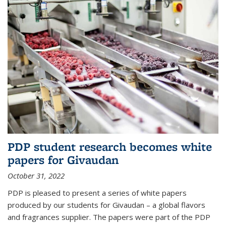
PDP student research becomes white
papers for Givaudan
October 31, 2022
PDP is pleased to present a series of white papers
produced by our students for Givaudan – a global flavors
and fragrances supplier. The papers were part of the PDP