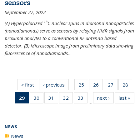
sensors
September 27, 2022
13
(A) Hyperpolarized
C nuclear spins in diamond nanoparticles
(nanodiamonds) serve as sensors by relaying NMR signals from
proximal analytes to a conventional RF antenna-based
detector. (B) Microscope image from preliminary data showing
fluorescence of nanodiamonds
...
« first
News
‹ previous
News
25
of
26
of
27
of
28
of
…
135
135
135
135
29
of 135
30
of
31
of
32
of
33
of
next ›
News
last »
New
News
News
News
New
…
News
135
135
135
135
(Current
News
News
News
News
page)
NEWS
News