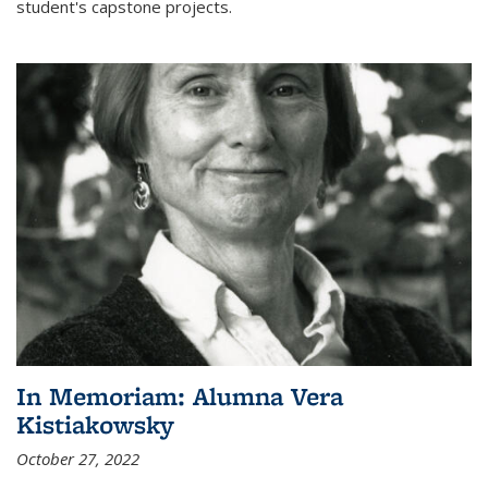
student's capstone projects.
In Memoriam: Alumna Vera
Kistiakowsky
October 27, 2022