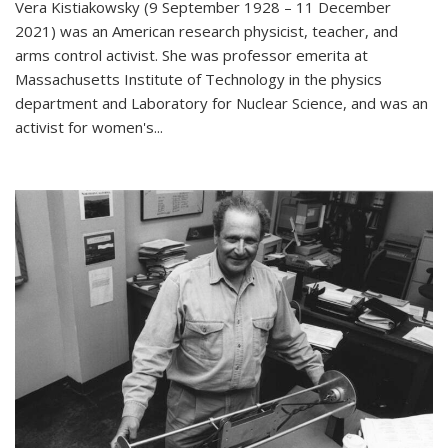
Vera Kistiakowsky (9 September 1928 – 11 December
2021) was an American research physicist, teacher, and
arms control activist. She was professor emerita at
Massachusetts Institute of Technology in the physics
department and Laboratory for Nuclear Science, and was an
activist for women's...