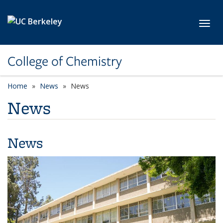
Skip to main content
Toggl
College of Chemistry
Home
News
News
News
News