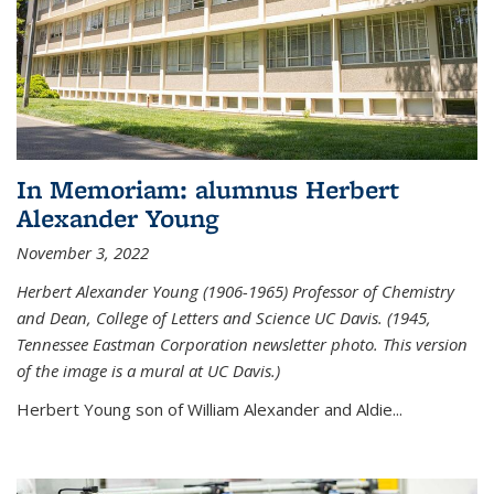
In Memoriam: alumnus Herbert
Alexander Young
November 3, 2022
Herbert Alexander Young (1906-1965) Professor of Chemistry
and Dean, College of Letters and Science UC Davis. (1945,
Tennessee Eastman Corporation newsletter photo. This version
of the image is a mural at UC Davis.)
Herbert Young son of William Alexander and Aldie...