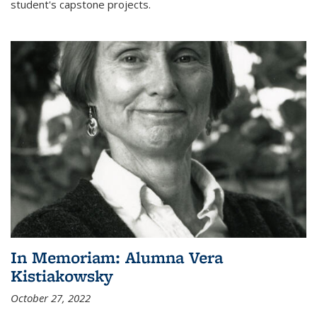
student's capstone projects.
In Memoriam: Alumna Vera
Kistiakowsky
October 27, 2022