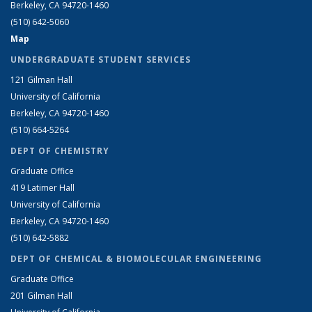
Berkeley, CA 94720-1460
(510) 642-5060
Map
UNDERGRADUATE STUDENT SERVICES
121 Gilman Hall
University of California
Berkeley, CA 94720-1460
(510) 664-5264
DEPT OF CHEMISTRY
Graduate Office
419 Latimer Hall
University of California
Berkeley, CA 94720-1460
(510) 642-5882
DEPT OF CHEMICAL & BIOMOLECULAR ENGINEERING
Graduate Office
201 Gilman Hall