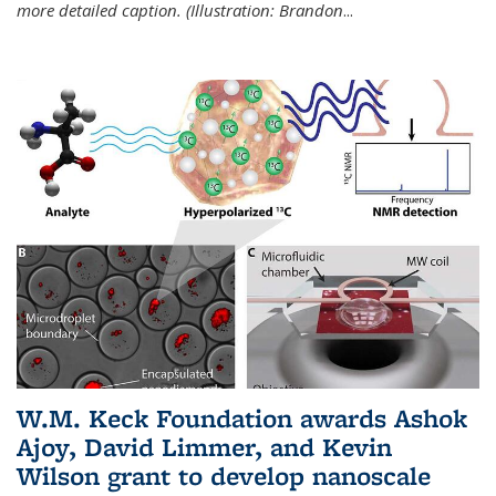
more detailed caption. (Illustration: Brandon
...
W.M. Keck Foundation awards Ashok
Ajoy, David Limmer, and Kevin
Wilson grant to develop nanoscale