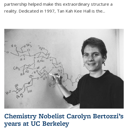
partnership helped make this extraordinary structure a
reality. Dedicated in 1997, Tan Kah Kee Hall is the
...
Chemistry Nobelist Carolyn Bertozzi’s
years at UC Berkeley