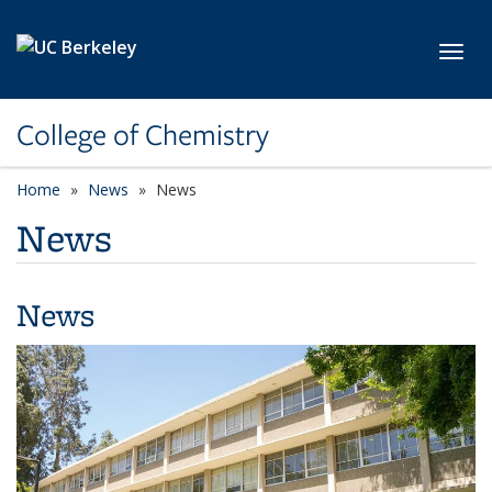
Skip to main content
Toggl
College of Chemistry
Home
News
News
News
News