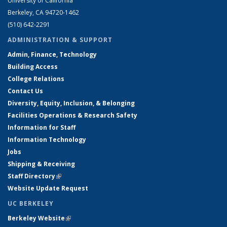
University of California
Berkeley, CA 94720-1462
(510) 642-2291
ADMINISTRATION & SUPPORT
Admin, Finance, Technology
Building Access
College Relations
Contact Us
Diversity, Equity, Inclusion, & Belonging
Facilities Operations & Research Safety
Information for Staff
Information Technology
Jobs
Shipping & Receiving
Staff Directory
(link is external)
Website Update Request
UC BERKELEY
Berkeley Website
(link is external)