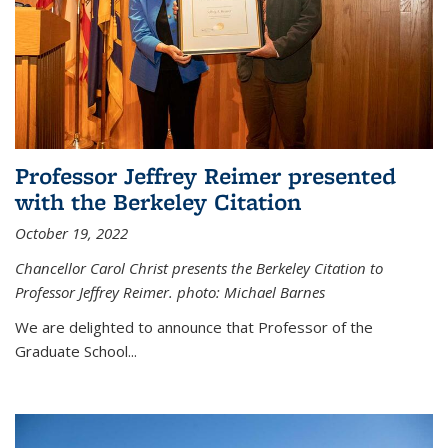
Professor Jeffrey Reimer presented
with the Berkeley Citation
October 19, 2022
Chancellor Carol Christ presents the Berkeley Citation to
Professor Jeffrey Reimer. photo: Michael Barnes
We are delighted to announce that Professor of the
Graduate School
...