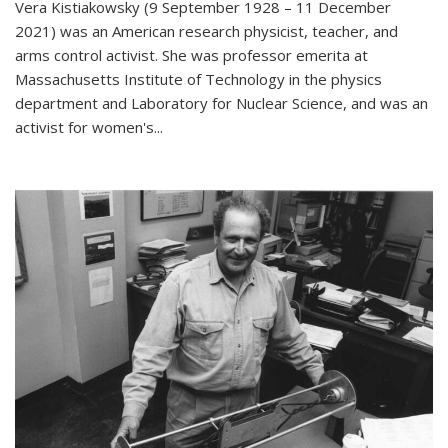
Vera Kistiakowsky (9 September 1928 – 11 December
2021) was an American research physicist, teacher, and
arms control activist. She was professor emerita at
Massachusetts Institute of Technology in the physics
department and Laboratory for Nuclear Science, and was an
activist for women's...