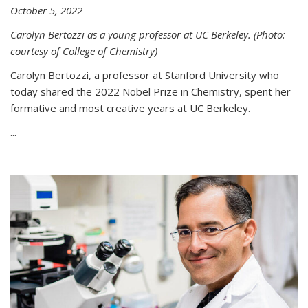
October 5, 2022
Carolyn Bertozzi as a young professor at UC Berkeley. (Photo:
courtesy of College of Chemistry)
Carolyn Bertozzi, a professor at Stanford University who
today shared the 2022 Nobel Prize in Chemistry, spent her
formative and most creative years at UC Berkeley.
...