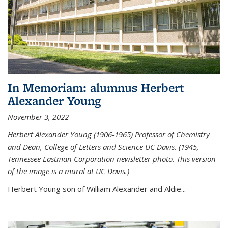
In Memoriam: alumnus Herbert
Alexander Young
November 3, 2022
Herbert Alexander Young (1906-1965) Professor of Chemistry
and Dean, College of Letters and Science UC Davis. (1945,
Tennessee Eastman Corporation newsletter photo. This version
of the image is a mural at UC Davis.)
Herbert Young son of William Alexander and Aldie...