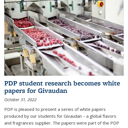
PDP student research becomes white
papers for Givaudan
October 31, 2022
PDP is pleased to present a series of white papers
produced by our students for Givaudan – a global flavors
and fragrances supplier. The papers were part of the PDP