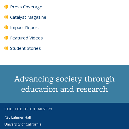
Press Coverage
Catalyst Magazine
Impact Report
Featured Videos
Student Stories
Advancing society through
education and research
COLLEGE OF CHEMISTRY
420 Latimer Hall
University of California