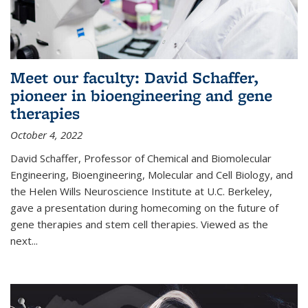
Meet our faculty: David Schaffer,
pioneer in bioengineering and gene
therapies
October 4, 2022
David Schaffer, Professor of Chemical and Biomolecular
Engineering, Bioengineering, Molecular and Cell Biology, and
the Helen Wills Neuroscience Institute at U.C. Berkeley,
gave a presentation during homecoming on the future of
gene therapies and stem cell therapies. Viewed as the
next
...