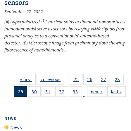
sensors
September 27, 2022
13
(A) Hyperpolarized
C nuclear spins in diamond nanoparticles
(nanodiamonds) serve as sensors by relaying NMR signals from
proximal analytes to a conventional RF antenna-based
detector. (B) Microscope image from preliminary data showing
fluorescence of nanodiamonds
...
« first
News
‹ previous
News
25
of
26
of
27
of
28
of
…
135
135
135
135
29
of 135
30
of
31
of
32
of
33
of
next ›
News
last »
New
News
News
News
New
…
News
135
135
135
135
(Current
News
News
News
News
page)
NEWS
News