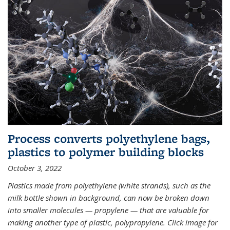
Process converts polyethylene bags,
plastics to polymer building blocks
October 3, 2022
Plastics made from polyethylene (white strands), such as the
milk bottle shown in background, can now be broken down
into smaller molecules — propylene — that are valuable for
making another type of plastic, polypropylene. Click image for