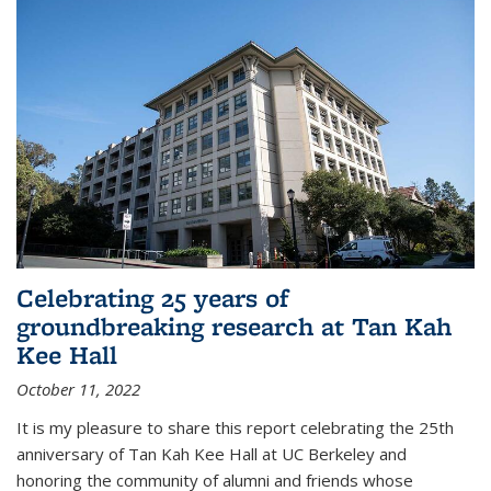
Celebrating 25 years of
groundbreaking research at Tan Kah
Kee Hall
October 11, 2022
It is my pleasure to share this report celebrating the 25th
anniversary of Tan Kah Kee Hall at UC Berkeley and
honoring the community of alumni and friends whose