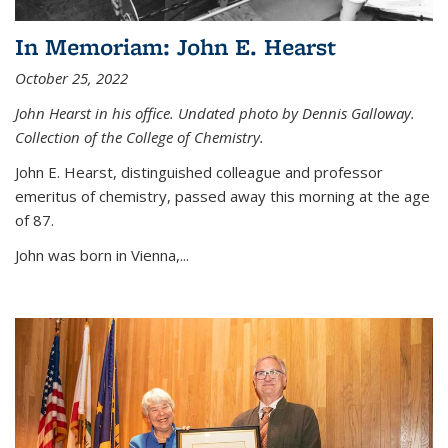
In Memoriam: John E. Hearst
October 25, 2022
John Hearst in his office. Undated photo by Dennis Galloway.
Collection of the College of Chemistry.
John E. Hearst, distinguished colleague and professor
emeritus of chemistry, passed away this morning at the age
of 87.
John was born in Vienna,...