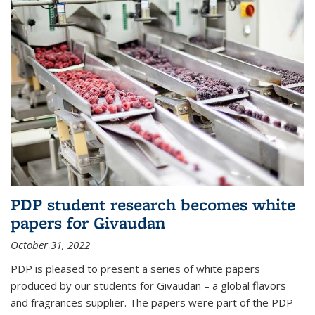
PDP student research becomes white
papers for Givaudan
October 31, 2022
PDP is pleased to present a series of white papers
produced by our students for Givaudan – a global flavors
and fragrances supplier. The papers were part of the PDP