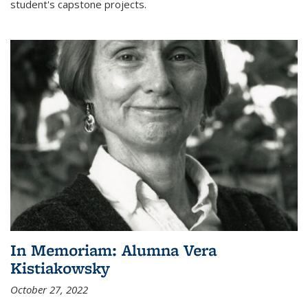
student's capstone projects.
In Memoriam: Alumna Vera
Kistiakowsky
October 27, 2022