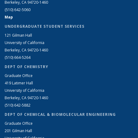
Berkeley, CA 94720-1460
(510) 642-5060
Map
UNDERGRADUATE STUDENT SERVICES
121 Gilman Hall
University of California
Berkeley, CA 94720-1460
(510) 664-5264
DEPT OF CHEMISTRY
Graduate Office
419 Latimer Hall
University of California
Berkeley, CA 94720-1460
(510) 642-5882
DEPT OF CHEMICAL & BIOMOLECULAR ENGINEERING
Graduate Office
201 Gilman Hall