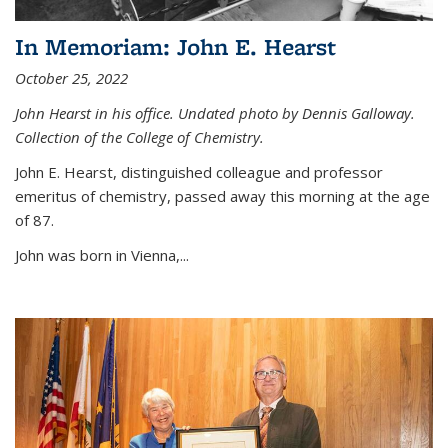
In Memoriam: John E. Hearst
October 25, 2022
John Hearst in his office. Undated photo by Dennis Galloway.
Collection of the College of Chemistry.
John E. Hearst, distinguished colleague and professor
emeritus of chemistry, passed away this morning at the age
of 87.
John was born in Vienna,...