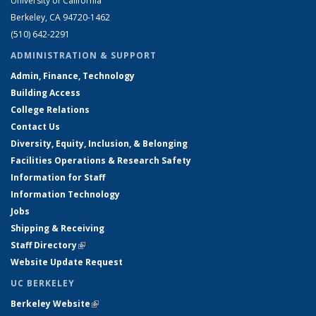
University of California
Berkeley, CA 94720-1462
(510) 642-2291
ADMINISTRATION & SUPPORT
Admin, Finance, Technology
Building Access
College Relations
Contact Us
Diversity, Equity, Inclusion, & Belonging
Facilities Operations & Research Safety
Information for Staff
Information Technology
Jobs
Shipping & Receiving
Staff Directory
(link is external)
Website Update Request
UC BERKELEY
Berkeley Website
(link is external)