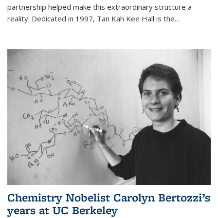
partnership helped make this extraordinary structure a
reality. Dedicated in 1997, Tan Kah Kee Hall is the
...
Chemistry Nobelist Carolyn Bertozzi’s
years at UC Berkeley