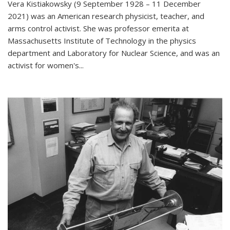
Vera Kistiakowsky (9 September 1928 – 11 December
2021) was an American research physicist, teacher, and
arms control activist. She was professor emerita at
Massachusetts Institute of Technology in the physics
department and Laboratory for Nuclear Science, and was an
activist for women's...