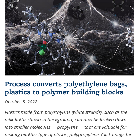
Process converts polyethylene bags,
plastics to polymer building blocks
October 3, 2022
Plastics made from polyethylene (white strands), such as the
milk bottle shown in background, can now be broken down
into smaller molecules — propylene — that are valuable for
making another type of plastic, polypropylene. Click image for