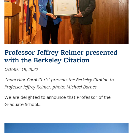
Professor Jeffrey Reimer presented
with the Berkeley Citation
October 19, 2022
Chancellor Carol Christ presents the Berkeley Citation to
Professor Jeffrey Reimer. photo: Michael Barnes
We are delighted to announce that Professor of the
Graduate School
...