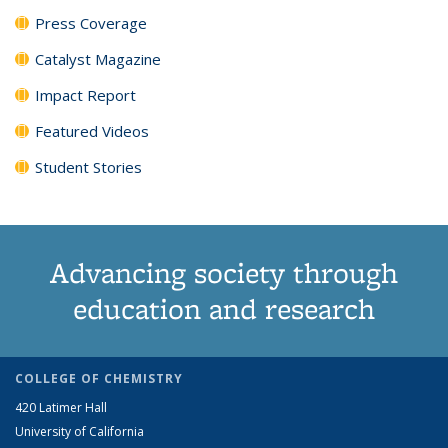
Press Coverage
Catalyst Magazine
Impact Report
Featured Videos
Student Stories
Advancing society through
education and research
COLLEGE OF CHEMISTRY
420 Latimer Hall
University of California