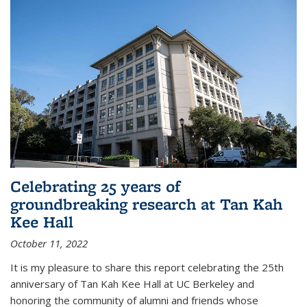
Celebrating 25 years of
groundbreaking research at Tan Kah
Kee Hall
October 11, 2022
It is my pleasure to share this report celebrating the 25th
anniversary of Tan Kah Kee Hall at UC Berkeley and
honoring the community of alumni and friends whose