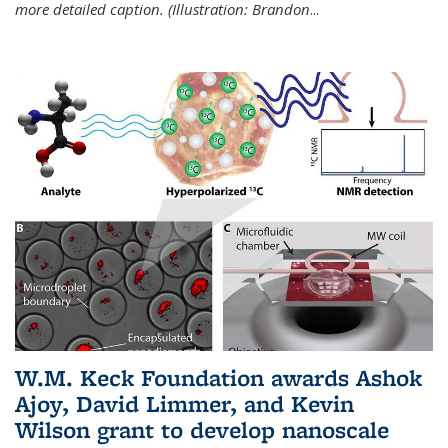
more detailed caption. (Illustration: Brandon
...
W.M. Keck Foundation awards Ashok
Ajoy, David Limmer, and Kevin
Wilson grant to develop nanoscale