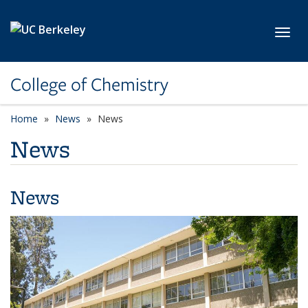
Skip to main content
Toggl
College of Chemistry
Home
News
News
News
News