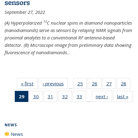
sensors
September 27, 2022
13
(A) Hyperpolarized
C nuclear spins in diamond nanoparticles
(nanodiamonds) serve as sensors by relaying NMR signals from
proximal analytes to a conventional RF antenna-based
detector. (B) Microscope image from preliminary data showing
fluorescence of nanodiamonds
...
« first
News
‹ previous
News
25
of
26
of
27
of
28
of
…
135
135
135
135
29
of 135
30
of
31
of
32
of
33
of
next ›
News
last »
New
News
News
News
New
…
News
135
135
135
135
(Current
News
News
News
News
page)
NEWS
News