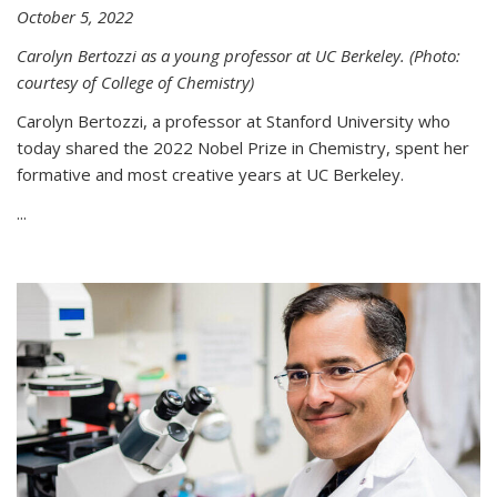
October 5, 2022
Carolyn Bertozzi as a young professor at UC Berkeley. (Photo:
courtesy of College of Chemistry)
Carolyn Bertozzi, a professor at Stanford University who
today shared the 2022 Nobel Prize in Chemistry, spent her
formative and most creative years at UC Berkeley.
...