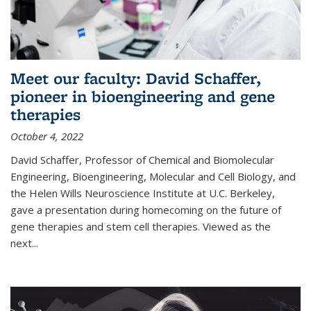
Meet our faculty: David Schaffer,
pioneer in bioengineering and gene
therapies
October 4, 2022
David Schaffer, Professor of Chemical and Biomolecular
Engineering, Bioengineering, Molecular and Cell Biology, and
the Helen Wills Neuroscience Institute at U.C. Berkeley,
gave a presentation during homecoming on the future of
gene therapies and stem cell therapies. Viewed as the
next
...