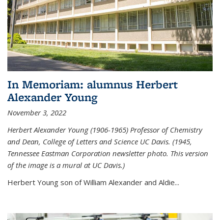
In Memoriam: alumnus Herbert
Alexander Young
November 3, 2022
Herbert Alexander Young (1906-1965) Professor of Chemistry
and Dean, College of Letters and Science UC Davis. (1945,
Tennessee Eastman Corporation newsletter photo. This version
of the image is a mural at UC Davis.)
Herbert Young son of William Alexander and Aldie...