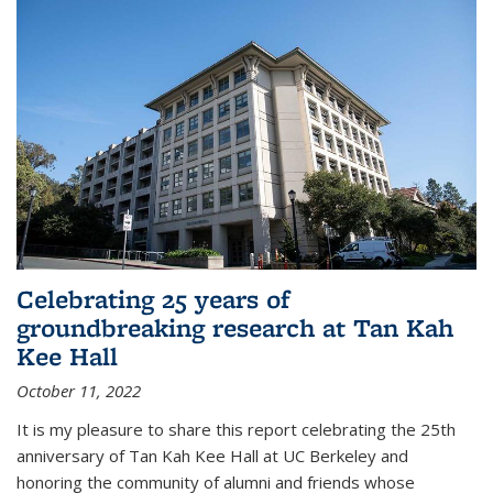
Celebrating 25 years of
groundbreaking research at Tan Kah
Kee Hall
October 11, 2022
It is my pleasure to share this report celebrating the 25th
anniversary of Tan Kah Kee Hall at UC Berkeley and
honoring the community of alumni and friends whose