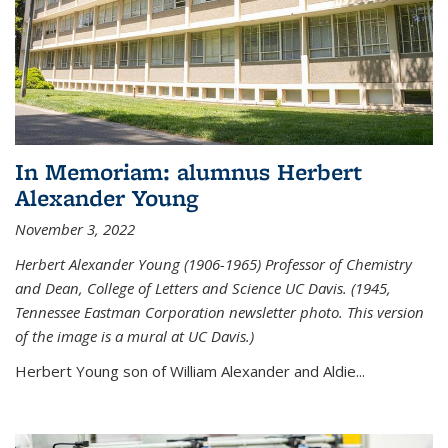
In Memoriam: alumnus Herbert
Alexander Young
November 3, 2022
Herbert Alexander Young (1906-1965) Professor of Chemistry
and Dean, College of Letters and Science UC Davis. (1945,
Tennessee Eastman Corporation newsletter photo. This version
of the image is a mural at UC Davis.)
Herbert Young son of William Alexander and Aldie...