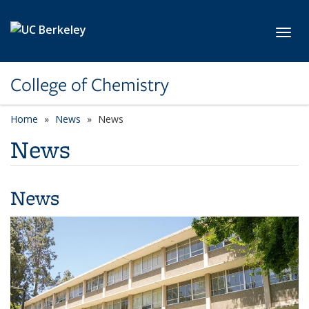
Skip to main content
Toggl
College of Chemistry
Home
News
News
News
News