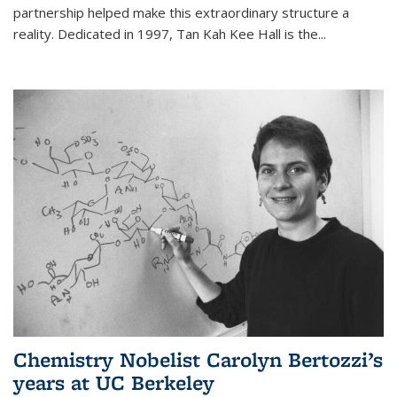
partnership helped make this extraordinary structure a
reality. Dedicated in 1997, Tan Kah Kee Hall is the
...
Chemistry Nobelist Carolyn Bertozzi’s
years at UC Berkeley