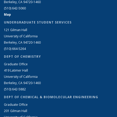
Berkeley, CA 94720-1460
(510) 642-5060
Map
UNDERGRADUATE STUDENT SERVICES
121 Gilman Hall
University of California
Berkeley, CA 94720-1460
(510) 664-5264
DEPT OF CHEMISTRY
Graduate Office
419 Latimer Hall
University of California
Berkeley, CA 94720-1460
(510) 642-5882
DEPT OF CHEMICAL & BIOMOLECULAR ENGINEERING
Graduate Office
201 Gilman Hall