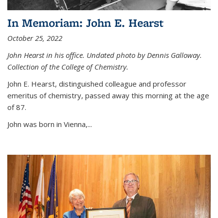
In Memoriam: John E. Hearst
October 25, 2022
John Hearst in his office. Undated photo by Dennis Galloway.
Collection of the College of Chemistry.
John E. Hearst, distinguished colleague and professor
emeritus of chemistry, passed away this morning at the age
of 87.
John was born in Vienna,...