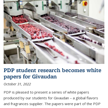
PDP student research becomes white
papers for Givaudan
October 31, 2022
PDP is pleased to present a series of white papers
produced by our students for Givaudan – a global flavors
and fragrances supplier. The papers were part of the PDP