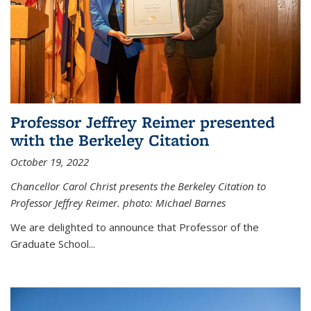
Professor Jeffrey Reimer presented
with the Berkeley Citation
October 19, 2022
Chancellor Carol Christ presents the Berkeley Citation to
Professor Jeffrey Reimer. photo: Michael Barnes
We are delighted to announce that Professor of the
Graduate School
...