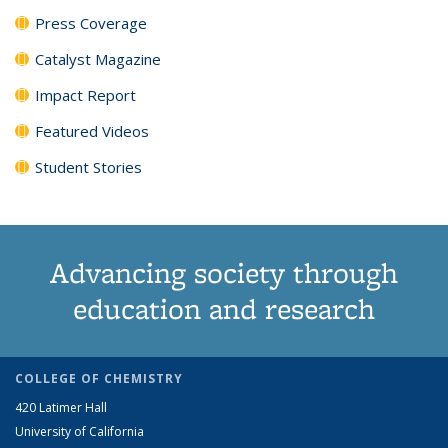
Press Coverage
Catalyst Magazine
Impact Report
Featured Videos
Student Stories
Advancing society through
education and research
COLLEGE OF CHEMISTRY
420 Latimer Hall
University of California