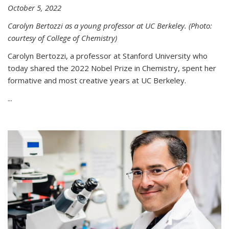
October 5, 2022
Carolyn Bertozzi as a young professor at UC Berkeley. (Photo:
courtesy of College of Chemistry)
Carolyn Bertozzi, a professor at Stanford University who
today shared the 2022 Nobel Prize in Chemistry, spent her
formative and most creative years at UC Berkeley.
...