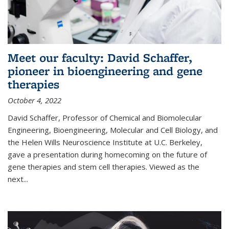
Meet our faculty: David Schaffer,
pioneer in bioengineering and gene
therapies
October 4, 2022
David Schaffer, Professor of Chemical and Biomolecular
Engineering, Bioengineering, Molecular and Cell Biology, and
the Helen Wills Neuroscience Institute at U.C. Berkeley,
gave a presentation during homecoming on the future of
gene therapies and stem cell therapies. Viewed as the
next
...