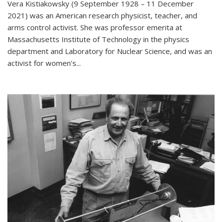
Vera Kistiakowsky (9 September 1928 – 11 December
2021) was an American research physicist, teacher, and
arms control activist. She was professor emerita at
Massachusetts Institute of Technology in the physics
department and Laboratory for Nuclear Science, and was an
activist for women's...