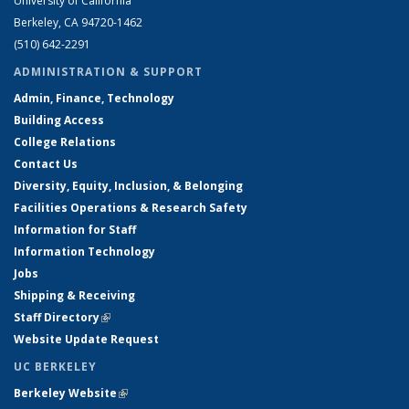
University of California
Berkeley, CA 94720-1462
(510) 642-2291
ADMINISTRATION & SUPPORT
Admin, Finance, Technology
Building Access
College Relations
Contact Us
Diversity, Equity, Inclusion, & Belonging
Facilities Operations & Research Safety
Information for Staff
Information Technology
Jobs
Shipping & Receiving
Staff Directory
(link is external)
Website Update Request
UC BERKELEY
Berkeley Website
(link is external)