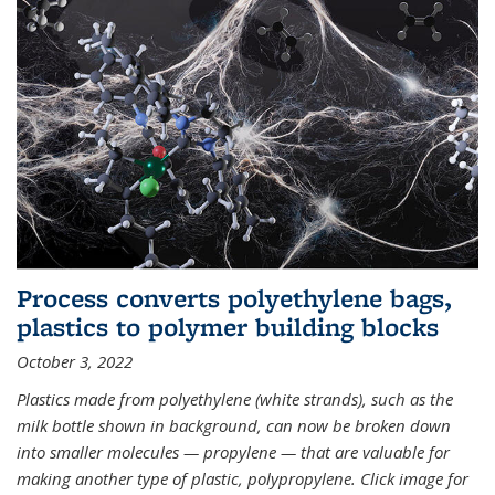
Process converts polyethylene bags,
plastics to polymer building blocks
October 3, 2022
Plastics made from polyethylene (white strands), such as the
milk bottle shown in background, can now be broken down
into smaller molecules — propylene — that are valuable for
making another type of plastic, polypropylene. Click image for