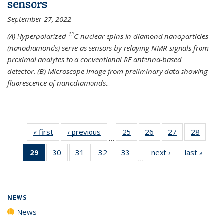
sensors
September 27, 2022
13
(A) Hyperpolarized
C nuclear spins in diamond nanoparticles
(nanodiamonds) serve as sensors by relaying NMR signals from
proximal analytes to a conventional RF antenna-based
detector. (B) Microscope image from preliminary data showing
fluorescence of nanodiamonds
...
« first
News
‹ previous
News
25
of
26
of
27
of
28
of
…
135
135
135
135
29
of 135
30
of
31
of
32
of
33
of
next ›
News
last »
New
News
News
News
New
…
News
135
135
135
135
(Current
News
News
News
News
page)
NEWS
News