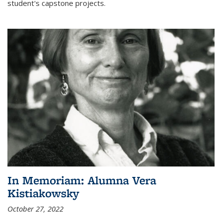
student's capstone projects.
In Memoriam: Alumna Vera
Kistiakowsky
October 27, 2022