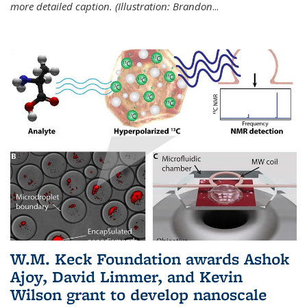
more detailed caption. (Illustration: Brandon
...
W.M. Keck Foundation awards Ashok
Ajoy, David Limmer, and Kevin
Wilson grant to develop nanoscale