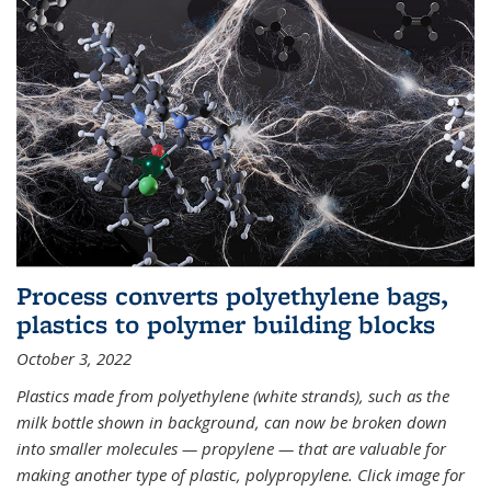
Process converts polyethylene bags,
plastics to polymer building blocks
October 3, 2022
Plastics made from polyethylene (white strands), such as the
milk bottle shown in background, can now be broken down
into smaller molecules — propylene — that are valuable for
making another type of plastic, polypropylene. Click image for