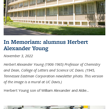
In Memoriam: alumnus Herbert
Alexander Young
November 3, 2022
Herbert Alexander Young (1906-1965) Professor of Chemistry
and Dean, College of Letters and Science UC Davis. (1945,
Tennessee Eastman Corporation newsletter photo. This version
of the image is a mural at UC Davis.)
Herbert Young son of William Alexander and Aldie...