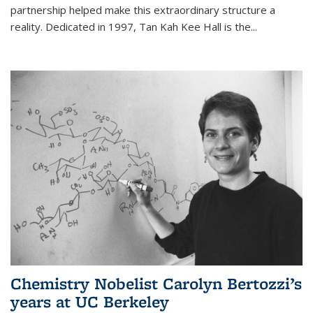
partnership helped make this extraordinary structure a
reality. Dedicated in 1997, Tan Kah Kee Hall is the
...
Chemistry Nobelist Carolyn Bertozzi’s
years at UC Berkeley