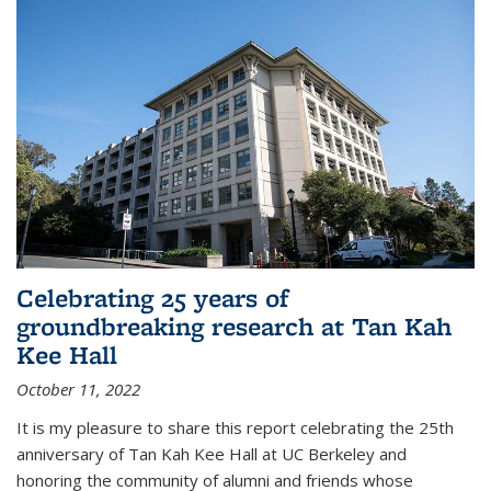
Celebrating 25 years of
groundbreaking research at Tan Kah
Kee Hall
October 11, 2022
It is my pleasure to share this report celebrating the 25th
anniversary of Tan Kah Kee Hall at UC Berkeley and
honoring the community of alumni and friends whose