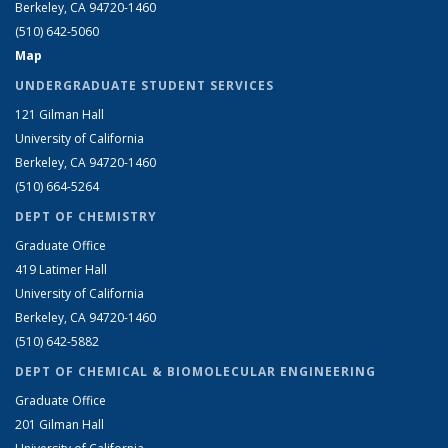
Berkeley, CA 94720-1460
(510) 642-5060
Map
UNDERGRADUATE STUDENT SERVICES
121 Gilman Hall
University of California
Berkeley, CA 94720-1460
(510) 664-5264
DEPT OF CHEMISTRY
Graduate Office
419 Latimer Hall
University of California
Berkeley, CA 94720-1460
(510) 642-5882
DEPT OF CHEMICAL & BIOMOLECULAR ENGINEERING
Graduate Office
201 Gilman Hall