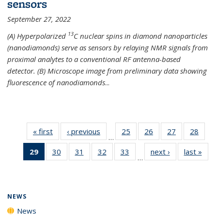
sensors
September 27, 2022
13
(A) Hyperpolarized
C nuclear spins in diamond nanoparticles
(nanodiamonds) serve as sensors by relaying NMR signals from
proximal analytes to a conventional RF antenna-based
detector. (B) Microscope image from preliminary data showing
fluorescence of nanodiamonds
...
« first
News
‹ previous
News
25
of
26
of
27
of
28
of
…
135
135
135
135
29
of 135
30
of
31
of
32
of
33
of
next ›
News
last »
New
News
News
News
New
…
News
135
135
135
135
(Current
News
News
News
News
page)
NEWS
News