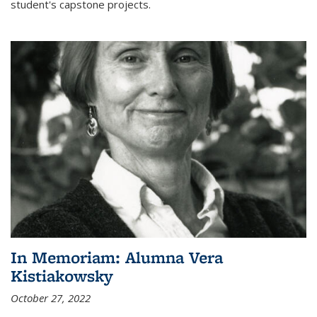
student's capstone projects.
In Memoriam: Alumna Vera
Kistiakowsky
October 27, 2022