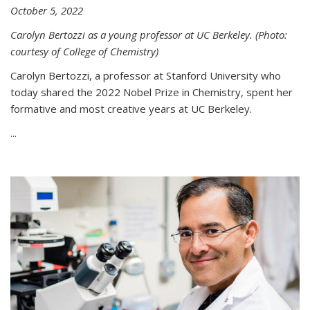
October 5, 2022
Carolyn Bertozzi as a young professor at UC Berkeley. (Photo:
courtesy of College of Chemistry)
Carolyn Bertozzi, a professor at Stanford University who
today shared the 2022 Nobel Prize in Chemistry, spent her
formative and most creative years at UC Berkeley.
...