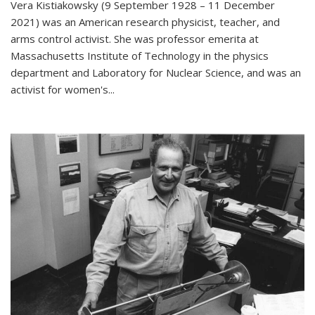
Vera Kistiakowsky (9 September 1928 – 11 December
2021) was an American research physicist, teacher, and
arms control activist. She was professor emerita at
Massachusetts Institute of Technology in the physics
department and Laboratory for Nuclear Science, and was an
activist for women's...