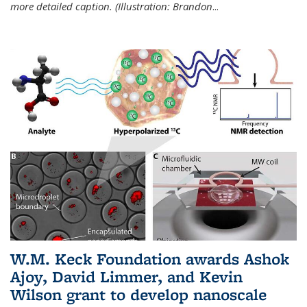
more detailed caption. (Illustration: Brandon
...
W.M. Keck Foundation awards Ashok
Ajoy, David Limmer, and Kevin
Wilson grant to develop nanoscale