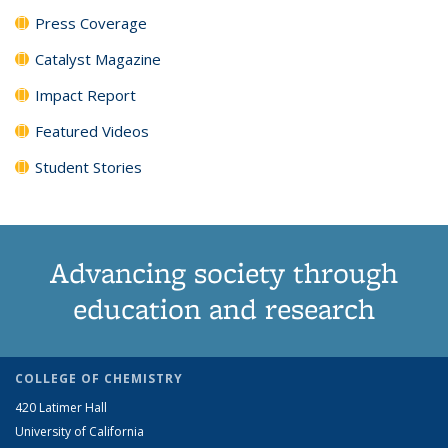
Press Coverage
Catalyst Magazine
Impact Report
Featured Videos
Student Stories
Advancing society through
education and research
COLLEGE OF CHEMISTRY
420 Latimer Hall
University of California