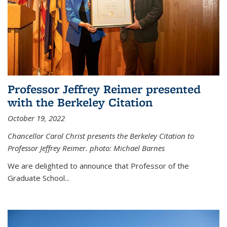
Professor Jeffrey Reimer presented
with the Berkeley Citation
October 19, 2022
Chancellor Carol Christ presents the Berkeley Citation to
Professor Jeffrey Reimer. photo: Michael Barnes
We are delighted to announce that Professor of the
Graduate School
...