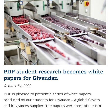
PDP student research becomes white
papers for Givaudan
October 31, 2022
PDP is pleased to present a series of white papers
produced by our students for Givaudan – a global flavors
and fragrances supplier. The papers were part of the PDP