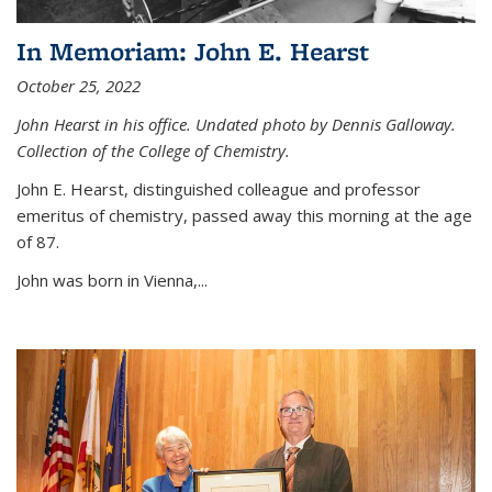
In Memoriam: John E. Hearst
October 25, 2022
John Hearst in his office. Undated photo by Dennis Galloway.
Collection of the College of Chemistry.
John E. Hearst, distinguished colleague and professor
emeritus of chemistry, passed away this morning at the age
of 87.
John was born in Vienna,...