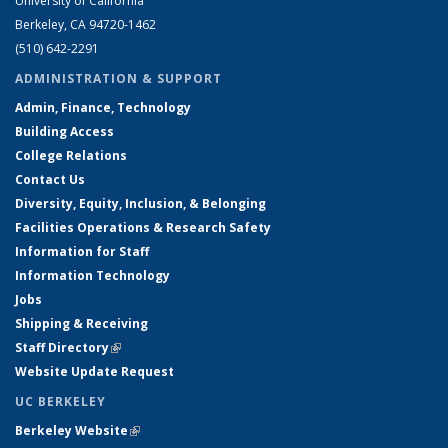
University of California
Berkeley, CA 94720-1462
(510) 642-2291
ADMINISTRATION & SUPPORT
Admin, Finance, Technology
Building Access
College Relations
Contact Us
Diversity, Equity, Inclusion, & Belonging
Facilities Operations & Research Safety
Information for Staff
Information Technology
Jobs
Shipping & Receiving
Staff Directory
(link is external)
Website Update Request
UC BERKELEY
Berkeley Website
(link is external)