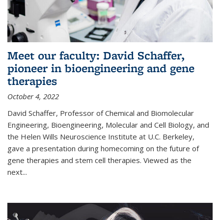
Meet our faculty: David Schaffer,
pioneer in bioengineering and gene
therapies
October 4, 2022
David Schaffer, Professor of Chemical and Biomolecular
Engineering, Bioengineering, Molecular and Cell Biology, and
the Helen Wills Neuroscience Institute at U.C. Berkeley,
gave a presentation during homecoming on the future of
gene therapies and stem cell therapies. Viewed as the
next
...