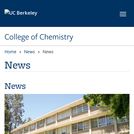
Skip to main content
Toggl
College of Chemistry
Home
News
News
News
News