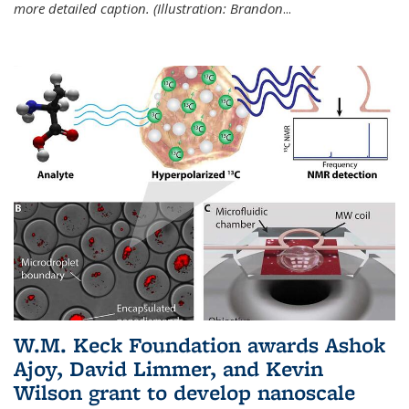
more detailed caption. (Illustration: Brandon
...
W.M. Keck Foundation awards Ashok
Ajoy, David Limmer, and Kevin
Wilson grant to develop nanoscale