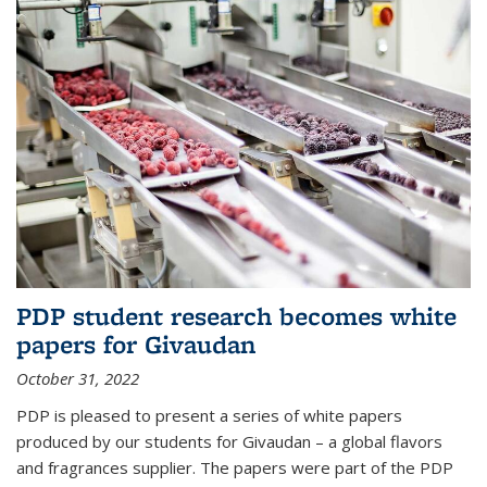
PDP student research becomes white
papers for Givaudan
October 31, 2022
PDP is pleased to present a series of white papers
produced by our students for Givaudan – a global flavors
and fragrances supplier. The papers were part of the PDP