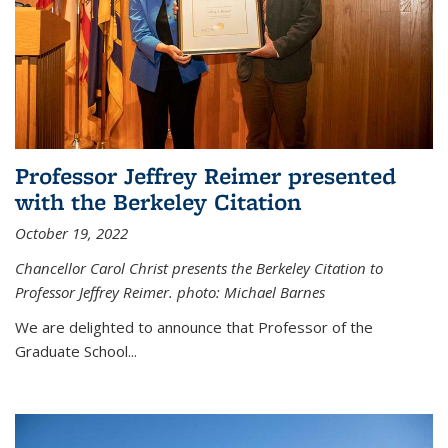
Professor Jeffrey Reimer presented
with the Berkeley Citation
October 19, 2022
Chancellor Carol Christ presents the Berkeley Citation to
Professor Jeffrey Reimer. photo: Michael Barnes
We are delighted to announce that Professor of the
Graduate School
...