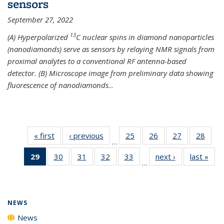
sensors
September 27, 2022
13
(A) Hyperpolarized
C nuclear spins in diamond nanoparticles
(nanodiamonds) serve as sensors by relaying NMR signals from
proximal analytes to a conventional RF antenna-based
detector. (B) Microscope image from preliminary data showing
fluorescence of nanodiamonds
...
« first
News
‹ previous
News
25
of
26
of
27
of
28
of
…
135
135
135
135
29
of 135
30
of
31
of
32
of
33
of
next ›
News
last »
New
News
News
News
New
…
News
135
135
135
135
(Current
News
News
News
News
page)
NEWS
News