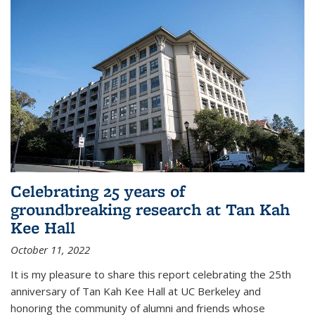
Celebrating 25 years of
groundbreaking research at Tan Kah
Kee Hall
October 11, 2022
It is my pleasure to share this report celebrating the 25th
anniversary of Tan Kah Kee Hall at UC Berkeley and
honoring the community of alumni and friends whose