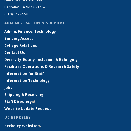
University of California
Berkeley, CA 94720-1462
(510) 642-2291
ADMINISTRATION & SUPPORT
Admin, Finance, Technology
Building Access
College Relations
Contact Us
Diversity, Equity, Inclusion, & Belonging
Facilities Operations & Research Safety
Information for Staff
Information Technology
Jobs
Shipping & Receiving
Staff Directory
(link is external)
Website Update Request
UC BERKELEY
Berkeley Website
(link is external)