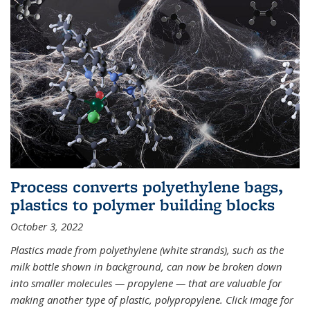
Process converts polyethylene bags,
plastics to polymer building blocks
October 3, 2022
Plastics made from polyethylene (white strands), such as the
milk bottle shown in background, can now be broken down
into smaller molecules — propylene — that are valuable for
making another type of plastic, polypropylene. Click image for