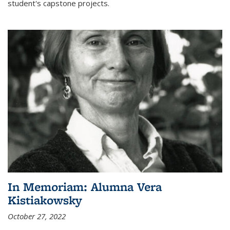
student's capstone projects.
In Memoriam: Alumna Vera
Kistiakowsky
October 27, 2022