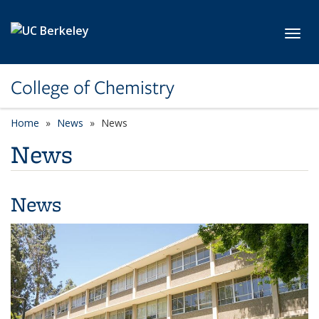
Skip to main content
Toggl
College of Chemistry
Home
News
News
News
News