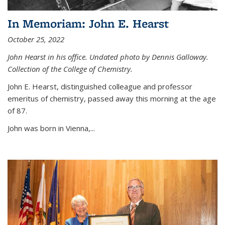
In Memoriam: John E. Hearst
October 25, 2022
John Hearst in his office. Undated photo by Dennis Galloway.
Collection of the College of Chemistry.
John E. Hearst, distinguished colleague and professor
emeritus of chemistry, passed away this morning at the age
of 87.
John was born in Vienna,...