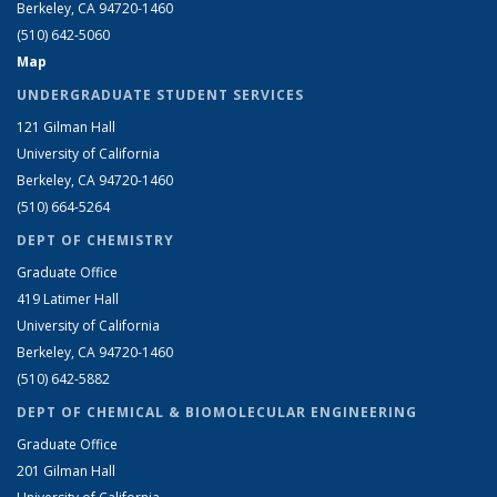
Berkeley, CA 94720-1460
(510) 642-5060
Map
UNDERGRADUATE STUDENT SERVICES
121 Gilman Hall
University of California
Berkeley, CA 94720-1460
(510) 664-5264
DEPT OF CHEMISTRY
Graduate Office
419 Latimer Hall
University of California
Berkeley, CA 94720-1460
(510) 642-5882
DEPT OF CHEMICAL & BIOMOLECULAR ENGINEERING
Graduate Office
201 Gilman Hall