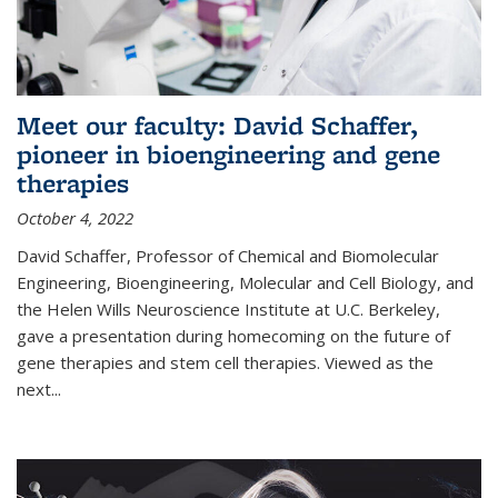
Meet our faculty: David Schaffer,
pioneer in bioengineering and gene
therapies
October 4, 2022
David Schaffer, Professor of Chemical and Biomolecular
Engineering, Bioengineering, Molecular and Cell Biology, and
the Helen Wills Neuroscience Institute at U.C. Berkeley,
gave a presentation during homecoming on the future of
gene therapies and stem cell therapies. Viewed as the
next
...