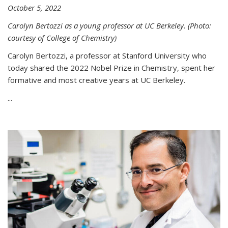
October 5, 2022
Carolyn Bertozzi as a young professor at UC Berkeley. (Photo:
courtesy of College of Chemistry)
Carolyn Bertozzi, a professor at Stanford University who
today shared the 2022 Nobel Prize in Chemistry, spent her
formative and most creative years at UC Berkeley.
...