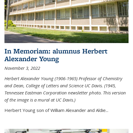
In Memoriam: alumnus Herbert
Alexander Young
November 3, 2022
Herbert Alexander Young (1906-1965) Professor of Chemistry
and Dean, College of Letters and Science UC Davis. (1945,
Tennessee Eastman Corporation newsletter photo. This version
of the image is a mural at UC Davis.)
Herbert Young son of William Alexander and Aldie...