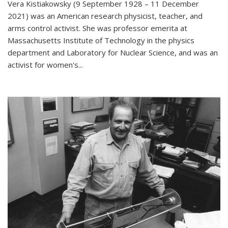
Vera Kistiakowsky (9 September 1928 – 11 December
2021) was an American research physicist, teacher, and
arms control activist. She was professor emerita at
Massachusetts Institute of Technology in the physics
department and Laboratory for Nuclear Science, and was an
activist for women's...