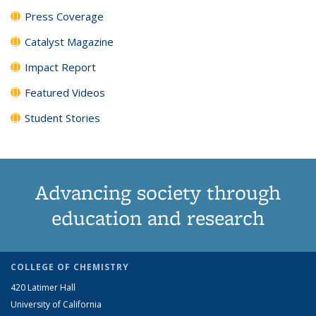
Press Coverage
Catalyst Magazine
Impact Report
Featured Videos
Student Stories
Advancing society through
education and research
COLLEGE OF CHEMISTRY
420 Latimer Hall
University of California