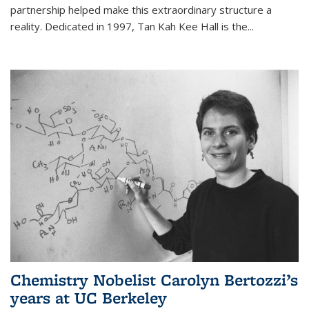
partnership helped make this extraordinary structure a
reality. Dedicated in 1997, Tan Kah Kee Hall is the
...
Chemistry Nobelist Carolyn Bertozzi’s
years at UC Berkeley