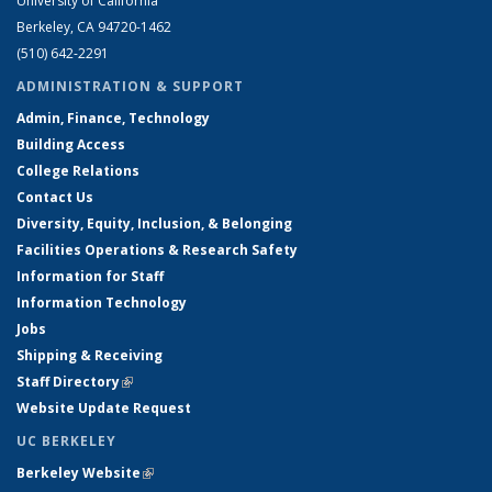
University of California
Berkeley, CA 94720-1462
(510) 642-2291
ADMINISTRATION & SUPPORT
Admin, Finance, Technology
Building Access
College Relations
Contact Us
Diversity, Equity, Inclusion, & Belonging
Facilities Operations & Research Safety
Information for Staff
Information Technology
Jobs
Shipping & Receiving
Staff Directory
(link is external)
Website Update Request
UC BERKELEY
Berkeley Website
(link is external)