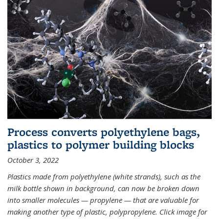
Process converts polyethylene bags,
plastics to polymer building blocks
October 3, 2022
Plastics made from polyethylene (white strands), such as the
milk bottle shown in background, can now be broken down
into smaller molecules — propylene — that are valuable for
making another type of plastic, polypropylene. Click image for