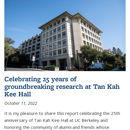
Celebrating 25 years of
groundbreaking research at Tan Kah
Kee Hall
October 11, 2022
It is my pleasure to share this report celebrating the 25th
anniversary of Tan Kah Kee Hall at UC Berkeley and
honoring the community of alumni and friends whose