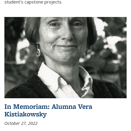
student's capstone projects.
In Memoriam: Alumna Vera
Kistiakowsky
October 27, 2022