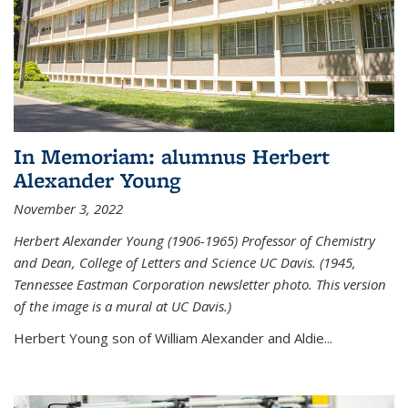
In Memoriam: alumnus Herbert
Alexander Young
November 3, 2022
Herbert Alexander Young (1906-1965) Professor of Chemistry
and Dean, College of Letters and Science UC Davis. (1945,
Tennessee Eastman Corporation newsletter photo. This version
of the image is a mural at UC Davis.)
Herbert Young son of William Alexander and Aldie...