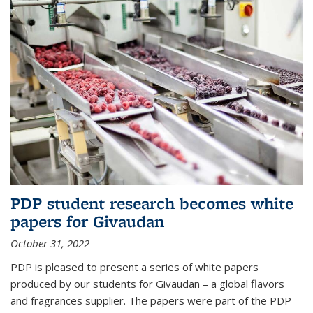
PDP student research becomes white
papers for Givaudan
October 31, 2022
PDP is pleased to present a series of white papers
produced by our students for Givaudan – a global flavors
and fragrances supplier. The papers were part of the PDP