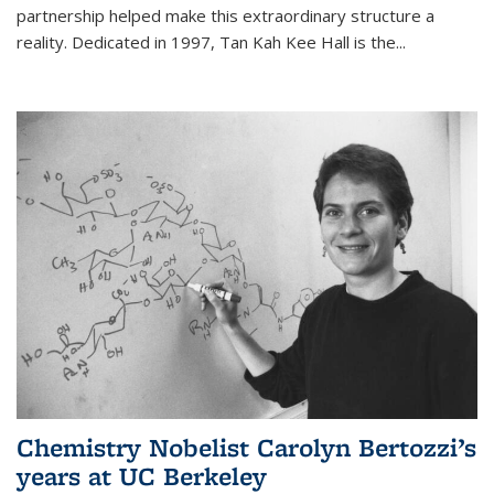
partnership helped make this extraordinary structure a
reality. Dedicated in 1997, Tan Kah Kee Hall is the
...
Chemistry Nobelist Carolyn Bertozzi’s
years at UC Berkeley