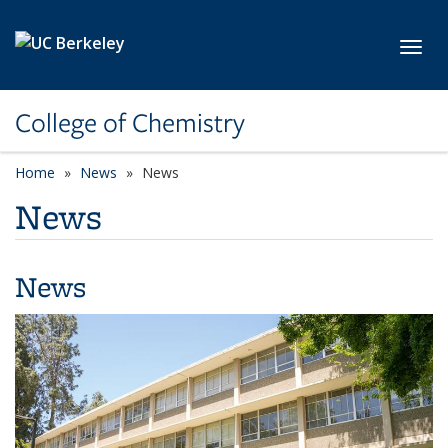
Skip to main content
Toggl
College of Chemistry
Home
News
News
News
News