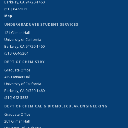
Berkeley, CA 94720-1460
(510) 642-5060
Map
UNDERGRADUATE STUDENT SERVICES
121 Gilman Hall
University of California
Berkeley, CA 94720-1460
(510) 664-5264
DEPT OF CHEMISTRY
Graduate Office
419 Latimer Hall
University of California
Berkeley, CA 94720-1460
(510) 642-5882
DEPT OF CHEMICAL & BIOMOLECULAR ENGINEERING
Graduate Office
201 Gilman Hall