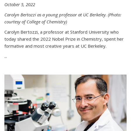
October 5, 2022
Carolyn Bertozzi as a young professor at UC Berkeley. (Photo:
courtesy of College of Chemistry)
Carolyn Bertozzi, a professor at Stanford University who
today shared the 2022 Nobel Prize in Chemistry, spent her
formative and most creative years at UC Berkeley.
...