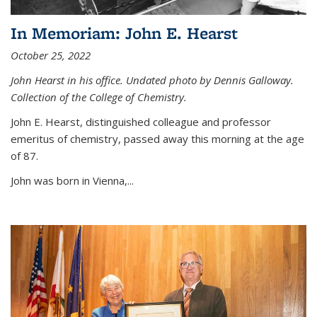
In Memoriam: John E. Hearst
October 25, 2022
John Hearst in his office. Undated photo by Dennis Galloway.
Collection of the College of Chemistry.
John E. Hearst, distinguished colleague and professor
emeritus of chemistry, passed away this morning at the age
of 87.
John was born in Vienna,...