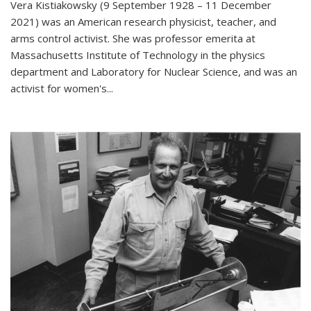
Vera Kistiakowsky (9 September 1928 – 11 December
2021) was an American research physicist, teacher, and
arms control activist. She was professor emerita at
Massachusetts Institute of Technology in the physics
department and Laboratory for Nuclear Science, and was an
activist for women's...