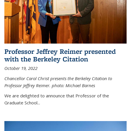
Professor Jeffrey Reimer presented
with the Berkeley Citation
October 19, 2022
Chancellor Carol Christ presents the Berkeley Citation to
Professor Jeffrey Reimer. photo: Michael Barnes
We are delighted to announce that Professor of the
Graduate School
...