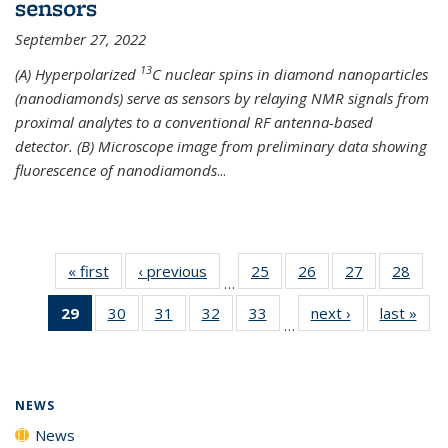
sensors
September 27, 2022
13
(A) Hyperpolarized
C nuclear spins in diamond nanoparticles
(nanodiamonds) serve as sensors by relaying NMR signals from
proximal analytes to a conventional RF antenna-based
detector. (B) Microscope image from preliminary data showing
fluorescence of nanodiamonds
...
« first
News
‹ previous
News
25
of
26
of
27
of
28
of
…
135
135
135
135
29
of 135
30
of
31
of
32
of
33
of
next ›
News
last »
New
News
News
News
New
…
News
135
135
135
135
(Current
News
News
News
News
page)
NEWS
News