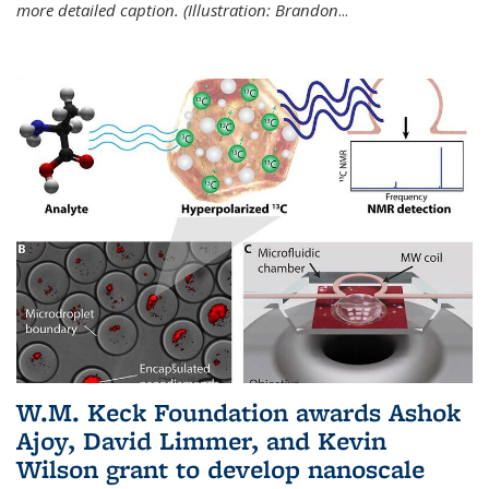
more detailed caption. (Illustration: Brandon
...
W.M. Keck Foundation awards Ashok
Ajoy, David Limmer, and Kevin
Wilson grant to develop nanoscale