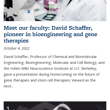
Meet our faculty: David Schaffer,
pioneer in bioengineering and gene
therapies
October 4, 2022
David Schaffer, Professor of Chemical and Biomolecular
Engineering, Bioengineering, Molecular and Cell Biology, and
the Helen Wills Neuroscience Institute at U.C. Berkeley,
gave a presentation during homecoming on the future of
gene therapies and stem cell therapies. Viewed as the
next
...