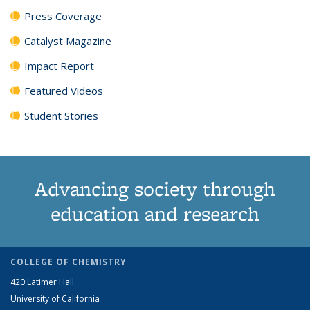
Press Coverage
Catalyst Magazine
Impact Report
Featured Videos
Student Stories
Advancing society through
education and research
COLLEGE OF CHEMISTRY
420 Latimer Hall
University of California