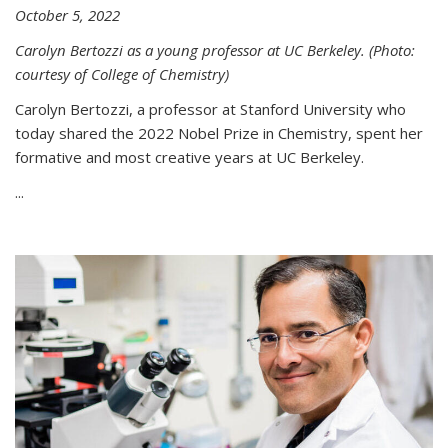
October 5, 2022
Carolyn Bertozzi as a young professor at UC Berkeley. (Photo:
courtesy of College of Chemistry)
Carolyn Bertozzi, a professor at Stanford University who
today shared the 2022 Nobel Prize in Chemistry, spent her
formative and most creative years at UC Berkeley.
...