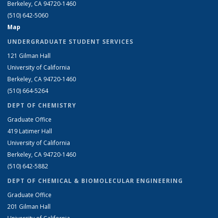
Berkeley, CA 94720-1460
(510) 642-5060
Map
UNDERGRADUATE STUDENT SERVICES
121 Gilman Hall
University of California
Berkeley, CA 94720-1460
(510) 664-5264
DEPT OF CHEMISTRY
Graduate Office
419 Latimer Hall
University of California
Berkeley, CA 94720-1460
(510) 642-5882
DEPT OF CHEMICAL & BIOMOLECULAR ENGINEERING
Graduate Office
201 Gilman Hall