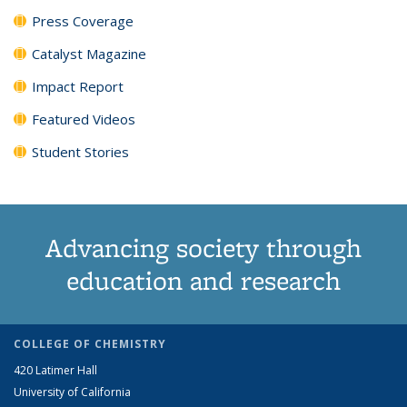
Press Coverage
Catalyst Magazine
Impact Report
Featured Videos
Student Stories
Advancing society through
education and research
COLLEGE OF CHEMISTRY
420 Latimer Hall
University of California