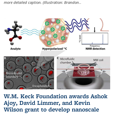
more detailed caption. (Illustration: Brandon
...
W.M. Keck Foundation awards Ashok
Ajoy, David Limmer, and Kevin
Wilson grant to develop nanoscale