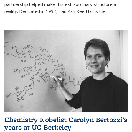
partnership helped make this extraordinary structure a
reality. Dedicated in 1997, Tan Kah Kee Hall is the
...
Chemistry Nobelist Carolyn Bertozzi’s
years at UC Berkeley