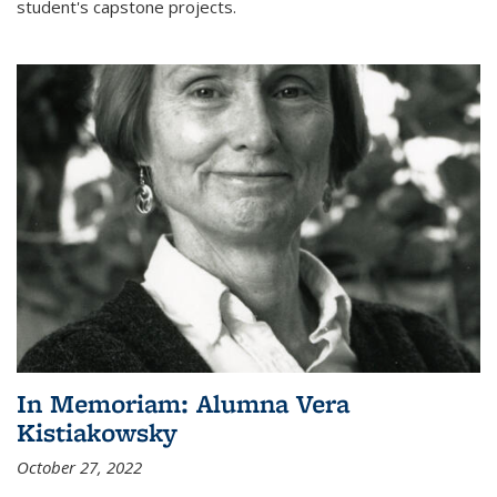
student's capstone projects.
In Memoriam: Alumna Vera
Kistiakowsky
October 27, 2022