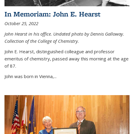
In Memoriam: John E. Hearst
October 25, 2022
John Hearst in his office. Undated photo by Dennis Galloway.
Collection of the College of Chemistry.
John E. Hearst, distinguished colleague and professor
emeritus of chemistry, passed away this morning at the age
of 87.
John was born in Vienna,...