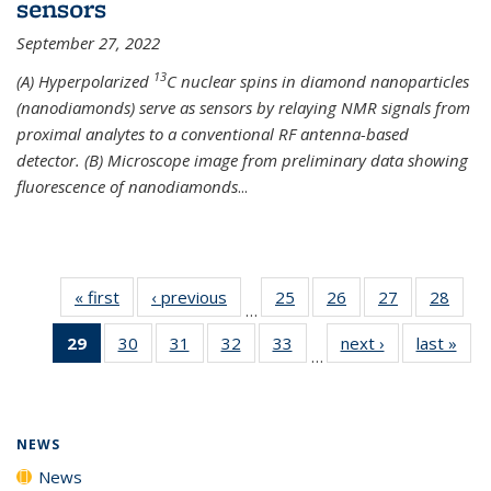
sensors
September 27, 2022
13
(A) Hyperpolarized
C nuclear spins in diamond nanoparticles
(nanodiamonds) serve as sensors by relaying NMR signals from
proximal analytes to a conventional RF antenna-based
detector. (B) Microscope image from preliminary data showing
fluorescence of nanodiamonds
...
« first
News
‹ previous
News
25
of
26
of
27
of
28
of
…
135
135
135
135
29
of 135
30
of
31
of
32
of
33
of
next ›
News
last »
New
News
News
News
New
…
News
135
135
135
135
(Current
News
News
News
News
page)
NEWS
News