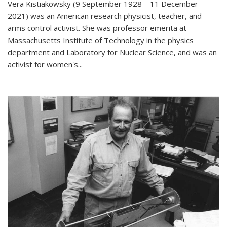
Vera Kistiakowsky (9 September 1928 – 11 December
2021) was an American research physicist, teacher, and
arms control activist. She was professor emerita at
Massachusetts Institute of Technology in the physics
department and Laboratory for Nuclear Science, and was an
activist for women's...