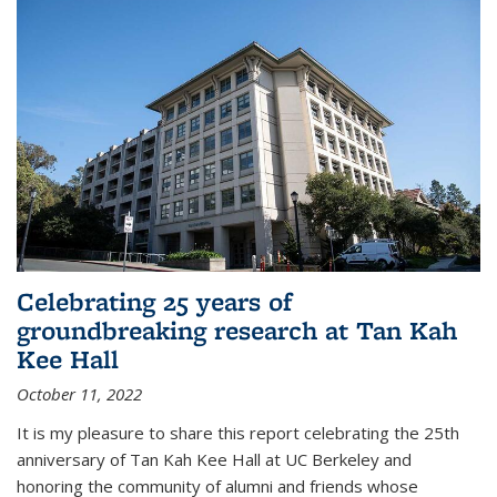
Celebrating 25 years of
groundbreaking research at Tan Kah
Kee Hall
October 11, 2022
It is my pleasure to share this report celebrating the 25th
anniversary of Tan Kah Kee Hall at UC Berkeley and
honoring the community of alumni and friends whose