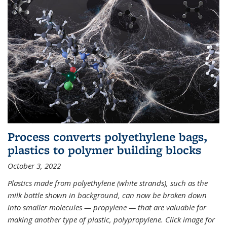
Process converts polyethylene bags,
plastics to polymer building blocks
October 3, 2022
Plastics made from polyethylene (white strands), such as the
milk bottle shown in background, can now be broken down
into smaller molecules — propylene — that are valuable for
making another type of plastic, polypropylene. Click image for