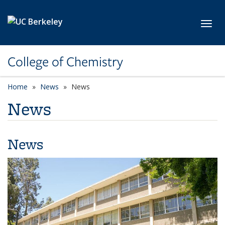
Skip to main content
Toggl
College of Chemistry
Home
News
News
News
News