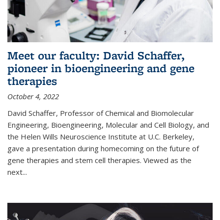
Meet our faculty: David Schaffer,
pioneer in bioengineering and gene
therapies
October 4, 2022
David Schaffer, Professor of Chemical and Biomolecular
Engineering, Bioengineering, Molecular and Cell Biology, and
the Helen Wills Neuroscience Institute at U.C. Berkeley,
gave a presentation during homecoming on the future of
gene therapies and stem cell therapies. Viewed as the
next
...