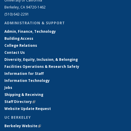
University of California
Berkeley, CA 94720-1462
(510) 642-2291
ADMINISTRATION & SUPPORT
Admin, Finance, Technology
Building Access
College Relations
Contact Us
Diversity, Equity, Inclusion, & Belonging
Facilities Operations & Research Safety
Information for Staff
Information Technology
Jobs
Shipping & Receiving
Staff Directory
(link is external)
Website Update Request
UC BERKELEY
Berkeley Website
(link is external)