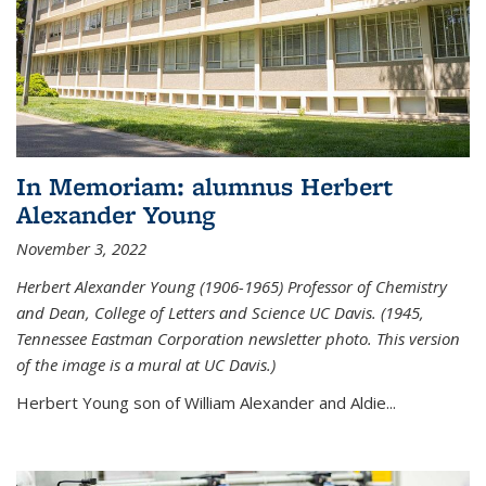
In Memoriam: alumnus Herbert
Alexander Young
November 3, 2022
Herbert Alexander Young (1906-1965) Professor of Chemistry
and Dean, College of Letters and Science UC Davis. (1945,
Tennessee Eastman Corporation newsletter photo. This version
of the image is a mural at UC Davis.)
Herbert Young son of William Alexander and Aldie...