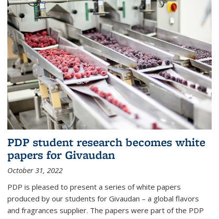
PDP student research becomes white
papers for Givaudan
October 31, 2022
PDP is pleased to present a series of white papers
produced by our students for Givaudan – a global flavors
and fragrances supplier. The papers were part of the PDP