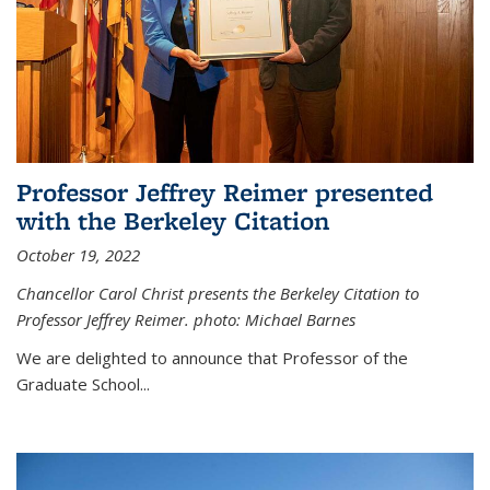
Professor Jeffrey Reimer presented
with the Berkeley Citation
October 19, 2022
Chancellor Carol Christ presents the Berkeley Citation to
Professor Jeffrey Reimer. photo: Michael Barnes
We are delighted to announce that Professor of the
Graduate School
...