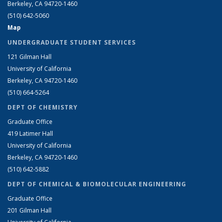
Berkeley, CA 94720-1460
(510) 642-5060
Map
UNDERGRADUATE STUDENT SERVICES
121 Gilman Hall
University of California
Berkeley, CA 94720-1460
(510) 664-5264
DEPT OF CHEMISTRY
Graduate Office
419 Latimer Hall
University of California
Berkeley, CA 94720-1460
(510) 642-5882
DEPT OF CHEMICAL & BIOMOLECULAR ENGINEERING
Graduate Office
201 Gilman Hall