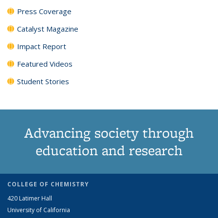
Press Coverage
Catalyst Magazine
Impact Report
Featured Videos
Student Stories
Advancing society through
education and research
COLLEGE OF CHEMISTRY
420 Latimer Hall
University of California