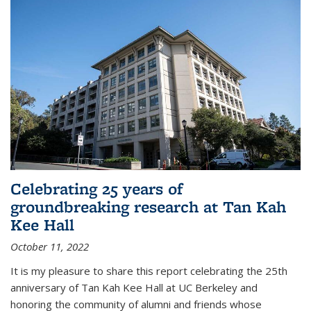
Celebrating 25 years of
groundbreaking research at Tan Kah
Kee Hall
October 11, 2022
It is my pleasure to share this report celebrating the 25th
anniversary of Tan Kah Kee Hall at UC Berkeley and
honoring the community of alumni and friends whose