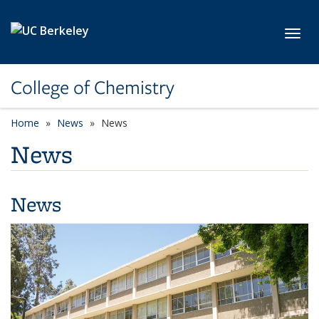
Skip to main content
Toggl
College of Chemistry
Home
News
News
News
News