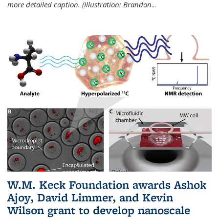
more detailed caption. (Illustration: Brandon
...
W.M. Keck Foundation awards Ashok
Ajoy, David Limmer, and Kevin
Wilson grant to develop nanoscale