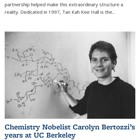
partnership helped make this extraordinary structure a
reality. Dedicated in 1997, Tan Kah Kee Hall is the
...
Chemistry Nobelist Carolyn Bertozzi’s
years at UC Berkeley