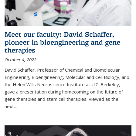
Meet our faculty: David Schaffer,
pioneer in bioengineering and gene
therapies
October 4, 2022
David Schaffer, Professor of Chemical and Biomolecular
Engineering, Bioengineering, Molecular and Cell Biology, and
the Helen Wills Neuroscience Institute at U.C. Berkeley,
gave a presentation during homecoming on the future of
gene therapies and stem cell therapies. Viewed as the
next
...