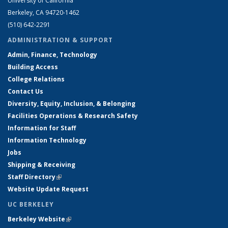
University of California
Berkeley, CA 94720-1462
(510) 642-2291
ADMINISTRATION & SUPPORT
Admin, Finance, Technology
Building Access
College Relations
Contact Us
Diversity, Equity, Inclusion, & Belonging
Facilities Operations & Research Safety
Information for Staff
Information Technology
Jobs
Shipping & Receiving
Staff Directory
(link is external)
Website Update Request
UC BERKELEY
Berkeley Website
(link is external)