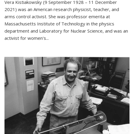
Vera Kistiakowsky (9 September 1928 – 11 December
2021) was an American research physicist, teacher, and
arms control activist. She was professor emerita at
Massachusetts Institute of Technology in the physics
department and Laboratory for Nuclear Science, and was an
activist for women's...