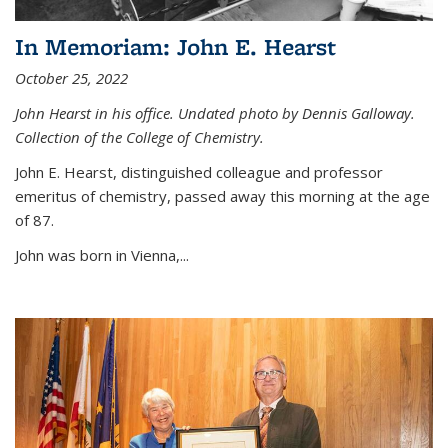
In Memoriam: John E. Hearst
October 25, 2022
John Hearst in his office. Undated photo by Dennis Galloway.
Collection of the College of Chemistry.
John E. Hearst, distinguished colleague and professor
emeritus of chemistry, passed away this morning at the age
of 87.
John was born in Vienna,...