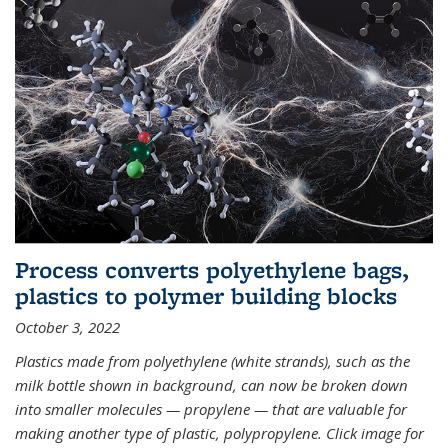
Process converts polyethylene bags,
plastics to polymer building blocks
October 3, 2022
Plastics made from polyethylene (white strands), such as the
milk bottle shown in background, can now be broken down
into smaller molecules — propylene — that are valuable for
making another type of plastic, polypropylene. Click image for