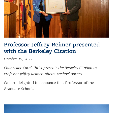
Professor Jeffrey Reimer presented
with the Berkeley Citation
October 19, 2022
Chancellor Carol Christ presents the Berkeley Citation to
Professor Jeffrey Reimer. photo: Michael Barnes
We are delighted to announce that Professor of the
Graduate School
...