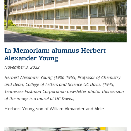
In Memoriam: alumnus Herbert
Alexander Young
November 3, 2022
Herbert Alexander Young (1906-1965) Professor of Chemistry
and Dean, College of Letters and Science UC Davis. (1945,
Tennessee Eastman Corporation newsletter photo. This version
of the image is a mural at UC Davis.)
Herbert Young son of William Alexander and Aldie...