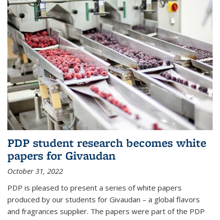
PDP student research becomes white
papers for Givaudan
October 31, 2022
PDP is pleased to present a series of white papers
produced by our students for Givaudan – a global flavors
and fragrances supplier. The papers were part of the PDP