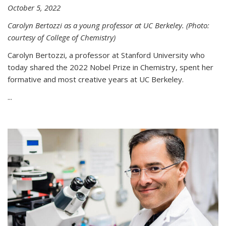
October 5, 2022
Carolyn Bertozzi as a young professor at UC Berkeley. (Photo:
courtesy of College of Chemistry)
Carolyn Bertozzi, a professor at Stanford University who
today shared the 2022 Nobel Prize in Chemistry, spent her
formative and most creative years at UC Berkeley.
...