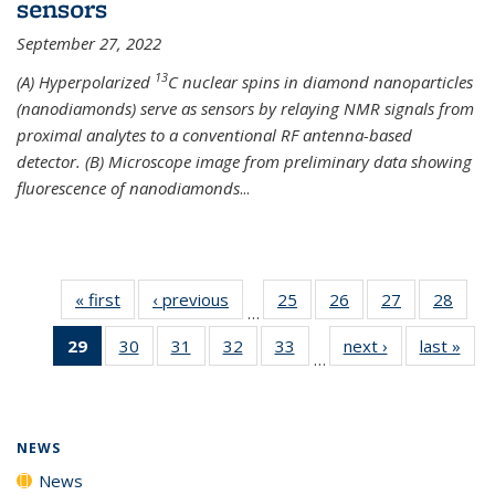
sensors
September 27, 2022
13
(A) Hyperpolarized
C nuclear spins in diamond nanoparticles
(nanodiamonds) serve as sensors by relaying NMR signals from
proximal analytes to a conventional RF antenna-based
detector. (B) Microscope image from preliminary data showing
fluorescence of nanodiamonds
...
« first
News
‹ previous
News
25
of
26
of
27
of
28
of
…
135
135
135
135
29
of 135
30
of
31
of
32
of
33
of
next ›
News
last »
New
News
News
News
New
…
News
135
135
135
135
(Current
News
News
News
News
page)
NEWS
News