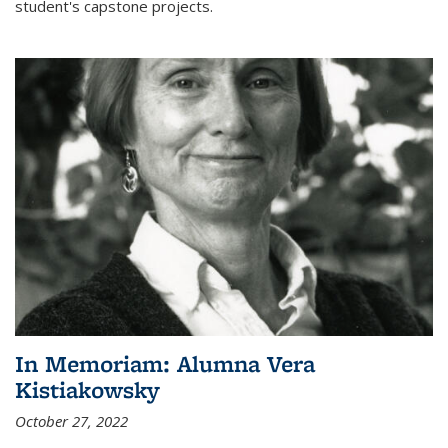
student's capstone projects.
In Memoriam: Alumna Vera
Kistiakowsky
October 27, 2022