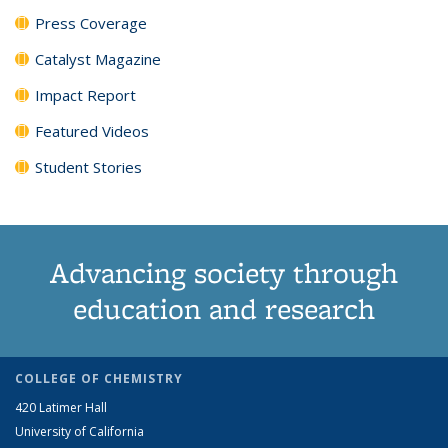
Press Coverage
Catalyst Magazine
Impact Report
Featured Videos
Student Stories
Advancing society through
education and research
COLLEGE OF CHEMISTRY
420 Latimer Hall
University of California