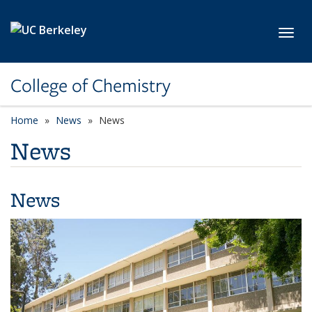
Skip to main content
Toggl
College of Chemistry
Home
News
News
News
News