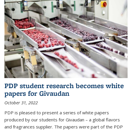
PDP student research becomes white
papers for Givaudan
October 31, 2022
PDP is pleased to present a series of white papers
produced by our students for Givaudan – a global flavors
and fragrances supplier. The papers were part of the PDP