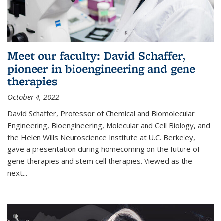
Meet our faculty: David Schaffer,
pioneer in bioengineering and gene
therapies
October 4, 2022
David Schaffer, Professor of Chemical and Biomolecular
Engineering, Bioengineering, Molecular and Cell Biology, and
the Helen Wills Neuroscience Institute at U.C. Berkeley,
gave a presentation during homecoming on the future of
gene therapies and stem cell therapies. Viewed as the
next
...