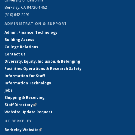
University of California
Berkeley, CA 94720-1462
(510) 642-2291
ADMINISTRATION & SUPPORT
Admin, Finance, Technology
Building Access
College Relations
Contact Us
Diversity, Equity, Inclusion, & Belonging
Facilities Operations & Research Safety
Information for Staff
Information Technology
Jobs
Shipping & Receiving
Staff Directory
(link is external)
Website Update Request
UC BERKELEY
Berkeley Website
(link is external)