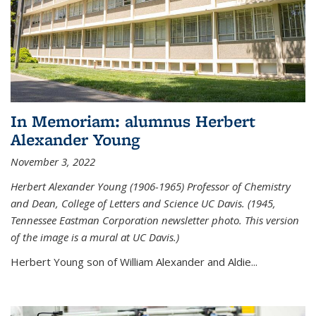
In Memoriam: alumnus Herbert
Alexander Young
November 3, 2022
Herbert Alexander Young (1906-1965) Professor of Chemistry
and Dean, College of Letters and Science UC Davis. (1945,
Tennessee Eastman Corporation newsletter photo. This version
of the image is a mural at UC Davis.)
Herbert Young son of William Alexander and Aldie...