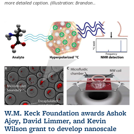
more detailed caption. (Illustration: Brandon
...
W.M. Keck Foundation awards Ashok
Ajoy, David Limmer, and Kevin
Wilson grant to develop nanoscale