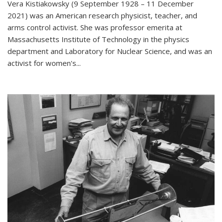
Vera Kistiakowsky (9 September 1928 – 11 December
2021) was an American research physicist, teacher, and
arms control activist. She was professor emerita at
Massachusetts Institute of Technology in the physics
department and Laboratory for Nuclear Science, and was an
activist for women's...