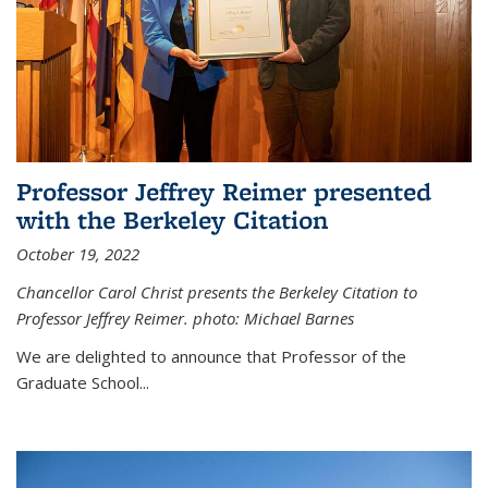
Professor Jeffrey Reimer presented
with the Berkeley Citation
October 19, 2022
Chancellor Carol Christ presents the Berkeley Citation to
Professor Jeffrey Reimer. photo: Michael Barnes
We are delighted to announce that Professor of the
Graduate School
...