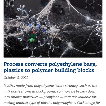
Process converts polyethylene bags,
plastics to polymer building blocks
October 3, 2022
Plastics made from polyethylene (white strands), such as the
milk bottle shown in background, can now be broken down
into smaller molecules — propylene — that are valuable for
making another type of plastic, polypropylene. Click image for