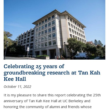
Celebrating 25 years of
groundbreaking research at Tan Kah
Kee Hall
October 11, 2022
It is my pleasure to share this report celebrating the 25th
anniversary of Tan Kah Kee Hall at UC Berkeley and
honoring the community of alumni and friends whose