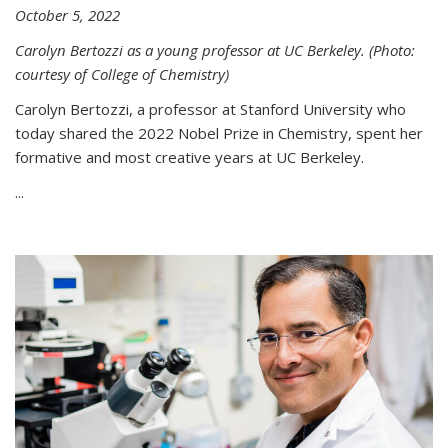
October 5, 2022
Carolyn Bertozzi as a young professor at UC Berkeley. (Photo:
courtesy of College of Chemistry)
Carolyn Bertozzi, a professor at Stanford University who
today shared the 2022 Nobel Prize in Chemistry, spent her
formative and most creative years at UC Berkeley.
...