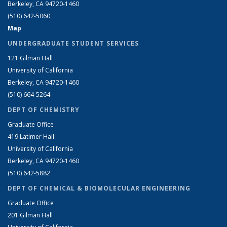
Berkeley, CA 94720-1460
(510) 642-5060
Map
UNDERGRADUATE STUDENT SERVICES
121 Gilman Hall
University of California
Berkeley, CA 94720-1460
(510) 664-5264
DEPT OF CHEMISTRY
Graduate Office
419 Latimer Hall
University of California
Berkeley, CA 94720-1460
(510) 642-5882
DEPT OF CHEMICAL & BIOMOLECULAR ENGINEERING
Graduate Office
201 Gilman Hall