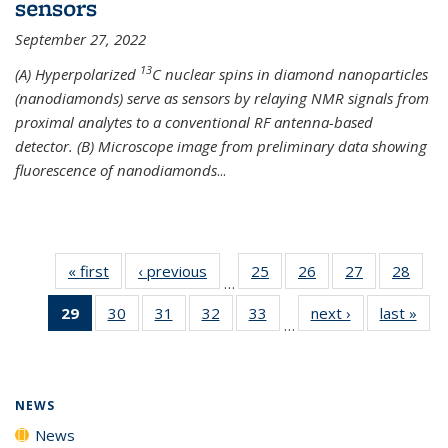
sensors
September 27, 2022
13
(A) Hyperpolarized
C nuclear spins in diamond nanoparticles
(nanodiamonds) serve as sensors by relaying NMR signals from
proximal analytes to a conventional RF antenna-based
detector. (B) Microscope image from preliminary data showing
fluorescence of nanodiamonds
...
« first
News
‹ previous
News
25
of
26
of
27
of
28
of
…
135
135
135
135
29
of 135
30
of
31
of
32
of
33
of
next ›
News
last »
New
News
News
News
New
…
News
135
135
135
135
(Current
News
News
News
News
page)
NEWS
News