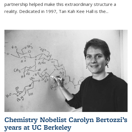
partnership helped make this extraordinary structure a
reality. Dedicated in 1997, Tan Kah Kee Hall is the
...
Chemistry Nobelist Carolyn Bertozzi’s
years at UC Berkeley