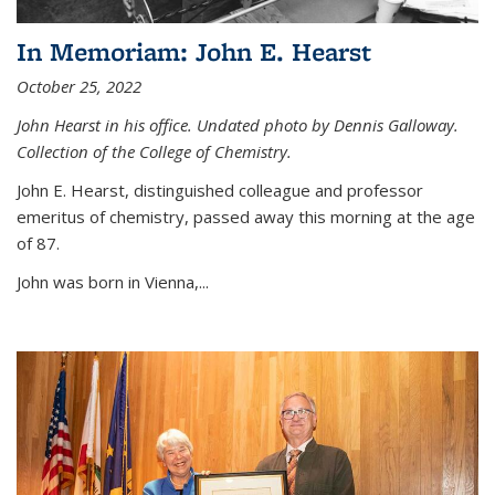
In Memoriam: John E. Hearst
October 25, 2022
John Hearst in his office. Undated photo by Dennis Galloway.
Collection of the College of Chemistry.
John E. Hearst, distinguished colleague and professor
emeritus of chemistry, passed away this morning at the age
of 87.
John was born in Vienna,...