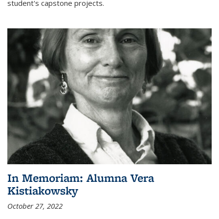
student's capstone projects.
In Memoriam: Alumna Vera
Kistiakowsky
October 27, 2022