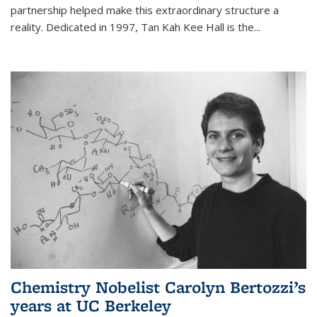
partnership helped make this extraordinary structure a
reality. Dedicated in 1997, Tan Kah Kee Hall is the
...
Chemistry Nobelist Carolyn Bertozzi’s
years at UC Berkeley