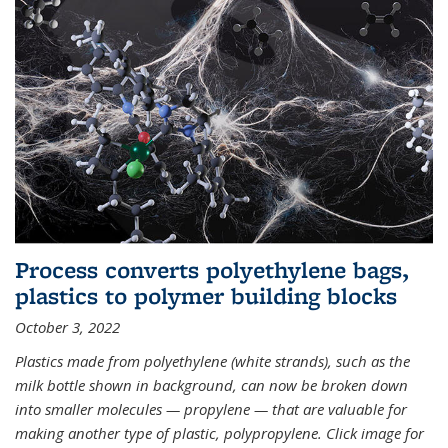
Process converts polyethylene bags,
plastics to polymer building blocks
October 3, 2022
Plastics made from polyethylene (white strands), such as the
milk bottle shown in background, can now be broken down
into smaller molecules — propylene — that are valuable for
making another type of plastic, polypropylene. Click image for