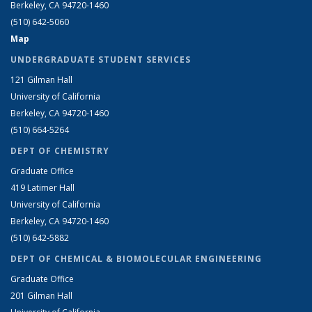
Berkeley, CA 94720-1460
(510) 642-5060
Map
UNDERGRADUATE STUDENT SERVICES
121 Gilman Hall
University of California
Berkeley, CA 94720-1460
(510) 664-5264
DEPT OF CHEMISTRY
Graduate Office
419 Latimer Hall
University of California
Berkeley, CA 94720-1460
(510) 642-5882
DEPT OF CHEMICAL & BIOMOLECULAR ENGINEERING
Graduate Office
201 Gilman Hall