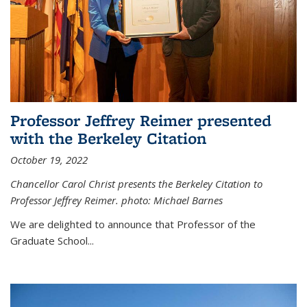
Professor Jeffrey Reimer presented
with the Berkeley Citation
October 19, 2022
Chancellor Carol Christ presents the Berkeley Citation to
Professor Jeffrey Reimer. photo: Michael Barnes
We are delighted to announce that Professor of the
Graduate School
...