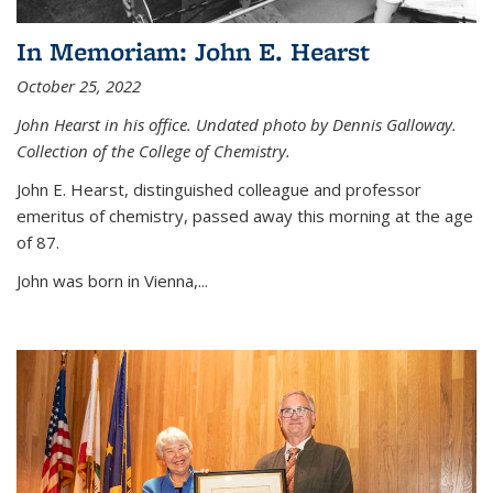
In Memoriam: John E. Hearst
October 25, 2022
John Hearst in his office. Undated photo by Dennis Galloway.
Collection of the College of Chemistry.
John E. Hearst, distinguished colleague and professor
emeritus of chemistry, passed away this morning at the age
of 87.
John was born in Vienna,...