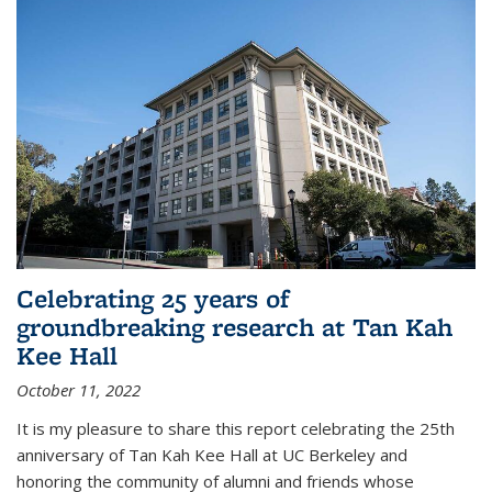
Celebrating 25 years of
groundbreaking research at Tan Kah
Kee Hall
October 11, 2022
It is my pleasure to share this report celebrating the 25th
anniversary of Tan Kah Kee Hall at UC Berkeley and
honoring the community of alumni and friends whose