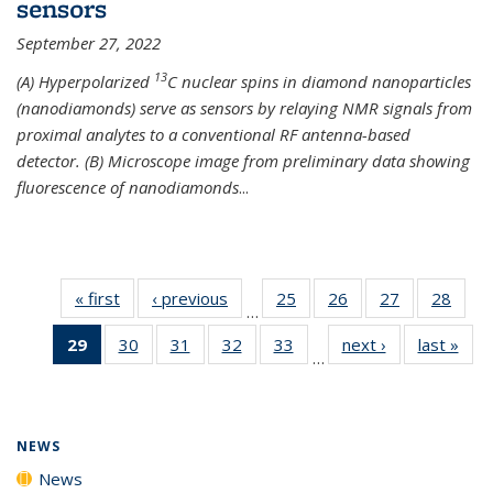
sensors
September 27, 2022
13
(A) Hyperpolarized
C nuclear spins in diamond nanoparticles
(nanodiamonds) serve as sensors by relaying NMR signals from
proximal analytes to a conventional RF antenna-based
detector. (B) Microscope image from preliminary data showing
fluorescence of nanodiamonds
...
« first
News
‹ previous
News
25
of
26
of
27
of
28
of
…
135
135
135
135
29
of 135
30
of
31
of
32
of
33
of
next ›
News
last »
New
News
News
News
New
…
News
135
135
135
135
(Current
News
News
News
News
page)
NEWS
News