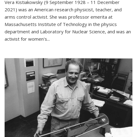
Vera Kistiakowsky (9 September 1928 – 11 December
2021) was an American research physicist, teacher, and
arms control activist. She was professor emerita at
Massachusetts Institute of Technology in the physics
department and Laboratory for Nuclear Science, and was an
activist for women's...