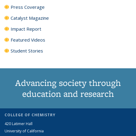
Press Coverage
Catalyst Magazine
Impact Report
Featured Videos
Student Stories
Advancing society through
education and research
COLLEGE OF CHEMISTRY
420 Latimer Hall
University of California