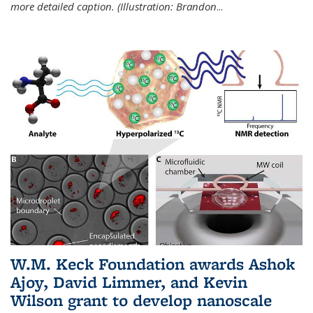
more detailed caption. (Illustration: Brandon
...
W.M. Keck Foundation awards Ashok
Ajoy, David Limmer, and Kevin
Wilson grant to develop nanoscale