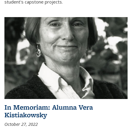
student's capstone projects.
In Memoriam: Alumna Vera
Kistiakowsky
October 27, 2022