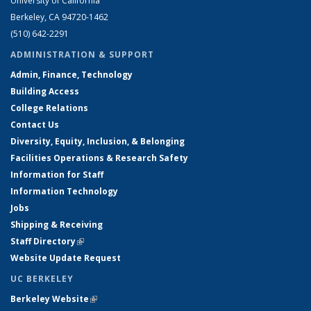
University of California
Berkeley, CA 94720-1462
(510) 642-2291
ADMINISTRATION & SUPPORT
Admin, Finance, Technology
Building Access
College Relations
Contact Us
Diversity, Equity, Inclusion, & Belonging
Facilities Operations & Research Safety
Information for Staff
Information Technology
Jobs
Shipping & Receiving
Staff Directory
(link is external)
Website Update Request
UC BERKELEY
Berkeley Website
(link is external)