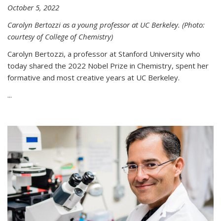
October 5, 2022
Carolyn Bertozzi as a young professor at UC Berkeley. (Photo:
courtesy of College of Chemistry)
Carolyn Bertozzi, a professor at Stanford University who
today shared the 2022 Nobel Prize in Chemistry, spent her
formative and most creative years at UC Berkeley.
...