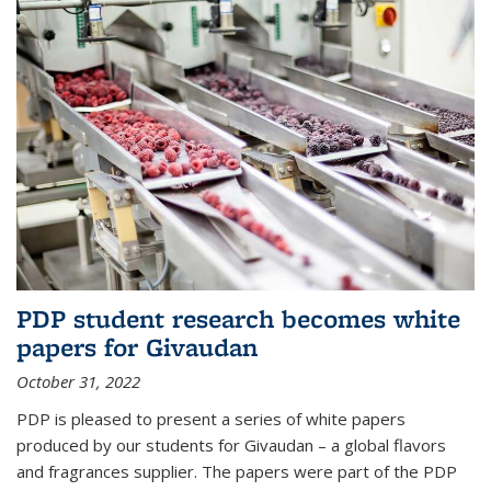
PDP student research becomes white
papers for Givaudan
October 31, 2022
PDP is pleased to present a series of white papers
produced by our students for Givaudan – a global flavors
and fragrances supplier. The papers were part of the PDP