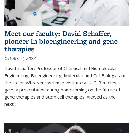
Meet our faculty: David Schaffer,
pioneer in bioengineering and gene
therapies
October 4, 2022
David Schaffer, Professor of Chemical and Biomolecular
Engineering, Bioengineering, Molecular and Cell Biology, and
the Helen Wills Neuroscience Institute at U.C. Berkeley,
gave a presentation during homecoming on the future of
gene therapies and stem cell therapies. Viewed as the
next
...