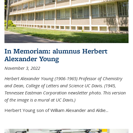
In Memoriam: alumnus Herbert
Alexander Young
November 3, 2022
Herbert Alexander Young (1906-1965) Professor of Chemistry
and Dean, College of Letters and Science UC Davis. (1945,
Tennessee Eastman Corporation newsletter photo. This version
of the image is a mural at UC Davis.)
Herbert Young son of William Alexander and Aldie...