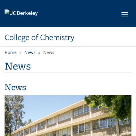
Skip to main content
Toggl
College of Chemistry
Home
News
News
News
News