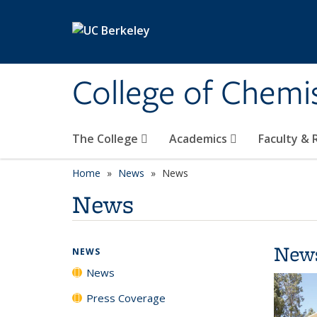
Skip to main content
College of Chemi
The College
Academics
Faculty &
Home
News
News
News
New
NEWS
News
Press Coverage