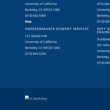
University of California
419 Latim
Berkeley, CA 94720-1460
Universit
(510) 642-5060
Berkeley
Map
(510) 64
UNDERGRADUATE STUDENT SERVICES
DEPT O
ENGINE
121 Gilman Hall
Graduate
University of California
201 Gilm
Berkeley, CA 94720-1460
Universit
(510) 664-5264
Berkeley
(510) 64