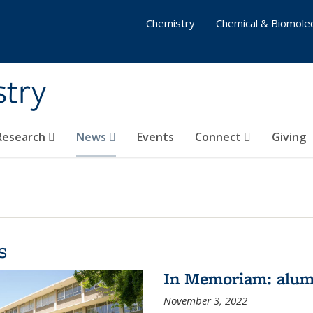
Chemistry
Chemical & Biomolec
stry
 Research
News
Events
Connect
Giving
s
In Memoriam: alum
November 3, 2022