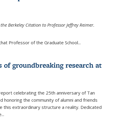
the Berkeley Citation to Professor Jeffrey Reimer.
that Professor of the Graduate School
...
s of groundbreaking research at
 report celebrating the 25th anniversary of Tan
d honoring the community of alumni and friends
this extraordinary structure a reality. Dedicated
e
...