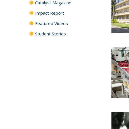
Catalyst Magazine
Impact Report
Featured Videos
Student Stories