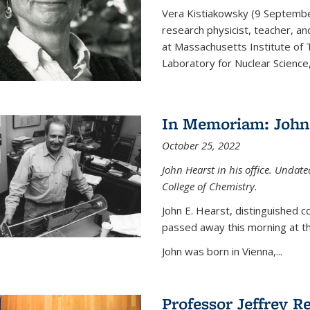
Vera Kistiakowsky (9 Septemb
research physicist, teacher, an
at Massachusetts Institute of
Laboratory for Nuclear Science,
In Memoriam: John 
October 25, 2022
John Hearst in his office. Undat
College of Chemistry.
John E. Hearst, distinguished 
passed away this morning at th
John was born in Vienna,...
Professor Jeffrey R