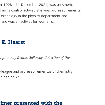
er 1928 – 11 December 2021) was an American
d arms control activist. She was professor emerita
 Technology in the physics department and
 and was an activist for women's...
E. Hearst
ed photo by Dennis Galloway. Collection of the
colleague and professor emeritus of chemistry,
e age of 87.
eimer presented with the