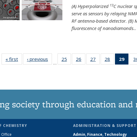
13
(A) Hyperpolarized
C nuclear 
serve as sensors by relaying NMR
RF antenna-based detector. (B)
fluorescence of nanodiamonds
...
« first
News
‹ previous
News
25
of
26
of
27
of
28
of
29
of 1
3
…
135
135
135
135
Ne
News
News
News
News
(Curr
pag
ng society through education and 
F CHEMISTRY
ADMINISTRATION & SUPPORT
 Office
Admin, Finance, Technology