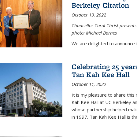
Berkeley Citation
October 19, 2022
Chancellor Carol Christ presents 
photo: Michael Barnes
We are delighted to announce 
Celebrating 25 year
Tan Kah Kee Hall
October 11, 2022
It is my pleasure to share this
Kah Kee Hall at UC Berkeley an
whose partnership helped make 
in 1997, Tan Kah Kee Hall is th