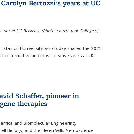
Carolyn Bertozzi’s years at UC
ssor at UC Berkeley. (Photo: courtesy of College of
at Stanford University who today shared the 2022
t her formative and most creative years at UC
avid Schaffer, pioneer in
 gene therapies
hemical and Biomolecular Engineering,
Cell Biology, and the Helen Wills Neuroscience