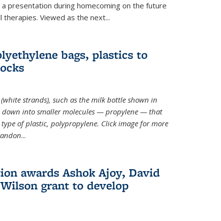
ve a presentation during homecoming on the future
l therapies. Viewed as the next
...
lyethylene bags, plastics to
locks
(white strands), such as the milk bottle shown in
 down into smaller molecules — propylene — that
type of plastic, polypropylene. Click image for more
Brandon
...
ion awards Ashok Ajoy, David
Wilson grant to develop