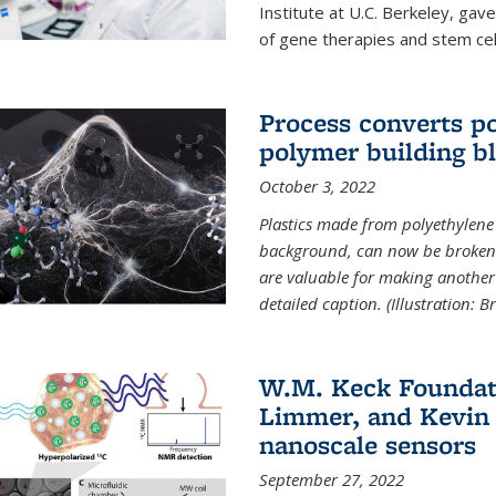
Institute at U.C. Berkeley, ga
of gene therapies and stem cel
Process converts po
polymer building b
October 3, 2022
Plastics made from polyethylene 
background, can now be broken
are valuable for making another 
detailed caption. (Illustration: 
W.M. Keck Foundat
Limmer, and Kevin 
nanoscale sensors
September 27, 2022