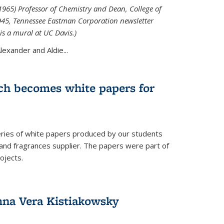
965) Professor of Chemistry and Dean, College of
1945, Tennessee Eastman Corporation newsletter
is a mural at UC Davis.)
exander and Aldie...
ch becomes white papers for
eries of white papers produced by our students
 and fragrances supplier. The papers were part of
ojects.
na Vera Kistiakowsky