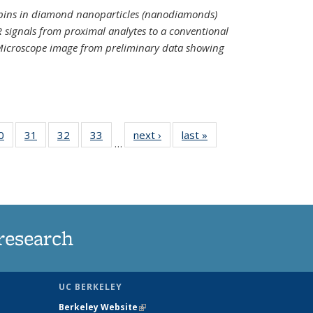
spins in diamond nanoparticles (nanodiamonds)
 signals from proximal analytes to a conventional
 Microscope image from preliminary data showing
35
0
of
31
of
32
of
33
of
next ›
News
last »
News
…
ws
135
135
135
135
ent
News
News
News
News
e)
research
UC BERKELEY
Berkeley Website
(link is external)