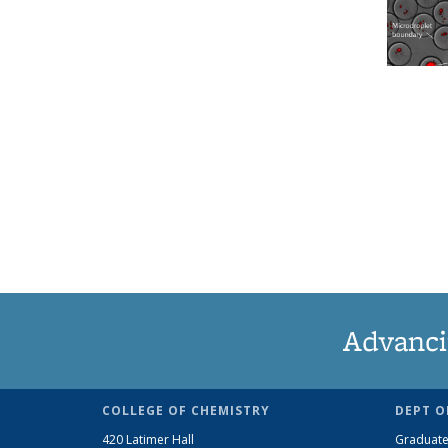
Advanci
COLLEGE OF CHEMISTRY
DEPT O
420 Latimer Hall
Graduate