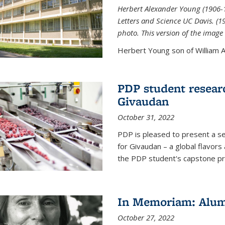
Herbert Alexander Young (1906-1
Letters and Science UC Davis. (
photo. This version of the image 
Herbert Young son of William Al
PDP student resear
Givaudan
October 31, 2022
PDP is pleased to present a s
for Givaudan – a global flavors
the PDP student's capstone pr
In Memoriam: Alum
October 27, 2022