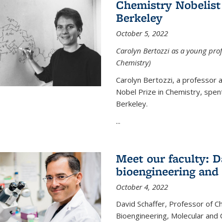
Chemistry Nobelist 
Berkeley
October 5, 2022
Carolyn Bertozzi as a young profe
Chemistry)
Carolyn Bertozzi, a professor 
Nobel Prize in Chemistry, spen
Berkeley.
...
Meet our faculty: D
bioengineering and
October 4, 2022
David Schaffer, Professor of C
Bioengineering, Molecular and 