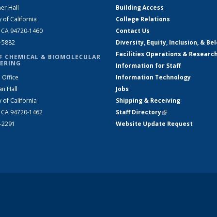
er Hall
Building Access
y of California
College Relations
, CA 94720-1460
Contact Us
2-5882
Diversity, Equity, Inclusion, & Be
Facilities Operations & Researc
F CHEMICAL & BIOMOLECULAR
ERING
Information for Staff
 Office
Information Technology
an Hall
Jobs
y of California
Shipping & Receiving
, CA 94720-1462
Staff Directory
(link is external)
2-2291
Website Update Request