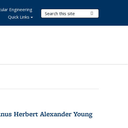
ular Engineering
Search Terms
Submit Search
Quick Links
nus Herbert Alexander Young